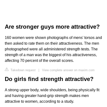
Are stronger guys more attractive?
160 women were shown photographs of mens' torsos and
then asked to rate them on their attractiveness. The men
photographed were all administered strength tests. The
strength of a man was the biggest of his attractiveness,
affecting 70 percent of the overall scores.
Takedown request
|
View complete answer on maxim.com
Do girls find strength attractive?
A strong upper body, wide shoulders, being physically fit
and having greater hand-grip strength makes men
attractive to women, according to a study.