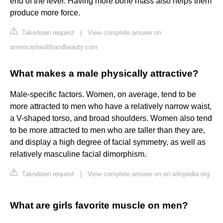
end of the lever. Having more bone mass also helps them
produce more force.
Takedown request
|
View complete answer on
americanhealthandbeauty.com
What makes a male physically attractive?
Male-specific factors. Women, on average, tend to be
more attracted to men who have a relatively narrow waist,
a V-shaped torso, and broad shoulders. Women also tend
to be more attracted to men who are taller than they are,
and display a high degree of facial symmetry, as well as
relatively masculine facial dimorphism.
Takedown request
|
View complete answer on en.wikipedia.org
What are girls favorite muscle on men?