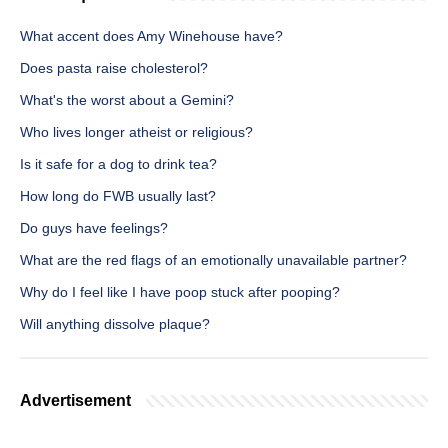
What accent does Amy Winehouse have?
Does pasta raise cholesterol?
What's the worst about a Gemini?
Who lives longer atheist or religious?
Is it safe for a dog to drink tea?
How long do FWB usually last?
Do guys have feelings?
What are the red flags of an emotionally unavailable partner?
Why do I feel like I have poop stuck after pooping?
Will anything dissolve plaque?
Advertisement