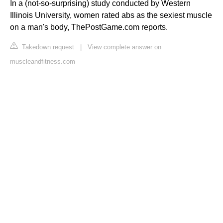
In a (not-so-surprising) study conducted by Western
Illinois University, women rated abs as the sexiest muscle
on a man's body, ThePostGame.com reports.
Takedown request
|
View complete answer on
muscleandfitness.com