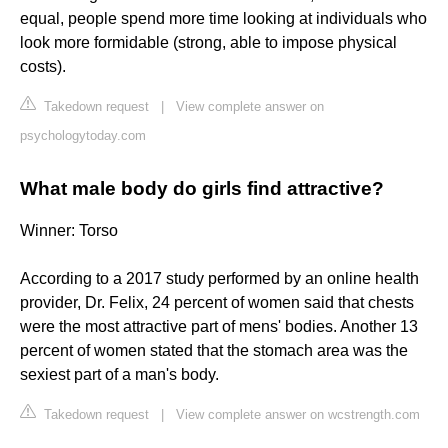
equal, people spend more time looking at individuals who
look more formidable (strong, able to impose physical
costs).
Takedown request
|
View complete answer on
psychologytoday.com
What male body do girls find attractive?
Winner: Torso
According to a 2017 study performed by an online health
provider, Dr. Felix, 24 percent of women said that chests
were the most attractive part of mens' bodies. Another 13
percent of women stated that the stomach area was the
sexiest part of a man's body.
Takedown request
|
View complete answer on wcstrength.com