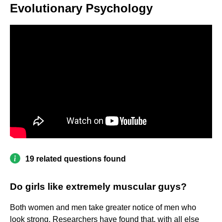
Evolutionary Psychology
19 related questions found
Do girls like extremely muscular guys?
Both women and men take greater notice of men who
look strong. Researchers have found that, with all else