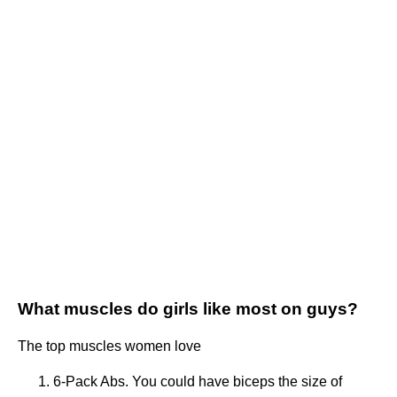
What muscles do girls like most on guys?
The top muscles women love
6-Pack Abs. You could have biceps the size of