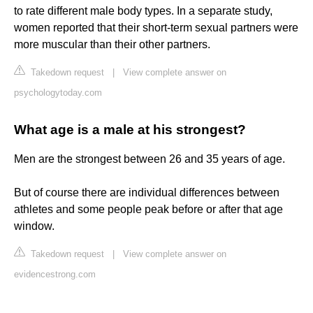
to rate different male body types. In a separate study,
women reported that their short-term sexual partners were
more muscular than their other partners.
Takedown request
|
View complete answer on
psychologytoday.com
What age is a male at his strongest?
Men are the strongest between 26 and 35 years of age.
But of course there are individual differences between
athletes and some people peak before or after that age
window.
Takedown request
|
View complete answer on
evidencestrong.com