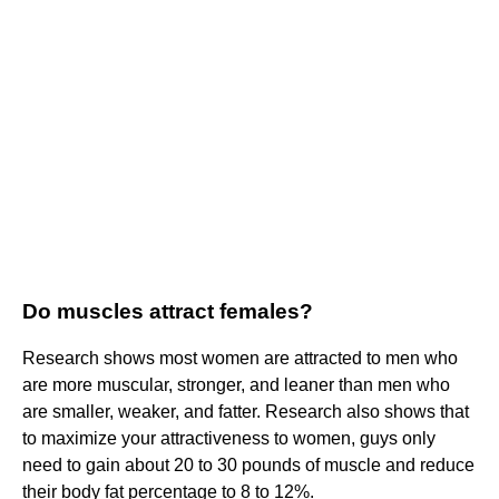
Do muscles attract females?
Research shows most women are attracted to men who
are more muscular, stronger, and leaner than men who
are smaller, weaker, and fatter. Research also shows that
to maximize your attractiveness to women, guys only
need to gain about 20 to 30 pounds of muscle and reduce
their body fat percentage to 8 to 12%.