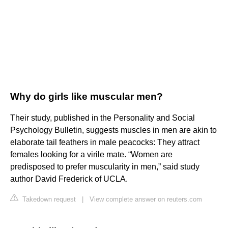
Why do girls like muscular men?
Their study, published in the Personality and Social
Psychology Bulletin, suggests muscles in men are akin to
elaborate tail feathers in male peacocks: They attract
females looking for a virile mate. “Women are
predisposed to prefer muscularity in men,” said study
author David Frederick of UCLA.
Takedown request
|
View complete answer on reuters.com