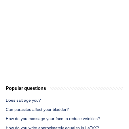
Popular questions
Does salt age you?
Can parasites affect your bladder?
How do you massage your face to reduce wrinkles?
How do you write approximately equal to in LaTeX?