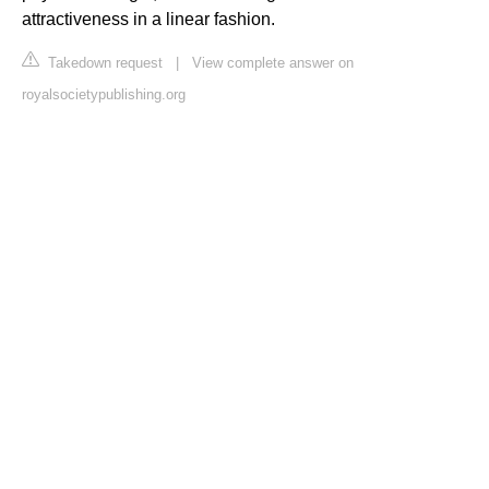
attractiveness in a linear fashion.
Takedown request
|
View complete answer on
royalsocietypublishing.org