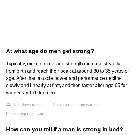
At what age do men get strong?
Typically, muscle mass and strength increase steadily
from birth and reach their peak at around 30 to 35 years of
age. After that, muscle power and performance decline
slowly and linearly at first, and then faster after age 65 for
women and 70 for men.
Takedown request
|
View complete answer on
thehealthyjournal.com
How can you tell if a man is strong in bed?