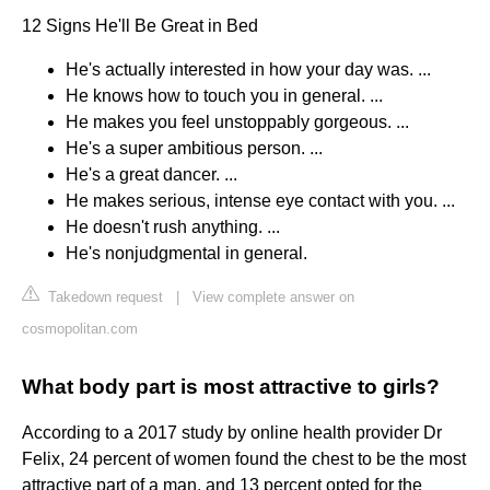
12 Signs He'll Be Great in Bed
He's actually interested in how your day was. ...
He knows how to touch you in general. ...
He makes you feel unstoppably gorgeous. ...
He's a super ambitious person. ...
He's a great dancer. ...
He makes serious, intense eye contact with you. ...
He doesn't rush anything. ...
He's nonjudgmental in general.
Takedown request
|
View complete answer on
cosmopolitan.com
What body part is most attractive to girls?
According to a 2017 study by online health provider Dr
Felix, 24 percent of women found the chest to be the most
attractive part of a man, and 13 percent opted for the