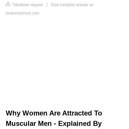
Takedown request
|
View complete answer on
hindustantimes.com
Why Women Are Attracted To
Muscular Men - Explained By