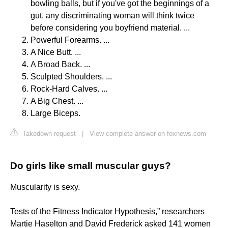
bowling balls, but if you've got the beginnings of a
gut, any discriminating woman will think twice
before considering you boyfriend material. ...
Powerful Forearms. ...
A Nice Butt. ...
A Broad Back. ...
Sculpted Shoulders. ...
Rock-Hard Calves. ...
A Big Chest. ...
Large Biceps.
Takedown request
|
View complete answer on foxnews.com
Do girls like small muscular guys?
Muscularity is sexy.
Tests of the Fitness Indicator Hypothesis,” researchers
Martie Haselton and David Frederick asked 141 women