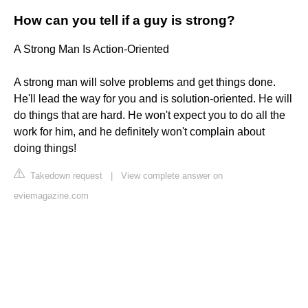
How can you tell if a guy is strong?
A Strong Man Is Action-Oriented
A strong man will solve problems and get things done.
He'll lead the way for you and is solution-oriented. He will
do things that are hard. He won't expect you to do all the
work for him, and he definitely won't complain about
doing things!
Takedown request
|
View complete answer on
eviemagazine.com