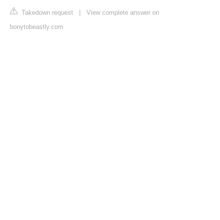
Takedown request
|
View complete answer on
bonytobeastly.com