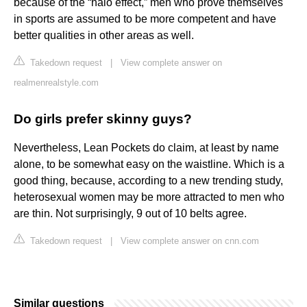
because of the “halo effect,” men who prove themselves
in sports are assumed to be more competent and have
better qualities in other areas as well.
Takedown request
|
View complete answer on
realmenrealstyle.com
Do girls prefer skinny guys?
Nevertheless, Lean Pockets do claim, at least by name
alone, to be somewhat easy on the waistline. Which is a
good thing, because, according to a new trending study,
heterosexual women may be more attracted to men who
are thin. Not surprisingly, 9 out of 10 belts agree.
Takedown request
|
View complete answer on cnn.com
Similar questions