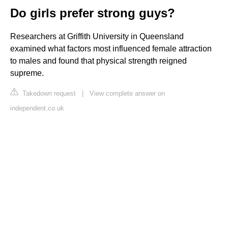
Do girls prefer strong guys?
Researchers at Griffith University in Queensland
examined what factors most influenced female attraction
to males and found that physical strength reigned
supreme.
Takedown request
|
View complete answer on
independent.co.uk