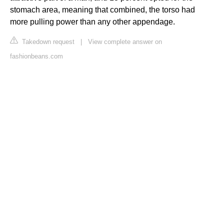
stomach area, meaning that combined, the torso had
more pulling power than any other appendage.
Takedown request
|
View complete answer on
fashionbeans.com