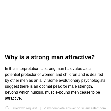
Why is a strong man attractive?
In this interpretation, a strong man has value as a
potential protector of women and children and is desired
by other men as an ally. Some evolutionary psychologists
suggest there is an optimal peak for male strength,
beyond which hulkish, muscle-bound men cease to be
attractive.
Takedown request
|
View complete answer on sciencealert.com