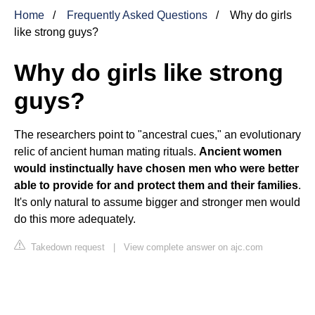
Home
Frequently Asked Questions
Why do girls
like strong guys?
Why do girls like strong
guys?
The researchers point to "ancestral cues," an evolutionary
relic of ancient human mating rituals.
Ancient women
would instinctually have chosen men who were better
able to provide for and protect them and their families
.
It's only natural to assume bigger and stronger men would
do this more adequately.
Takedown request
|
View complete answer on ajc.com