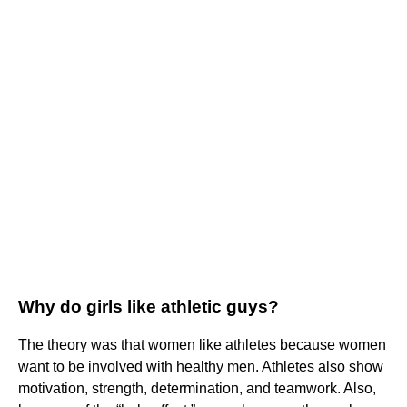
Why do girls like athletic guys?
The theory was that women like athletes because women
want to be involved with healthy men. Athletes also show
motivation, strength, determination, and teamwork. Also,