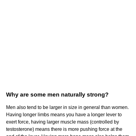
Why are some men naturally strong?
Men also tend to be larger in size in general than women.
Having longer limbs means you have a longer lever to
exert force, having larger muscle mass (controlled by
testosterone) means there is more pushing force at the