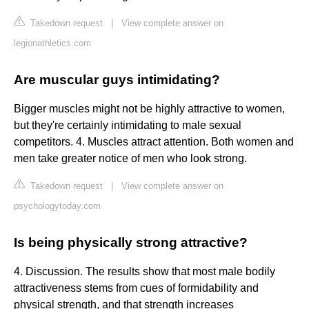
Takedown request
|
View complete answer on
legionathletics.com
Are muscular guys intimidating?
Bigger muscles might not be highly attractive to women,
but they're certainly intimidating to male sexual
competitors. 4. Muscles attract attention. Both women and
men take greater notice of men who look strong.
Takedown request
|
View complete answer on
psychologytoday.com
Is being physically strong attractive?
4. Discussion. The results show that most male bodily
attractiveness stems from cues of formidability and
physical strength, and that strength increases