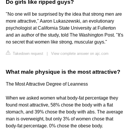
Do girls like ripped guys?
"No one will be surprised by the idea that strong men are
more attractive," Aaron Lukaszewski, an evolutionary
psychologist at California State University at Fullerton
and an author of the study, told The Washington Post. "It's
no secret that women like strong, muscular guys."
Takedown request
|
View complete answer on ajc.com
What male physique is the most attractive?
The Most Attractive Degree of Leanness
When we asked women what body-fat percentage they
found most attractive, 58% chose the body with a flat
stomach, and 39% chose the body with abs. The average
man is overweight, but only 3% of women chose that
body-fat percentage. 0% chose the obese body.