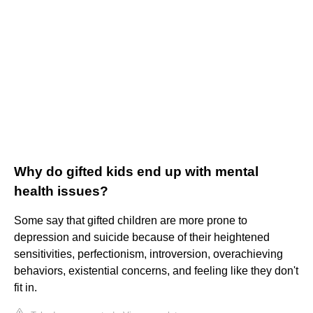
Why do gifted kids end up with mental
health issues?
Some say that gifted children are more prone to
depression and suicide because of their heightened
sensitivities, perfectionism, introversion, overachieving
behaviors, existential concerns, and feeling like they don't
fit in.