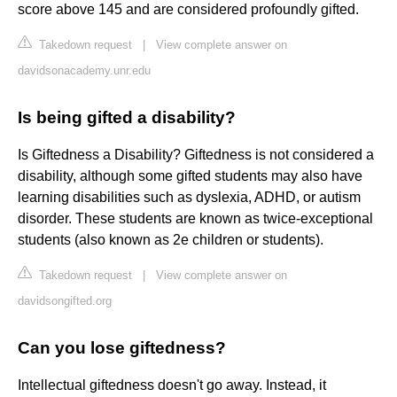
score above 145 and are considered profoundly gifted.
Takedown request
|
View complete answer on
davidsonacademy.unr.edu
Is being gifted a disability?
Is Giftedness a Disability? Giftedness is not considered a
disability, although some gifted students may also have
learning disabilities such as dyslexia, ADHD, or autism
disorder. These students are known as twice-exceptional
students (also known as 2e children or students).
Takedown request
|
View complete answer on
davidsongifted.org
Can you lose giftedness?
Intellectual giftedness doesn't go away. Instead, it