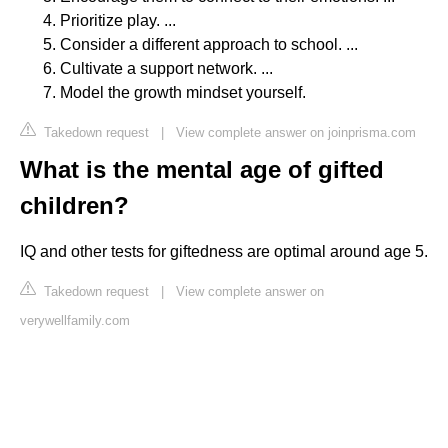
Prioritize play. ...
Consider a different approach to school. ...
Cultivate a support network. ...
Model the growth mindset yourself.
Takedown request
|
View complete answer on joinprisma.com
What is the mental age of gifted
children?
IQ and other tests for giftedness are optimal around age 5.
Takedown request
|
View complete answer on
verywellfamily.com