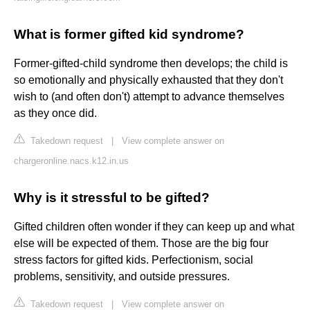
What is former gifted kid syndrome?
Former-gifted-child syndrome then develops; the child is
so emotionally and physically exhausted that they don't
wish to (and often don't) attempt to advance themselves
as they once did.
Takedown request
|
View complete answer on
chargeronline.nacs.k12.in.us
Why is it stressful to be gifted?
Gifted children often wonder if they can keep up and what
else will be expected of them. Those are the big four
stress factors for gifted kids. Perfectionism, social
problems, sensitivity, and outside pressures.
Takedown request
|
View complete answer on