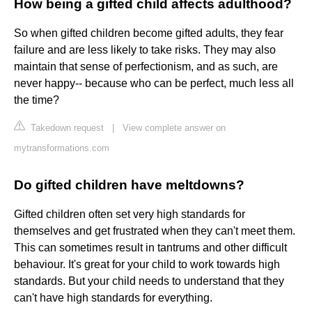
How being a gifted child affects adulthood?
So when gifted children become gifted adults, they fear
failure and are less likely to take risks. They may also
maintain that sense of perfectionism, and as such, are
never happy-- because who can be perfect, much less all
the time?
Takedown request
|
View complete answer on
mytransformations.com
Do gifted children have meltdowns?
Gifted children often set very high standards for
themselves and get frustrated when they can't meet them.
This can sometimes result in tantrums and other difficult
behaviour. It's great for your child to work towards high
standards. But your child needs to understand that they
can't have high standards for everything.