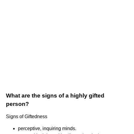
What are the signs of a highly gifted
person?
Signs of Giftedness
perceptive, inquiring minds.