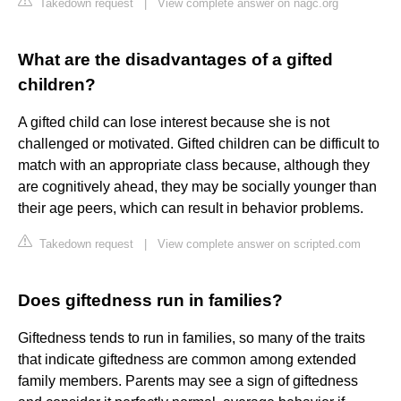
Takedown request
|
View complete answer on nagc.org
What are the disadvantages of a gifted
children?
A gifted child can lose interest because she is not
challenged or motivated. Gifted children can be difficult to
match with an appropriate class because, although they
are cognitively ahead, they may be socially younger than
their age peers, which can result in behavior problems.
Takedown request
|
View complete answer on scripted.com
Does giftedness run in families?
Giftedness tends to run in families, so many of the traits
that indicate giftedness are common among extended
family members. Parents may see a sign of giftedness