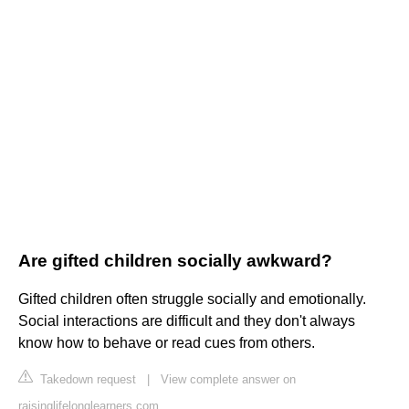
Are gifted children socially awkward?
Gifted children often struggle socially and emotionally.
Social interactions are difficult and they don't always
know how to behave or read cues from others.
Takedown request
|
View complete answer on
raisinglifelonglearners.com