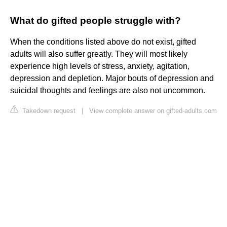
What do gifted people struggle with?
When the conditions listed above do not exist, gifted
adults will also suffer greatly. They will most likely
experience high levels of stress, anxiety, agitation,
depression and depletion. Major bouts of depression and
suicidal thoughts and feelings are also not uncommon.
Takedown request
|
View complete answer on gifted-adults.com