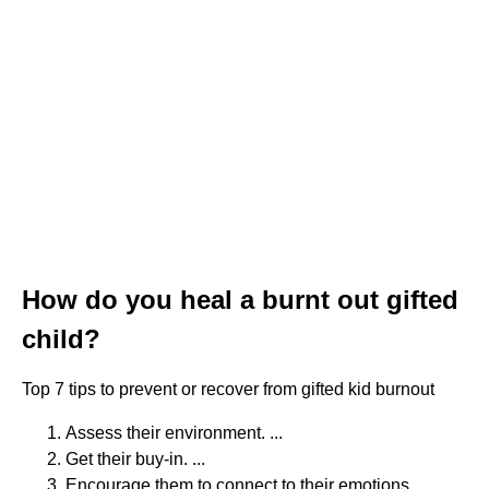
How do you heal a burnt out gifted
child?
Top 7 tips to prevent or recover from gifted kid burnout
Assess their environment. ...
Get their buy-in. ...
Encourage them to connect to their emotions. ...