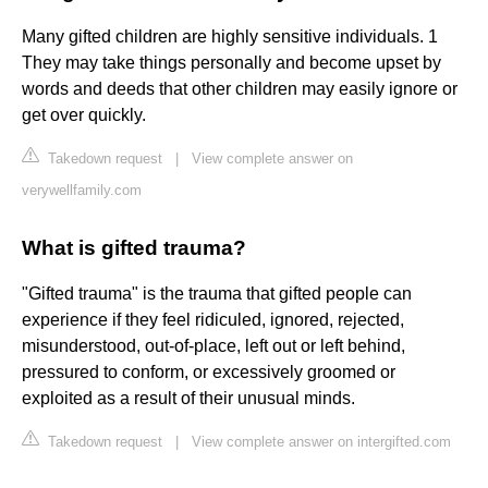
Many gifted children are highly sensitive individuals. 1
They may take things personally and become upset by
words and deeds that other children may easily ignore or
get over quickly.
Takedown request
|
View complete answer on
verywellfamily.com
What is gifted trauma?
"Gifted trauma" is the trauma that gifted people can
experience if they feel ridiculed, ignored, rejected,
misunderstood, out-of-place, left out or left behind,
pressured to conform, or excessively groomed or
exploited as a result of their unusual minds.
Takedown request
|
View complete answer on intergifted.com