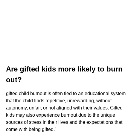
Are gifted kids more likely to burn
out?
gifted child burnout is often tied to an educational system
that the child finds repetitive, unrewarding, without
autonomy, unfair, or not aligned with their values. Gifted
kids may also experience burnout due to the unique
sources of stress in their lives and the expectations that
come with being gifted.”