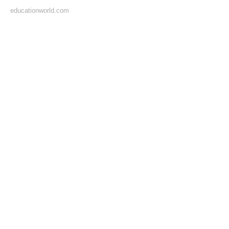
educationworld.com