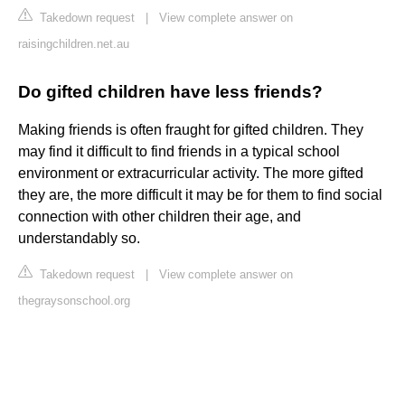
Takedown request
|
View complete answer on
raisingchildren.net.au
Do gifted children have less friends?
Making friends is often fraught for gifted children. They
may find it difficult to find friends in a typical school
environment or extracurricular activity. The more gifted
they are, the more difficult it may be for them to find social
connection with other children their age, and
understandably so.
Takedown request
|
View complete answer on
thegraysonschool.org