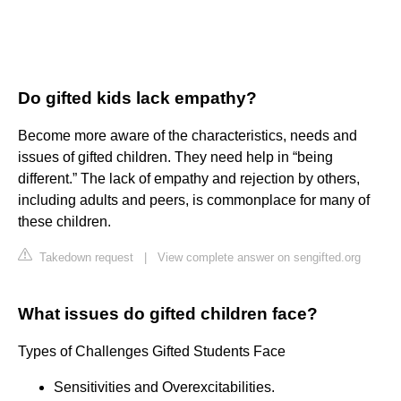
Do gifted kids lack empathy?
Become more aware of the characteristics, needs and
issues of gifted children. They need help in “being
different.” The lack of empathy and rejection by others,
including adults and peers, is commonplace for many of
these children.
Takedown request
|
View complete answer on sengifted.org
What issues do gifted children face?
Types of Challenges Gifted Students Face
Sensitivities and Overexcitabilities.