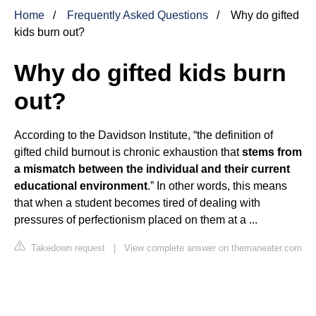
Home
Frequently Asked Questions
Why do gifted
kids burn out?
Why do gifted kids burn
out?
According to the Davidson Institute, “the definition of
gifted child burnout is chronic exhaustion that
stems from
a mismatch between the individual and their current
educational environment
.” In other words, this means
that when a student becomes tired of dealing with
pressures of perfectionism placed on them at a ...
Takedown request
|
View complete answer on themaneater.com