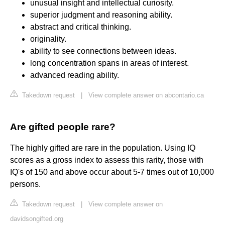
unusual insight and intellectual curiosity.
superior judgment and reasoning ability.
abstract and critical thinking.
originality.
ability to see connections between ideas.
long concentration spans in areas of interest.
advanced reading ability.
Takedown request
|
View complete answer on abcontario.ca
Are gifted people rare?
The highly gifted are rare in the population. Using IQ
scores as a gross index to assess this rarity, those with
IQ's of 150 and above occur about 5-7 times out of 10,000
persons.
Takedown request
|
View complete answer on
davidsongifted.org