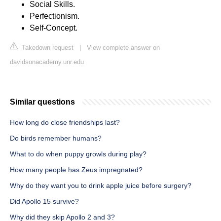
Social Skills.
Perfectionism.
Self-Concept.
Takedown request
|
View complete answer on
davidsonacademy.unr.edu
Similar questions
How long do close friendships last?
Do birds remember humans?
What to do when puppy growls during play?
How many people has Zeus impregnated?
Why do they want you to drink apple juice before surgery?
Did Apollo 15 survive?
Why did they skip Apollo 2 and 3?