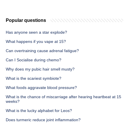
Popular questions
Has anyone seen a star explode?
What happens if you vape at 15?
Can overtraining cause adrenal fatigue?
Can I Socialise during chemo?
Why does my pubic hair smell musty?
What is the scariest symbiote?
What foods aggravate blood pressure?
What is the chance of miscarriage after hearing heartbeat at 15
weeks?
What is the lucky alphabet for Leos?
Does turmeric reduce joint inflammation?