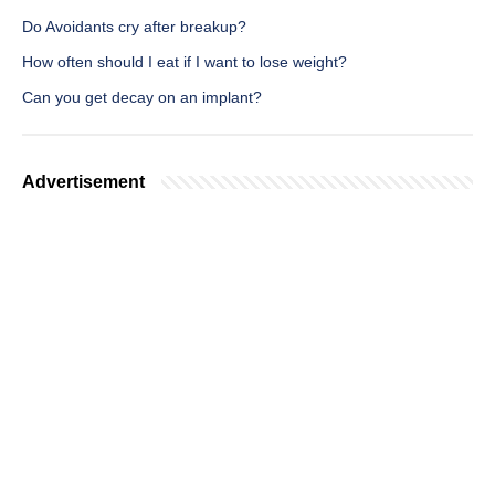
Do Avoidants cry after breakup?
How often should I eat if I want to lose weight?
Can you get decay on an implant?
Advertisement