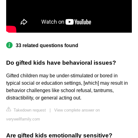
33 related questions found
Do gifted kids have behavioral issues?
Gifted children may be under-stimulated or bored in
typical social or education settings, [which] may result in
behavior challenges like school refusal, tantrums,
distractibility, or general acting out.
Takedown request
|
View complete answer on
verywellfamily.com
Are gifted kids emotionally sensitive?