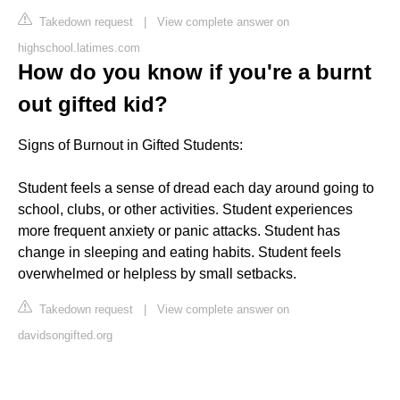
Takedown request
|
View complete answer on
highschool.latimes.com
How do you know if you're a burnt
out gifted kid?
Signs of Burnout in Gifted Students:
Student feels a sense of dread each day around going to
school, clubs, or other activities. Student experiences
more frequent anxiety or panic attacks. Student has
change in sleeping and eating habits. Student feels
overwhelmed or helpless by small setbacks.
Takedown request
|
View complete answer on
davidsongifted.org