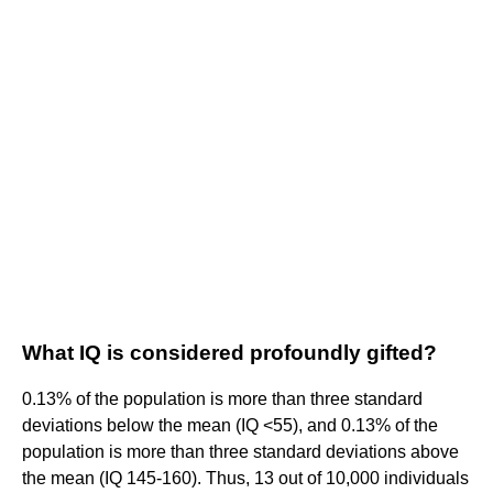
What IQ is considered profoundly gifted?
0.13% of the population is more than three standard
deviations below the mean (IQ <55), and 0.13% of the
population is more than three standard deviations above
the mean (IQ 145-160). Thus, 13 out of 10,000 individuals