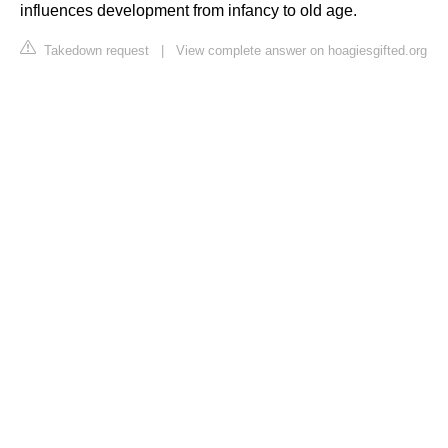
influences development from infancy to old age.
Takedown request
|
View complete answer on hoagiesgifted.org