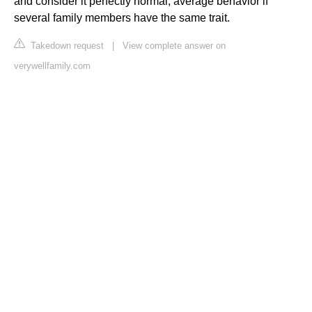
and consider it perfectly normal, average behavior if
several family members have the same trait.
Takedown request
|
View complete answer on
verywellfamily.com