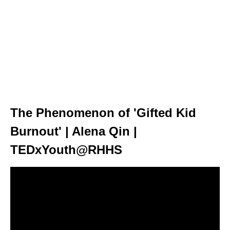
The Phenomenon of 'Gifted Kid
Burnout' | Alena Qin |
TEDxYouth@RHHS