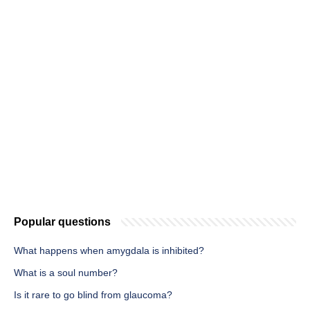
Popular questions
What happens when amygdala is inhibited?
What is a soul number?
Is it rare to go blind from glaucoma?