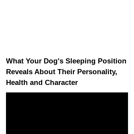
What Your Dog's Sleeping Position
Reveals About Their Personality,
Health and Character