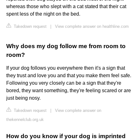
whereas those who slept with a cat stated that their cat
spent less of the night on the bed.
Takedown request
|
View complete answer on healthline.com
Why does my dog follow me from room to
room?
If your dog follows you everywhere then it's a sign that
they trust and love you and that you make them feel safe.
Following you very closely can be a sign that they're
bored, they want something, they're feeling scared or are
just being nosy.
Takedown request
|
View complete answer on
thekennelclub.org.uk
How do you know if your dog is imprinted