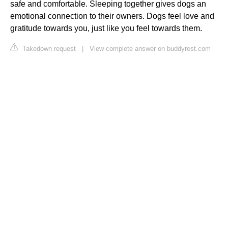
safe and comfortable. Sleeping together gives dogs an
emotional connection to their owners. Dogs feel love and
gratitude towards you, just like you feel towards them.
Takedown request
|
View complete answer on buddyrest.com