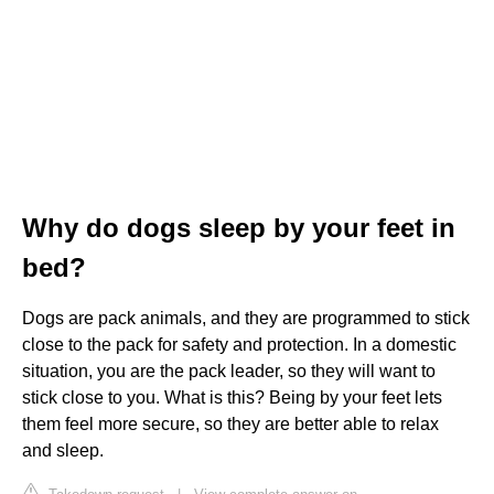
Why do dogs sleep by your feet in
bed?
Dogs are pack animals, and they are programmed to stick
close to the pack for safety and protection. In a domestic
situation, you are the pack leader, so they will want to
stick close to you. What is this? Being by your feet lets
them feel more secure, so they are better able to relax
and sleep.