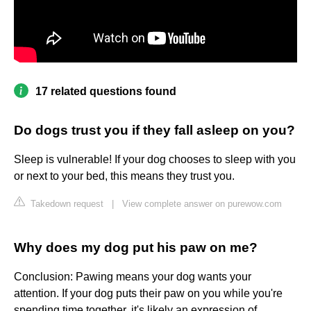
17 related questions found
Do dogs trust you if they fall asleep on you?
Sleep is vulnerable! If your dog chooses to sleep with you
or next to your bed, this means they trust you.
Takedown request
|
View complete answer on purewow.com
Why does my dog put his paw on me?
Conclusion: Pawing means your dog wants your
attention. If your dog puts their paw on you while you're
spending time together, it's likely an expression of