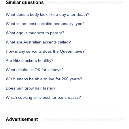
Similar questions
What does a body look like a day after death?
What is the most sociable personality type?
What age is toughest to parent?
What are Australian accents called?
How many servants does the Queen have?
Are Ritz crackers healthy?
What alcohol is OK for kidneys?
Will humans be able to live for 200 years?
Does Sun grow hair faster?
Which cooking oil is best for pancreatitis?
Advertisement