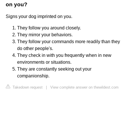
on you?
Signs your dog imprinted on you.
They follow you around closely.
They mirror your behaviors.
They follow your commands more readily than they
do other people's.
They check in with you frequently when in new
environments or situations.
They are constantly seeking out your
companionship.
Takedown request
|
View complete answer on thewildest.com