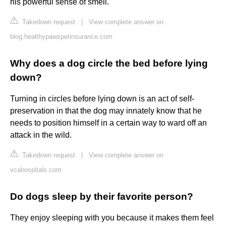
his powerful sense of smell.
Takedown request
|
View complete answer on
blog.healthypawspetinsurance.com
Why does a dog circle the bed before lying
down?
Turning in circles before lying down is an act of self-
preservation in that the dog may innately know that he
needs to position himself in a certain way to ward off an
attack in the wild.
Takedown request
|
View complete answer on
vcahospitals.com
Do dogs sleep by their favorite person?
They enjoy sleeping with you because it makes them feel