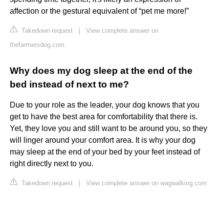
affection or the gestural equivalent of “pet me more!”
Takedown request
|
View complete answer on
thefarmersdog.com
Why does my dog sleep at the end of the
bed instead of next to me?
Due to your role as the leader, your dog knows that you
get to have the best area for comfortability that there is.
Yet, they love you and still want to be around you, so they
will linger around your comfort area. It is why your dog
may sleep at the end of your bed by your feet instead of
right directly next to you.
Takedown request
|
View complete answer on wagwalking.com