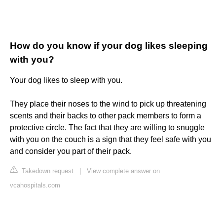
How do you know if your dog likes sleeping
with you?
Your dog likes to sleep with you.
They place their noses to the wind to pick up threatening
scents and their backs to other pack members to form a
protective circle. The fact that they are willing to snuggle
with you on the couch is a sign that they feel safe with you
and consider you part of their pack.
Takedown request
|
View complete answer on
vcahospitals.com