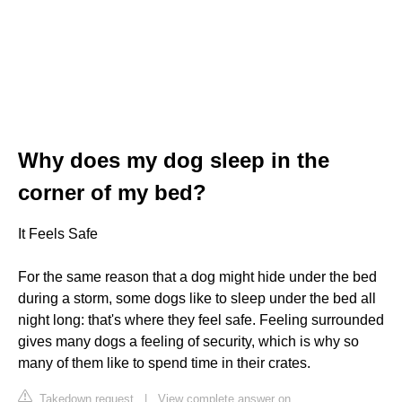
Why does my dog sleep in the
corner of my bed?
It Feels Safe
For the same reason that a dog might hide under the bed
during a storm, some dogs like to sleep under the bed all
night long: that's where they feel safe. Feeling surrounded
gives many dogs a feeling of security, which is why so
many of them like to spend time in their crates.
Takedown request
|
View complete answer on