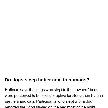
Do dogs sleep better next to humans?
Hoffman says that dogs who slept in their owners' beds
were perceived to be less disruptive for sleep than human
partners and cats. Participants who slept with a dog
reported their dog stayed on the bed most of the night