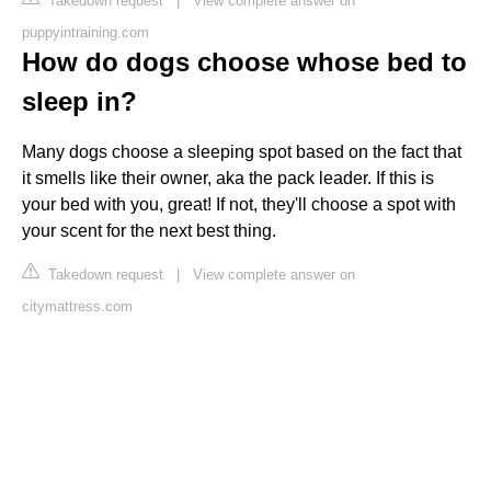
Takedown request
|
View complete answer on
puppyintraining.com
How do dogs choose whose bed to
sleep in?
Many dogs choose a sleeping spot based on the fact that
it smells like their owner, aka the pack leader. If this is
your bed with you, great! If not, they'll choose a spot with
your scent for the next best thing.
Takedown request
|
View complete answer on
citymattress.com