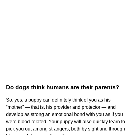
Do dogs think humans are their parents?
So, yes, a puppy can definitely think of you as his
“mother” — that is, his provider and protector — and
develop as strong an emotional bond with you as if you
were blood-related. Your puppy will also quickly learn to
pick you out among strangers, both by sight and through