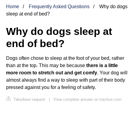
Home
Frequently Asked Questions
Why do dogs
sleep at end of bed?
Why do dogs sleep at
end of bed?
Dogs often chose to sleep at the foot of your bed, rather
than at the top. This may be because
there is a little
more room to stretch out and get comfy
. Your dog will
almost always find a way to sleep with part of their body
pressed against you for a feeling of safety.
Takedown request
|
View complete answer on tractive.com