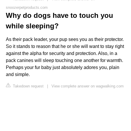
snoozerpetproducts.com
Why do dogs have to touch you
while sleeping?
As their pack leader, your pup sees you as their protector.
So it stands to reason that he or she will want to stay right
against the alpha for security and protection. Also, in a
pack canines will sleep touching one another for warmth.
Perhaps your fur baby just absolutely adores you, plain
and simple.
Takedown request
|
View complete answer on wagwalking.com