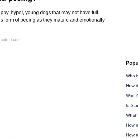
ppy, hyper, young dogs that may not have full
is form of peeing as they mature and emotionally
n petmd.com
Popu
Who i
How d
Was Z
Is Sta
What 
How m
How t