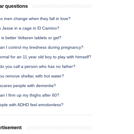
ar questions
o men change when they fall in love?
s Jesse in a cage in El Camino?
is better Voltaren tablets or gel?
an I control my tiredness during pregnancy?
normal for an 11 year old boy to play with himself?
do you call a person who has no father?
ou remove shellac with hot water?
scares people with dementia?
n I firm up my thighs after 60?
ople with ADHD feel emotionless?
rtisement