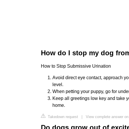
How do I stop my dog fro
How to Stop Submissive Urination
Avoid direct eye contact, approach yo
level.
When petting your puppy, go for under 
Keep all greetings low key and take yo
home.
Takedown request
|
View complete answer on
Do dogs grow out of excit