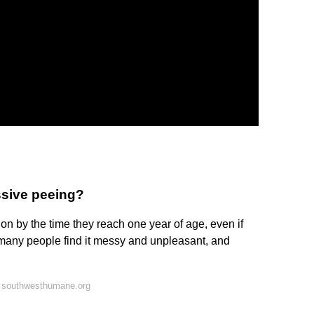
ssive peeing?
on by the time they reach one year of age, even if
 many people find it messy and unpleasant, and
 southwesthumane.org