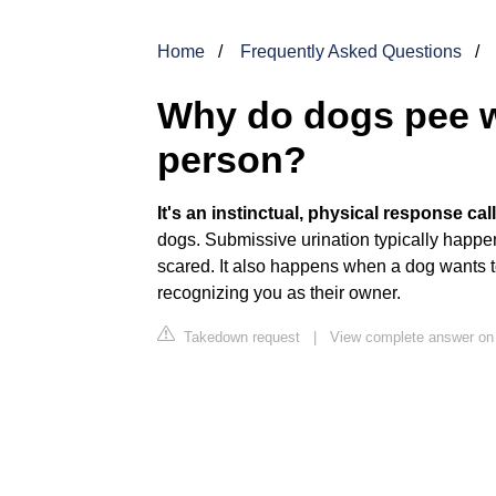
Home
Frequently Asked Questions
Why do dogs pee w
person?
It's an instinctual, physical response ca
dogs. Submissive urination typically happe
scared. It also happens when a dog wants
recognizing you as their owner.
Takedown request
|
View complete answer o