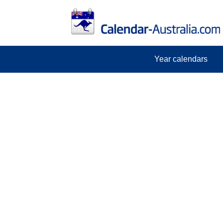
Year calendars