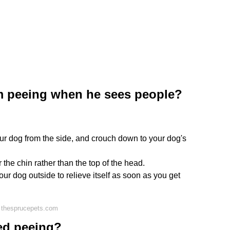
m peeing when he sees people?
ur dog from the side, and crouch down to your dog's
the chin rather than the top of the head.
ur dog outside to relieve itself as soon as you get
 thesprucepets.com
ed peeing?