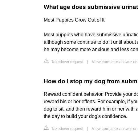
What age does submissive urinat
Most Puppies Grow Out of It
Most puppies who have submissive urination
although some continue to do it until about 
he may become more anxious and less confi
Takedown request
|
View complete answer on
How do I stop my dog from subm
Reward confident behavior. Provide your do
reward his or her efforts. For example, if 
dog to sit, and then reward him or her with
the day to build your dog's confidence.
Takedown request
|
View complete answer on