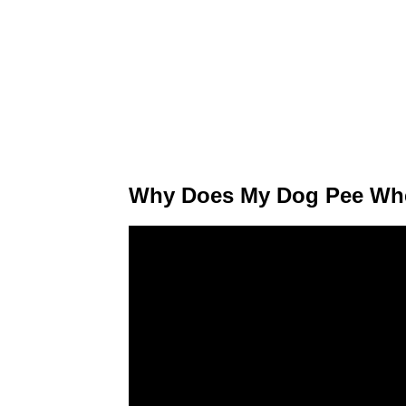
Why Does My Dog Pee Whe