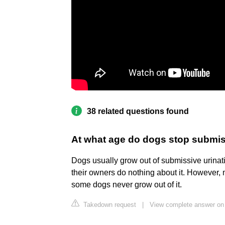
38 related questions found
At what age do dogs stop submi
Dogs usually grow out of submissive urinati
their owners do nothing about it. However,
some dogs never grow out of it.
Takedown request
|
View complete answer on