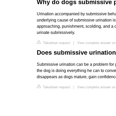
Why do dogs submissive 
Urination accompanied by submissive behav
underlying cause of submissive urination is
approaching, punishment, scolding, and a 
urinate submissively.
Takedown request
|
View complete answer on
Does submissive urinatio
Submissive urination can be a problem for 
the dog is doing everything he can to conv
disappears as dogs mature, gain confidenc
Takedown request
|
View complete answer on