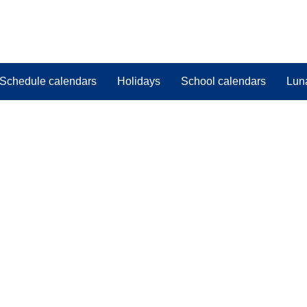
Schedule calendars
Holidays
School calendars
Lun