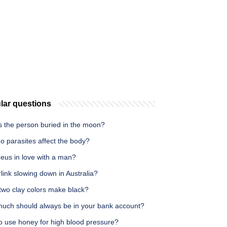
lar questions
s the person buried in the moon?
o parasites affect the body?
eus in love with a man?
rlink slowing down in Australia?
two clay colors make black?
uch should always be in your bank account?
o use honey for high blood pressure?