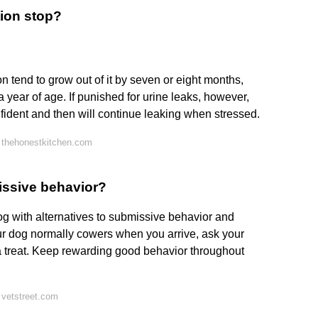
ion stop?
 tend to grow out of it by seven or eight months,
a year of age. If punished for urine leaks, however,
dent and then will continue leaking when stressed.
 thehonestkitchen.com
issive behavior?
g with alternatives to submissive behavior and
your dog normally cowers when you arrive, ask your
 a treat. Keep rewarding good behavior throughout
 vetstreet.com