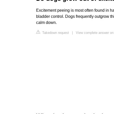
Excitement peeing is most often found in ha
bladder control. Dogs frequently outgrow th
calm down.
Takedown request
|
View complete answer o