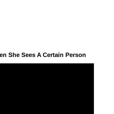
n She Sees A Certain Person