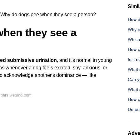
Simil
Why do dogs pee when they see a person?
How d
hen they see a
Why i
Which 
How c
Is it 
lled submissive urination
, and it's normal in young
ns whenever a dog feels excited, shy, anxious, or
What 
 to acknowledge another's dominance — like
Can y
What 
n pets.webmd.com
How ca
Do pe
Adve