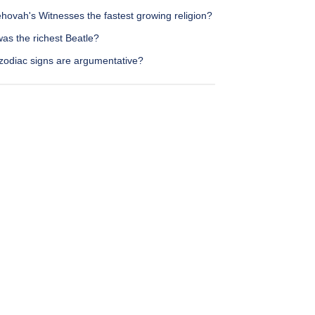
hovah's Witnesses the fastest growing religion?
as the richest Beatle?
zodiac signs are argumentative?