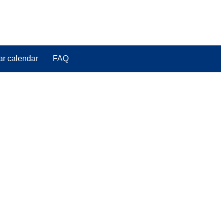
ar calendar
FAQ