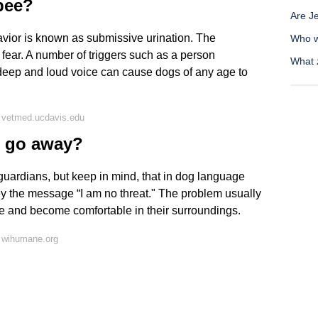
pee?
Are Je
ior is known as submissive urination. The
Who w
 fear. A number of triggers such as a person
What 
deep and loud voice can cause dogs of any age to
 vetmed.ucdavis.edu
n go away?
guardians, but keep in mind, that in dog language
ey the message “I am no threat." The problem usually
e and become comfortable in their surroundings.
 wihumane.org