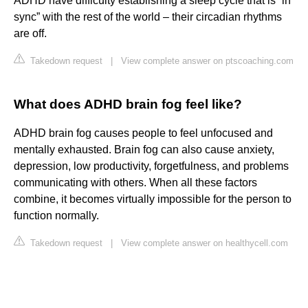
ADHD have difficulty establishing a sleep cycle that is “in
sync” with the rest of the world – their circadian rhythms
are off.
Takedown request
|
View complete answer on ptscoaching.com
What does ADHD brain fog feel like?
ADHD brain fog causes people to feel unfocused and
mentally exhausted. Brain fog can also cause anxiety,
depression, low productivity, forgetfulness, and problems
communicating with others. When all these factors
combine, it becomes virtually impossible for the person to
function normally.
Takedown request
|
View complete answer on healthycell.com