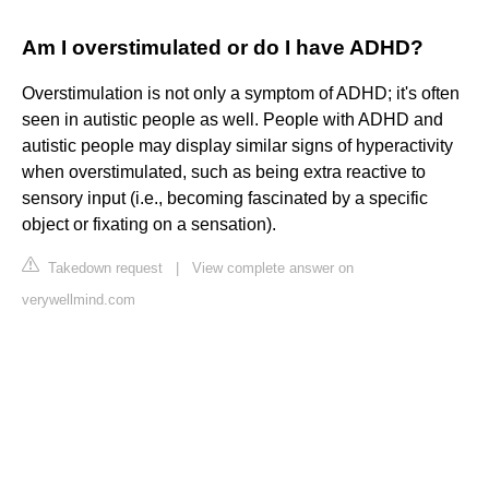
Am I overstimulated or do I have ADHD?
Overstimulation is not only a symptom of ADHD; it's often
seen in autistic people as well. People with ADHD and
autistic people may display similar signs of hyperactivity
when overstimulated, such as being extra reactive to
sensory input (i.e., becoming fascinated by a specific
object or fixating on a sensation).
Takedown request
|
View complete answer on
verywellmind.com