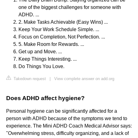
one of the biggest challenges for someone with
ADHD. ...
2. Make Tasks Achievable (Easy Wins) ...
Keep Your Work Schedule Simple. ...
Focus on Completion, Not Perfection. ...
5. Make Room for Rewards. ...
Get up and Move. ...
Keep Things Interesting. ...
Do Things You Love.
Takedown request
|
View complete answer on add.org
Does ADHD affect hygiene?
Personal hygiene can be significantly affected for a
person with ADHD because of the symptoms we tend to
experience. The Mini ADHD Coach Medical Advisor says:
"Overwhelming stress, difficulty organizing, and a lack of