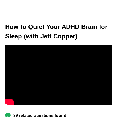
How to Quiet Your ADHD Brain for
Sleep (with Jeff Copper)
39 related questions found