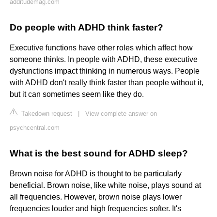
additudemag.com
Do people with ADHD think faster?
Executive functions have other roles which affect how
someone thinks. In people with ADHD, these executive
dysfunctions impact thinking in numerous ways. People
with ADHD don't really think faster than people without it,
but it can sometimes seem like they do.
Takedown request
|
View complete answer on
psychcentral.com
What is the best sound for ADHD sleep?
Brown noise for ADHD is thought to be particularly
beneficial. Brown noise, like white noise, plays sound at
all frequencies. However, brown noise plays lower
frequencies louder and high frequencies softer. It's