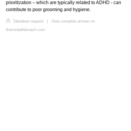
prioritization – which are typically related to ADHD - can
contribute to poor grooming and hygiene.
Takedown request
|
View complete answer on
theminiadhdcoach.com