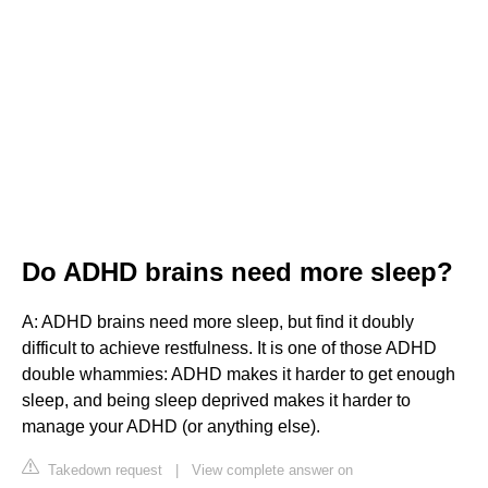
Do ADHD brains need more sleep?
A: ADHD brains need more sleep, but find it doubly
difficult to achieve restfulness. It is one of those ADHD
double whammies: ADHD makes it harder to get enough
sleep, and being sleep deprived makes it harder to
manage your ADHD (or anything else).
Takedown request
|
View complete answer on