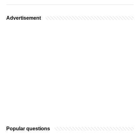
Advertisement
Popular questions