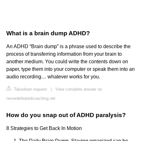
What is a brain dump ADHD?
An ADHD “Brain dump” is a phrase used to describe the
process of transferring information from your brain to
another medium. You could write the contents down on
paper, type them into your computer or speak them into an
audio recording… whatever works for you.
Takedown request
|
View complete answer on
neverdefeatedcoaching.net
How do you snap out of ADHD paralysis?
8 Strategies to Get Back In Motion
The Daily Brain Dump. Staying organized can be