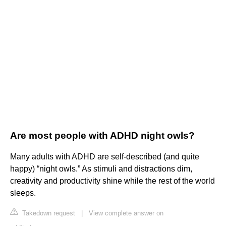
Are most people with ADHD night owls?
Many adults with ADHD are self-described (and quite
happy) “night owls.” As stimuli and distractions dim,
creativity and productivity shine while the rest of the world
sleeps.
Takedown request
|
View complete answer on