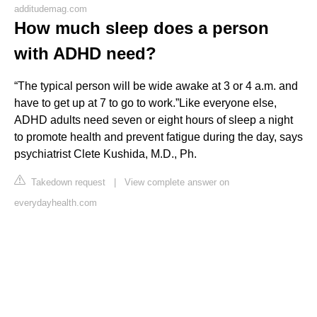
additudemag.com
How much sleep does a person
with ADHD need?
“The typical person will be wide awake at 3 or 4 a.m. and
have to get up at 7 to go to work.”Like everyone else,
ADHD adults need seven or eight hours of sleep a night
to promote health and prevent fatigue during the day, says
psychiatrist Clete Kushida, M.D., Ph.
Takedown request
|
View complete answer on
everydayhealth.com