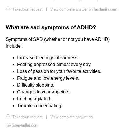
Takedown request
|
View complete answer on fastbraiin.com
What are sad symptoms of ADHD?
Symptoms of SAD (whether or not you have ADHD)
include:
Increased feelings of sadness.
Feeling depressed almost every day.
Loss of passion for your favorite activities.
Fatigue and low energy levels.
Difficulty sleeping.
Changes to your appetite.
Feeling agitated.
Trouble concentrating.
Takedown request
|
View complete answer on
nextstep4adhd.com