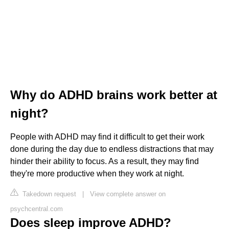
Why do ADHD brains work better at
night?
People with ADHD may find it difficult to get their work
done during the day due to endless distractions that may
hinder their ability to focus. As a result, they may find
they're more productive when they work at night.
Takedown request
|
View complete answer on
psychcentral.com
Does sleep improve ADHD?