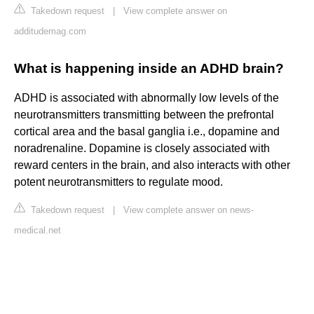
Takedown request
|
View complete answer on
additudemag.com
What is happening inside an ADHD brain?
ADHD is associated with abnormally low levels of the
neurotransmitters transmitting between the prefrontal
cortical area and the basal ganglia i.e., dopamine and
noradrenaline. Dopamine is closely associated with
reward centers in the brain, and also interacts with other
potent neurotransmitters to regulate mood.
Takedown request
|
View complete answer on news-
medical.net