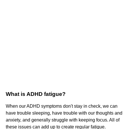
What is ADHD fatigue?
When our ADHD symptoms don't stay in check, we can
have trouble sleeping, have trouble with our thoughts and
anxiety, and generally struggle with keeping focus. All of
these issues can add up to create regular fatigue.