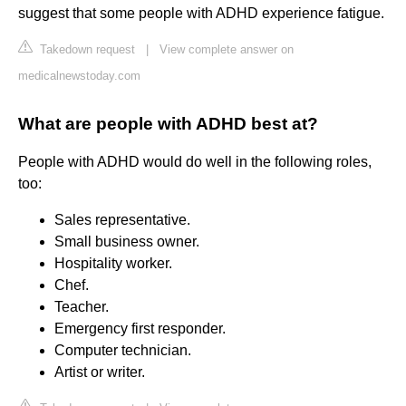
suggest that some people with ADHD experience fatigue.
Takedown request
|
View complete answer on
medicalnewstoday.com
What are people with ADHD best at?
People with ADHD would do well in the following roles,
too:
Sales representative.
Small business owner.
Hospitality worker.
Chef.
Teacher.
Emergency first responder.
Computer technician.
Artist or writer.