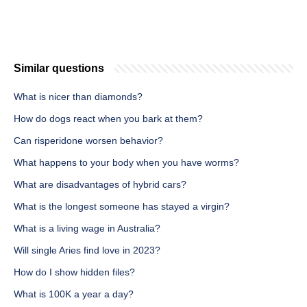
Similar questions
What is nicer than diamonds?
How do dogs react when you bark at them?
Can risperidone worsen behavior?
What happens to your body when you have worms?
What are disadvantages of hybrid cars?
What is the longest someone has stayed a virgin?
What is a living wage in Australia?
Will single Aries find love in 2023?
How do I show hidden files?
What is 100K a year a day?