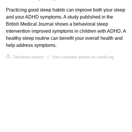
Practicing good sleep habits can improve both your sleep
and your ADHD symptoms. A study published in the
British Medical Journal shows a behavioral sleep
intervention improved symptoms in children with ADHD. A
healthy sleep routine can benefit your overall health and
help address symptoms.
Takedown request
|
View complete answer on chadd.org