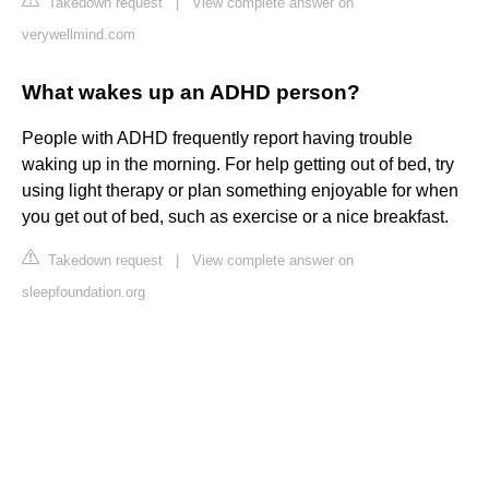
Takedown request
|
View complete answer on
verywellmind.com
What wakes up an ADHD person?
People with ADHD frequently report having trouble
waking up in the morning. For help getting out of bed, try
using light therapy or plan something enjoyable for when
you get out of bed, such as exercise or a nice breakfast.
Takedown request
|
View complete answer on
sleepfoundation.org