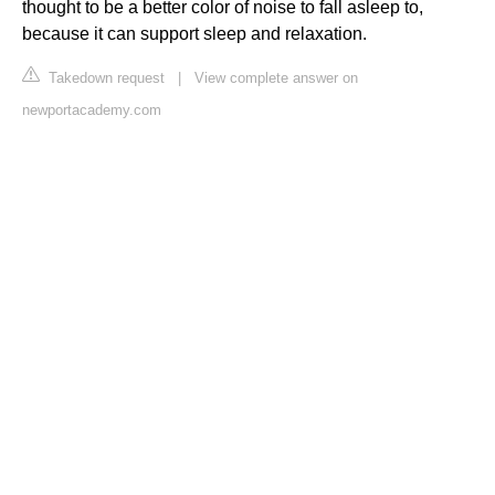
thought to be a better color of noise to fall asleep to,
because it can support sleep and relaxation.
Takedown request
|
View complete answer on
newportacademy.com