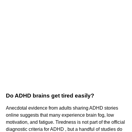
Do ADHD brains get tired easily?
Anecdotal evidence from adults sharing ADHD stories
online suggests that many experience brain fog, low
motivation, and fatigue. Tiredness is not part of the official
diagnostic criteria for ADHD , but a handful of studies do