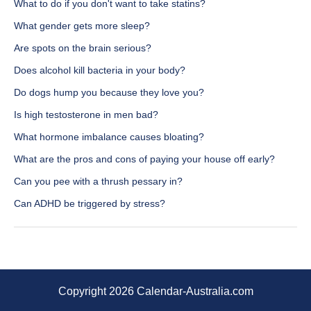
What to do if you don't want to take statins?
What gender gets more sleep?
Are spots on the brain serious?
Does alcohol kill bacteria in your body?
Do dogs hump you because they love you?
Is high testosterone in men bad?
What hormone imbalance causes bloating?
What are the pros and cons of paying your house off early?
Can you pee with a thrush pessary in?
Can ADHD be triggered by stress?
Copyright 2026 Calendar-Australia.com