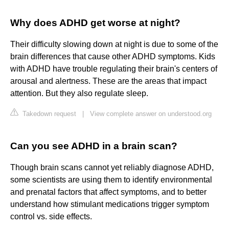
Why does ADHD get worse at night?
Their difficulty slowing down at night is due to some of the
brain differences that cause other ADHD symptoms. Kids
with ADHD have trouble regulating their brain's centers of
arousal and alertness. These are the areas that impact
attention. But they also regulate sleep.
Takedown request
|
View complete answer on understood.org
Can you see ADHD in a brain scan?
Though brain scans cannot yet reliably diagnose ADHD,
some scientists are using them to identify environmental
and prenatal factors that affect symptoms, and to better
understand how stimulant medications trigger symptom
control vs. side effects.