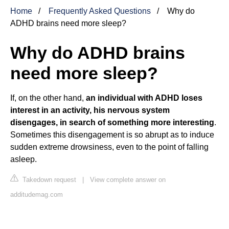
Home
Frequently Asked Questions
Why do
ADHD brains need more sleep?
Why do ADHD brains
need more sleep?
If, on the other hand,
an individual with ADHD loses
interest in an activity, his nervous system
disengages, in search of something more interesting
.
Sometimes this disengagement is so abrupt as to induce
sudden extreme drowsiness, even to the point of falling
asleep.
Takedown request
|
View complete answer on
additudemag.com