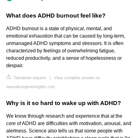
What does ADHD burnout feel like?
ADHD burnout is a state of physical, mental, and
emotional exhaustion that can be caused by long-term,
unmanaged ADHD symptoms and stressors. It is often
characterized by feelings of overwhelming fatigue,
reduced productivity, and a sense of hopelessness or
despair.
Takedown request
|
View complete answer on
neurodivergentinsights.com
Why is it so hard to wake up with ADHD?
We know through research and experience that at the
core of ADHD are difficulties with motivation, arousal, and
alertness. Science also tells us that some people with