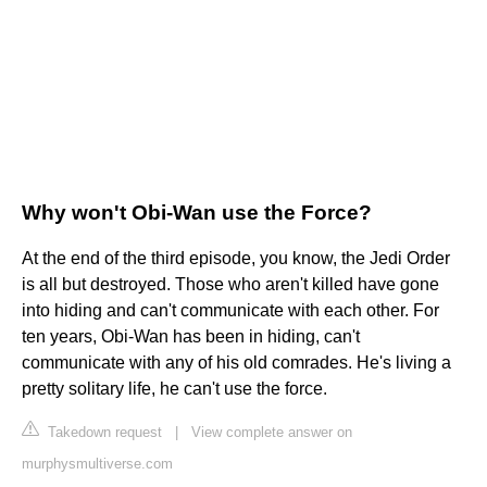
Why won't Obi-Wan use the Force?
At the end of the third episode, you know, the Jedi Order
is all but destroyed. Those who aren't killed have gone
into hiding and can't communicate with each other. For
ten years, Obi-Wan has been in hiding, can't
communicate with any of his old comrades. He's living a
pretty solitary life, he can't use the force.
Takedown request
|
View complete answer on
murphysmultiverse.com