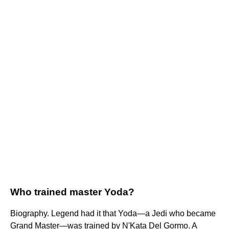
Who trained master Yoda?
Biography. Legend had it that Yoda—a Jedi who became
Grand Master—was trained by N'Kata Del Gormo. A