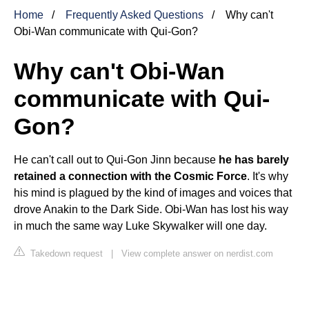
Home
Frequently Asked Questions
Why can't
Obi-Wan communicate with Qui-Gon?
Why can't Obi-Wan
communicate with Qui-
Gon?
He can't call out to Qui-Gon Jinn because
he has barely
retained a connection with the Cosmic Force
. It's why
his mind is plagued by the kind of images and voices that
drove Anakin to the Dark Side. Obi-Wan has lost his way
in much the same way Luke Skywalker will one day.
Takedown request
|
View complete answer on nerdist.com