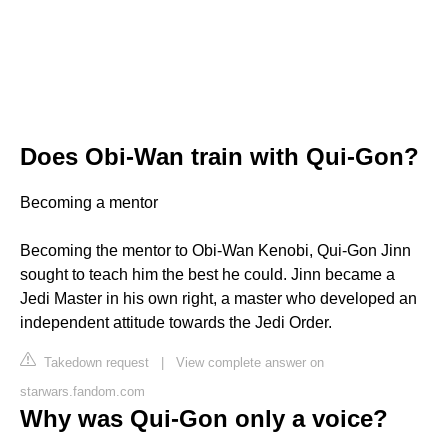
Does Obi-Wan train with Qui-Gon?
Becoming a mentor
Becoming the mentor to Obi-Wan Kenobi, Qui-Gon Jinn
sought to teach him the best he could. Jinn became a
Jedi Master in his own right, a master who developed an
independent attitude towards the Jedi Order.
Takedown request
|
View complete answer on
starwars.fandom.com
Why was Qui-Gon only a voice?