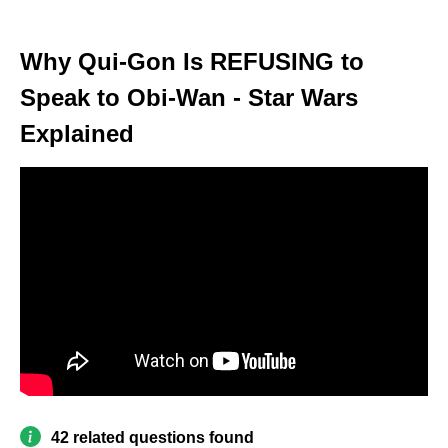
Why Qui-Gon Is REFUSING to
Speak to Obi-Wan - Star Wars
Explained
42 related questions found