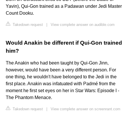
Yavin), Qui-Gon trained as a Padawan under Jedi Master
Count Dooku.
Takedown request
|
View complete answer on audible.com
Would Anakin be different if Qui-Gon trained
him?
The Anakin who had been taught by Qui-Gon Jinn,
however, would have been a very different person. For
one thing, he wouldn't have belonged to the Jedi in the
first place. Anakin was infatuated with Padmé from the
moment he first set eyes on her in Star Wars: Episode I -
The Phantom Menace.
Takedown request
|
View complete answer on screenrant.com