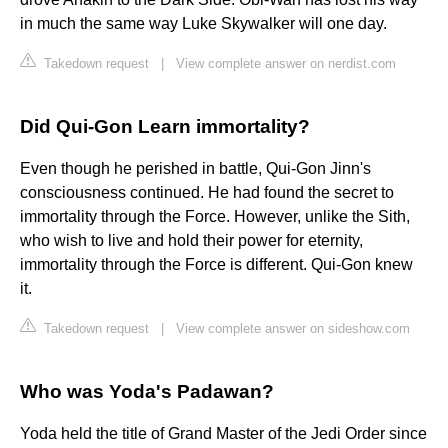
in much the same way Luke Skywalker will one day.
Takedown request
|
View complete answer on nerdist.com
Did Qui-Gon Learn immortality?
Even though he perished in battle, Qui-Gon Jinn's
consciousness continued. He had found the secret to
immortality through the Force. However, unlike the Sith,
who wish to live and hold their power for eternity,
immortality through the Force is different. Qui-Gon knew
it.
Takedown request
|
View complete answer on sideshow.com
Who was Yoda's Padawan?
Yoda held the title of Grand Master of the Jedi Order since