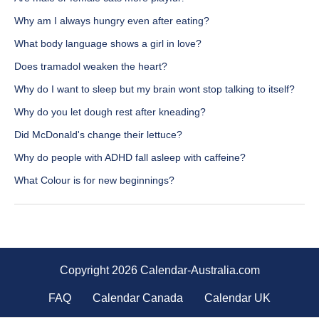
Why am I always hungry even after eating?
What body language shows a girl in love?
Does tramadol weaken the heart?
Why do I want to sleep but my brain wont stop talking to itself?
Why do you let dough rest after kneading?
Did McDonald's change their lettuce?
Why do people with ADHD fall asleep with caffeine?
What Colour is for new beginnings?
Copyright 2026 Calendar-Australia.com
FAQ
Calendar Canada
Calendar UK