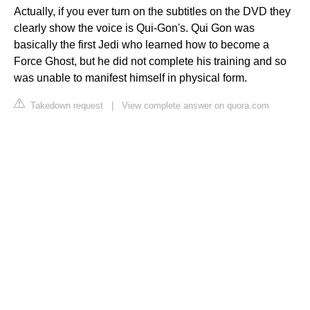
Actually, if you ever turn on the subtitles on the DVD they
clearly show the voice is Qui-Gon's. Qui Gon was
basically the first Jedi who learned how to become a
Force Ghost, but he did not complete his training and so
was unable to manifest himself in physical form.
Takedown request
|
View complete answer on quora.com