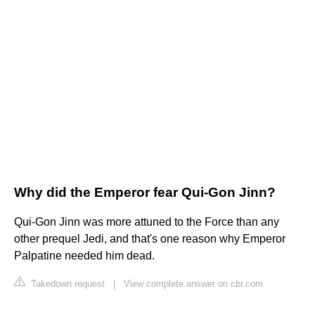
Why did the Emperor fear Qui-Gon Jinn?
Qui-Gon Jinn was more attuned to the Force than any
other prequel Jedi, and that's one reason why Emperor
Palpatine needed him dead.
Takedown request
|
View complete answer on cbr.com