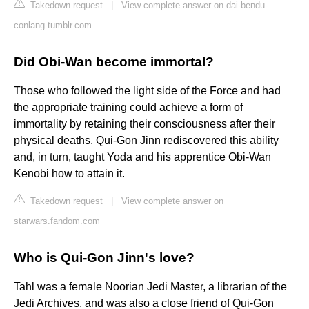
Takedown request
|
View complete answer on dai-bendu-
conlang.tumblr.com
Did Obi-Wan become immortal?
Those who followed the light side of the Force and had
the appropriate training could achieve a form of
immortality by retaining their consciousness after their
physical deaths. Qui-Gon Jinn rediscovered this ability
and, in turn, taught Yoda and his apprentice Obi-Wan
Kenobi how to attain it.
Takedown request
|
View complete answer on
starwars.fandom.com
Who is Qui-Gon Jinn's love?
Tahl was a female Noorian Jedi Master, a librarian of the
Jedi Archives, and was also a close friend of Qui-Gon