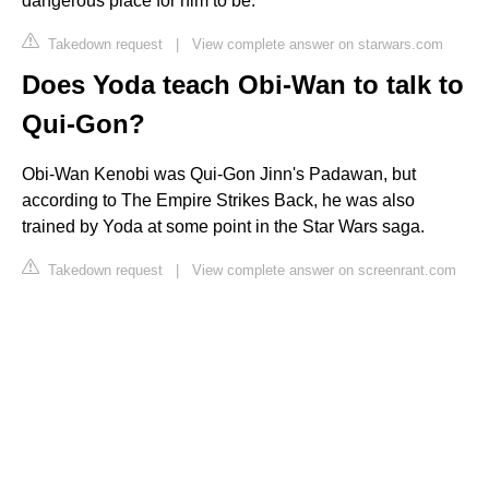
dangerous place for him to be.
Takedown request
|
View complete answer on starwars.com
Does Yoda teach Obi-Wan to talk to
Qui-Gon?
Obi-Wan Kenobi was Qui-Gon Jinn's Padawan, but
according to The Empire Strikes Back, he was also
trained by Yoda at some point in the Star Wars saga.
Takedown request
|
View complete answer on screenrant.com