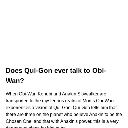
Does Qui-Gon ever talk to Obi-
Wan?
When Obi-Wan Kenobi and Anakin Skywalker are
transported to the mysterious realm of Mortis Obi-Wan
experiences a vision of Qui-Gon. Qui-Gon tells him that
there are three on the planet who believe Anakin to be the
Chosen One, and that with Anakin's power, this is a very