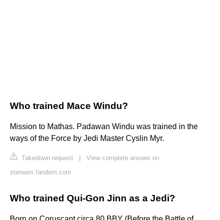
Who trained Mace Windu?
Mission to Mathas. Padawan Windu was trained in the
ways of the Force by Jedi Master Cyslin Myr.
Takedown request
|
View complete answer on
starwars.fandom.com
Who trained Qui-Gon Jinn as a Jedi?
Born on Coruscant circa 80 BBY (Before the Battle of