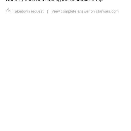
Takedown request
|
View complete answer on starwars.com