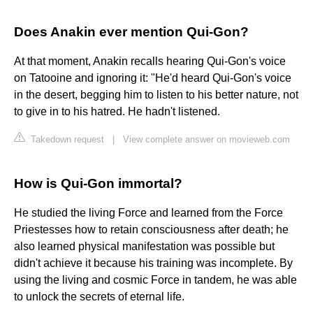
Does Anakin ever mention Qui-Gon?
At that moment, Anakin recalls hearing Qui-Gon's voice
on Tatooine and ignoring it: "He'd heard Qui-Gon's voice
in the desert, begging him to listen to his better nature, not
to give in to his hatred. He hadn't listened.
Takedown request
|
View complete answer on movieweb.com
How is Qui-Gon immortal?
He studied the living Force and learned from the Force
Priestesses how to retain consciousness after death; he
also learned physical manifestation was possible but
didn't achieve it because his training was incomplete. By
using the living and cosmic Force in tandem, he was able
to unlock the secrets of eternal life.