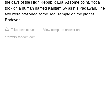
the days of the High Republic Era. At some point, Yoda
took on a human named Kantam Sy as his Padawan. The
two were stationed at the Jedi Temple on the planet
Endovar.
Takedown request
|
View complete answer on
starwars.fandom.com