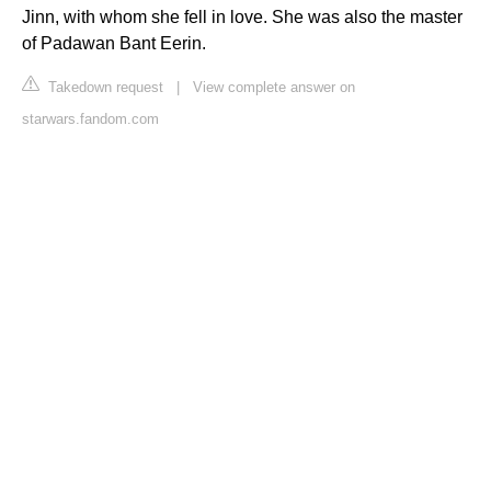
Jinn, with whom she fell in love. She was also the master
of Padawan Bant Eerin.
Takedown request
|
View complete answer on
starwars.fandom.com