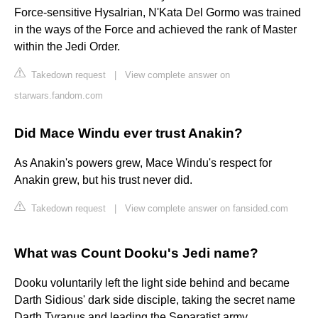
Force-sensitive Hysalrian, N'Kata Del Gormo was trained
in the ways of the Force and achieved the rank of Master
within the Jedi Order.
Takedown request
|
View complete answer on
starwars.fandom.com
Did Mace Windu ever trust Anakin?
As Anakin's powers grew, Mace Windu's respect for
Anakin grew, but his trust never did.
Takedown request
|
View complete answer on fansided.com
What was Count Dooku's Jedi name?
Dooku voluntarily left the light side behind and became
Darth Sidious' dark side disciple, taking the secret name
Darth Tyranus and leading the Separatist army.