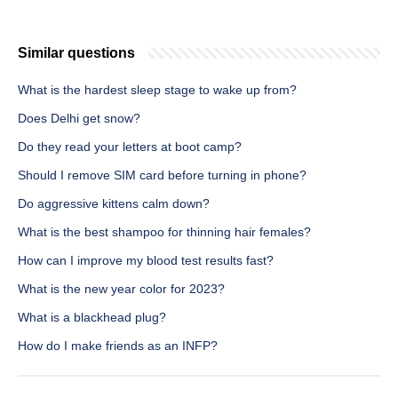
Similar questions
What is the hardest sleep stage to wake up from?
Does Delhi get snow?
Do they read your letters at boot camp?
Should I remove SIM card before turning in phone?
Do aggressive kittens calm down?
What is the best shampoo for thinning hair females?
How can I improve my blood test results fast?
What is the new year color for 2023?
What is a blackhead plug?
How do I make friends as an INFP?