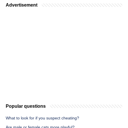
Advertisement
Popular questions
What to look for if you suspect cheating?
Are male or female cats more playful?