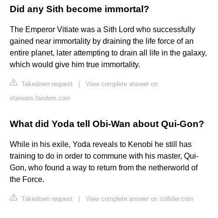
Did any Sith become immortal?
The Emperor Vitiate was a Sith Lord who successfully
gained near immortality by draining the life force of an
entire planet, later attempting to drain all life in the galaxy,
which would give him true immortality.
Takedown request
|
View complete answer on
starwars.fandom.com
What did Yoda tell Obi-Wan about Qui-Gon?
While in his exile, Yoda reveals to Kenobi he still has
training to do in order to commune with his master, Qui-
Gon, who found a way to return from the netherworld of
the Force.
Takedown request
|
View complete answer on collider.com