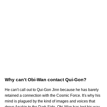
Why can't Obi-Wan contact Qui-Gon?
He can't call out to Qui-Gon Jinn because he has barely
retained a connection with the Cosmic Force. It's why his
mind is plagued by the kind of images and voices that
drove Anakin to the Dark Side. Obi-Wan has lost his way