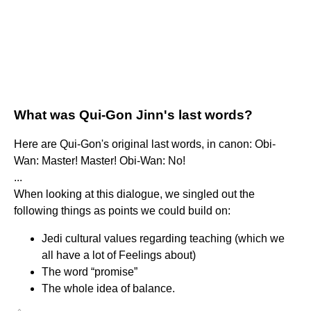
What was Qui-Gon Jinn's last words?
Here are Qui-Gon's original last words, in canon: Obi-
Wan: Master! Master! Obi-Wan: No!
...
When looking at this dialogue, we singled out the
following things as points we could build on:
Jedi cultural values regarding teaching (which we
all have a lot of Feelings about)
The word “promise”
The whole idea of balance.