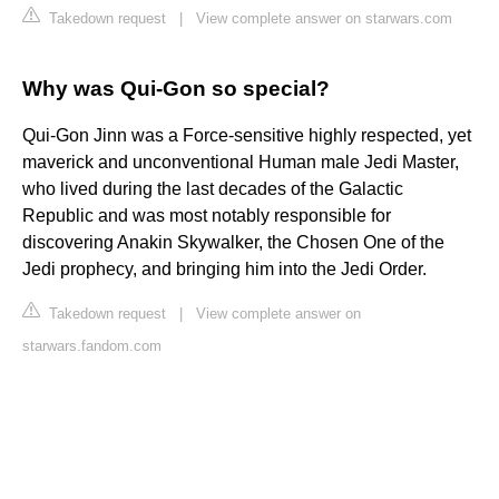
Takedown request
|
View complete answer on starwars.com
Why was Qui-Gon so special?
Qui-Gon Jinn was a Force-sensitive highly respected, yet
maverick and unconventional Human male Jedi Master,
who lived during the last decades of the Galactic
Republic and was most notably responsible for
discovering Anakin Skywalker, the Chosen One of the
Jedi prophecy, and bringing him into the Jedi Order.
Takedown request
|
View complete answer on
starwars.fandom.com