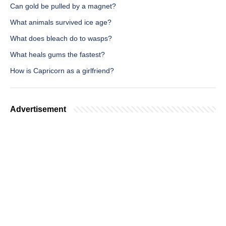
Can gold be pulled by a magnet?
What animals survived ice age?
What does bleach do to wasps?
What heals gums the fastest?
How is Capricorn as a girlfriend?
Advertisement