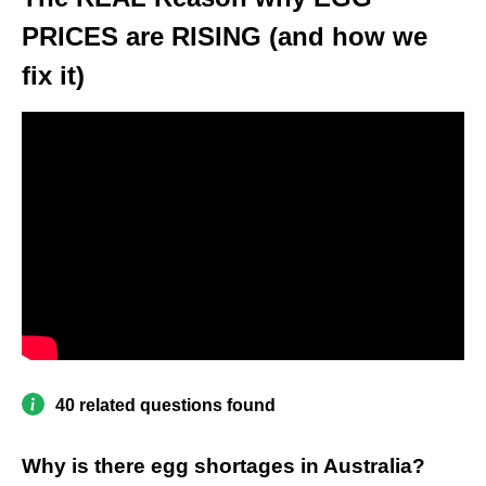
PRICES are RISING (and how we
fix it)
40 related questions found
Why is there egg shortages in Australia?