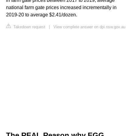
in farm gate prices between 2017 to 2019, average
national farm gate prices increased incrementally in
2019-20 to average $2.41/dozen.
Takedown request
|
View complete answer on dpi.nsw.gov.au
The REAL Reason why EGG