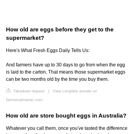
How old are eggs before they get to the
supermarket?
Here's What Fresh Eggs Daily Tells Us:
And farmers have up to 30 days to go from when the egg
is laid to the carton. That means those supermarket eggs
can be two months old by the time you buy them.
Takedown request
|
View complete answer on
farmersalmanac.com
How old are store bought eggs in Australia?
Whatever you call them, once you've tasted the difference