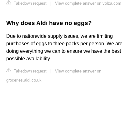
Takedown request
|
View complete answer on volza.com
Why does Aldi have no eggs?
Due to nationwide supply issues, we are limiting
purchases of eggs to three packs per person. We are
doing everything we can to ensure we have the best
possible availability.
Takedown request
|
View complete answer on
groceries.aldi.co.uk