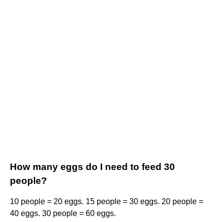
How many eggs do I need to feed 30
people?
10 people = 20 eggs. 15 people = 30 eggs. 20 people =
40 eggs. 30 people = 60 eggs.