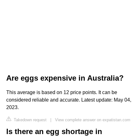
Are eggs expensive in Australia?
This average is based on 12 price points. It can be
considered reliable and accurate. Latest update: May 04,
2023.
Takedown request
|
View complete answer on expatistan.com
Is there an egg shortage in