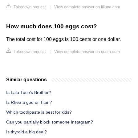
Takedown request
|
View complete answer on lilluna.com
How much does 100 eggs cost?
The total cost for 100 eggs is 100 cents or one dollar.
Takedown request
|
View complete answer on quora.com
Similar questions
Is Lalo Tuco's Brother?
Is Rhea a god or Titan?
Which toothpaste is best for kids?
Can you partially block someone Instagram?
Is thyroid a big deal?