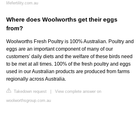
lifefertility.com.au
Where does Woolworths get their eggs
from?
Woolworths Fresh Poultry is 100% Australian. Poultry and
eggs are an important component of many of our
customers' daily diets and the welfare of these birds need
to be met at all times. 100% of the fresh poultry and eggs
used in our Australian products are produced from farms
regionally across Australia.
Takedown request
|
View complete answer on
woolworthsgroup.com.au