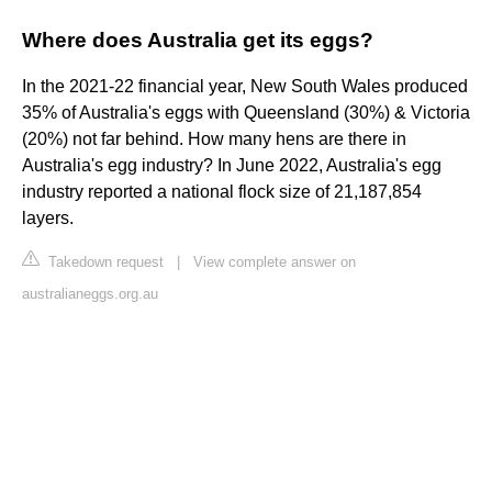
Where does Australia get its eggs?
In the 2021-22 financial year, New South Wales produced
35% of Australia's eggs with Queensland (30%) & Victoria
(20%) not far behind. How many hens are there in
Australia's egg industry? In June 2022, Australia's egg
industry reported a national flock size of 21,187,854
layers.
Takedown request
|
View complete answer on
australianeggs.org.au