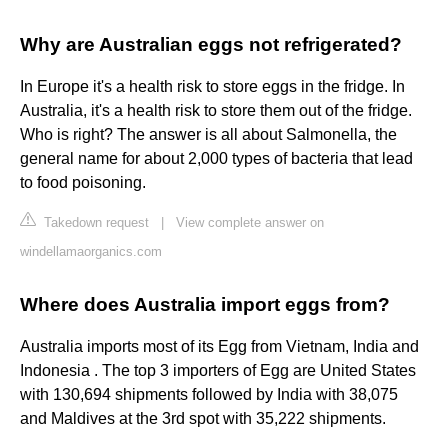
Why are Australian eggs not refrigerated?
In Europe it's a health risk to store eggs in the fridge. In
Australia, it's a health risk to store them out of the fridge.
Who is right? The answer is all about Salmonella, the
general name for about 2,000 types of bacteria that lead
to food poisoning.
Takedown request
|
View complete answer on
windellamaorganics.com
Where does Australia import eggs from?
Australia imports most of its Egg from Vietnam, India and
Indonesia . The top 3 importers of Egg are United States
with 130,694 shipments followed by India with 38,075
and Maldives at the 3rd spot with 35,222 shipments.