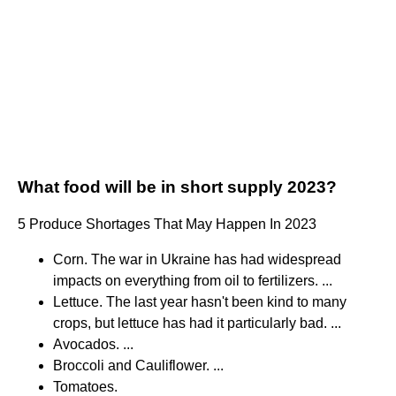
What food will be in short supply 2023?
5 Produce Shortages That May Happen In 2023
Corn. The war in Ukraine has had widespread
impacts on everything from oil to fertilizers. ...
Lettuce. The last year hasn't been kind to many
crops, but lettuce has had it particularly bad. ...
Avocados. ...
Broccoli and Cauliflower. ...
Tomatoes.