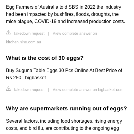
Egg Farmers of Australia told SBS in 2022 the industry
had been impacted by bushfires, floods, droughts, the
mice plague, COVID-19 and increased production costs.
Takedown request
|
View complete answer on
kitchen.nine.com.au
What is the cost of 30 eggs?
Buy Suguna Table Eggs 30 Pcs Online At Best Price of
Rs 280 - bigbasket.
Takedown request
|
View complete answer on bigbasket.com
Why are supermarkets running out of eggs?
Several factors, including food shortages, rising energy
costs, and bird flu, are contributing to the ongoing egg