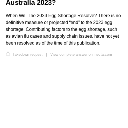
Australia 2023?
When Will The 2023 Egg Shortage Resolve? There is no
definitive measure or projected “end” to the 2023 egg
shortage. Contributing factors to the egg shortage, such
as avian flu cases and supply chain issues, have not yet
been resolved as of the time of this publication.
Takedown request
|
View complete answer on inecta.com