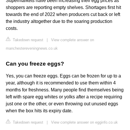
Supermarkets have been increasing their egg prices as
shoppers are reporting empty shelves. Shortages first hit
towards the end of 2022 when producers cut back or left
the industry altogether due to the soaring production
costs.
Takedown request
|
View complete answer on
manchestereveningnews.co.uk
Can you freeze eggs?
Yes, you can freeze eggs. Eggs can be frozen for up to a
year, although it is recommended to use them within 4
months for freshness. Many people find themselves being
left with spare egg whites or yolks after a recipe requiring
just one or the other, or even throwing out unused eggs
when the box hits its expiry date.
Takedown request
|
View complete answer on egginfo.co.uk