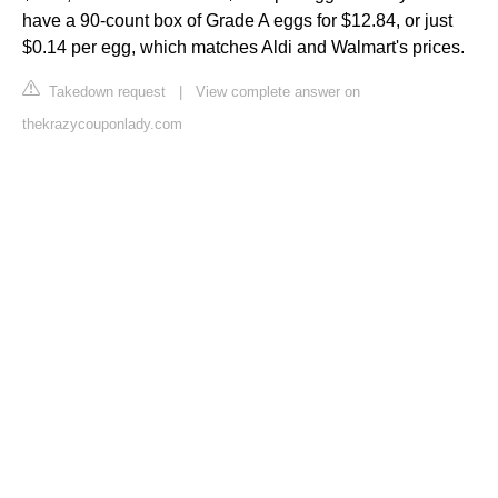
have a 90-count box of Grade A eggs for $12.84, or just
$0.14 per egg, which matches Aldi and Walmart's prices.
Takedown request
|
View complete answer on
thekrazycouponlady.com