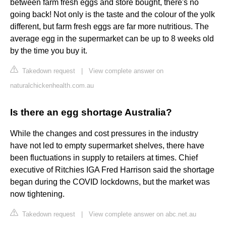
between farm fresh eggs and store bought, there's no
going back! Not only is the taste and the colour of the yolk
different, but farm fresh eggs are far more nutritious. The
average egg in the supermarket can be up to 8 weeks old
by the time you buy it.
Takedown request
|
View complete answer on
naturalchickenhealth.com.au
Is there an egg shortage Australia?
While the changes and cost pressures in the industry
have not led to empty supermarket shelves, there have
been fluctuations in supply to retailers at times. Chief
executive of Ritchies IGA Fred Harrison said the shortage
began during the COVID lockdowns, but the market was
now tightening.
Takedown request
|
View complete answer on abc.net.au