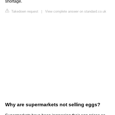
shortage.
Takedown request
|
View complete answer on standard.co.uk
Why are supermarkets not selling eggs?