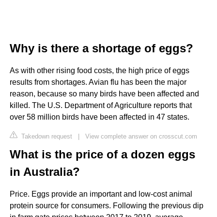
Why is there a shortage of eggs?
As with other rising food costs, the high price of eggs
results from shortages. Avian flu has been the major
reason, because so many birds have been affected and
killed. The U.S. Department of Agriculture reports that
over 58 million birds have been affected in 47 states.
Takedown request
|
View complete answer on crosscut.com
What is the price of a dozen eggs
in Australia?
Price. Eggs provide an important and low-cost animal
protein source for consumers. Following the previous dip