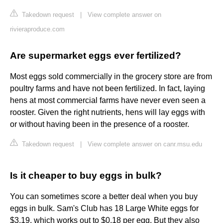
Takedown request
|
View complete answer on
rivieraproduce.com
Are supermarket eggs ever fertilized?
Most eggs sold commercially in the grocery store are from
poultry farms and have not been fertilized. In fact, laying
hens at most commercial farms have never even seen a
rooster. Given the right nutrients, hens will lay eggs with
or without having been in the presence of a rooster.
Takedown request
|
View complete answer on canr.msu.edu
Is it cheaper to buy eggs in bulk?
You can sometimes score a better deal when you buy
eggs in bulk. Sam's Club has 18 Large White eggs for
$3.19, which works out to $0.18 per egg. But they also