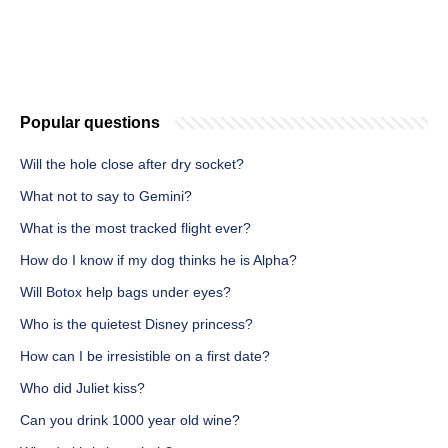
Popular questions
Will the hole close after dry socket?
What not to say to Gemini?
What is the most tracked flight ever?
How do I know if my dog thinks he is Alpha?
Will Botox help bags under eyes?
Who is the quietest Disney princess?
How can I be irresistible on a first date?
Who did Juliet kiss?
Can you drink 1000 year old wine?