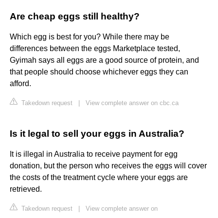
Are cheap eggs still healthy?
Which egg is best for you? While there may be
differences between the eggs Marketplace tested,
Gyimah says all eggs are a good source of protein, and
that people should choose whichever eggs they can
afford.
Takedown request
|
View complete answer on cbc.ca
Is it legal to sell your eggs in Australia?
It is illegal in Australia to receive payment for egg
donation, but the person who receives the eggs will cover
the costs of the treatment cycle where your eggs are
retrieved.
Takedown request
|
View complete answer on