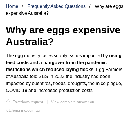
Home
Frequently Asked Questions
Why are eggs
expensive Australia?
Why are eggs expensive
Australia?
The egg industry faces supply issues impacted by
rising
feed costs and a hangover from the pandemic
restrictions which reduced laying flocks
. Egg Farmers
of Australia told SBS in 2022 the industry had been
impacted by bushfires, floods, droughts, the mice plague,
COVID-19 and increased production costs.
Takedown request
|
View complete answer on
kitchen.nine.com.au