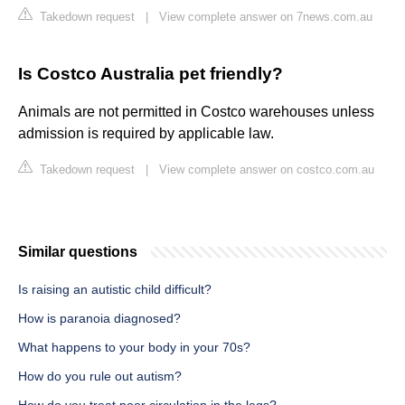
Takedown request
|
View complete answer on 7news.com.au
Is Costco Australia pet friendly?
Animals are not permitted in Costco warehouses unless
admission is required by applicable law.
Takedown request
|
View complete answer on costco.com.au
Similar questions
Is raising an autistic child difficult?
How is paranoia diagnosed?
What happens to your body in your 70s?
How do you rule out autism?