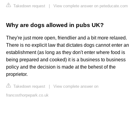
Takedown request
|
View complete answer on peteducate.com
Why are dogs allowed in pubs UK?
They're just more open, friendlier and a bit more relaxed.
There is no explicit law that dictates dogs cannot enter an
establishment (as long as they don't enter where food is
being prepared and cooked) it is a business to business
policy and the decision is made at the behest of the
proprietor.
Takedown request
|
View complete answer on
francosthorpepark.co.uk