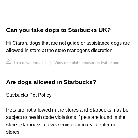
Can you take dogs to Starbucks UK?
Hi Ciaran, dogs that are not guide or assistance dogs are
allowed in store at the store manager's discretion.
Takedown request
|
View complete answer on twitter.com
Are dogs allowed in Starbucks?
Starbucks Pet Policy
Pets are not allowed in the stores and Starbucks may be
subject to health code violations if pets are found in the
store. Starbucks allows service animals to enter our
stores.