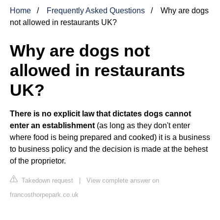
Home
Frequently Asked Questions
Why are dogs
not allowed in restaurants UK?
Why are dogs not
allowed in restaurants
UK?
There is no explicit law that dictates dogs cannot
enter an establishment
(as long as they don't enter
where food is being prepared and cooked) it is a business
to business policy and the decision is made at the behest
of the proprietor.
Takedown request
|
View complete answer on
francosthorpepark.co.uk