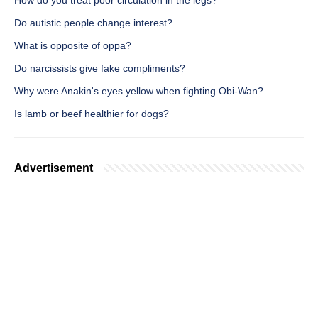
How do you treat poor circulation in the legs?
Do autistic people change interest?
What is opposite of oppa?
Do narcissists give fake compliments?
Why were Anakin's eyes yellow when fighting Obi-Wan?
Is lamb or beef healthier for dogs?
Advertisement