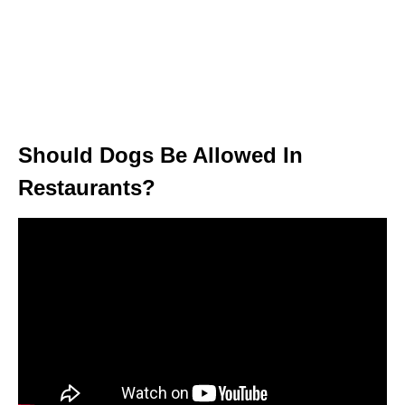
Should Dogs Be Allowed In
Restaurants?