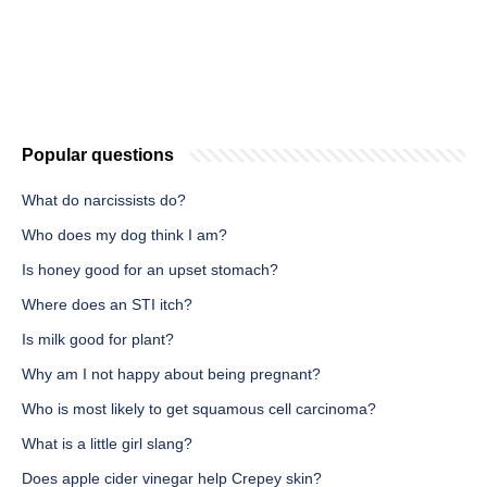
Popular questions
What do narcissists do?
Who does my dog think I am?
Is honey good for an upset stomach?
Where does an STI itch?
Is milk good for plant?
Why am I not happy about being pregnant?
Who is most likely to get squamous cell carcinoma?
What is a little girl slang?
Does apple cider vinegar help Crepey skin?