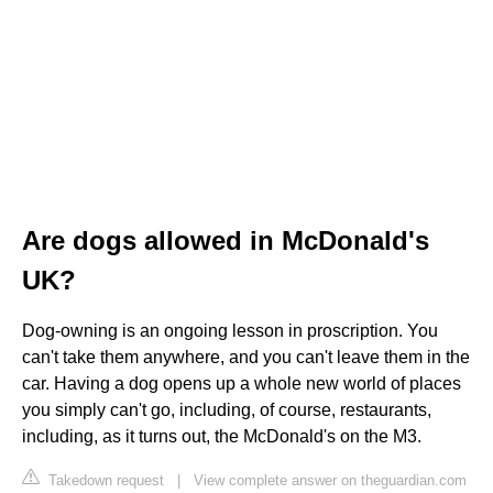
Are dogs allowed in McDonald's
UK?
Dog-owning is an ongoing lesson in proscription. You
can't take them anywhere, and you can't leave them in the
car. Having a dog opens up a whole new world of places
you simply can't go, including, of course, restaurants,
including, as it turns out, the McDonald's on the M3.
Takedown request
|
View complete answer on theguardian.com