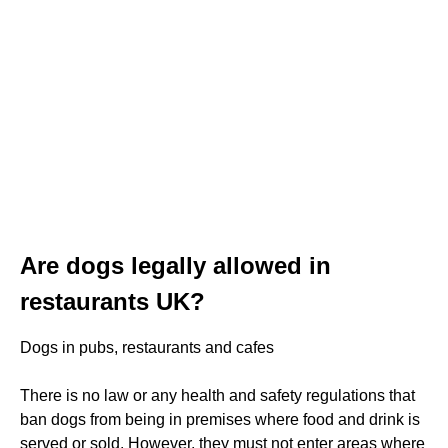
Are dogs legally allowed in
restaurants UK?
Dogs in pubs, restaurants and cafes
There is no law or any health and safety regulations that
ban dogs from being in premises where food and drink is
served or sold. However, they must not enter areas where