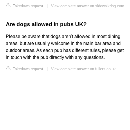
Takedown request
|
View complete answer on sidewalkdog.com
Are dogs allowed in pubs UK?
Please be aware that dogs aren't allowed in most dining
areas, but are usually welcome in the main bar area and
outdoor areas. As each pub has different rules, please get
in touch with the pub directly with any questions.
Takedown request
|
View complete answer on fullers.co.uk