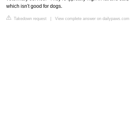
which isn't good for dogs.
Takedown request
|
View complete answer on dailypaws.com