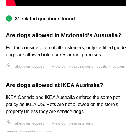
31 related questions found
Are dogs allowed in Mcdonald's Australia?
For the consideration of all customers, only certified guide
dogs are allowed into our restaurant premises.
Takedown request
|
View complete answer on straitstimes.com
Are dogs allowed at IKEA Australia?
IKEA Canada and IKEA Australia enforce the same pet
policy as IKEA US. Pets are not allowed on the store's
property unless they are service dogs.
Takedown request
|
View complete answer on
supportdogcertification.org