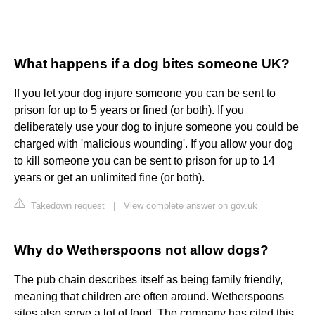
What happens if a dog bites someone UK?
If you let your dog injure someone you can be sent to
prison for up to 5 years or fined (or both). If you
deliberately use your dog to injure someone you could be
charged with 'malicious wounding'. If you allow your dog
to kill someone you can be sent to prison for up to 14
years or get an unlimited fine (or both).
Takedown request
|
View complete answer on gov.uk
Why do Wetherspoons not allow dogs?
The pub chain describes itself as being family friendly,
meaning that children are often around. Wetherspoons
sites also serve a lot of food. The company has cited this