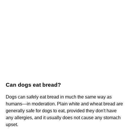
Can dogs eat bread?
Dogs can safely eat bread in much the same way as
humans—in moderation. Plain white and wheat bread are
generally safe for dogs to eat, provided they don't have
any allergies, and it usually does not cause any stomach
upset.