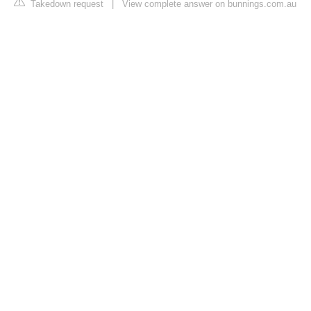
Takedown request
|
View complete answer on bunnings.com.au