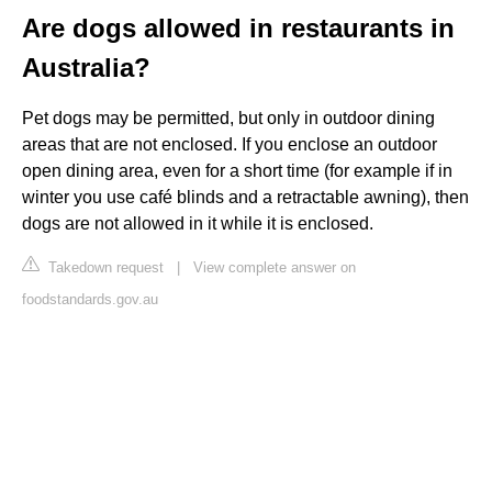
Are dogs allowed in restaurants in
Australia?
Pet dogs may be permitted, but only in outdoor dining
areas that are not enclosed. If you enclose an outdoor
open dining area, even for a short time (for example if in
winter you use café blinds and a retractable awning), then
dogs are not allowed in it while it is enclosed.
Takedown request
|
View complete answer on
foodstandards.gov.au