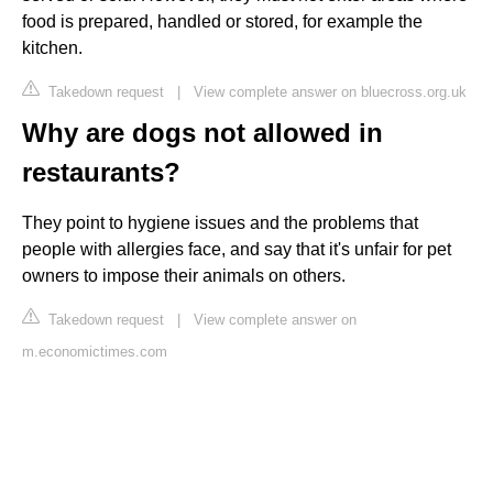
food is prepared, handled or stored, for example the
kitchen.
Takedown request
|
View complete answer on bluecross.org.uk
Why are dogs not allowed in
restaurants?
They point to hygiene issues and the problems that
people with allergies face, and say that it's unfair for pet
owners to impose their animals on others.
Takedown request
|
View complete answer on
m.economictimes.com