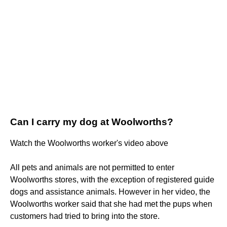
Can I carry my dog at Woolworths?
Watch the Woolworths worker's video above
All pets and animals are not permitted to enter
Woolworths stores, with the exception of registered guide
dogs and assistance animals. However in her video, the
Woolworths worker said that she had met the pups when
customers had tried to bring into the store.