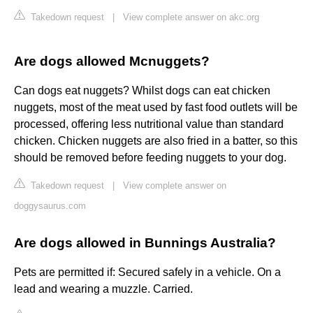
Takedown request
|
View complete answer on akc.org
Are dogs allowed Mcnuggets?
Can dogs eat nuggets? Whilst dogs can eat chicken
nuggets, most of the meat used by fast food outlets will be
processed, offering less nutritional value than standard
chicken. Chicken nuggets are also fried in a batter, so this
should be removed before feeding nuggets to your dog.
Takedown request
|
View complete answer on
doggysaurus.com
Are dogs allowed in Bunnings Australia?
Pets are permitted if: Secured safely in a vehicle. On a
lead and wearing a muzzle. Carried.