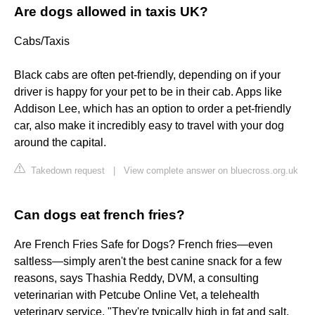
Are dogs allowed in taxis UK?
Cabs/Taxis
Black cabs are often pet-friendly, depending on if your
driver is happy for your pet to be in their cab. Apps like
Addison Lee, which has an option to order a pet-friendly
car, also make it incredibly easy to travel with your dog
around the capital.
Takedown request
|
View complete answer on bluecross.org.uk
Can dogs eat french fries?
Are French Fries Safe for Dogs? French fries—even
saltless—simply aren't the best canine snack for a few
reasons, says Thashia Reddy, DVM, a consulting
veterinarian with Petcube Online Vet, a telehealth
veterinary service. "They're typically high in fat and salt,