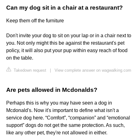
Can my dog sit in a chair at a restaurant?
Keep them off the furniture
Don't invite your dog to sit on your lap or in a chair next to
you. Not only might this be against the restaurant's pet
policy, it will also put your pup within easy reach of food
on the table.
Takedown request
|
View complete answer on wagwalking.com
Are pets allowed in Mcdonalds?
Perhaps this is why you may have seen a dog in
Mcdonald's. Now it's important to define what isn't a
service dog here. “Comfort”, “companion” and “emotional
support” dogs do not get the same protection. As such,
like any other pet, they're not allowed in either.