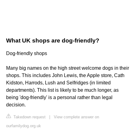
What UK shops are dog-friendly?
Dog-friendly shops
Many big names on the high street welcome dogs in their
shops. This includes John Lewis, the Apple store, Cath
Kidston, Harrods, Lush and Selfridges (in limited
departments). This list is likely to be much longer, as
being 'dog-friendly' is a personal rather than legal
decision.
Takedown request
|
View complete answer on
ourfamilydog.org.uk