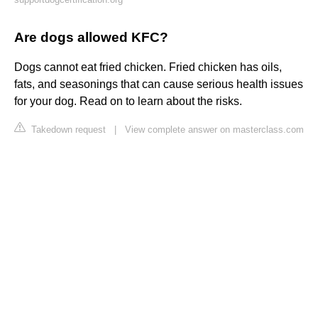
Are dogs allowed KFC?
Dogs cannot eat fried chicken. Fried chicken has oils,
fats, and seasonings that can cause serious health issues
for your dog. Read on to learn about the risks.
Takedown request
|
View complete answer on masterclass.com