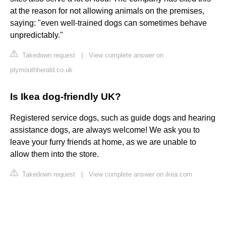
at the reason for not allowing animals on the premises,
saying: "even well-trained dogs can sometimes behave
unpredictably."
Takedown request
|
View complete answer on
plymouthherald.co.uk
Is Ikea dog-friendly UK?
Registered service dogs, such as guide dogs and hearing
assistance dogs, are always welcome! We ask you to
leave your furry friends at home, as we are unable to
allow them into the store.
Takedown request
|
View complete answer on ikea.com