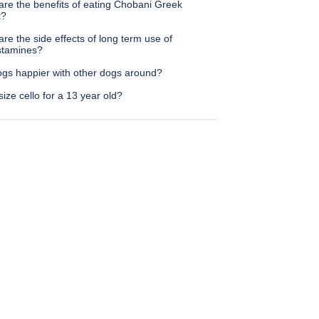
are the benefits of eating Chobani Greek
t?
re the side effects of long term use of
istamines?
ogs happier with other dogs around?
ize cello for a 13 year old?