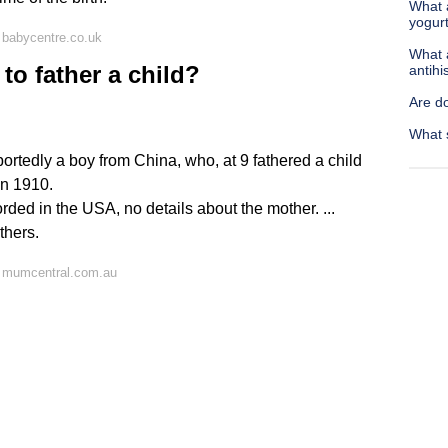
What 
yogur
 babycentre.co.uk
What a
to father a child?
antih
Are d
What s
portedly a boy from China, who, at 9 fathered a child
in 1910.
orded in the USA, no details about the mother. ...
thers.
 mumcentral.com.au