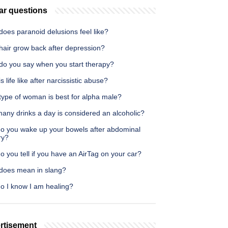
ar questions
oes paranoid delusions feel like?
hair grow back after depression?
do you say when you start therapy?
s life like after narcissistic abuse?
type of woman is best for alpha male?
any drinks a day is considered an alcoholic?
o you wake up your bowels after abdominal
ry?
 you tell if you have an AirTag on your car?
does mean in slang?
o I know I am healing?
rtisement