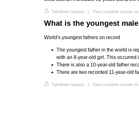
Takedown request
|
View complete answer on
What is the youngest male 
World's youngest fathers on record
The youngest father in the world is re
with an 8-year-old girl. This occurred 
There is also a 10-year-old father rec
There are two recorded 11-year-old fa
Takedown request
|
View complete answer on