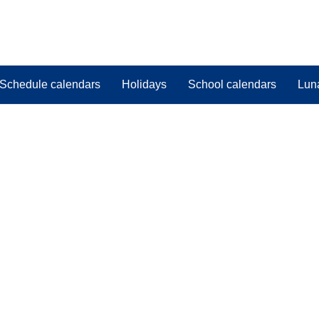
Schedule calendars
Holidays
School calendars
Lun