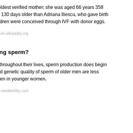
ldest verified mother; she was aged 66 years 358
 130 days older than Adriana Iliescu, who gave birth
hildren were conceived through IVF with donor eggs.
en.wikipedia.org
ing sperm?
hroughout their lives, sperm production does begin
d genetic quality of sperm of older men are less
even in younger women.
ierafertility.com