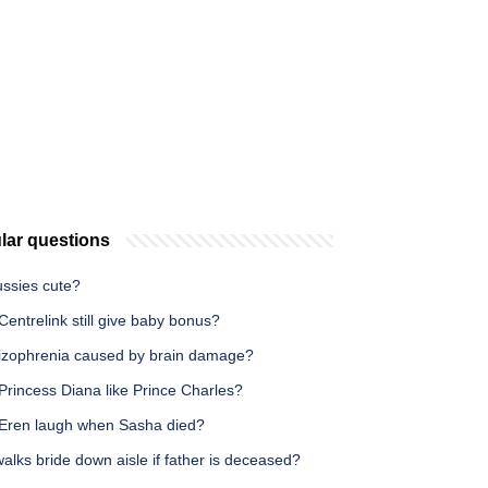
lar questions
ussies cute?
entrelink still give baby bonus?
hizophrenia caused by brain damage?
Princess Diana like Prince Charles?
Eren laugh when Sasha died?
lks bride down aisle if father is deceased?