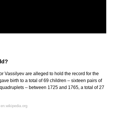
ld?
 Vassilyev are alleged to hold the record for the
e birth to a total of 69 children – sixteen pairs of
of quadruplets – between 1725 and 1765, a total of 27
en.wikipedia.org