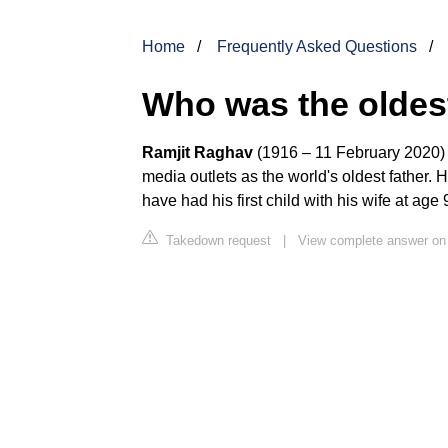
Home
Frequently Asked Questions
Who was the oldest
Ramjit Raghav
(1916 – 11 February 2020)
media outlets as the world's oldest father. 
have had his first child with his wife at age
Takedown request
|
View complete answer on 