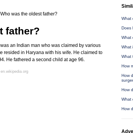
Simil
Who was the oldest father?
What d
 father?
Does 
What 
 was an Indian man who was claimed by various
What i
He resided in Haryana with his wife. He claimed to
What 
 94. He fathered a second child at age 96.
How m
en.wikipedia.org
How d
surge
How do
What 
How d
Adve