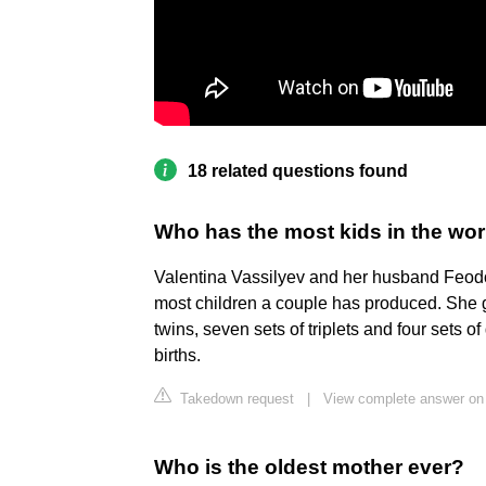
18 related questions found
Who has the most kids in the wor
Valentina Vassilyev and her husband Feodor
most children a couple has produced. She gav
twins, seven sets of triplets and four sets 
births.
Takedown request
|
View complete answer on 
Who is the oldest mother ever?