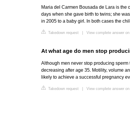
Maria del Carmen Bousada de Lara is the o
days when she gave birth to twins; she was
in 2005 to a baby girl. In both cases the c
Takedown request
|
View complete answer on 
At what age do men stop produc
Although men never stop producing sperm t
decreasing after age 35. Motility, volume an
likely to achieve a successful pregnancy 
Takedown request
|
View complete answer on v