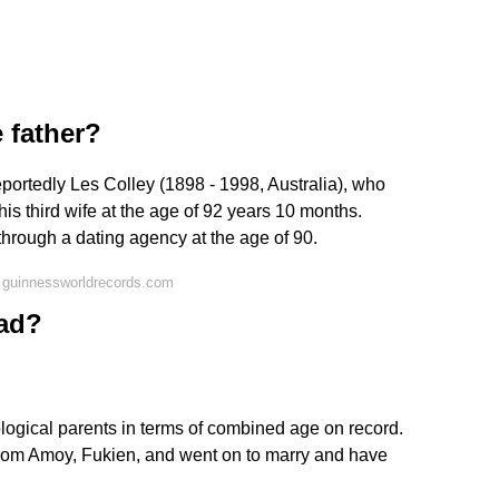
e father?
eportedly Les Colley (1898 - 1998, Australia), who
is third wife at the age of 92 years 10 months.
through a dating agency at the age of 90.
 guinnessworldrecords.com
dad?
logical parents in terms of combined age on record.
from Amoy, Fukien, and went on to marry and have