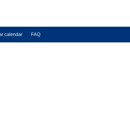
ar calendar
FAQ