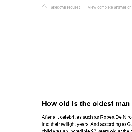
Takedown request
|
View complete answer on 
How old is the oldest man
After all, celebrities such as Robert De Ni
into their twilight years. And according to 
child was an incredible 92 years old at the t