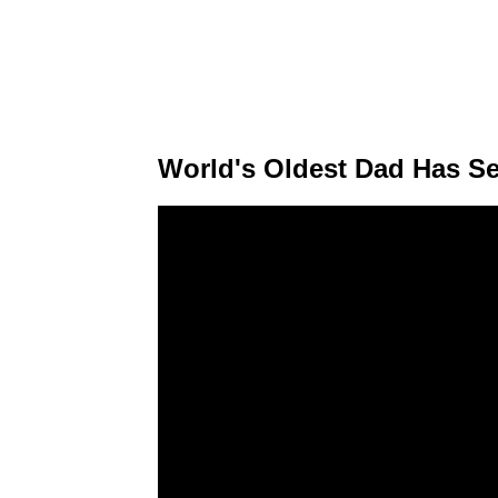
World's Oldest Dad Has Se