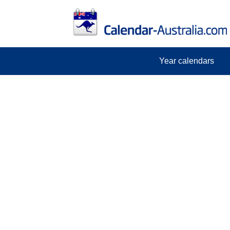
Year calendars