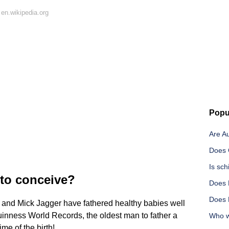
en.wikipedia.org
Popu
Are A
Does C
Is sc
 to conceive?
Does 
Does 
ro and Mick Jagger have fathered healthy babies well
Guinness World Records, the oldest man to father a
Who wa
ime of the birth!