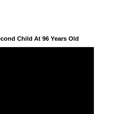
cond Child At 96 Years Old