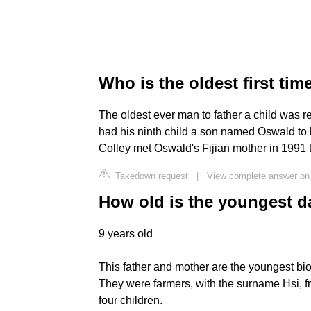
Who is the oldest first tim
The oldest ever man to father a child was r
had his ninth child a son named Oswald to h
Colley met Oswald's Fijian mother in 1991 
Takedown request
|
View complete answer on
How old is the youngest 
9 years old
This father and mother are the youngest bio
They were farmers, with the surname Hsi, 
four children.