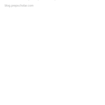
blog.prepscholar.com