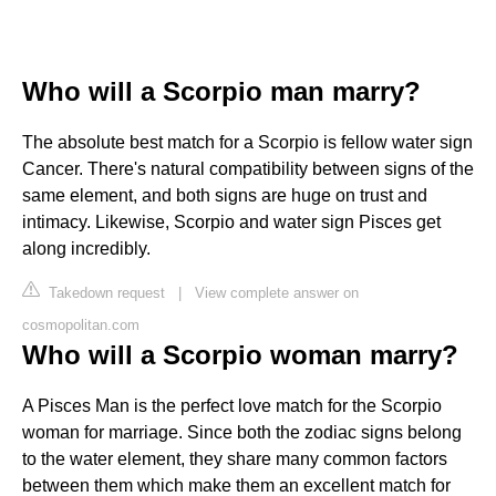
Who will a Scorpio man marry?
The absolute best match for a Scorpio is fellow water sign
Cancer. There's natural compatibility between signs of the
same element, and both signs are huge on trust and
intimacy. Likewise, Scorpio and water sign Pisces get
along incredibly.
Takedown request
|
View complete answer on
cosmopolitan.com
Who will a Scorpio woman marry?
A Pisces Man is the perfect love match for the Scorpio
woman for marriage. Since both the zodiac signs belong
to the water element, they share many common factors
between them which make them an excellent match for