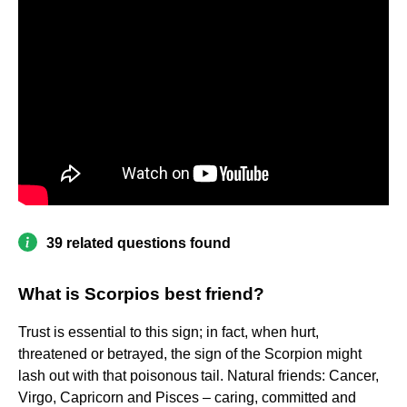
39 related questions found
What is Scorpios best friend?
Trust is essential to this sign; in fact, when hurt,
threatened or betrayed, the sign of the Scorpion might
lash out with that poisonous tail. Natural friends: Cancer,
Virgo, Capricorn and Pisces – caring, committed and