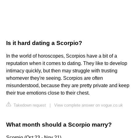
Is it hard dating a Scorpio?
In the world of horoscopes, Scorpios have a bit of a
reputation when it comes to dating. They like to develop
intimacy quickly, but then may struggle with trusting
whomever they're seeing. Scorpios are often
misunderstood, because they are pretty private and keep
their true emotions close to their chest.
Takedown request
|
View complete answer on vogue.co.uk
What month should a Scorpio marry?
Scorpio (Oct 23 - Nov 21)