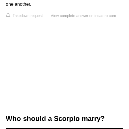
one another.
Takedown request
|
View complete answer on indastro.com
Who should a Scorpio marry?