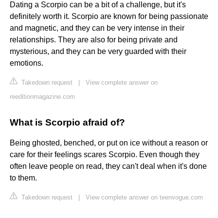
Dating a Scorpio can be a bit of a challenge, but it's
definitely worth it. Scorpio are known for being passionate
and magnetic, and they can be very intense in their
relationships. They are also for being private and
mysterious, and they can be very guarded with their
emotions.
Takedown request
|
View complete answer on
reeditionmagazine.com
What is Scorpio afraid of?
Being ghosted, benched, or put on ice without a reason or
care for their feelings scares Scorpio. Even though they
often leave people on read, they can't deal when it's done
to them.
Takedown request
|
View complete answer on teenvogue.com