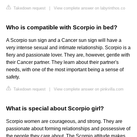
Takedown request
|
View complete answer on labyrinthos.co
Who is compatible with Scorpio in bed?
A Scorpio sun sign and a Cancer sun sign will have a
very intense sexual and intimate relationship. Scorpio is a
fiery and passionate lover. They are, however, gentle with
their Cancer partner. They learn about their partner's
needs, with one of the most important being a sense of
safety.
Takedown request
|
View complete answer on pinkvilla.com
What is special about Scorpio girl?
Scorpio women are courageous, and strong. They are
passionate about forming relationships and possessive of
the people they care about. The Scorpio attitude makes