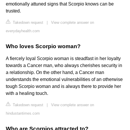
emotionally attuned signs that Scorpio knows can be
trusted.
Takedown request
|
View complete answer on
everydayhealth.com
Who loves Scorpio woman?
A fiercely loyal Scorpio woman is steadfast in her loyalty
towards a Cancer man, who always cherishes security in
a relationship. On the other hand, a Cancer man
understands the emotional vulnerabilities of an otherwise
tough Scorpio woman and is always there to provide her
with a healing touch.
Takedown request
|
View complete answer on
hindustantimes.com
Who are Scorpios attracted to?