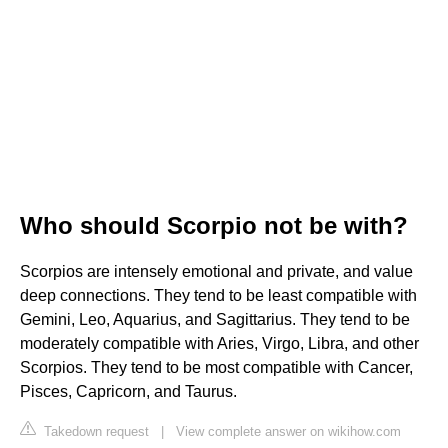
Who should Scorpio not be with?
Scorpios are intensely emotional and private, and value
deep connections. They tend to be least compatible with
Gemini, Leo, Aquarius, and Sagittarius. They tend to be
moderately compatible with Aries, Virgo, Libra, and other
Scorpios. They tend to be most compatible with Cancer,
Pisces, Capricorn, and Taurus.
Takedown request
|
View complete answer on wikihow.com