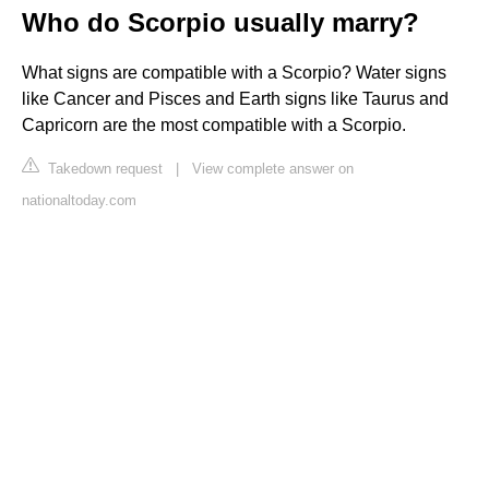
Who do Scorpio usually marry?
What signs are compatible with a Scorpio? Water signs
like Cancer and Pisces and Earth signs like Taurus and
Capricorn are the most compatible with a Scorpio.
Takedown request
|
View complete answer on
nationaltoday.com