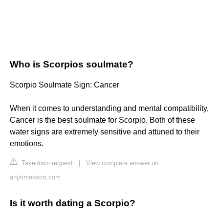
Who is Scorpios soulmate?
Scorpio Soulmate Sign: Cancer
When it comes to understanding and mental compatibility,
Cancer is the best soulmate for Scorpio. Both of these
water signs are extremely sensitive and attuned to their
emotions.
Takedown request
|
View complete answer on
anytimeastro.com
Is it worth dating a Scorpio?