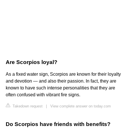
Are Scorpios loyal?
As a fixed water sign, Scorpios are known for their loyalty
and devotion — and also their passion. In fact, they are
known to have such intense personalities that they are
often confused with vibrant fire signs.
Takedown request
|
View complete answer on today.com
Do Scorpios have friends with benefits?