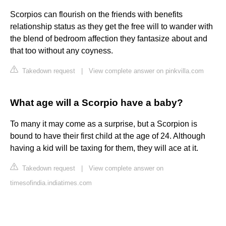
Scorpios can flourish on the friends with benefits
relationship status as they get the free will to wander with
the blend of bedroom affection they fantasize about and
that too without any coyness.
Takedown request
|
View complete answer on pinkvilla.com
What age will a Scorpio have a baby?
To many it may come as a surprise, but a Scorpion is
bound to have their first child at the age of 24. Although
having a kid will be taxing for them, they will ace at it.
Takedown request
|
View complete answer on
timesofindia.indiatimes.com