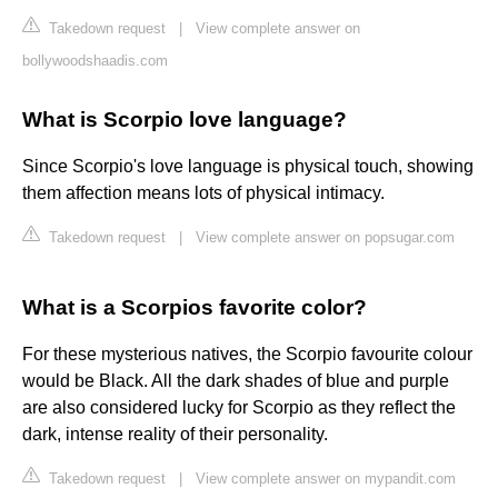
Takedown request
|
View complete answer on
bollywoodshaadis.com
What is Scorpio love language?
Since Scorpio's love language is physical touch, showing
them affection means lots of physical intimacy.
Takedown request
|
View complete answer on popsugar.com
What is a Scorpios favorite color?
For these mysterious natives, the Scorpio favourite colour
would be Black. All the dark shades of blue and purple
are also considered lucky for Scorpio as they reflect the
dark, intense reality of their personality.
Takedown request
|
View complete answer on mypandit.com