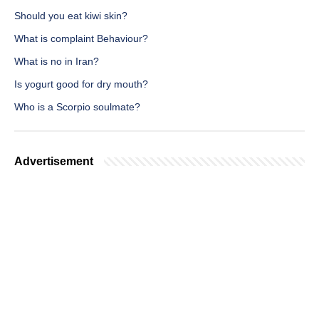
Should you eat kiwi skin?
What is complaint Behaviour?
What is no in Iran?
Is yogurt good for dry mouth?
Who is a Scorpio soulmate?
Advertisement