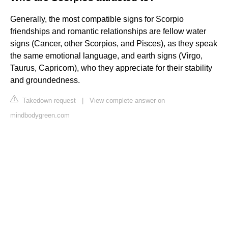
Generally, the most compatible signs for Scorpio
friendships and romantic relationships are fellow water
signs (Cancer, other Scorpios, and Pisces), as they speak
the same emotional language, and earth signs (Virgo,
Taurus, Capricorn), who they appreciate for their stability
and groundedness.
Takedown request
|
View complete answer on
mindbodygreen.com