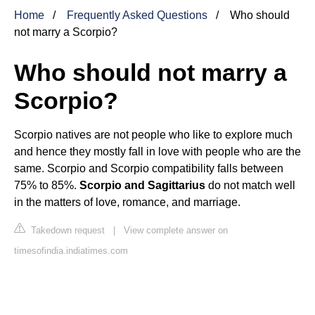
Home
Frequently Asked Questions
Who should
not marry a Scorpio?
Who should not marry a
Scorpio?
Scorpio natives are not people who like to explore much
and hence they mostly fall in love with people who are the
same. Scorpio and Scorpio compatibility falls between
75% to 85%.
Scorpio and Sagittarius
do not match well
in the matters of love, romance, and marriage.
Takedown request
|
View complete answer on
timesofindia.indiatimes.com