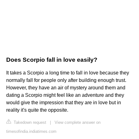
Does Scorpio fall in love easily?
It takes a Scorpio a long time to fall in love because they
normally fall for people only after building enough trust.
However, they have an air of mystery around them and
dating a Scorpio might feel like an adventure and they
would give the impression that they are in love but in
reality it's quite the opposite.
Takedown request
|
View complete answer on
timesofindia.indiatimes.com