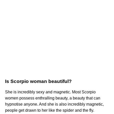
Is Scorpio woman beautiful?
She is incredibly sexy and magnetic. Most Scorpio
women possess enthralling beauty, a beauty that can
hypnotise anyone. And she is also incredibly magnetic,
people get drawn to her like the spider and the fly.