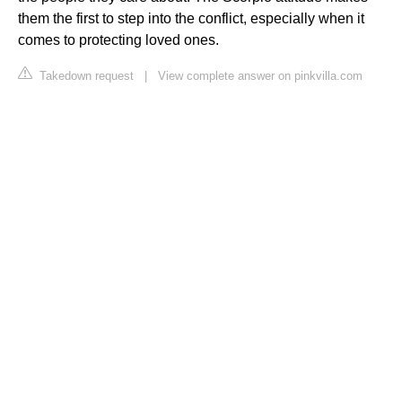
them the first to step into the conflict, especially when it
comes to protecting loved ones.
Takedown request
|
View complete answer on pinkvilla.com