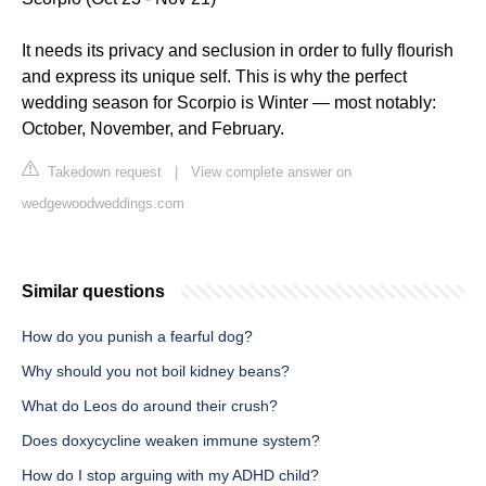
It needs its privacy and seclusion in order to fully flourish
and express its unique self. This is why the perfect
wedding season for Scorpio is Winter — most notably:
October, November, and February.
Takedown request
|
View complete answer on
wedgewoodweddings.com
Similar questions
How do you punish a fearful dog?
Why should you not boil kidney beans?
What do Leos do around their crush?
Does doxycycline weaken immune system?
How do I stop arguing with my ADHD child?