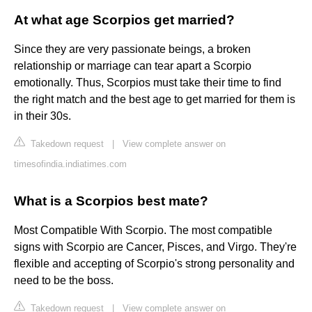
At what age Scorpios get married?
Since they are very passionate beings, a broken
relationship or marriage can tear apart a Scorpio
emotionally. Thus, Scorpios must take their time to find
the right match and the best age to get married for them is
in their 30s.
Takedown request
|
View complete answer on
timesofindia.indiatimes.com
What is a Scorpios best mate?
Most Compatible With Scorpio. The most compatible
signs with Scorpio are Cancer, Pisces, and Virgo. They're
flexible and accepting of Scorpio's strong personality and
need to be the boss.
Takedown request
|
View complete answer on