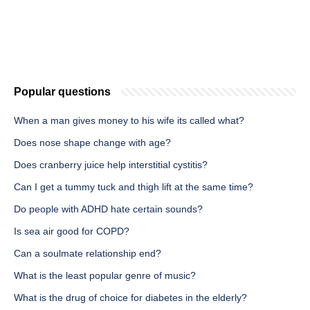
Popular questions
When a man gives money to his wife its called what?
Does nose shape change with age?
Does cranberry juice help interstitial cystitis?
Can I get a tummy tuck and thigh lift at the same time?
Do people with ADHD hate certain sounds?
Is sea air good for COPD?
Can a soulmate relationship end?
What is the least popular genre of music?
What is the drug of choice for diabetes in the elderly?