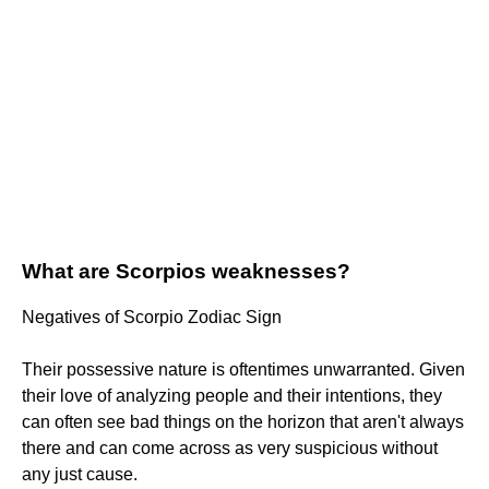
What are Scorpios weaknesses?
Negatives of Scorpio Zodiac Sign
Their possessive nature is oftentimes unwarranted. Given
their love of analyzing people and their intentions, they
can often see bad things on the horizon that aren't always
there and can come across as very suspicious without
any just cause.