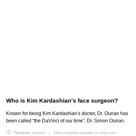
Who is Kim Kardashian's face surgeon?
Known for being Kim Kardashian's doctor, Dr. Ourian has
been called “the DaVinci of our time”. Dr. Simon Ourian.
Takedown request
|
View complete answer on wwd.com