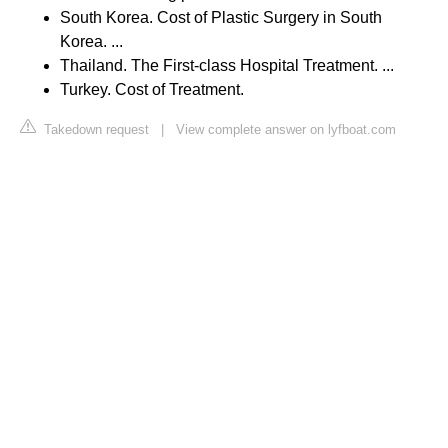
South Korea. Cost of Plastic Surgery in South
Korea. ...
Thailand. The First-class Hospital Treatment. ...
Turkey. Cost of Treatment.
Takedown request
|
View complete answer on lyfboat.com