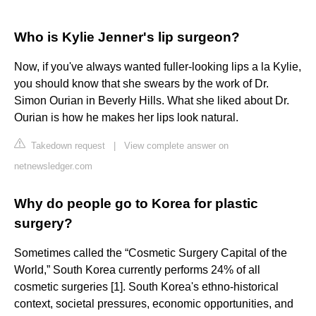
Who is Kylie Jenner's lip surgeon?
Now, if you've always wanted fuller-looking lips a la Kylie,
you should know that she swears by the work of Dr.
Simon Ourian in Beverly Hills. What she liked about Dr.
Ourian is how he makes her lips look natural.
Takedown request
|
View complete answer on
netnewsledger.com
Why do people go to Korea for plastic
surgery?
Sometimes called the “Cosmetic Surgery Capital of the
World,” South Korea currently performs 24% of all
cosmetic surgeries [1]. South Korea's ethno-historical
context, societal pressures, economic opportunities, and