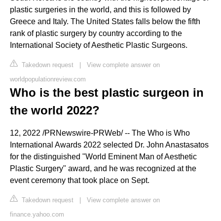
plastic surgeries in the world, and this is followed by
Greece and Italy. The United States falls below the fifth
rank of plastic surgery by country according to the
International Society of Aesthetic Plastic Surgeons.
Takedown request
|
View complete answer on
worldpopulationreview.com
Who is the best plastic surgeon in
the world 2022?
12, 2022 /PRNewswire-PRWeb/ -- The Who is Who
International Awards 2022 selected Dr. John Anastasatos
for the distinguished "World Eminent Man of Aesthetic
Plastic Surgery" award, and he was recognized at the
event ceremony that took place on Sept.
Takedown request
|
View complete answer on
finance.yahoo.com