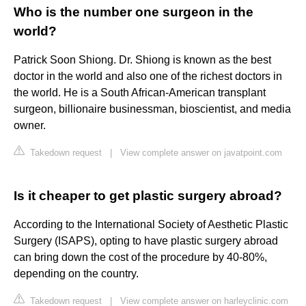
Who is the number one surgeon in the
world?
Patrick Soon Shiong. Dr. Shiong is known as the best
doctor in the world and also one of the richest doctors in
the world. He is a South African-American transplant
surgeon, billionaire businessman, bioscientist, and media
owner.
Takedown request
|
View complete answer on javatpoint.com
Is it cheaper to get plastic surgery abroad?
According to the International Society of Aesthetic Plastic
Surgery (ISAPS), opting to have plastic surgery abroad
can bring down the cost of the procedure by 40-80%,
depending on the country.
Takedown request
|
View complete answer on harleyclinic.com