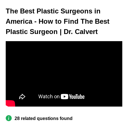
The Best Plastic Surgeons in
America - How to Find The Best
Plastic Surgeon | Dr. Calvert
28 related questions found