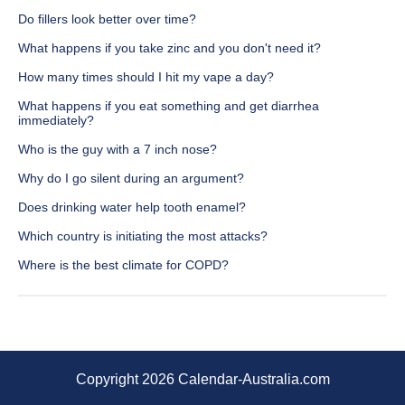
Do fillers look better over time?
What happens if you take zinc and you don't need it?
How many times should I hit my vape a day?
What happens if you eat something and get diarrhea
immediately?
Who is the guy with a 7 inch nose?
Why do I go silent during an argument?
Does drinking water help tooth enamel?
Which country is initiating the most attacks?
Where is the best climate for COPD?
Copyright 2026 Calendar-Australia.com