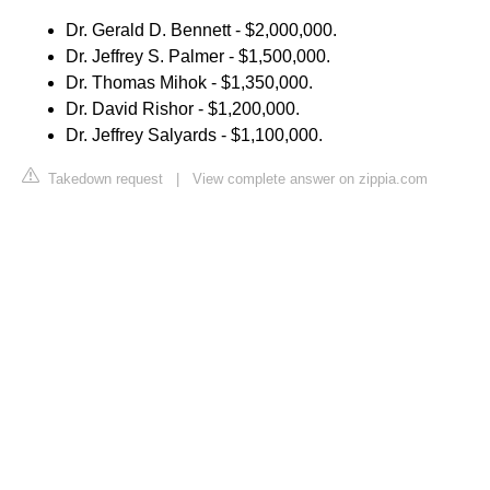
Dr. Gerald D. Bennett - $2,000,000.
Dr. Jeffrey S. Palmer - $1,500,000.
Dr. Thomas Mihok - $1,350,000.
Dr. David Rishor - $1,200,000.
Dr. Jeffrey Salyards - $1,100,000.
Takedown request
|
View complete answer on zippia.com