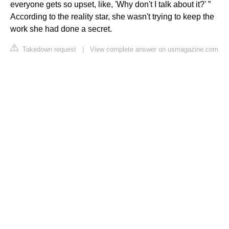
everyone gets so upset, like, 'Why don't I talk about it?' ”
According to the reality star, she wasn't trying to keep the
work she had done a secret.
Takedown request
|
View complete answer on usmagazine.com