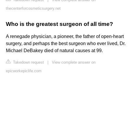
thecenterforcosmeticsurgery.net
Who is the greatest surgeon of all time?
A renegade physician, a pioneer, the father of open-heart
surgery, and perhaps the best surgeon who ever lived, Dr.
Michael DeBakey died of natural causes at 99.
Takedown request
|
View complete answer on
epicworkepiclife.com