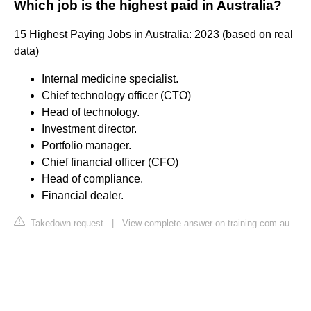
Which job is the highest paid in Australia?
15 Highest Paying Jobs in Australia: 2023 (based on real
data)
Internal medicine specialist.
Chief technology officer (CTO)
Head of technology.
Investment director.
Portfolio manager.
Chief financial officer (CFO)
Head of compliance.
Financial dealer.
Takedown request
|
View complete answer on training.com.au