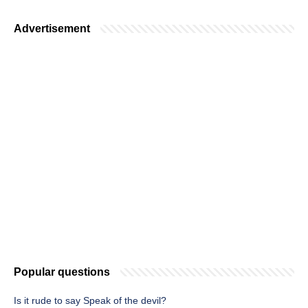
Advertisement
Popular questions
Is it rude to say Speak of the devil?