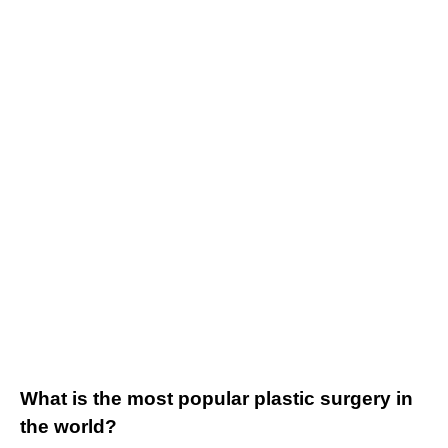
What is the most popular plastic surgery in
the world?