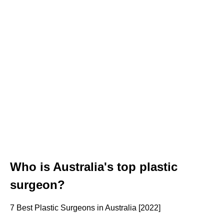
Who is Australia's top plastic
surgeon?
7 Best Plastic Surgeons in Australia [2022]