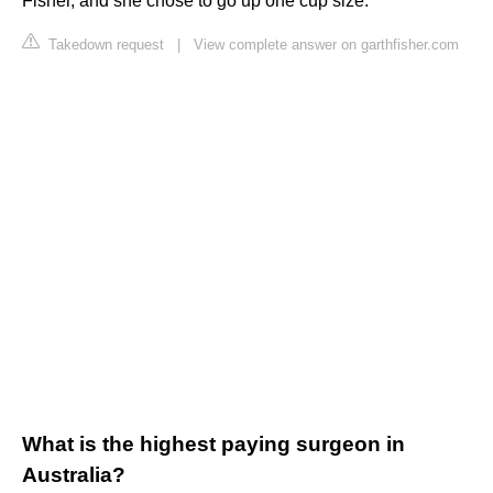
Fisher, and she chose to go up one cup size.
Takedown request
|
View complete answer on garthfisher.com
What is the highest paying surgeon in
Australia?