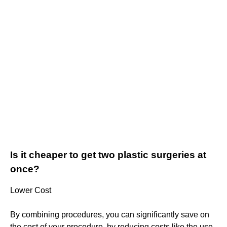
Is it cheaper to get two plastic surgeries at
once?
Lower Cost
By combining procedures, you can significantly save on
the cost of your procedure, by reducing costs like the use