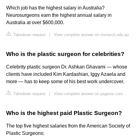
Which job has the highest salary in Australia?
Neurosurgeons earn the highest annual salary in
Australia at over $600,000.
Takedown request
|
View complete answer on monarch.edu.au
Who is the plastic surgeon for celebrities?
Celebrity plastic surgeon Dr. Ashkan Ghavami — whose
clients have included Kim Kardashian, Iggy Azaela and
more — has to keep some of his best work undercover.
Takedown request
|
View complete answer on pagesix.com
Who is the highest paid Plastic Surgeon?
The top five highest salaries from the American Society of
Plastic Surgeons: