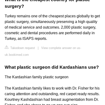
surgery?
Turkey remains one of the cheapest places globally to get
plastic surgery, simultaneously preserving a high quality
of medical service and outcomes. 2,000 plastic surgery,
cosmetic and dental procedures are performed daily in
Turkey, as ISAPS reports.
Takedown request
|
View complete answer on us-
uk.bookimed.com
What plastic surgeon did Kardashians use?
The Kardashian family plastic surgeon
The Kardashian family likes to work with Dr. Fisher for his
caring attention and outstanding, red carpet ready results.
Kourtney Kashdashian had breast augmentation from Dr.