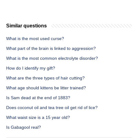
Similar questions
What is the most used curse?
What part of the brain is linked to aggression?
What is the most common electrolyte disorder?
How do I identify my gift?
What are the three types of hair cutting?
What age should kittens be litter trained?
Is Sam dead at the end of 1883?
Does coconut oil and tea tree oil get rid of lice?
What waist size is a 15 year old?
Is Gabagool real?