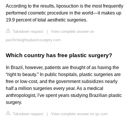
According to the results, liposuction is the most frequently
performed cosmetic procedure in the world—it makes up
19.9 percent of total aesthetic surgeries.
Takedown request
|
View complete answer on
pacificheightsplasticsurgery.com
Which country has free plastic surgery?
In Brazil, however, patients are thought of as having the
“right to beauty.” In public hospitals, plastic surgeries are
free or low-cost, and the government subsidizes nearly
half a million surgeries every year. As a medical
anthropologist, I've spent years studying Brazilian plastic
surgery.
Takedown request
|
View complete answer on qz.com