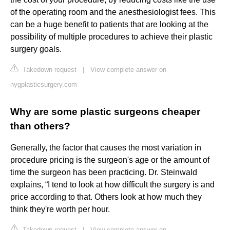
of the operating room and the anesthesiologist fees. This
can be a huge benefit to patients that are looking at the
possibility of multiple procedures to achieve their plastic
surgery goals.
Takedown request
|
View complete answer on
nygplasticsurgery.com
Why are some plastic surgeons cheaper
than others?
Generally, the factor that causes the most variation in
procedure pricing is the surgeon's age or the amount of
time the surgeon has been practicing. Dr. Steinwald
explains, “I tend to look at how difficult the surgery is and
price according to that. Others look at how much they
think they're worth per hour.
Takedown request
|
View complete answer on