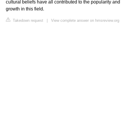
cultural beliefs have all contributed to the popularity and
growth in this field.
Takedown request
|
View complete answer on hmsreview.org