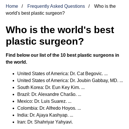
Home
Frequently Asked Questions
Who is the
world's best plastic surgeon?
Who is the world's best
plastic surgeon?
Find below our list of the 10 best plastic surgeons in
the world.
United States of America: Dr. Cat Begovic. ...
United States of America: Dr. Joubin Gabbay, MD. ...
South Korea: Dr. Eun Key Kim. ...
Brazil: Dr. Alexandre Charão. ...
Mexico: Dr. Luis Suarez. ...
Colombia: Dr. Alfredo Hoyos. ...
India: Dr. Ajaya Kashyap. ...
Iran: Dr. Shahriyar Yahyavi.