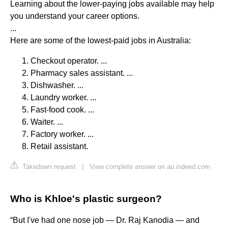
Learning about the lower-paying jobs available may help
you understand your career options.
...
Here are some of the lowest-paid jobs in Australia:
Checkout operator. ...
Pharmacy sales assistant. ...
Dishwasher. ...
Laundry worker. ...
Fast-food cook. ...
Waiter. ...
Factory worker. ...
Retail assistant.
Takedown request
|
View complete answer on au.indeed.com
Who is Khloe's plastic surgeon?
“But I've had one nose job — Dr. Raj Kanodia — and