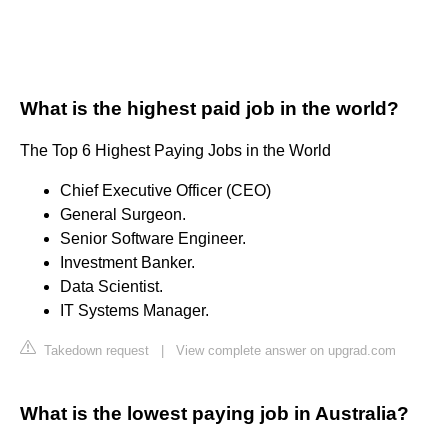
What is the highest paid job in the world?
The Top 6 Highest Paying Jobs in the World
Chief Executive Officer (CEO)
General Surgeon.
Senior Software Engineer.
Investment Banker.
Data Scientist.
IT Systems Manager.
Takedown request
|
View complete answer on upgrad.com
What is the lowest paying job in Australia?