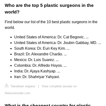
Who are the top 5 plastic surgeons in the
world?
Find below our list of the 10 best plastic surgeons in the
world.
United States of America: Dr. Cat Begovic. ...
United States of America: Dr. Joubin Gabbay, MD. ...
South Korea: Dr. Eun Key Kim. ...
Brazil: Dr. Alexandre Charão. ...
Mexico: Dr. Luis Suarez. ...
Colombia: Dr. Alfredo Hoyos. ...
India: Dr. Ajaya Kashyap. ...
Iran: Dr. Shahriyar Yahyavi.
Takedown request
|
View complete answer on
theluxeinsider.com
What is the cheapest country for plastic