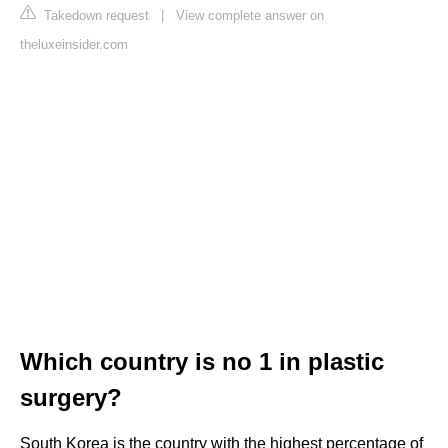
Takedown request
|
View complete answer on
theluxeinsider.com
Which country is no 1 in plastic
surgery?
South Korea is the country with the highest percentage of