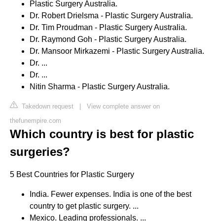
Plastic Surgery Australia.
Dr. Robert Drielsma - Plastic Surgery Australia.
Dr. Tim Proudman - Plastic Surgery Australia.
Dr. Raymond Goh - Plastic Surgery Australia.
Dr. Mansoor Mirkazemi - Plastic Surgery Australia.
Dr. ...
Dr. ...
Nitin Sharma - Plastic Surgery Australia.
Takedown request
|
View complete answer on
thefunempire.com
Which country is best for plastic
surgeries?
5 Best Countries for Plastic Surgery
India. Fewer expenses. India is one of the best
country to get plastic surgery. ...
Mexico. Leading professionals. ...