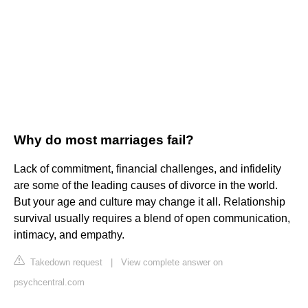
Why do most marriages fail?
Lack of commitment, financial challenges, and infidelity
are some of the leading causes of divorce in the world.
But your age and culture may change it all. Relationship
survival usually requires a blend of open communication,
intimacy, and empathy.
Takedown request
|
View complete answer on
psychcentral.com