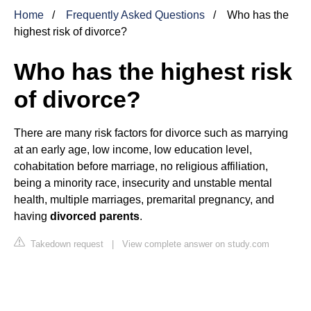
Home
Frequently Asked Questions
Who has the
highest risk of divorce?
Who has the highest risk
of divorce?
There are many risk factors for divorce such as marrying
at an early age, low income, low education level,
cohabitation before marriage, no religious affiliation,
being a minority race, insecurity and unstable mental
health, multiple marriages, premarital pregnancy, and
having
divorced parents
.
Takedown request
|
View complete answer on study.com