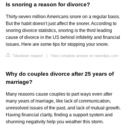
Is snoring a reason for divorce?
Thirty-seven million Americans snore on a regular basis.
But the habit doesn't just affect the snorer. According to
snoring divorce statistics, snoring is the third leading
cause of divorce in the US behind infidelity and financial
issues. Here are some tips for stopping your snore.
Takedown request
|
View complete answer on news4jax.com
Why do couples divorce after 25 years of
marriage?
Many reasons cause couples to part ways even after
many years of marriage, like lack of communication,
unresolved issues of the past, and lack of mutual growth.
Having financial clarity, finding a support system and
shunning negativity help you weather this storm.