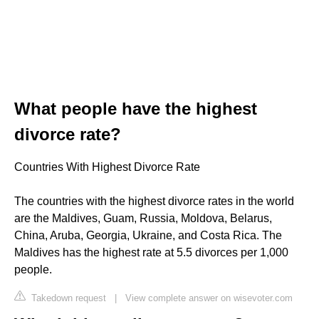
What people have the highest
divorce rate?
Countries With Highest Divorce Rate
The countries with the highest divorce rates in the world
are the Maldives, Guam, Russia, Moldova, Belarus,
China, Aruba, Georgia, Ukraine, and Costa Rica. The
Maldives has the highest rate at 5.5 divorces per 1,000
people.
Takedown request
|
View complete answer on wisevoter.com