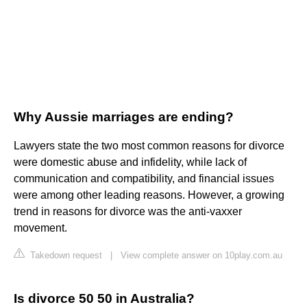
Why Aussie marriages are ending?
Lawyers state the two most common reasons for divorce
were domestic abuse and infidelity, while lack of
communication and compatibility, and financial issues
were among other leading reasons. However, a growing
trend in reasons for divorce was the anti-vaxxer
movement.
Takedown request
|
View complete answer on 10play.com.au
Is divorce 50 50 in Australia?