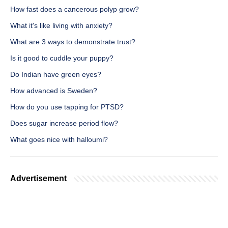
How fast does a cancerous polyp grow?
What it's like living with anxiety?
What are 3 ways to demonstrate trust?
Is it good to cuddle your puppy?
Do Indian have green eyes?
How advanced is Sweden?
How do you use tapping for PTSD?
Does sugar increase period flow?
What goes nice with halloumi?
Advertisement