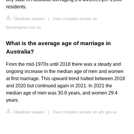
residents.
Takedown request
|
View complete answer on
damiengreer.com.au
What is the average age of marriage in
Australia?
From the mid-1970s until 2018 there was a steady and
ongoing increase in the median age of men and women
at first marriage. This upward trend halted between 2018
and 2020 but continued again in 2021. In 2021 the
median age of men was 30.8 years, and women 29.4
years.
Takedown request
|
View complete answer on aifs.gov.au