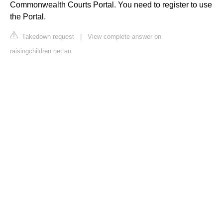
Commonwealth Courts Portal. You need to register to use
the Portal.
Takedown request
|
View complete answer on
raisingchildren.net.au