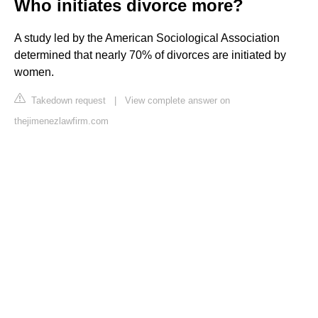
Who initiates divorce more?
A study led by the American Sociological Association
determined that nearly 70% of divorces are initiated by
women.
Takedown request
|
View complete answer on
thejimenezlawfirm.com