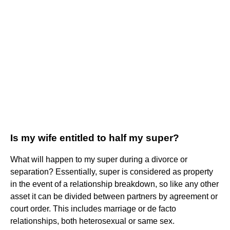
Is my wife entitled to half my super?
What will happen to my super during a divorce or
separation? Essentially, super is considered as property
in the event of a relationship breakdown, so like any other
asset it can be divided between partners by agreement or
court order. This includes marriage or de facto
relationships, both heterosexual or same sex.