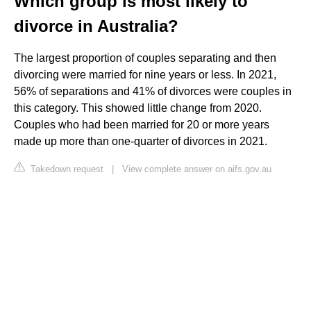
Which group is most likely to
divorce in Australia?
The largest proportion of couples separating and then
divorcing were married for nine years or less. In 2021,
56% of separations and 41% of divorces were couples in
this category. This showed little change from 2020.
Couples who had been married for 20 or more years
made up more than one-quarter of divorces in 2021.
Takedown request
|
View complete answer on aifs.gov.au