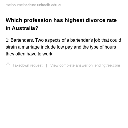
melbourneinstitute.unimelb.edu.au
Which profession has highest divorce rate
in Australia?
1: Bartenders. Two aspects of a bartender's job that could
strain a marriage include low pay and the type of hours
they often have to work.
Takedown request
|
View complete answer on lendingtree.com