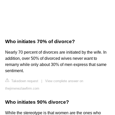
Who initiates 70% of divorce?
Nearly 70 percent of divorces are initiated by the wife. In
addition, over 50% of divorced wives never want to
remarry while only about 30% of men express that same
sentiment.
Takedown request
|
View complete answer on
thejimenezlawfirm.com
Who initiates 90% divorce?
While the stereotype is that women are the ones who