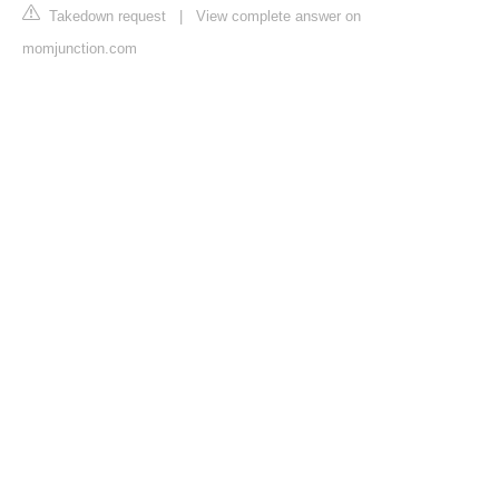
Takedown request
|
View complete answer on
momjunction.com