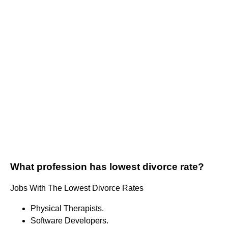
What profession has lowest divorce rate?
Jobs With The Lowest Divorce Rates
Physical Therapists.
Software Developers.