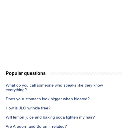
Popular questions
What do you call someone who speaks like they know
everything?
Does your stomach look bigger when bloated?
How is JLO wrinkle free?
Will lemon juice and baking soda lighten my hair?
Are Aragorn and Boromir related?