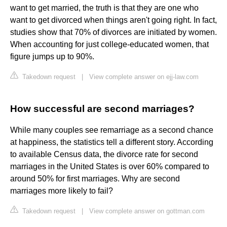
want to get married, the truth is that they are one who
want to get divorced when things aren't going right. In fact,
studies show that 70% of divorces are initiated by women.
When accounting for just college-educated women, that
figure jumps up to 90%.
Takedown request
|
View complete answer on ejj-law.com
How successful are second marriages?
While many couples see remarriage as a second chance
at happiness, the statistics tell a different story. According
to available Census data, the divorce rate for second
marriages in the United States is over 60% compared to
around 50% for first marriages. Why are second
marriages more likely to fail?
Takedown request
|
View complete answer on gottman.com