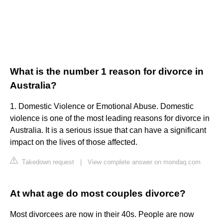
What is the number 1 reason for divorce in
Australia?
1. Domestic Violence or Emotional Abuse. Domestic
violence is one of the most leading reasons for divorce in
Australia. It is a serious issue that can have a significant
impact on the lives of those affected.
Takedown request
|
View complete answer on mondaq.com
At what age do most couples divorce?
Most divorcees are now in their 40s. People are now