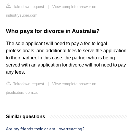
Takedown request
|
View complete answer on
industrysuper.com
Who pays for divorce in Australia?
The sole applicant will need to pay a fee to legal
professionals, and additional fees to serve the application
to their partner. In this case, the partner who is being
served with an application for divorce will not need to pay
any fees.
Takedown request
|
View complete answer on
jbsolicitors.com.au
Similar questions
Are my friends toxic or am I overreacting?