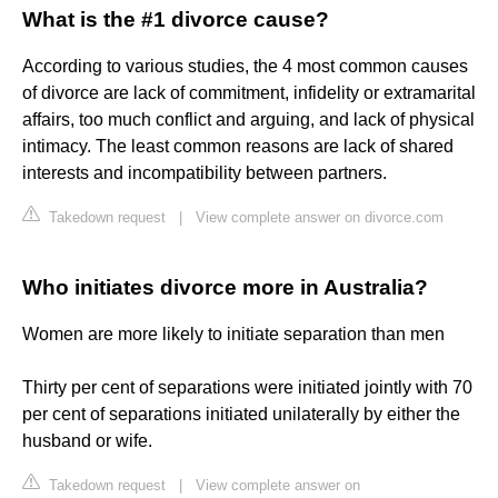
What is the #1 divorce cause?
According to various studies, the 4 most common causes
of divorce are lack of commitment, infidelity or extramarital
affairs, too much conflict and arguing, and lack of physical
intimacy. The least common reasons are lack of shared
interests and incompatibility between partners.
Takedown request
|
View complete answer on divorce.com
Who initiates divorce more in Australia?
Women are more likely to initiate separation than men
Thirty per cent of separations were initiated jointly with 70
per cent of separations initiated unilaterally by either the
husband or wife.
Takedown request
|
View complete answer on