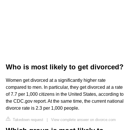
Who is most likely to get divorced?
Women get divorced at a significantly higher rate
compared to men. In particular, they get divorced at a rate
of 7.7 per 1,000 citizens in the United States, according to
the CDC.gov report. At the same time, the current national
divorce rate is 2.3 per 1,000 people.
Takedown request
|
View complete answer on divorce.com