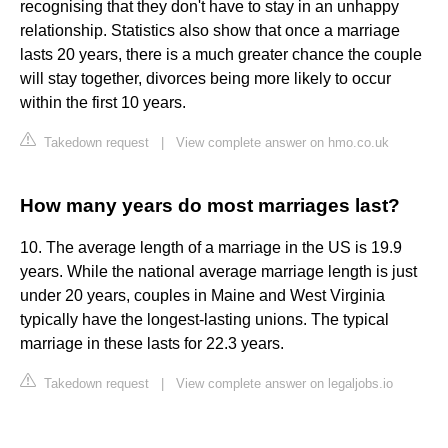
recognising that they don't have to stay in an unhappy
relationship. Statistics also show that once a marriage
lasts 20 years, there is a much greater chance the couple
will stay together, divorces being more likely to occur
within the first 10 years.
Takedown request
|
View complete answer on hmo.co.uk
How many years do most marriages last?
10. The average length of a marriage in the US is 19.9
years. While the national average marriage length is just
under 20 years, couples in Maine and West Virginia
typically have the longest-lasting unions. The typical
marriage in these lasts for 22.3 years.
Takedown request
|
View complete answer on legaljobs.io