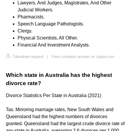
Lawyers, And Judges, Magistrates, And Other
Judicial Workers.
Pharmacists.
Speech Language Pathologists.
Clergy.
Physical Scientists, All Other.
Financial And Investment Analysts.
Takedown request
|
View complete answer on zippia.com
Which state in Australia has the highest
divorce rate?
Divorce Statistics Per State in Australia (2021)
Tas. Mirroring marriage rates, New South Wales and
Queensland had the highest numbers of divorces
granted. Queensland had the largest crude divorce rate of
any state in Australia, averaging 2.6 divorces per 1,000