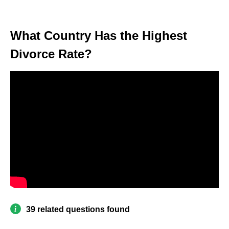
What Country Has the Highest
Divorce Rate?
39 related questions found