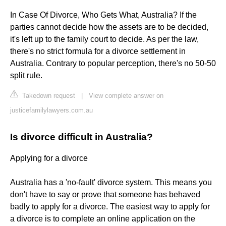
In Case Of Divorce, Who Gets What, Australia? If the
parties cannot decide how the assets are to be decided,
it's left up to the family court to decide. As per the law,
there's no strict formula for a divorce settlement in
Australia. Contrary to popular perception, there's no 50-50
split rule.
Takedown request
|
View complete answer on
justicefamilylawyers.com.au
Is divorce difficult in Australia?
Applying for a divorce
Australia has a 'no-fault' divorce system. This means you
don't have to say or prove that someone has behaved
badly to apply for a divorce. The easiest way to apply for
a divorce is to complete an online application on the