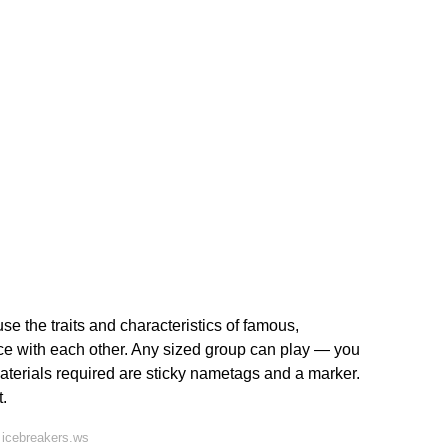
 the traits and characteristics of famous,
 ice with each other. Any sized group can play — you
aterials required are sticky nametags and a marker.
.
 icebreakers.ws