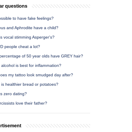
ar questions
possible to have fake feelings?
eus and Aphrodite have a child?
is vocal stimming Asperger's?
D people cheat a lot?
percentage of 50 year olds have GREY hair?
alcohol is best for inflammation?
oes my tattoo look smudged day after?
is healthier bread or potatoes?
s zero dating?
cissists love their father?
rtisement