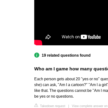
19 related questions found
Who am I game how many quest
Each person gets about 20 "yes or no" quest
she) can ask, "Am I a cartoon?" "Am I a gir
like that. The questions cannot be "Am I ma
be yes or no questions.
Takedown request
|
View complete answer on 