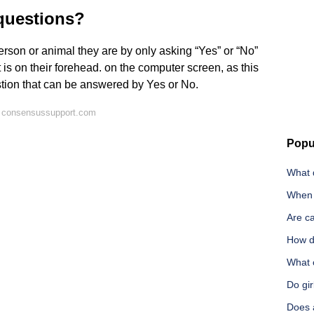
questions?
rson or animal they are by only asking “Yes” or “No”
 is on their forehead. on the computer screen, as this
stion that can be answered by Yes or No.
n consensussupport.com
Popu
What 
When a
Are ca
How d
What 
Do gir
Does 