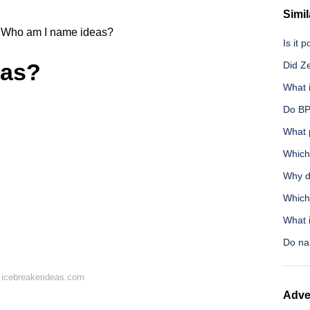
Simil
Who am I name ideas?
Is it 
eas?
Did Z
What 
Do BP
What 
Which 
Why d
Which 
What i
Do nar
 icebreakerideas.com
Adve