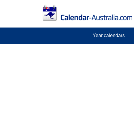
Year calendars