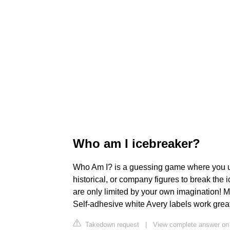
Who am I icebreaker?
Who Am I? is a guessing game where you use
historical, or company figures to break the
are only limited by your own imagination! M
Self-adhesive white Avery labels work great
Takedown request
|
View complete answer on