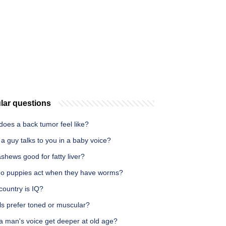
lar questions
does a back tumor feel like?
 guy talks to you in a baby voice?
shews good for fatty liver?
o puppies act when they have worms?
country is IQ?
ls prefer toned or muscular?
a man's voice get deeper at old age?