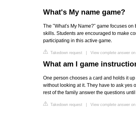
What's My name game?
The "What's My Name?" game focuses on bu
skills. Students are encouraged to make c
participating in this active game.
Takedown request
|
View complete answer on 
What am I game instructi
One person chooses a card and holds it up ag
without looking at it. They have to ask yes 
rest of the family answer the questions until
Takedown request
|
View complete answer on