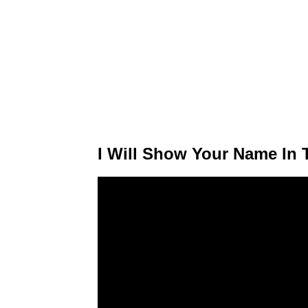
I Will Show Your Name In T