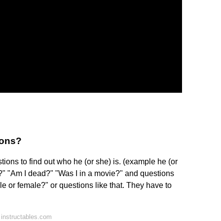
ions?
ions to find out who he (or she) is. (example he (or
l?" "Am I dead?" "Was I in a movie?" and questions
le or female?" or questions like that. They have to
instructables.com