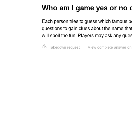
Who am I game yes or no 
Each person tries to guess which famous pe
questions to gain clues about the name that
will spoil the fun. Players may ask any que
Takedown request
|
View complete answer o