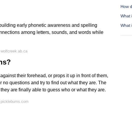
How d
What 
ilding early phonetic awareness and spelling
What i
onnections among letters, sounds, and words while
wolfcreek.ab.ca
ons?
ainst their forehead, or props it up in front of them,
or no questions and try to find out what they are. The
 they are finally able to guess who or what they are.
 picklebums.com