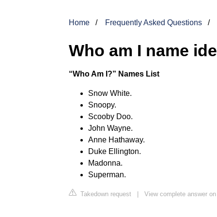
Home
Frequently Asked Questions
Who am I name id
“Who Am I?” Names List
Snow White.
Snoopy.
Scooby Doo.
John Wayne.
Anne Hathaway.
Duke Ellington.
Madonna.
Superman.
Takedown request
|
View complete answer on