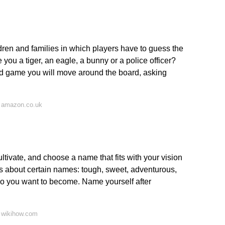
ren and families in which players have to guess the
you a tiger, an eagle, a bunny or a police officer?
 game you will move around the board, asking
 amazon.co.uk
ultivate, and choose a name that fits with your vision
s about certain names: tough, sweet, adventurous,
o you want to become. Name yourself after
 wikihow.com