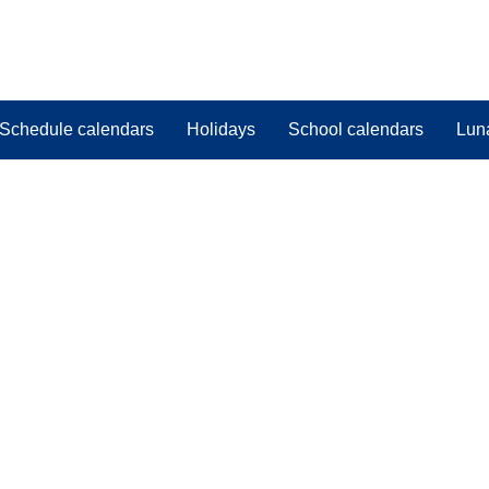
Schedule calendars
Holidays
School calendars
Lun