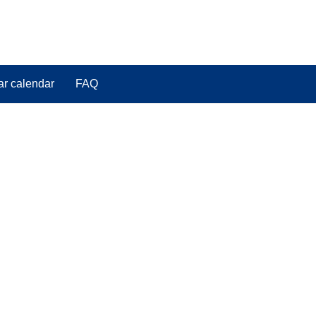
ar calendar
FAQ