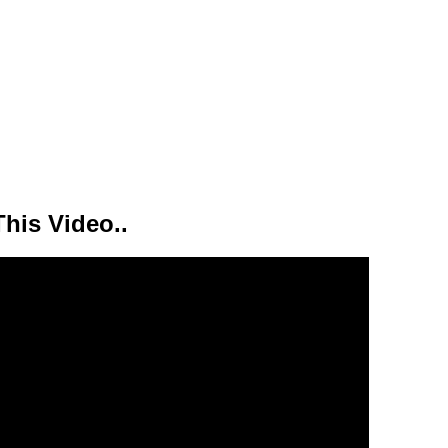
his Video..