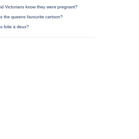
id Victorians know they were pregnant?
is the queens favourite cartoon?
s folie à deux?