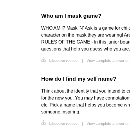
Who am I mask game?
WHO AM I? Mask 'N' Ask is a game for child
character on the mask they are wearing! Are 
RULES OF THE GAME - In this junior board
questions that help you guess who you are.
Takedown request
|
View complete answer on
How do I find my self name?
Think about the identity that you intend to c
for the new you. You may have connotation
etc. Pick a name that helps you become wh
someone inspiring.
Takedown request
|
View complete answer on