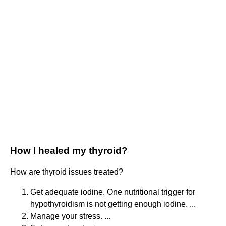
How I healed my thyroid?
How are thyroid issues treated?
Get adequate iodine. One nutritional trigger for
hypothyroidism is not getting enough iodine. ...
Manage your stress. ...