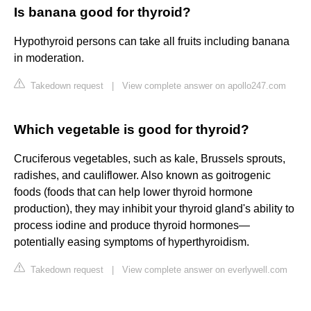
Is banana good for thyroid?
Hypothyroid persons can take all fruits including banana
in moderation.
Takedown request
|
View complete answer on apollo247.com
Which vegetable is good for thyroid?
Cruciferous vegetables, such as kale, Brussels sprouts,
radishes, and cauliflower. Also known as goitrogenic
foods (foods that can help lower thyroid hormone
production), they may inhibit your thyroid gland's ability to
process iodine and produce thyroid hormones—
potentially easing symptoms of hyperthyroidism.
Takedown request
|
View complete answer on everlywell.com