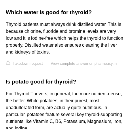
Which water is good for thyroid?
Thyroid patients must always drink distilled water. This is
because chlorine, fluoride and bromine levels are very
low and it is iodine-free which helps the thyroid to function
properly. Distilled water also ensures cleaning the liver
and kidneys of toxins.
Takedown request
|
View complete answer on pharmeasy.in
Is potato good for thyroid?
For Thyroid Thrivers, in general, the more nutrient-dense,
the better. White potatoes, in their purest, most
unadulterated form, are actually quite nutritious. In
particular, potatoes feature several key thyroid-supporting
nutrients like Vitamin C, B6, Potassium, Magnesium, Iron,
and Iodine.