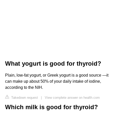
What yogurt is good for thyroid?
Plain, low-fat yogurt, or Greek yogurt is a good source —it
can make up about 50% of your daily intake of iodine,
according to the NIH.
Takedown request
|
View complete answer on health.com
Which milk is good for thyroid?