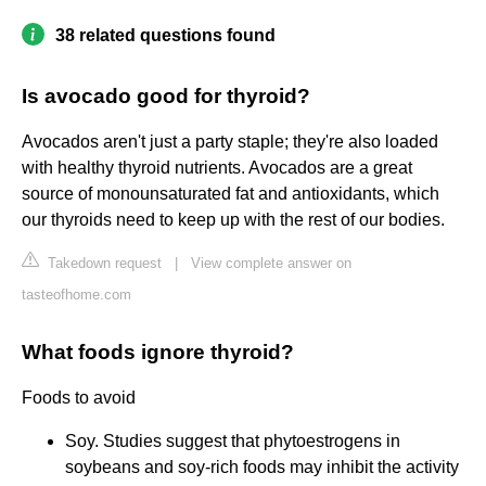
38 related questions found
Is avocado good for thyroid?
Avocados aren't just a party staple; they're also loaded
with healthy thyroid nutrients. Avocados are a great
source of monounsaturated fat and antioxidants, which
our thyroids need to keep up with the rest of our bodies.
Takedown request
|
View complete answer on
tasteofhome.com
What foods ignore thyroid?
Foods to avoid
Soy. Studies suggest that phytoestrogens in
soybeans and soy-rich foods may inhibit the activity