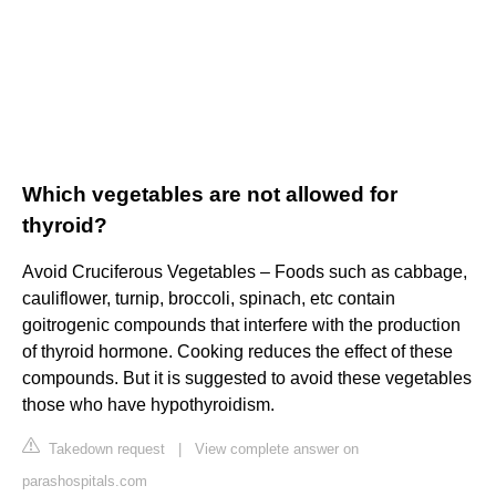
Which vegetables are not allowed for
thyroid?
Avoid Cruciferous Vegetables – Foods such as cabbage,
cauliflower, turnip, broccoli, spinach, etc contain
goitrogenic compounds that interfere with the production
of thyroid hormone. Cooking reduces the effect of these
compounds. But it is suggested to avoid these vegetables
those who have hypothyroidism.
Takedown request
|
View complete answer on
parashospitals.com