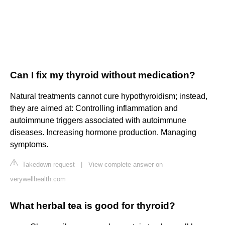
Can I fix my thyroid without medication?
Natural treatments cannot cure hypothyroidism; instead,
they are aimed at: Controlling inflammation and
autoimmune triggers associated with autoimmune
diseases. Increasing hormone production. Managing
symptoms.
Takedown request
|
View complete answer on
verywellhealth.com
What herbal tea is good for thyroid?