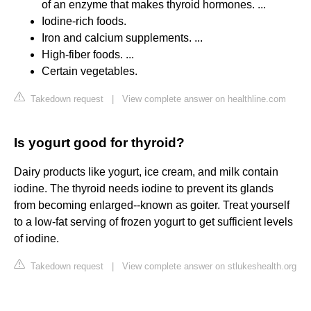
of an enzyme that makes thyroid hormones. ...
Iodine-rich foods.
Iron and calcium supplements. ...
High-fiber foods. ...
Certain vegetables.
Takedown request
|
View complete answer on healthline.com
Is yogurt good for thyroid?
Dairy products like yogurt, ice cream, and milk contain
iodine. The thyroid needs iodine to prevent its glands
from becoming enlarged--known as goiter. Treat yourself
to a low-fat serving of frozen yogurt to get sufficient levels
of iodine.
Takedown request
|
View complete answer on stlukeshealth.org