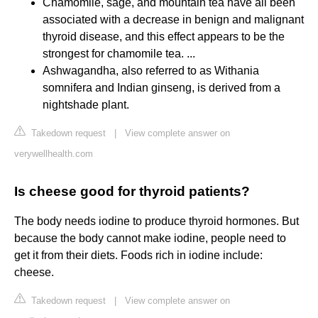
Chamomile, sage, and mountain tea have all been
associated with a decrease in benign and malignant
thyroid disease, and this effect appears to be the
strongest for chamomile tea. ...
Ashwagandha, also referred to as Withania
somnifera and Indian ginseng, is derived from a
nightshade plant.
Takedown request
|
View complete answer on
verywellhealth.com
Is cheese good for thyroid patients?
The body needs iodine to produce thyroid hormones. But
because the body cannot make iodine, people need to
get it from their diets. Foods rich in iodine include:
cheese.
Takedown request
|
View complete answer on