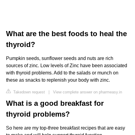
What are the best foods to heal the
thyroid?
Pumpkin seeds, sunflower seeds and nuts are rich
sources of zinc. Low levels of Zinc have been associated
with thyroid problems. Add to the salads or munch on
these as snacks to replenish your body with zinc.
Takedown request
|
View complete answer on pharmeasy.in
What is a good breakfast for
thyroid problems?
So here are my top-three breakfast recipes that are easy