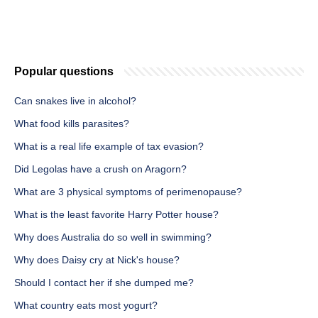
Popular questions
Can snakes live in alcohol?
What food kills parasites?
What is a real life example of tax evasion?
Did Legolas have a crush on Aragorn?
What are 3 physical symptoms of perimenopause?
What is the least favorite Harry Potter house?
Why does Australia do so well in swimming?
Why does Daisy cry at Nick's house?
Should I contact her if she dumped me?
What country eats most yogurt?