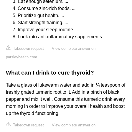
Eat enough selenium. ...
Consume zinc-rich foods. ...
Prioritize gut health. ...
Start strength training. ...
Improve your sleep routine. ...
Look into anti-inflammatory supplements.
Takedown request
|
View complete answer on
parsleyhealth.com
What can I drink to cure thyroid?
Take a glass of lukewarm water and add in ¼ teaspoon of
freshly grated turmeric root to it. Add in a pinch of black
pepper and mix it well. Consume this turmeric drink every
morning in order to improve your overall health and boost
up the thyroid functioning.
Takedown request
|
View complete answer on