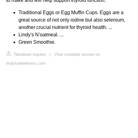
to make and will help support thyroid function.
Traditional Eggs or Egg Muffin Cups. Eggs are a
great source of not only iodine but also selenium,
another crucial nutrient for thyroid health. ...
Lindy's N'oatmeal. ...
Green Smoothie.
Takedown request
|
View complete answer on
lindyfordwellness.com