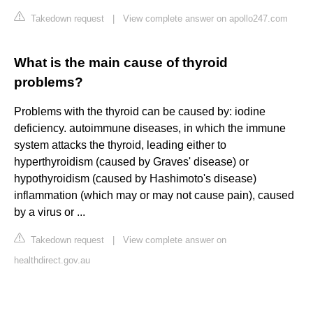
Takedown request
|
View complete answer on apollo247.com
What is the main cause of thyroid
problems?
Problems with the thyroid can be caused by: iodine
deficiency. autoimmune diseases, in which the immune
system attacks the thyroid, leading either to
hyperthyroidism (caused by Graves' disease) or
hypothyroidism (caused by Hashimoto's disease)
inflammation (which may or may not cause pain), caused
by a virus or ...
Takedown request
|
View complete answer on
healthdirect.gov.au