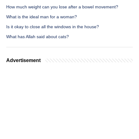
How much weight can you lose after a bowel movement?
What is the ideal man for a woman?
Is it okay to close all the windows in the house?
What has Allah said about cats?
Advertisement