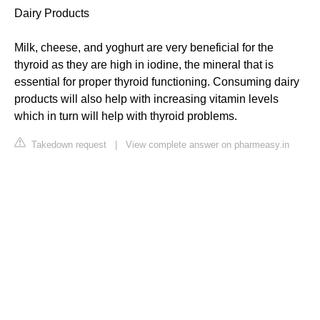
Dairy Products
Milk, cheese, and yoghurt are very beneficial for the
thyroid as they are high in iodine, the mineral that is
essential for proper thyroid functioning. Consuming dairy
products will also help with increasing vitamin levels
which in turn will help with thyroid problems.
Takedown request
|
View complete answer on pharmeasy.in