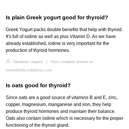
Is plain Greek yogurt good for thyroid?
Greek Yogurt packs double benefits that help with thyroid.
It's full of iodine as well as plus Vitamin D. As we have
already established, iodine is very important for the
production of thyroid hormones.
Takedown request
|
View complete answer on
timesofindia.indiatimes.com
Is oats good for thyroid?
Since oats are a good source of vitamins B and E, zinc,
copper, magnesium, manganese and iron, they help
produce thyroid hormones and maintain their balance.
Oats also contain iodine which is necessary for the proper
functioning of the thyroid gland.