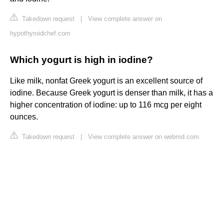
Takedown request
|
View complete answer on
hypothyroidchef.com
Which yogurt is high in iodine?
Like milk, nonfat Greek yogurt is an excellent source of
iodine. Because Greek yogurt is denser than milk, it has a
higher concentration of iodine: up to 116 mcg per eight
ounces.
Takedown request
|
View complete answer on webmd.com