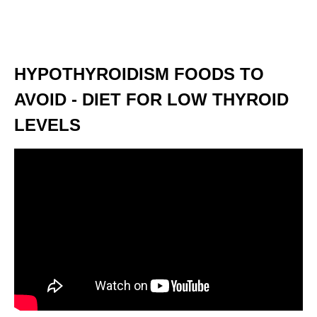
HYPOTHYROIDISM FOODS TO
AVOID - DIET FOR LOW THYROID
LEVELS