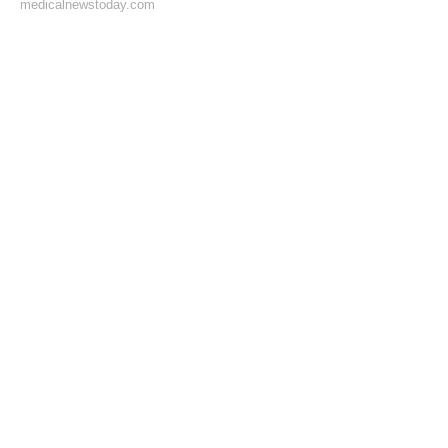
medicalnewstoday.com