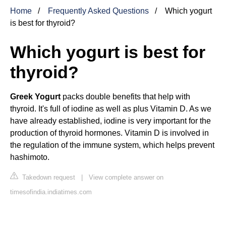
Home
Frequently Asked Questions
Which yogurt
is best for thyroid?
Which yogurt is best for
thyroid?
Greek Yogurt
packs double benefits that help with
thyroid. It's full of iodine as well as plus Vitamin D. As we
have already established, iodine is very important for the
production of thyroid hormones. Vitamin D is involved in
the regulation of the immune system, which helps prevent
hashimoto.
Takedown request
|
View complete answer on
timesofindia.indiatimes.com