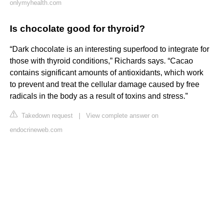
onlymyhealth.com
Is chocolate good for thyroid?
“Dark chocolate is an interesting superfood to integrate for
those with thyroid conditions,” Richards says. “Cacao
contains significant amounts of antioxidants, which work
to prevent and treat the cellular damage caused by free
radicals in the body as a result of toxins and stress.”
Takedown request
|
View complete answer on
endocrineweb.com