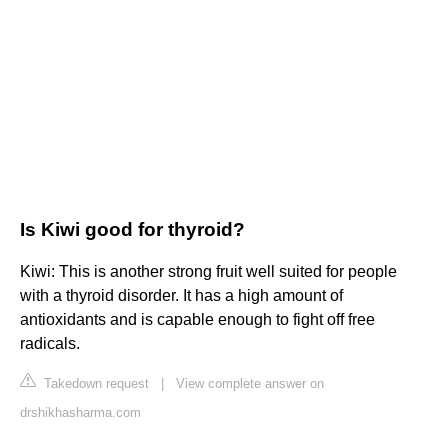
Is Kiwi good for thyroid?
Kiwi: This is another strong fruit well suited for people
with a thyroid disorder. It has a high amount of
antioxidants and is capable enough to fight off free
radicals.
Takedown request
|
View complete answer on
drshikhasharma.com