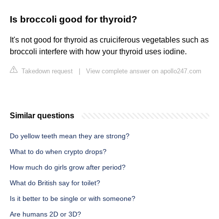
Is broccoli good for thyroid?
It's not good for thyroid as cruiciferous vegetables such as
broccoli interfere with how your thyroid uses iodine.
Takedown request
|
View complete answer on apollo247.com
Similar questions
Do yellow teeth mean they are strong?
What to do when crypto drops?
How much do girls grow after period?
What do British say for toilet?
Is it better to be single or with someone?
Are humans 2D or 3D?