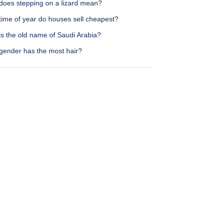
does stepping on a lizard mean?
time of year do houses sell cheapest?
is the old name of Saudi Arabia?
gender has the most hair?