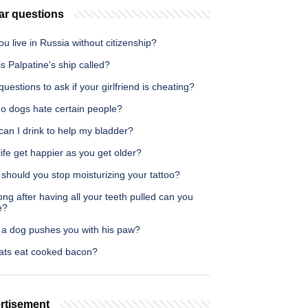
ar questions
u live in Russia without citizenship?
s Palpatine's ship called?
uestions to ask if your girlfriend is cheating?
o dogs hate certain people?
an I drink to help my bladder?
ife get happier as you get older?
should you stop moisturizing your tattoo?
ng after having all your teeth pulled can you
e?
a dog pushes you with his paw?
ats eat cooked bacon?
rtisement