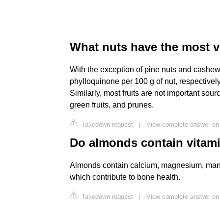
What nuts have the most v
With the exception of pine nuts and cashew
phylloquinone per 100 g of nut, respectively
Similarly, most fruits are not important sour
green fruits, and prunes.
Takedown request
|
View complete answer on
Do almonds contain vitam
Almonds contain calcium, magnesium, mangan
which contribute to bone health.
Takedown request
|
View complete answer o