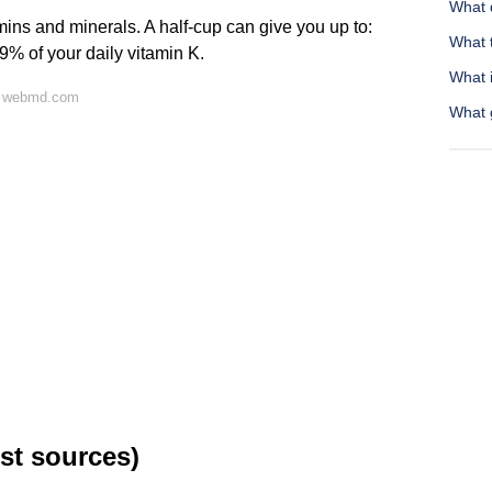
What 
mins and minerals. A half-cup can give you up to:
What 
9% of your daily vitamin K.
What 
n webmd.com
What 
st sources)