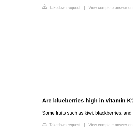
Takedown request
|
View complete answer on
Are blueberries high in vitamin K
Some fruits such as kiwi, blackberries, and 
Takedown request
|
View complete answer on 