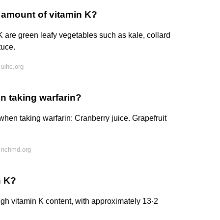
 amount of vitamin K?
are green leafy vegetables such as kale, collard
tuce.
uihc.org
n taking warfarin?
when taking warfarin: Cranberry juice. Grapefruit
 nchmd.org
n K?
igh vitamin K content, with approximately 13·2