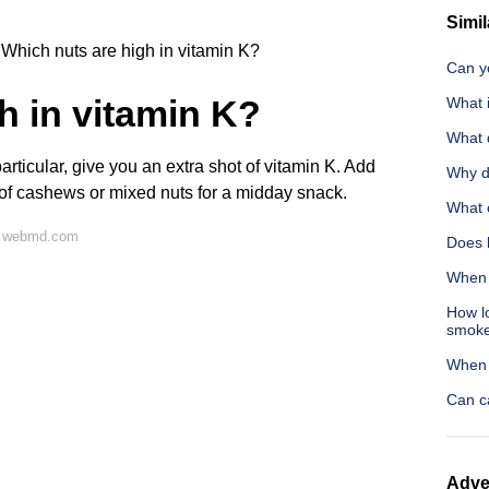
Simil
Which nuts are high in vitamin K?
Can yo
h in vitamin K?
What i
What q
 particular, give you an extra shot of vitamin K. Add
Why d
l of cashews or mixed nuts for a midday snack.
What c
n webmd.com
Does l
When 
How lo
smok
When 
Can c
Adve