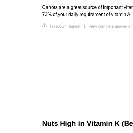
Carrots are a great source of important vita
73% of your daily requirement of vitamin A. 
Takedown request
|
View complete answer o
Nuts High in Vitamin K (Be