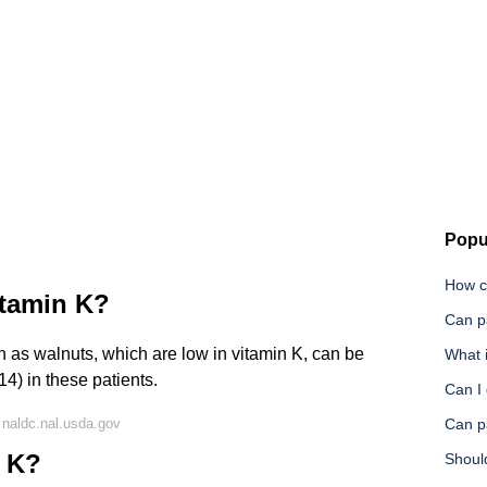
Popu
How c
itamin K?
Can p
h as walnuts, which are low in vitamin K, can be
What i
14) in these patients.
Can I
naldc.nal.usda.gov
Can p
n K?
Shoul