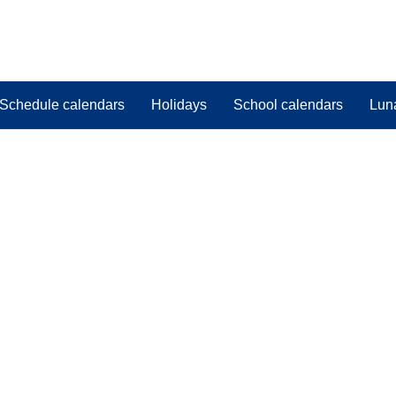
Schedule calendars
Holidays
School calendars
Lun