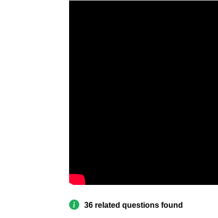
36 related questions found