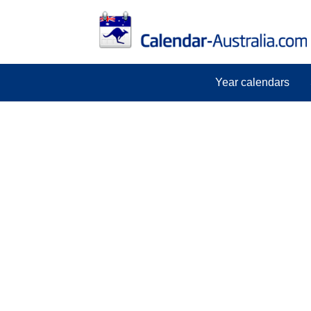
Year calendars