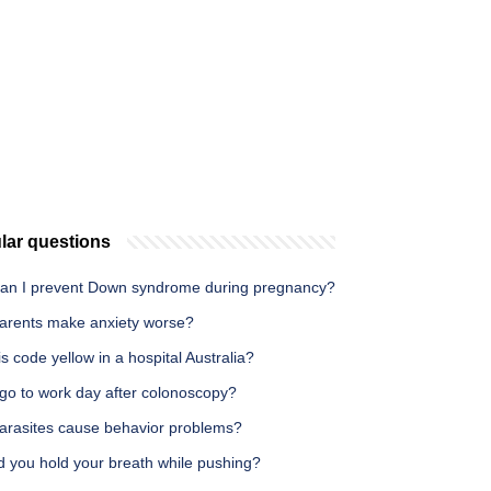
lar questions
an I prevent Down syndrome during pregnancy?
arents make anxiety worse?
s code yellow in a hospital Australia?
 go to work day after colonoscopy?
arasites cause behavior problems?
d you hold your breath while pushing?