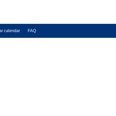
ar calendar
FAQ