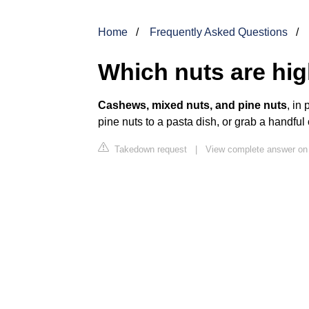
Home
Frequently Asked Questions
Which nuts are hig
Cashews, mixed nuts, and pine nuts
, in
pine nuts to a pasta dish, or grab a handfu
Takedown request
|
View complete answer o