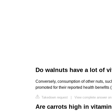
Do walnuts have a lot of v
Conversely, consumption of other nuts, suc
promoted for their reported health benefits (
Takedown request
|
View complete answer on 
Are carrots high in vitami