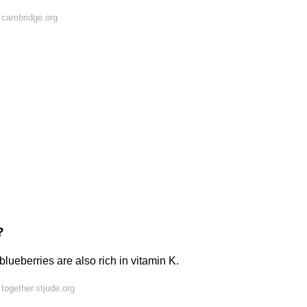
 cambridge.org
?
blueberries are also rich in vitamin K.
together.stjude.org