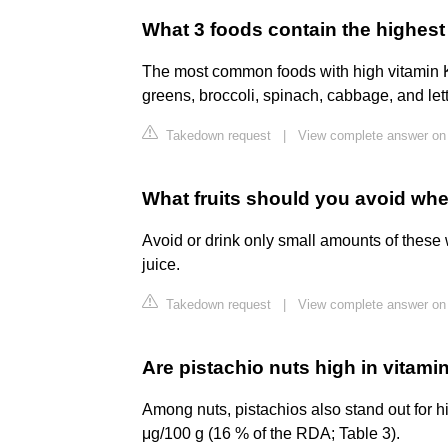
What 3 foods contain the highest
The most common foods with high vitamin K 
greens, broccoli, spinach, cabbage, and let
Takedown request
|
View complete answer on 
What fruits should you avoid whe
Avoid or drink only small amounts of these 
juice.
Takedown request
|
View complete answer on
Are pistachio nuts high in vitami
Among nuts, pistachios also stand out for h
μg/100 g (16 % of the RDA; Table 3).