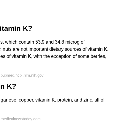
itamin K?
s, which contain 53.9 and 34.8 microg of
, nuts are not important dietary sources of vitamin K.
ces of vitamin K, with the exception of some berries,
 pubmed.ncbi.nlm.nih.gov
in K?
ese, copper, vitamin K, protein, and zinc, all of
n medicalnewstoday.com