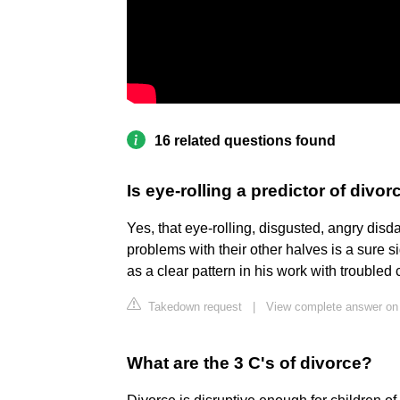
16 related questions found
Is eye-rolling a predictor of divor
Yes, that eye-rolling, disgusted, angry dis
problems with their other halves is a sure 
as a clear pattern in his work with troubled
Takedown request
|
View complete answer o
What are the 3 C's of divorce?