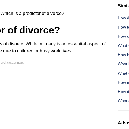
Simil
Which is a predictor of divorce?
How do
r of divorce?
How to
How c
rs of divorce. While intimacy is an essential aspect of
What 
 due to children or busy work lives.
How lo
 gjclaw.com.sg
What 
What c
How m
How d
What 
Adve