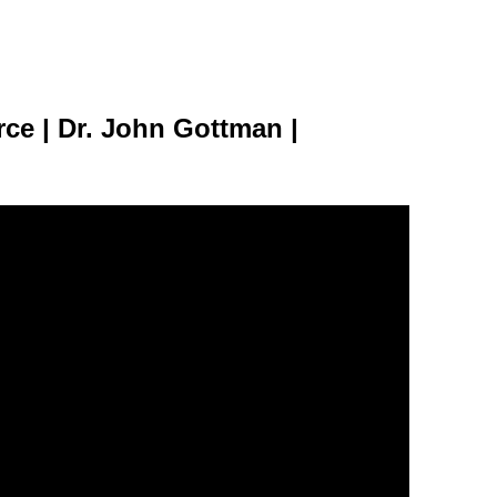
rce | Dr. John Gottman |