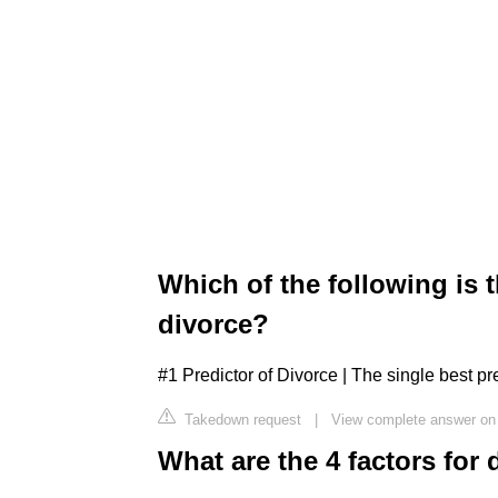
Which of the following is t
divorce?
#1 Predictor of Divorce | The single best pr
Takedown request
|
View complete answer on
What are the 4 factors for 