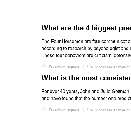
What are the 4 biggest pre
The Four Horsemen are four communication h
according to research by psychologist and
Those four behaviors are criticism, defens
Takedown request
|
View complete answer o
What is the most consisten
For over 40 years, John and Julie Gottman 
and have found that the number one predicto
Takedown request
|
View complete answer o