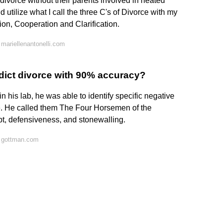
 divorce without their parents involved in heated
d utilize what I call the three C's of Divorce with my
on, Cooperation and Clarification.
mariellenantonelli.com
edict divorce with 90% accuracy?
 his lab, he was able to identify specific negative
e. He called them The Four Horsemen of the
pt, defensiveness, and stonewalling.
 gottman.com