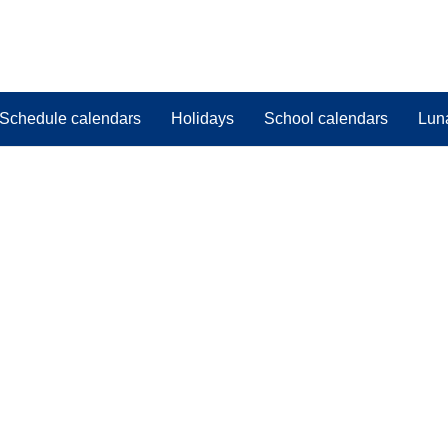
Schedule calendars
Holidays
School calendars
Lun