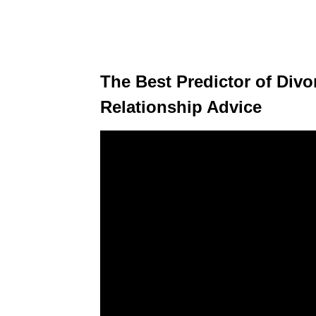
The Best Predictor of Divo
Relationship Advice