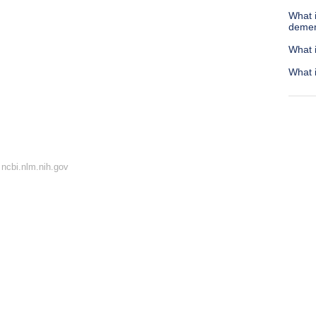
What i
demen
What i
What 
ncbi.nlm.nih.gov