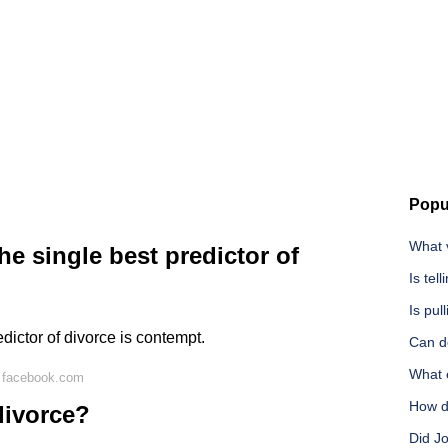
Popu
What 
he single best predictor of
Is te
Is pul
edictor of divorce is contempt.
Can do
What e
 facebook.com
How do
divorce?
Did J