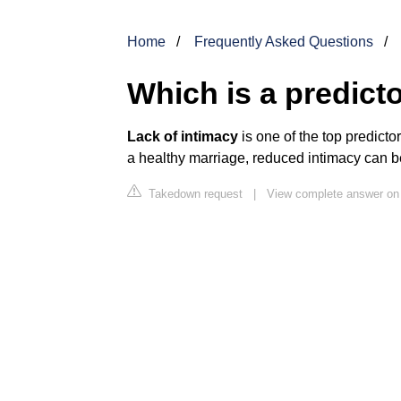
Home
Frequently Asked Questions
Which is a predicto
Lack of intimacy
is one of the top predicto
a healthy marriage, reduced intimacy can be
Takedown request
|
View complete answer on