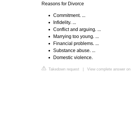
Reasons for Divorce
Commitment. ...
Infidelity. ...
Conflict and arguing. ...
Marrying too young. ...
Financial problems. ...
Substance abuse. ...
Domestic violence.
Takedown request
|
View complete answer on 