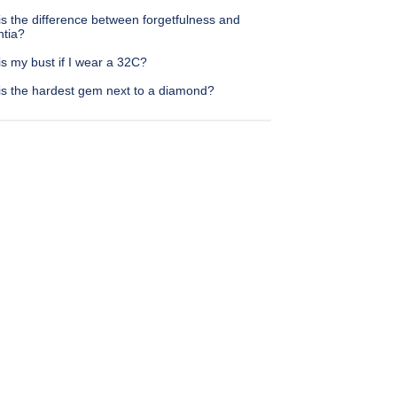
s the difference between forgetfulness and
tia?
s my bust if I wear a 32C?
is the hardest gem next to a diamond?