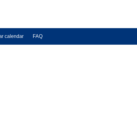
ar calendar
FAQ