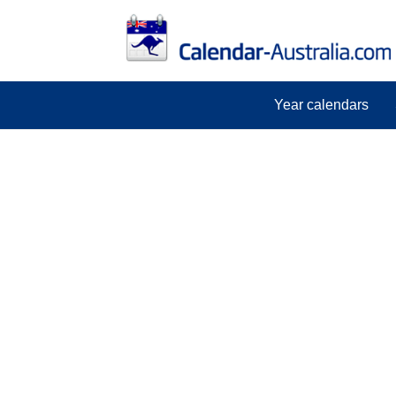
Year calendars