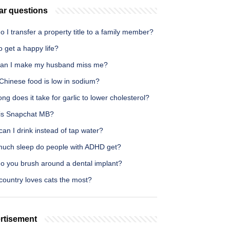
ar questions
 I transfer a property title to a family member?
 get a happy life?
an I make my husband miss me?
Chinese food is low in sodium?
ng does it take for garlic to lower cholesterol?
is Snapchat MB?
an I drink instead of tap water?
uch sleep do people with ADHD get?
o you brush around a dental implant?
country loves cats the most?
rtisement