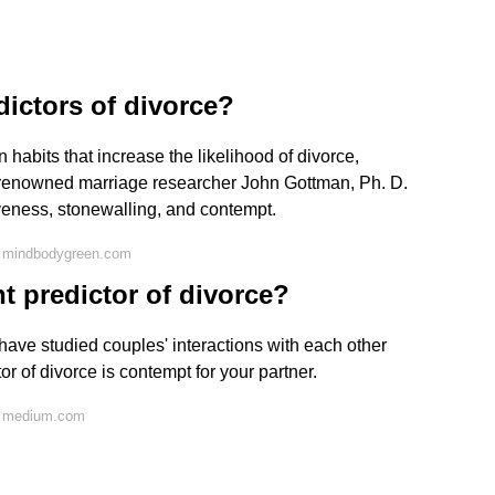
dictors of divorce?
abits that increase the likelihood of divorce,
 renowned marriage researcher John Gottman, Ph. D.
iveness, stonewalling, and contempt.
n mindbodygreen.com
t predictor of divorce?
have studied couples' interactions with each other
r of divorce is contempt for your partner.
n medium.com