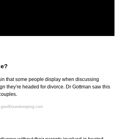
ce?
dain that some people display when discussing
sign they're headed for divorce. Dr Gottman saw this
 couples.
n goodhousekeeping.com