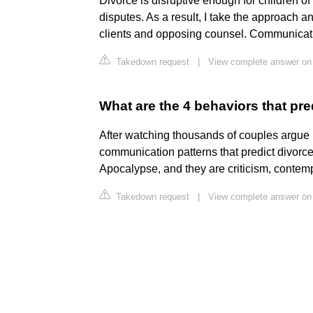
Divorce is disruptive enough for children of
disputes. As a result, I take the approach an
clients and opposing counsel. Communicati
Takedown request
|
View complete answer on 
What are the 4 behaviors that pr
After watching thousands of couples argue in
communication patterns that predict divorc
Apocalypse, and they are criticism, contem
Takedown request
|
View complete answer on