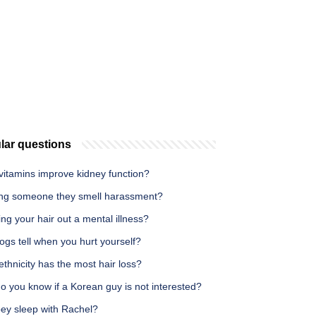
lar questions
vitamins improve kidney function?
lling someone they smell harassment?
ling your hair out a mental illness?
gs tell when you hurt yourself?
thnicity has the most hair loss?
 you know if a Korean guy is not interested?
oey sleep with Rachel?