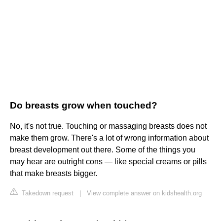
Do breasts grow when touched?
No, it's not true. Touching or massaging breasts does not
make them grow. There's a lot of wrong information about
breast development out there. Some of the things you
may hear are outright cons — like special creams or pills
that make breasts bigger.
Takedown request
|
View complete answer on kidshealth.org