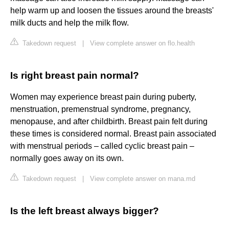
help warm up and loosen the tissues around the breasts'
milk ducts and help the milk flow.
Takedown request
|
View complete answer on flo.health
Is right breast pain normal?
Women may experience breast pain during puberty,
menstruation, premenstrual syndrome, pregnancy,
menopause, and after childbirth. Breast pain felt during
these times is considered normal. Breast pain associated
with menstrual periods – called cyclic breast pain –
normally goes away on its own.
Takedown request
|
View complete answer on mana.md
Is the left breast always bigger?