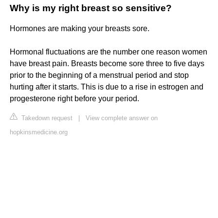
Why is my right breast so sensitive?
Hormones are making your breasts sore.
Hormonal fluctuations are the number one reason women
have breast pain. Breasts become sore three to five days
prior to the beginning of a menstrual period and stop
hurting after it starts. This is due to a rise in estrogen and
progesterone right before your period.
Takedown request
|
View complete answer on
hopkinsmedicine.org