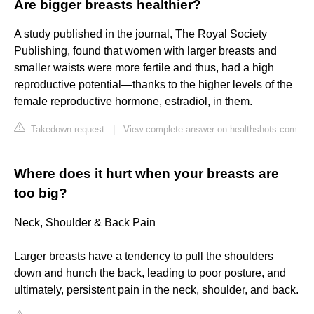
Are bigger breasts healthier?
A study published in the journal, The Royal Society
Publishing, found that women with larger breasts and
smaller waists were more fertile and thus, had a high
reproductive potential—thanks to the higher levels of the
female reproductive hormone, estradiol, in them.
Takedown request
|
View complete answer on healthshots.com
Where does it hurt when your breasts are
too big?
Neck, Shoulder & Back Pain
Larger breasts have a tendency to pull the shoulders
down and hunch the back, leading to poor posture, and
ultimately, persistent pain in the neck, shoulder, and back.