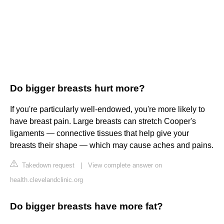
Do bigger breasts hurt more?
If you're particularly well-endowed, you're more likely to
have breast pain. Large breasts can stretch Cooper's
ligaments — connective tissues that help give your
breasts their shape — which may cause aches and pains.
Takedown request
|
View complete answer on
health.clevelandclinic.org
Do bigger breasts have more fat?