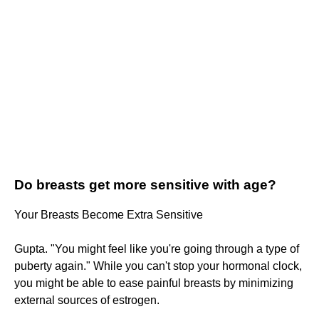
Do breasts get more sensitive with age?
Your Breasts Become Extra Sensitive
Gupta. "You might feel like you're going through a type of
puberty again." While you can't stop your hormonal clock,
you might be able to ease painful breasts by minimizing
external sources of estrogen.