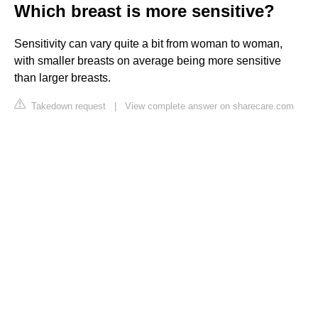
Which breast is more sensitive?
Sensitivity can vary quite a bit from woman to woman,
with smaller breasts on average being more sensitive
than larger breasts.
Takedown request
|
View complete answer on sharecare.com