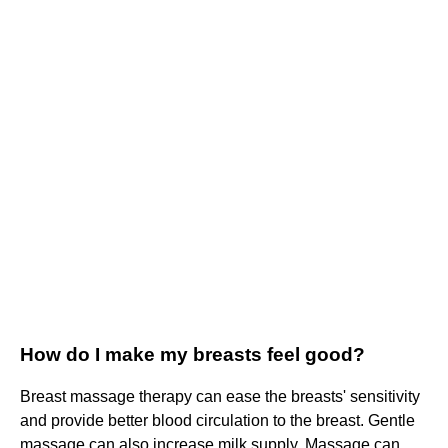
How do I make my breasts feel good?
Breast massage therapy can ease the breasts' sensitivity
and provide better blood circulation to the breast. Gentle
massage can also increase milk supply. Massage can