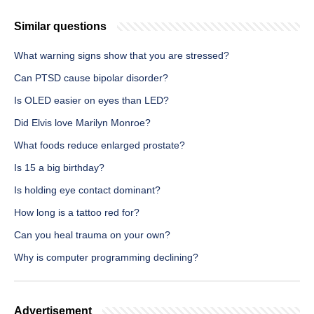
Similar questions
What warning signs show that you are stressed?
Can PTSD cause bipolar disorder?
Is OLED easier on eyes than LED?
Did Elvis love Marilyn Monroe?
What foods reduce enlarged prostate?
Is 15 a big birthday?
Is holding eye contact dominant?
How long is a tattoo red for?
Can you heal trauma on your own?
Why is computer programming declining?
Advertisement