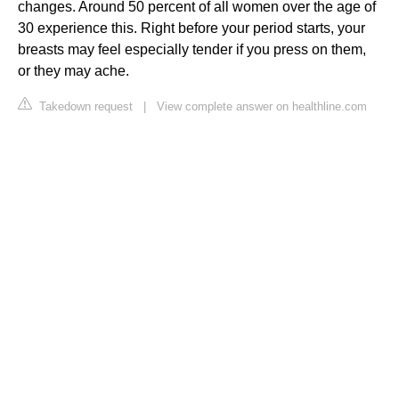
changes. Around 50 percent of all women over the age of
30 experience this. Right before your period starts, your
breasts may feel especially tender if you press on them,
or they may ache.
Takedown request
|
View complete answer on healthline.com