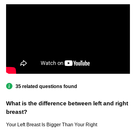
35 related questions found
What is the difference between left and right
breast?
Your Left Breast Is Bigger Than Your Right