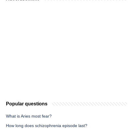
Popular questions
What is Aries most fear?
How long does schizophrenia episode last?