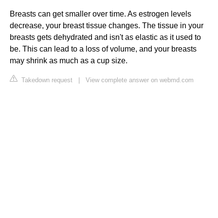
Breasts can get smaller over time. As estrogen levels
decrease, your breast tissue changes. The tissue in your
breasts gets dehydrated and isn't as elastic as it used to
be. This can lead to a loss of volume, and your breasts
may shrink as much as a cup size.
Takedown request
|
View complete answer on webmd.com