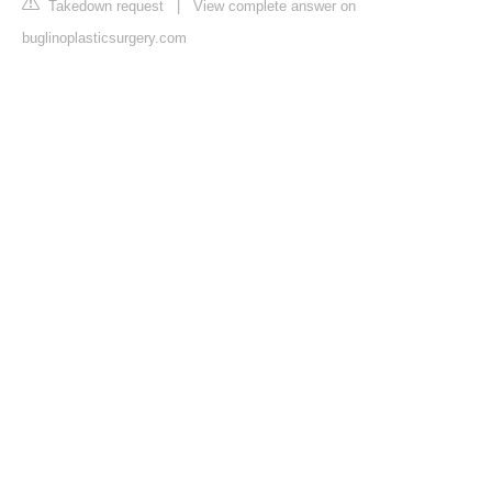
Takedown request
|
View complete answer on
buglinoplasticsurgery.com