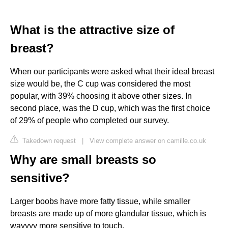
What is the attractive size of
breast?
When our participants were asked what their ideal breast
size would be, the C cup was considered the most
popular, with 39% choosing it above other sizes. In
second place, was the D cup, which was the first choice
of 29% of people who completed our survey.
Takedown request
|
View complete answer on camille.co.uk
Why are small breasts so
sensitive?
Larger boobs have more fatty tissue, while smaller
breasts are made up of more glandular tissue, which is
wayyyy more sensitive to touch.