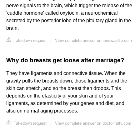
nerve signals to the brain, which trigger the release of the
'cuddle hormone' called oxytocin, a neurochemical
secreted by the posterior lobe of the pituitary gland in the
brain.
Takedown request
|
View complete answer on theswaddle.com
Why do breasts get loose after marriage?
They have ligaments and connective tissue. When the
gravity pulls the breasts down, those ligaments and the
skin can stretch, and so the breast then droops. This
depends on the elasticity of your skin and of your
ligaments, as determined by your genes and diet, and
also on normal aging processes.
Takedown request
|
View complete answer on doctor.ndtv.com