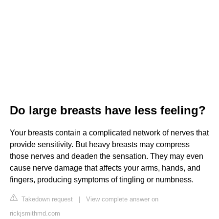
Do large breasts have less feeling?
Your breasts contain a complicated network of nerves that
provide sensitivity. But heavy breasts may compress
those nerves and deaden the sensation. They may even
cause nerve damage that affects your arms, hands, and
fingers, producing symptoms of tingling or numbness.
Takedown request
|
View complete answer on
rickjsmithmd.com