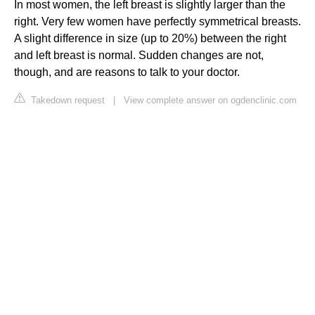
In most women, the left breast is slightly larger than the
right. Very few women have perfectly symmetrical breasts.
A slight difference in size (up to 20%) between the right
and left breast is normal. Sudden changes are not,
though, and are reasons to talk to your doctor.
Takedown request
|
View complete answer on ogdenclinic.com