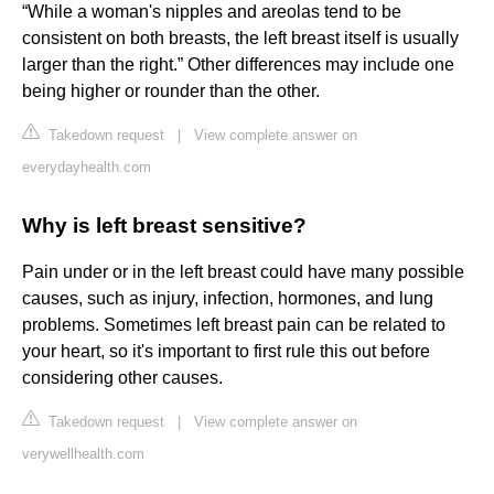
“While a woman's nipples and areolas tend to be
consistent on both breasts, the left breast itself is usually
larger than the right.” Other differences may include one
being higher or rounder than the other.
Takedown request
|
View complete answer on
everydayhealth.com
Why is left breast sensitive?
Pain under or in the left breast could have many possible
causes, such as injury, infection, hormones, and lung
problems. Sometimes left breast pain can be related to
your heart, so it's important to first rule this out before
considering other causes.
Takedown request
|
View complete answer on
verywellhealth.com