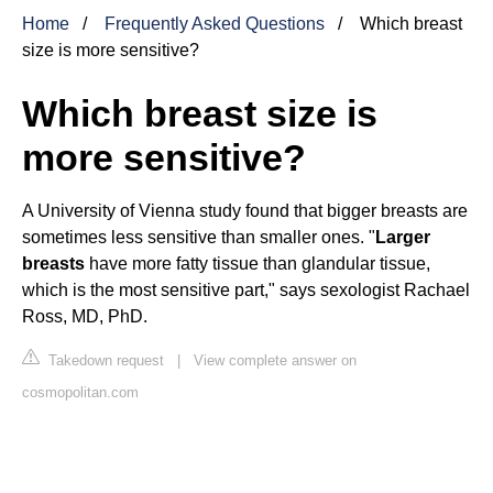
Home
Frequently Asked Questions
Which breast
size is more sensitive?
Which breast size is
more sensitive?
A University of Vienna study found that bigger breasts are
sometimes less sensitive than smaller ones. "
Larger
breasts
have more fatty tissue than glandular tissue,
which is the most sensitive part," says sexologist Rachael
Ross, MD, PhD.
Takedown request
|
View complete answer on
cosmopolitan.com