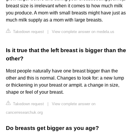
breast size is irrelevant when it comes to how much milk
you produce. A mom with small breasts might have just as
much milk supply as a mom with large breasts.
Takedown request
|
View complete answer on medela.us
Is it true that the left breast is bigger than the
other?
Most people naturally have one breast bigger than the
other and this is normal. Changes to look for: a new lump
or thickening in your breast or armpit. a change in size,
shape or feel of your breast.
Takedown request
|
View complete answer on
cancerresearchuk.org
Do breasts get bigger as you age?