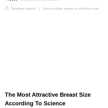
Takedown request
|
View complete answer on cafemom.com
The Most Attractive Breast Size
According To Science