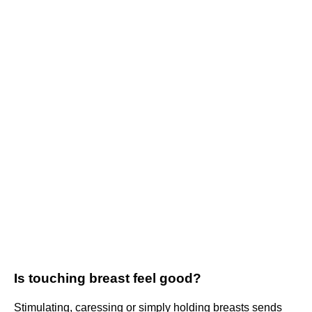
Is touching breast feel good?
Stimulating, caressing or simply holding breasts sends