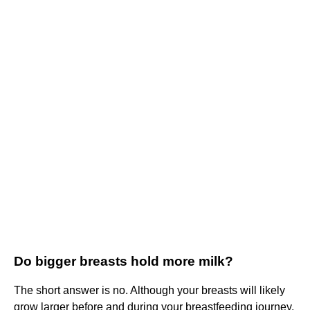
Do bigger breasts hold more milk?
The short answer is no. Although your breasts will likely
grow larger before and during your breastfeeding journey,