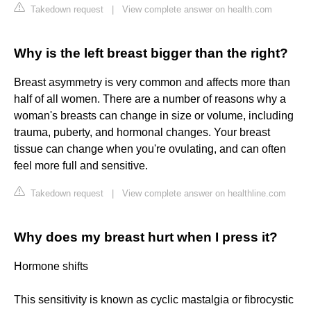
Takedown request
|
View complete answer on health.com
Why is the left breast bigger than the right?
Breast asymmetry is very common and affects more than
half of all women. There are a number of reasons why a
woman's breasts can change in size or volume, including
trauma, puberty, and hormonal changes. Your breast
tissue can change when you're ovulating, and can often
feel more full and sensitive.
Takedown request
|
View complete answer on healthline.com
Why does my breast hurt when I press it?
Hormone shifts
This sensitivity is known as cyclic mastalgia or fibrocystic