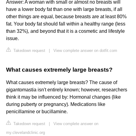
Answer: A woman with small or almost no breasts will
have a lower body fat than one with large breasts, if all
other things are equal, because breasts are at least 80%
fat. Your body fat should fall within a healthy range (less
than 32%), and beyond that it is a cosmetic and lifestyle
issue.
Takedown request
|
View complete answer on dotfit.com
What causes extremely large breasts?
What causes extremely large breasts? The cause of
gigantomastia isn't entirely known; however, researchers
think it may be influenced by: Hormonal changes (like
during puberty or pregnancy). Medications like
penicillamine or bucillamine.
Takedown request
|
View complete answer on
my.clevelandclinic.org