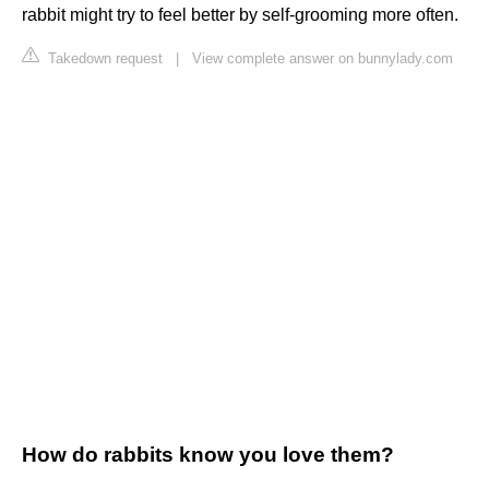
rabbit might try to feel better by self-grooming more often.
Takedown request
|
View complete answer on bunnylady.com
How do rabbits know you love them?