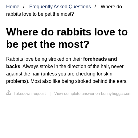
Home
Frequently Asked Questions
Where do
rabbits love to be pet the most?
Where do rabbits love to
be pet the most?
Rabbits love being stroked on their
foreheads and
backs
. Always stroke in the direction of the hair, never
against the hair (unless you are checking for skin
problems). Most also like being stroked behind the ears.
Takedown request
|
View complete answer on bunnyhugga.com