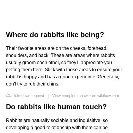
Where do rabbits like being?
Their favorite areas are on the cheeks, forehead,
shoulders, and back. These are areas where rabbits
usually groom each other, so they'll appreciate you
petting them here. Stick with these areas to ensure your
rabbit is happy and has a good experience. Generally,
don't try to rub their chins.
Takedown request
|
View complete answer on wikihow.com
Do rabbits like human touch?
Rabbits are naturally sociable and inquisitive, so
developing a good relationship with them can be