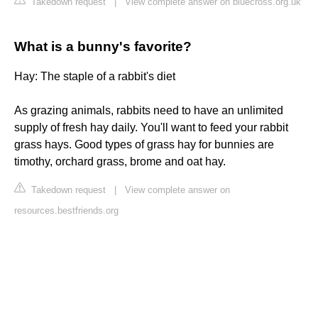
Takedown request
|
View complete answer on bluecross.org.uk
What is a bunny's favorite?
Hay: The staple of a rabbit's diet
As grazing animals, rabbits need to have an unlimited
supply of fresh hay daily. You'll want to feed your rabbit
grass hays. Good types of grass hay for bunnies are
timothy, orchard grass, brome and oat hay.
Takedown request
|
View complete answer on
resources.bestfriends.org