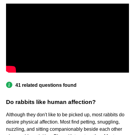
41 related questions found
Do rabbits like human affection?
Although they don't like to be picked up, most rabbits do
desire physical affection. Most find petting, snuggling,
nuzzling, and sitting companionably beside each other