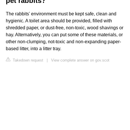
pet rabbits?
The rabbits' environment must be kept safe, clean and
hygienic. A toilet area should be provided, filled with
shredded paper, or dust-free, non-toxic, wood shavings or
hay. Alternatively, you can put some of these materials, or
other non-clumping, not-toxic and non-expanding paper-
based litter, into a litter tray.
Takedown request
|
View complete answer on gov.scot