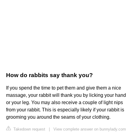
How do rabbits say thank you?
If you spend the time to pet them and give them a nice
massage, your rabbit will thank you by licking your hand
or your leg. You may also receive a couple of light nips
from your rabbit. This is especially likely if your rabbit is
grooming you around the seams of your clothing.
Takedown request
|
View complete answer on bunnylady.com