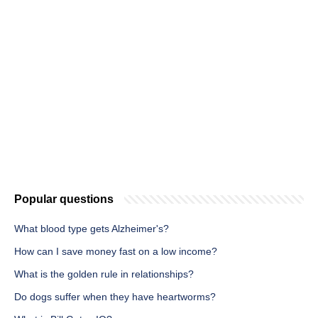
Popular questions
What blood type gets Alzheimer's?
How can I save money fast on a low income?
What is the golden rule in relationships?
Do dogs suffer when they have heartworms?