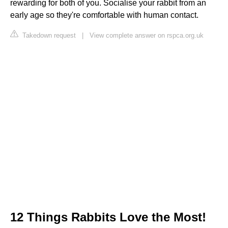
rewarding for both of you. Socialise your rabbit from an
early age so they're comfortable with human contact.
Takedown request
|
View complete answer on rspca.org.uk
12 Things Rabbits Love the Most!