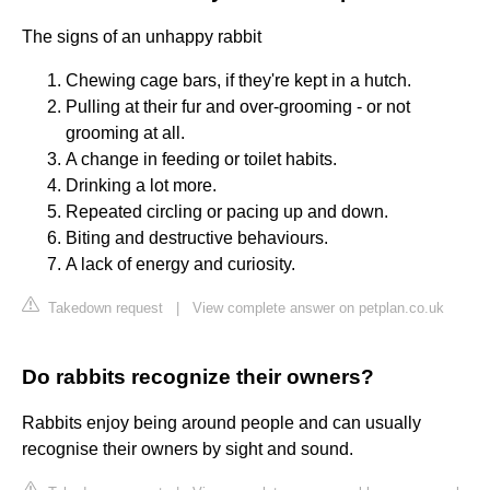
The signs of an unhappy rabbit
Chewing cage bars, if they're kept in a hutch.
Pulling at their fur and over-grooming - or not
grooming at all.
A change in feeding or toilet habits.
Drinking a lot more.
Repeated circling or pacing up and down.
Biting and destructive behaviours.
A lack of energy and curiosity.
Takedown request
|
View complete answer on petplan.co.uk
Do rabbits recognize their owners?
Rabbits enjoy being around people and can usually
recognise their owners by sight and sound.