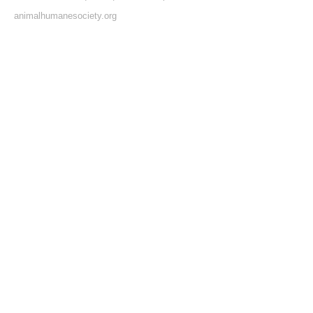
animalhumanesociety.org