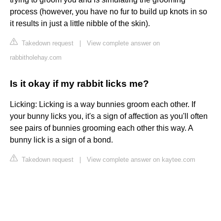
process (however, you have no fur to build up knots in so
it results in just a little nibble of the skin).
Takedown request
|
View complete answer on
rabbitholehay.com
Is it okay if my rabbit licks me?
Licking: Licking is a way bunnies groom each other. If
your bunny licks you, it's a sign of affection as you'll often
see pairs of bunnies grooming each other this way. A
bunny lick is a sign of a bond.
Takedown request
|
View complete answer on kaytee.com