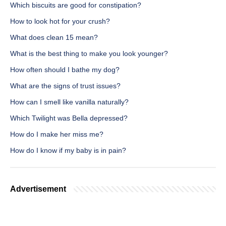
Which biscuits are good for constipation?
How to look hot for your crush?
What does clean 15 mean?
What is the best thing to make you look younger?
How often should I bathe my dog?
What are the signs of trust issues?
How can I smell like vanilla naturally?
Which Twilight was Bella depressed?
How do I make her miss me?
How do I know if my baby is in pain?
Advertisement