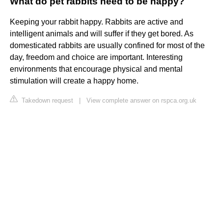
What do pet rabbits need to be happy?
Keeping your rabbit happy. Rabbits are active and
intelligent animals and will suffer if they get bored. As
domesticated rabbits are usually confined for most of the
day, freedom and choice are important. Interesting
environments that encourage physical and mental
stimulation will create a happy home.
Takedown request
|
View complete answer on rspca.org.uk