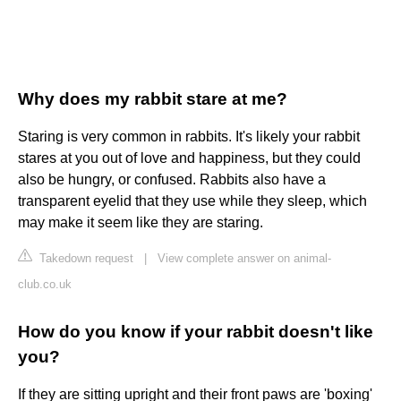
Why does my rabbit stare at me?
Staring is very common in rabbits. It's likely your rabbit
stares at you out of love and happiness, but they could
also be hungry, or confused. Rabbits also have a
transparent eyelid that they use while they sleep, which
may make it seem like they are staring.
Takedown request
|
View complete answer on animal-
club.co.uk
How do you know if your rabbit doesn't like
you?
If they are sitting upright and their front paws are 'boxing'