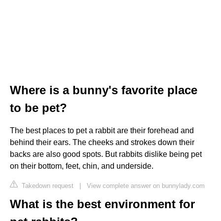
Where is a bunny's favorite place
to be pet?
The best places to pet a rabbit are their forehead and
behind their ears. The cheeks and strokes down their
backs are also good spots. But rabbits dislike being pet
on their bottom, feet, chin, and underside.
Takedown request
|
View complete answer on bunnylady.com
What is the best environment for