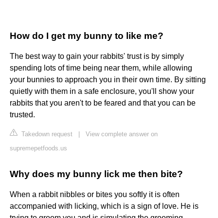
How do I get my bunny to like me?
The best way to gain your rabbits' trust is by simply
spending lots of time being near them, while allowing
your bunnies to approach you in their own time. By sitting
quietly with them in a safe enclosure, you'll show your
rabbits that you aren't to be feared and that you can be
trusted.
Takedown request
|
View complete answer on
supremepetfoods.us
Why does my bunny lick me then bite?
When a rabbit nibbles or bites you softly it is often
accompanied with licking, which is a sign of love. He is
trying to groom you and is simulating the grooming