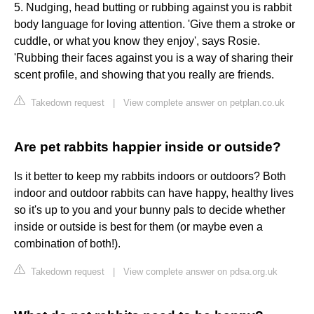
5. Nudging, head butting or rubbing against you is rabbit
body language for loving attention. 'Give them a stroke or
cuddle, or what you know they enjoy', says Rosie.
'Rubbing their faces against you is a way of sharing their
scent profile, and showing that you really are friends.
Takedown request
|
View complete answer on petplan.co.uk
Are pet rabbits happier inside or outside?
Is it better to keep my rabbits indoors or outdoors? Both
indoor and outdoor rabbits can have happy, healthy lives
so it's up to you and your bunny pals to decide whether
inside or outside is best for them (or maybe even a
combination of both!).
Takedown request
|
View complete answer on pdsa.org.uk