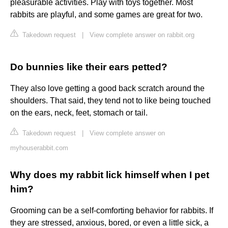
pleasurable activities. Play with toys together. Most
rabbits are playful, and some games are great for two.
Takedown request
|
View complete answer on rabbit.org
Do bunnies like their ears petted?
They also love getting a good back scratch around the
shoulders. That said, they tend not to like being touched
on the ears, neck, feet, stomach or tail.
Takedown request
|
View complete answer on
myhouserabbit.com
Why does my rabbit lick himself when I pet
him?
Grooming can be a self-comforting behavior for rabbits. If
they are stressed, anxious, bored, or even a little sick, a