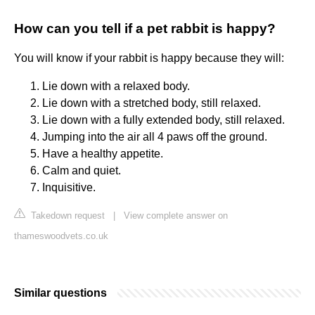
How can you tell if a pet rabbit is happy?
You will know if your rabbit is happy because they will:
Lie down with a relaxed body.
Lie down with a stretched body, still relaxed.
Lie down with a fully extended body, still relaxed.
Jumping into the air all 4 paws off the ground.
Have a healthy appetite.
Calm and quiet.
Inquisitive.
Takedown request
|
View complete answer on
thameswoodvets.co.uk
Similar questions