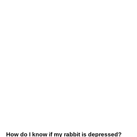
How do I know if my rabbit is depressed?