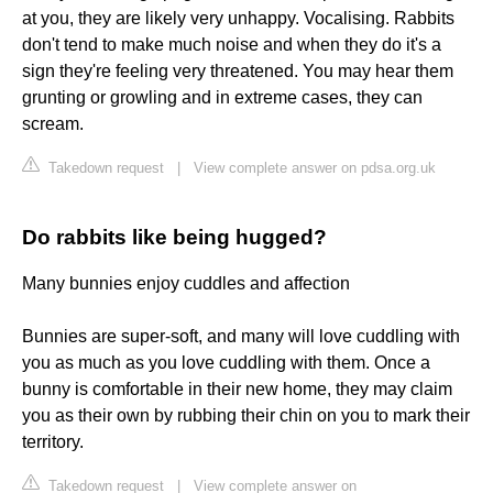
at you, they are likely very unhappy. Vocalising. Rabbits
don't tend to make much noise and when they do it's a
sign they're feeling very threatened. You may hear them
grunting or growling and in extreme cases, they can
scream.
Takedown request
|
View complete answer on pdsa.org.uk
Do rabbits like being hugged?
Many bunnies enjoy cuddles and affection
Bunnies are super-soft, and many will love cuddling with
you as much as you love cuddling with them. Once a
bunny is comfortable in their new home, they may claim
you as their own by rubbing their chin on you to mark their
territory.
Takedown request
|
View complete answer on