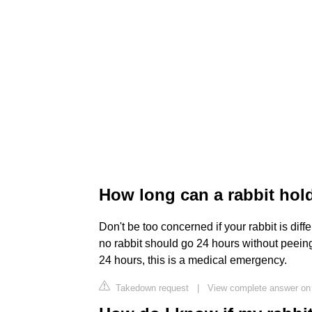
How long can a rabbit hold
Don't be too concerned if your rabbit is diff
no rabbit should go 24 hours without peeing 
24 hours, this is a medical emergency.
Takedown request
|
View complete answer on 