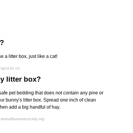
x?
 a litter box, just like a cat!
 spca.bc.ca
 litter box?
fe pet bedding that does not contain any pine or
ur bunny's litter box. Spread one inch of clean
hen add a big handful of hay.
 animalhumanesociety.org