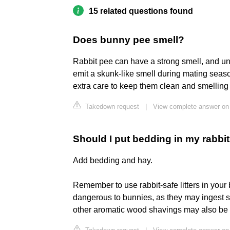
15 related questions found
Does bunny pee smell?
Rabbit pee can have a strong smell, and un
emit a skunk-like smell during mating season.
extra care to keep them clean and smelling
Takedown request
|
View complete answer on
Should I put bedding in my rabbits
Add bedding and hay.
Remember to use rabbit-safe litters in your 
dangerous to bunnies, as they may ingest som
other aromatic wood shavings may also be ha