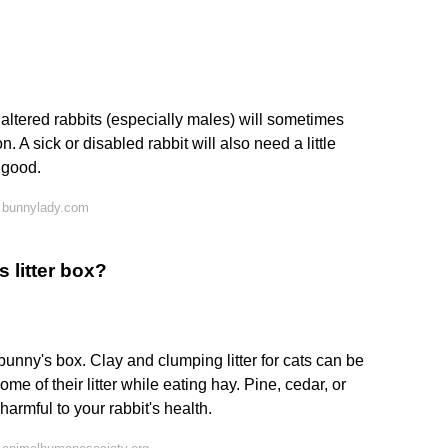
altered rabbits (especially males) will sometimes
 A sick or disabled rabbit will also need a little
 good.
 bunnylady.com
 litter box?
bunny's box. Clay and clumping litter for cats can be
e of their litter while eating hay. Pine, cedar, or
rmful to your rabbit's health.