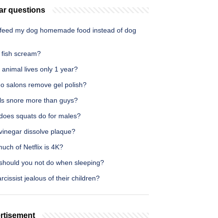
ar questions
 feed my dog homemade food instead of dog
 fish scream?
animal lives only 1 year?
o salons remove gel polish?
rls snore more than guys?
does squats do for males?
vinegar dissolve plaque?
ch of Netflix is 4K?
should you not do when sleeping?
rcissist jealous of their children?
rtisement