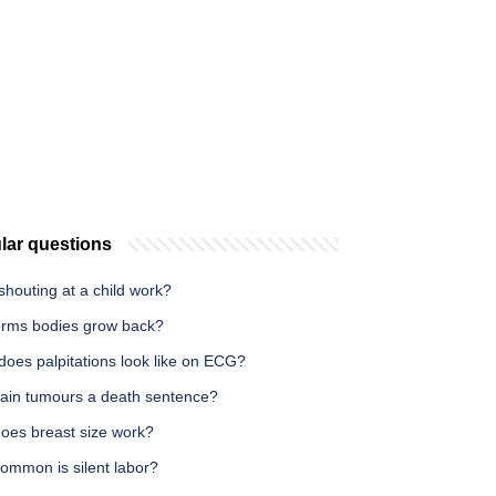
lar questions
houting at a child work?
rms bodies grow back?
does palpitations look like on ECG?
rain tumours a death sentence?
oes breast size work?
ommon is silent labor?