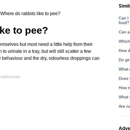
Simil
Where do rabbits like to pee?
Can I
food?
ike to pee?
Can a
Which 
mselves but most need a little help from their
How d
o urinate in a tray, but will still scatter a few
ny behaviour and the dry, odourless droppings can
Do gi
What 
 vetrica.com
Does 
How mu
What 
Are na
Adve