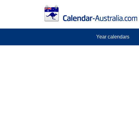
Year calendars