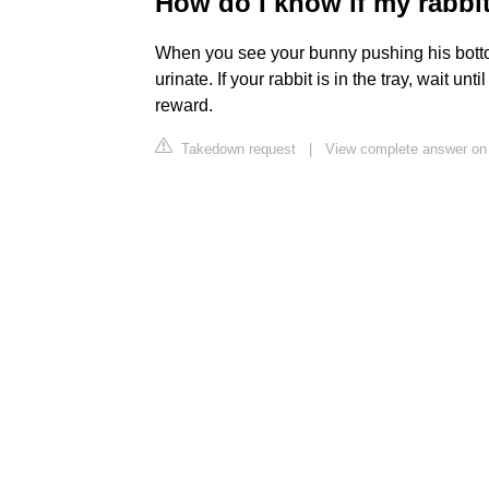
How do I know if my rabbi
When you see your bunny pushing his bottom a
urinate. If your rabbit is in the tray, wait un
reward.
Takedown request
|
View complete answer on