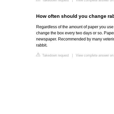
Takedown request
|
View complete answer on
How often should you change rabb
Regardless of the amount of paper you use in
change the box every two days or so. Paper 
newspaper. Recommended by many veterinari
rabbit.
Takedown request
|
View complete answer on