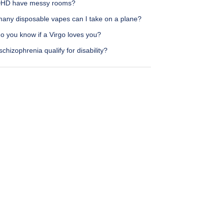
HD have messy rooms?
any disposable vapes can I take on a plane?
o you know if a Virgo loves you?
chizophrenia qualify for disability?