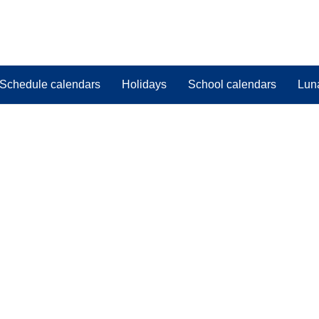
Schedule calendars
Holidays
School calendars
Lun