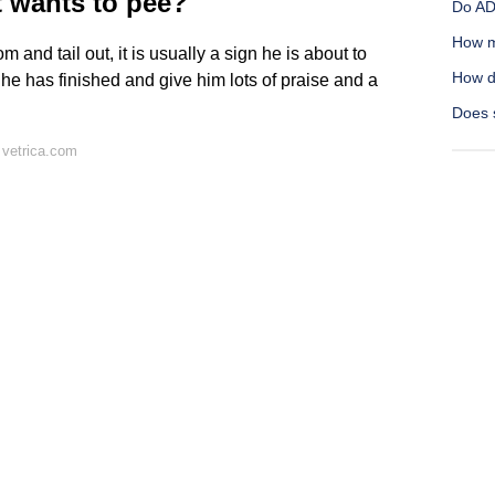
t wants to pee?
Do AD
How m
nd tail out, it is usually a sign he is about to
How d
til he has finished and give him lots of praise and a
Does s
 vetrica.com