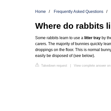
Home
Frequently Asked Questions
Where do rabbits l
Some rabbits learn to use a
litter tray
by the
carers. The majority of bunnies quickly learn t
droppings on the floor. This is normal bun
easily be disposed of (see below).
Takedown request
|
View complete answer on