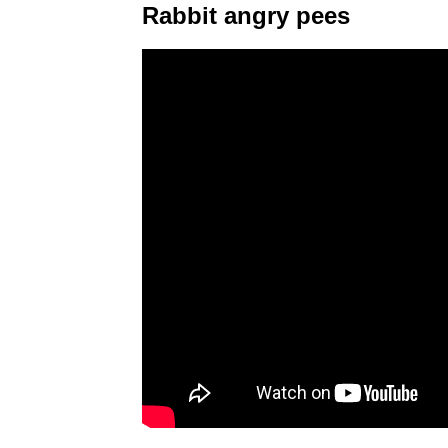
Rabbit angry pees