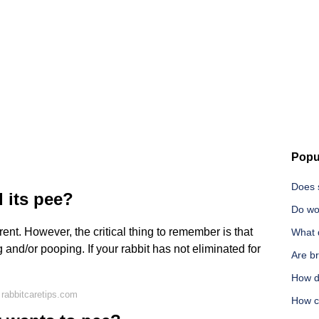
Popu
Does s
 its pee?
Do wo
erent. However, the critical thing to remember is that
What 
and/or pooping. If your rabbit has not eliminated for
Are b
How d
rabbitcaretips.com
How c