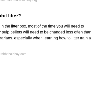
 animalhumanesociety.org
it litter?
 the litter box, most of the time you will need to
pulp pellets will need to be changed less often than
ans, especially when learning how to litter train a
 rabbitholehay.com