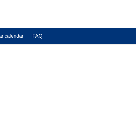
ar calendar
FAQ