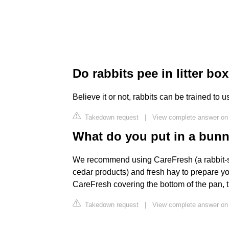
Do rabbits pee in litter bo
Believe it or not, rabbits can be trained to use
Takedown request
|
View complete answer on
What do you put in a bunny
We recommend using CareFresh (a rabbit-sa
cedar products) and fresh hay to prepare yo
CareFresh covering the bottom of the pan, t
Takedown request
|
View complete answer on