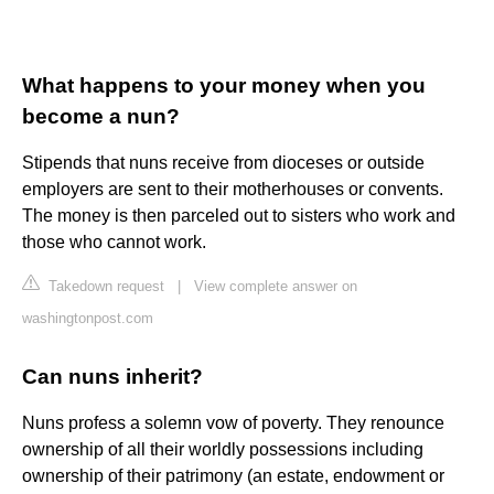
What happens to your money when you
become a nun?
Stipends that nuns receive from dioceses or outside
employers are sent to their motherhouses or convents.
The money is then parceled out to sisters who work and
those who cannot work.
Takedown request
|
View complete answer on
washingtonpost.com
Can nuns inherit?
Nuns profess a solemn vow of poverty. They renounce
ownership of all their worldly possessions including
ownership of their patrimony (an estate, endowment or