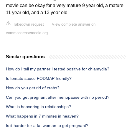
movie can be okay for a very mature 9 year old, a mature
11 year old, and a 13 year old.
Takedown request
|
View complete answer on
commonsensemedia.org
Similar questions
How do I tell my partner I tested positive for chlamydia?
Is tomato sauce FODMAP friendly?
How do you get rid of crabs?
Can you get pregnant after menopause with no period?
What is hoovering in relationships?
What happens in 7 minutes in heaven?
Is it harder for a fat woman to get pregnant?