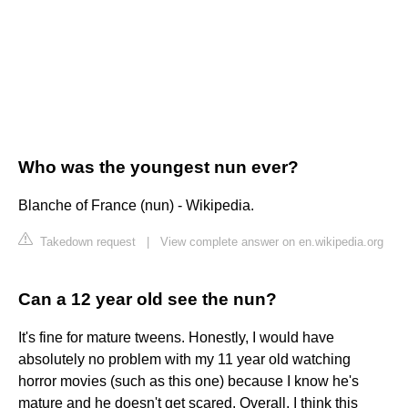
Who was the youngest nun ever?
Blanche of France (nun) - Wikipedia.
Takedown request
|
View complete answer on en.wikipedia.org
Can a 12 year old see the nun?
It's fine for mature tweens. Honestly, I would have
absolutely no problem with my 11 year old watching
horror movies (such as this one) because I know he's
mature and he doesn't get scared. Overall, I think this