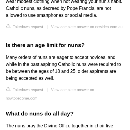
wear modest clothing when not wearing your nun's habit.
Catholic nuns, as decreed by Pope Francis, are not
allowed to use smartphones or social media.
Takedown request
|
View complete answer on newidea.com.au
Is there an age limit for nuns?
Many orders of nuns are eager to accept novices, and
while in the past aspiring Catholic nuns were required to
be between the ages of 18 and 25, older aspirants are
being accepted as well.
Takedown request
|
View complete answer on
howtobecome.com
What do nuns do all day?
The nuns pray the Divine Office together in choir five