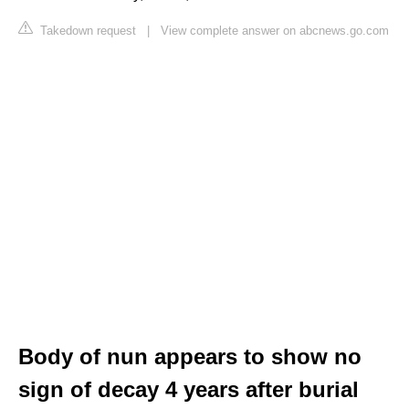
Takedown request
|
View complete answer on abcnews.go.com
Body of nun appears to show no
sign of decay 4 years after burial