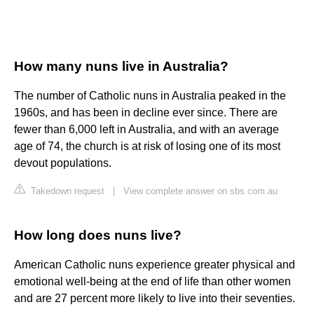
How many nuns live in Australia?
The number of Catholic nuns in Australia peaked in the
1960s, and has been in decline ever since. There are
fewer than 6,000 left in Australia, and with an average
age of 74, the church is at risk of losing one of its most
devout populations.
Takedown request
|
View complete answer on sbs.com.au
How long does nuns live?
American Catholic nuns experience greater physical and
emotional well-being at the end of life than other women
and are 27 percent more likely to live into their seventies.