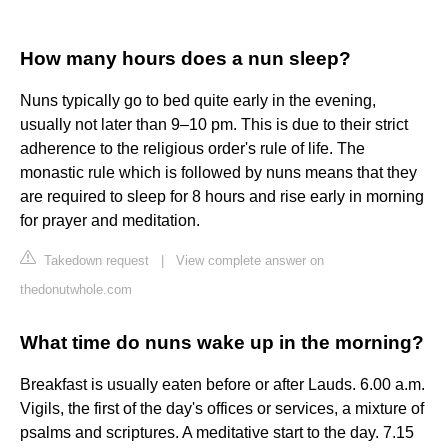
How many hours does a nun sleep?
Nuns typically go to bed quite early in the evening,
usually not later than 9–10 pm. This is due to their strict
adherence to the religious order's rule of life. The
monastic rule which is followed by nuns means that they
are required to sleep for 8 hours and rise early in morning
for prayer and meditation.
Takedown request
|
View complete answer on
thedonutwhole.com
What time do nuns wake up in the morning?
Breakfast is usually eaten before or after Lauds. 6.00 a.m.
Vigils, the first of the day's offices or services, a mixture of
psalms and scriptures. A meditative start to the day. 7.15