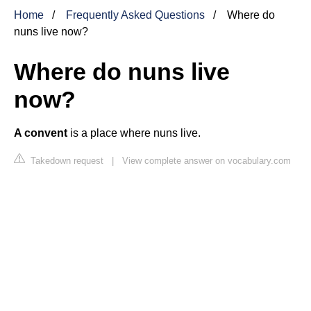
Home
Frequently Asked Questions
Where do
nuns live now?
Where do nuns live
now?
A convent
is a place where nuns live.
Takedown request
|
View complete answer on vocabulary.com