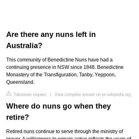
Are there any nuns left in
Australia?
This community of Benedictine Nuns have had a
continuing presence in NSW since 1848. Benedictine
Monastery of the Transfiguration, Tanby, Yeppoon,
Queensland.
Takedown request
|
View complete answer on en.wikipedia.org
Where do nuns go when they
retire?
Retired nuns continue to serve through the ministry of
prayer. A willingness to remain active reflects the years of