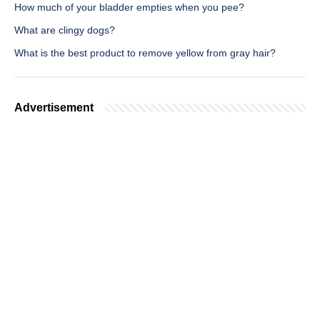
How much of your bladder empties when you pee?
What are clingy dogs?
What is the best product to remove yellow from gray hair?
Advertisement