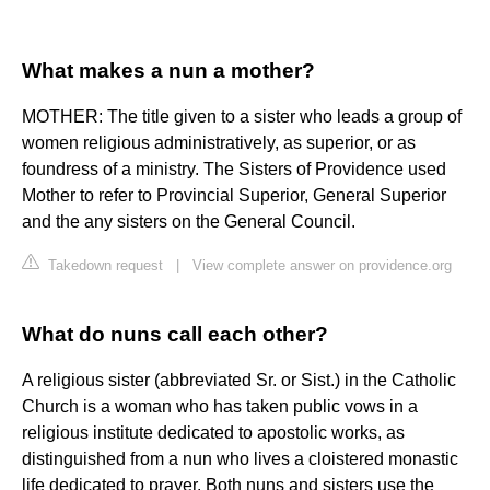
What makes a nun a mother?
MOTHER: The title given to a sister who leads a group of
women religious administratively, as superior, or as
foundress of a ministry. The Sisters of Providence used
Mother to refer to Provincial Superior, General Superior
and the any sisters on the General Council.
Takedown request
|
View complete answer on providence.org
What do nuns call each other?
A religious sister (abbreviated Sr. or Sist.) in the Catholic
Church is a woman who has taken public vows in a
religious institute dedicated to apostolic works, as
distinguished from a nun who lives a cloistered monastic
life dedicated to prayer. Both nuns and sisters use the