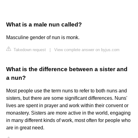
What is a male nun called?
Masculine gender of nun is monk.
Takedown request
|
View complete answer on byjus.com
What is the difference between a sister and
a nun?
Most people use the term nuns to refer to both nuns and
sisters, but there are some significant differences. Nuns'
lives are spent in prayer and work within their convent or
monastery. Sisters are more active in the world, engaging
in many different kinds of work, most often for people who
are in great need.