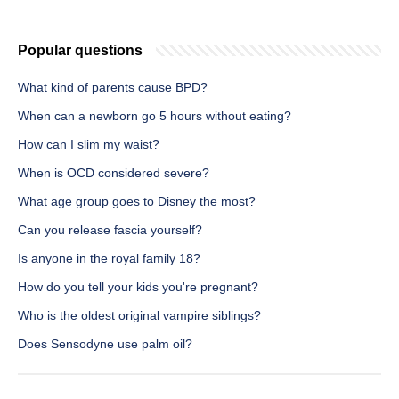
Popular questions
What kind of parents cause BPD?
When can a newborn go 5 hours without eating?
How can I slim my waist?
When is OCD considered severe?
What age group goes to Disney the most?
Can you release fascia yourself?
Is anyone in the royal family 18?
How do you tell your kids you're pregnant?
Who is the oldest original vampire siblings?
Does Sensodyne use palm oil?