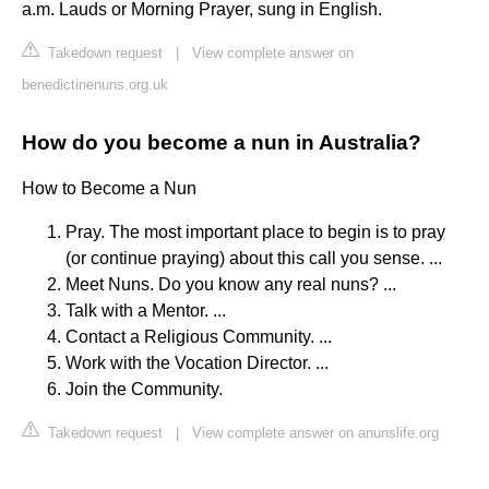
a.m. Lauds or Morning Prayer, sung in English.
Takedown request
|
View complete answer on
benedictinenuns.org.uk
How do you become a nun in Australia?
How to Become a Nun
Pray. The most important place to begin is to pray
(or continue praying) about this call you sense. ...
Meet Nuns. Do you know any real nuns? ...
Talk with a Mentor. ...
Contact a Religious Community. ...
Work with the Vocation Director. ...
Join the Community.
Takedown request
|
View complete answer on anunslife.org