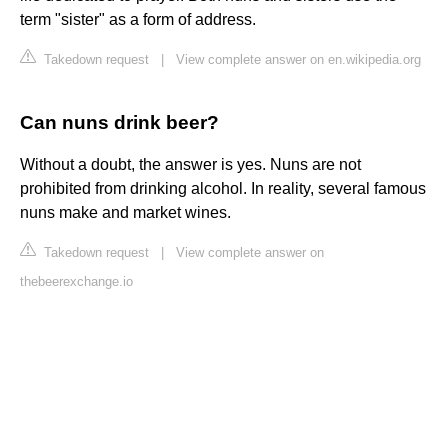
term "sister" as a form of address.
Takedown request
|
View complete answer on en.wikipedia.org
Can nuns drink beer?
Without a doubt, the answer is yes. Nuns are not
prohibited from drinking alcohol. In reality, several famous
nuns make and market wines.
Takedown request
|
View complete answer on
thebeerexchange.io