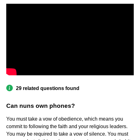
29 related questions found
Can nuns own phones?
You must take a vow of obedience, which means you
commit to following the faith and your religious leaders.
You may be required to take a vow of silence. You must