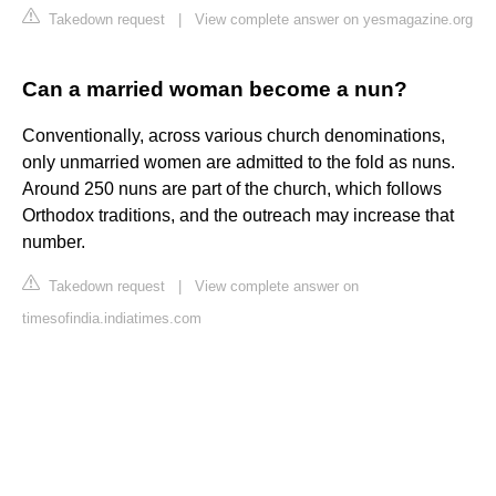
Takedown request
|
View complete answer on yesmagazine.org
Can a married woman become a nun?
Conventionally, across various church denominations,
only unmarried women are admitted to the fold as nuns.
Around 250 nuns are part of the church, which follows
Orthodox traditions, and the outreach may increase that
number.
Takedown request
|
View complete answer on
timesofindia.indiatimes.com