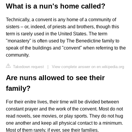
What is a nun's home called?
Technically, a convent is any home of a community of
sisters – or, indeed, of priests and brothers, though this
term is rarely used in the United States. The term
"monastery" is often used by The Benedictine family to
speak of the buildings and "convent" when referring to the
community.
Takedown request
|
View complete answer on en.wikipedia.org
Are nuns allowed to see their
family?
For their enitre lives, their time will be divided between
constant prayer and the work of the convent. Most do not
read novels, see movies, or play sports. They do not hug
one another and keep all physical contact to a minimum.
Most of them rarely, if ever, see their families.