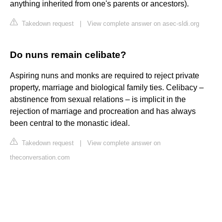
anything inherited from one's parents or ancestors).
Takedown request
|
View complete answer on asec-sldi.org
Do nuns remain celibate?
Aspiring nuns and monks are required to reject private
property, marriage and biological family ties. Celibacy –
abstinence from sexual relations – is implicit in the
rejection of marriage and procreation and has always
been central to the monastic ideal.
Takedown request
|
View complete answer on
theconversation.com