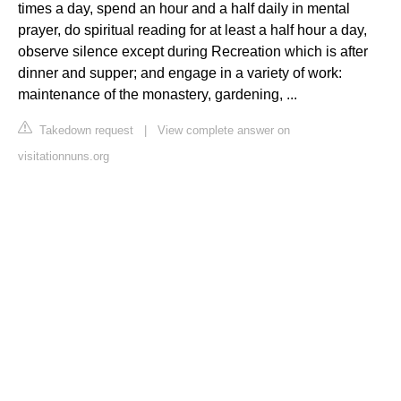
times a day, spend an hour and a half daily in mental
prayer, do spiritual reading for at least a half hour a day,
observe silence except during Recreation which is after
dinner and supper; and engage in a variety of work:
maintenance of the monastery, gardening, ...
Takedown request
|
View complete answer on
visitationnuns.org