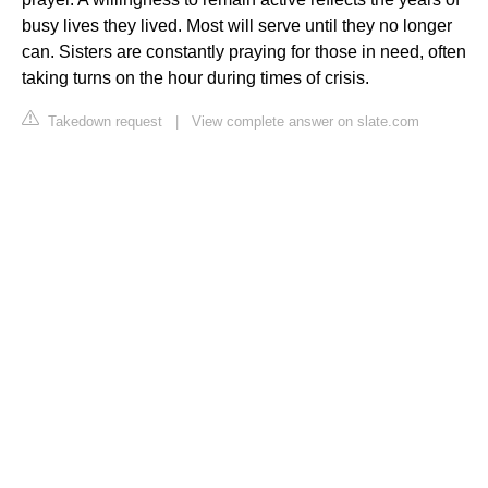
busy lives they lived. Most will serve until they no longer
can. Sisters are constantly praying for those in need, often
taking turns on the hour during times of crisis.
Takedown request
|
View complete answer on slate.com