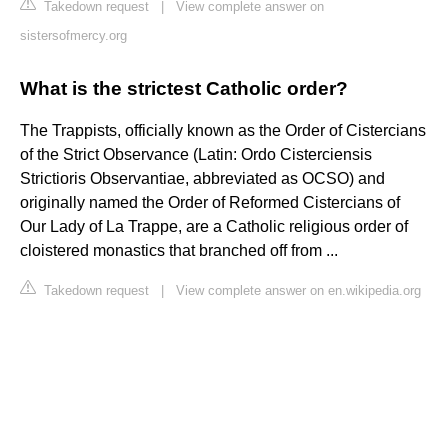
Takedown request
|
View complete answer on
sistersofmercy.org
What is the strictest Catholic order?
The Trappists, officially known as the Order of Cistercians
of the Strict Observance (Latin: Ordo Cisterciensis
Strictioris Observantiae, abbreviated as OCSO) and
originally named the Order of Reformed Cistercians of
Our Lady of La Trappe, are a Catholic religious order of
cloistered monastics that branched off from ...
Takedown request
|
View complete answer on en.wikipedia.org