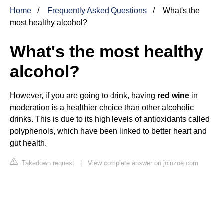
Home
Frequently Asked Questions
What's the
most healthy alcohol?
What's the most healthy
alcohol?
However, if you are going to drink, having
red wine
in
moderation is a healthier choice than other alcoholic
drinks. This is due to its high levels of antioxidants called
polyphenols, which have been linked to better heart and
gut health.
Takedown request
|
View complete answer on joinzoe.com