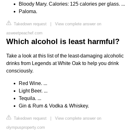
Bloody Mary. Calories: 125 calories per glass. ...
Paloma.
Takedown request
|
View complete answer on
asweetpeachef.com
Which alcohol is least harmful?
Take a look at this list of the least-damaging alcoholic
drinks from Legends at White Oak to help you drink
consciously.
Red Wine. ...
Light Beer. ...
Tequila. ...
Gin & Rum & Vodka & Whiskey.
Takedown request
|
View complete answer on
olympusproperty.com