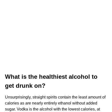
What is the healthiest alcohol to
get drunk on?
Unsurprisingly, straight spirits contain the least amount of
calories as are nearly entirely ethanol without added
sugar. Vodka is the alcohol with the lowest calories, at