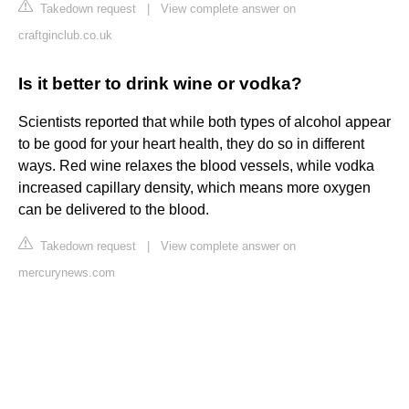
Takedown request
|
View complete answer on
craftginclub.co.uk
Is it better to drink wine or vodka?
Scientists reported that while both types of alcohol appear
to be good for your heart health, they do so in different
ways. Red wine relaxes the blood vessels, while vodka
increased capillary density, which means more oxygen
can be delivered to the blood.
Takedown request
|
View complete answer on
mercurynews.com