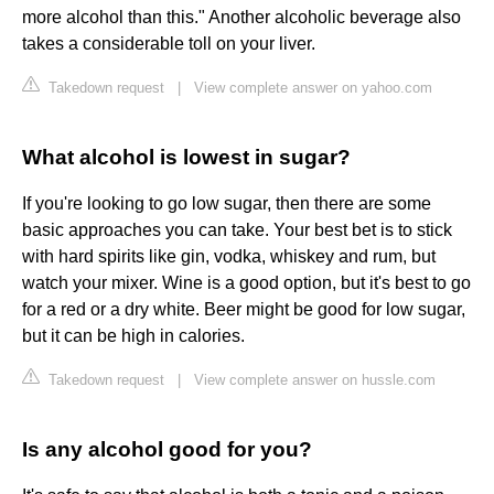
more alcohol than this." Another alcoholic beverage also
takes a considerable toll on your liver.
Takedown request
|
View complete answer on yahoo.com
What alcohol is lowest in sugar?
If you're looking to go low sugar, then there are some
basic approaches you can take. Your best bet is to stick
with hard spirits like gin, vodka, whiskey and rum, but
watch your mixer. Wine is a good option, but it's best to go
for a red or a dry white. Beer might be good for low sugar,
but it can be high in calories.
Takedown request
|
View complete answer on hussle.com
Is any alcohol good for you?