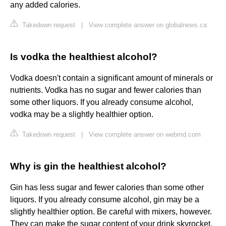
any added calories.
Takedown request
|
View complete answer on globalnews.ca
Is vodka the healthiest alcohol?
Vodka doesn't contain a significant amount of minerals or
nutrients. Vodka has no sugar and fewer calories than
some other liquors. If you already consume alcohol,
vodka may be a slightly healthier option.
Takedown request
|
View complete answer on webmd.com
Why is gin the healthiest alcohol?
Gin has less sugar and fewer calories than some other
liquors. If you already consume alcohol, gin may be a
slightly healthier option. Be careful with mixers, however.
They can make the sugar content of your drink skyrocket.