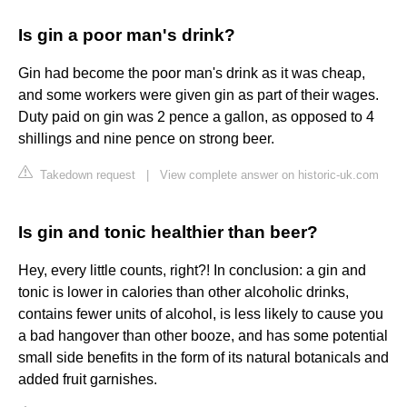
Is gin a poor man's drink?
Gin had become the poor man's drink as it was cheap,
and some workers were given gin as part of their wages.
Duty paid on gin was 2 pence a gallon, as opposed to 4
shillings and nine pence on strong beer.
Takedown request
|
View complete answer on historic-uk.com
Is gin and tonic healthier than beer?
Hey, every little counts, right?! In conclusion: a gin and
tonic is lower in calories than other alcoholic drinks,
contains fewer units of alcohol, is less likely to cause you
a bad hangover than other booze, and has some potential
small side benefits in the form of its natural botanicals and
added fruit garnishes.