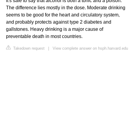
It's safe to say that alcohol is both a tonic and a poison.
The difference lies mostly in the dose. Moderate drinking
seems to be good for the heart and circulatory system,
and probably protects against type 2 diabetes and
gallstones. Heavy drinking is a major cause of
preventable death in most countries.
Takedown request
|
View complete answer on hsph.harvard.edu