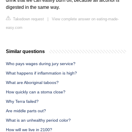
drink that we can easily burn off, because all alcohol is
digested in the same way.
Takedown request
|
View complete answer on eating-made-
easy.com
Similar questions
Who pays wages during jury service?
What happens if inflammation is high?
What are Aboriginal taboos?
How quickly can a stoma close?
Why Terra failed?
Are middle parts out?
What is an unhealthy period color?
How will we live in 2100?