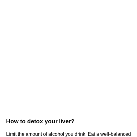
How to detox your liver?
Limit the amount of alcohol you drink. Eat a well-balanced