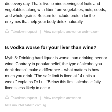
diet every day. That's five to nine servings of fruits and
vegetables, along with fiber from vegetables, nuts, seeds,
and whole grains. Be sure to include protein for the
enzymes that help your body detox naturally.
Takedown request
|
View complete answer on webmd.com
Is vodka worse for your liver than wine?
Myth 3: Drinking hard liquor is worse than drinking beer or
wine. Contrary to popular belief, the type of alcohol you
drink doesn't make a difference – what matters is how
much you drink. “The safe limit is fixed at 14 units a
week,” explains Dr Lui. “Below this limit, alcoholic fatty
liver is less likely to occur.
Takedown request
|
View complete answer on
beta.mountelizabeth.com.sg