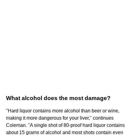
What alcohol does the most damage?
"Hard liquor contains more alcohol than beer or wine,
making it more dangerous for your liver," continues
Coleman. "A single shot of 80-proof hard liquor contains
about 15 grams of alcohol and most shots contain even