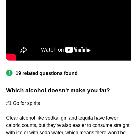
19 related questions found
Which alcohol doesn't make you fat?
#1 Go for spirits
Clear alcohol like vodka, gin and tequila have lower
caloric counts, but they're also easier to consume straight,
with ice or with soda water, which means there won't be