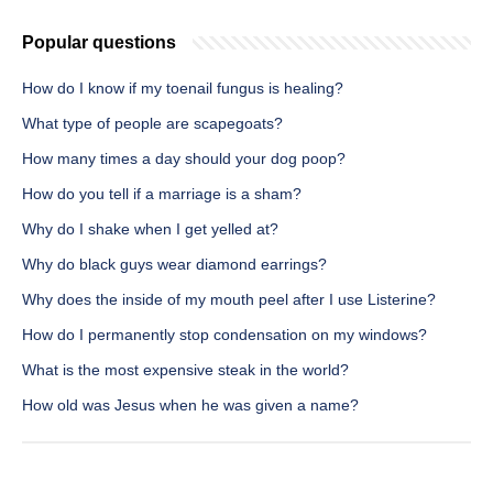
Popular questions
How do I know if my toenail fungus is healing?
What type of people are scapegoats?
How many times a day should your dog poop?
How do you tell if a marriage is a sham?
Why do I shake when I get yelled at?
Why do black guys wear diamond earrings?
Why does the inside of my mouth peel after I use Listerine?
How do I permanently stop condensation on my windows?
What is the most expensive steak in the world?
How old was Jesus when he was given a name?