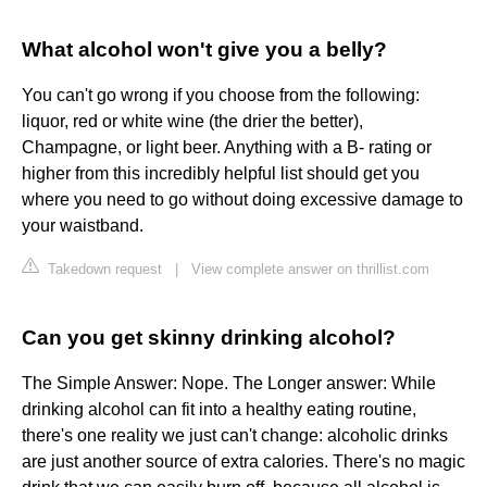
What alcohol won't give you a belly?
You can't go wrong if you choose from the following:
liquor, red or white wine (the drier the better),
Champagne, or light beer. Anything with a B- rating or
higher from this incredibly helpful list should get you
where you need to go without doing excessive damage to
your waistband.
Takedown request
|
View complete answer on thrillist.com
Can you get skinny drinking alcohol?
The Simple Answer: Nope. The Longer answer: While
drinking alcohol can fit into a healthy eating routine,
there's one reality we just can't change: alcoholic drinks
are just another source of extra calories. There's no magic