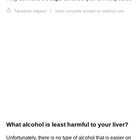
Takedown request
|
View complete answer on webmd.com
What alcohol is least harmful to your liver?
Unfortunately, there is no type of alcohol that is easier on