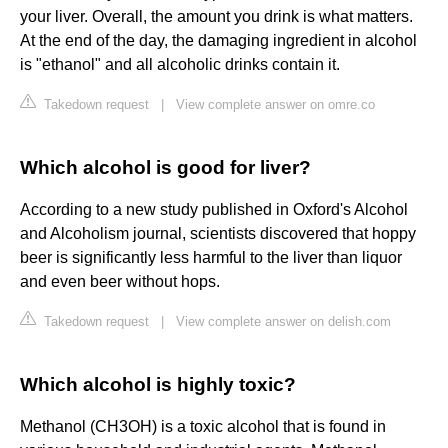
your liver. Overall, the amount you drink is what matters.
At the end of the day, the damaging ingredient in alcohol
is "ethanol" and all alcoholic drinks contain it.
Takedown request
|
View complete answer on omre.co
Which alcohol is good for liver?
According to a new study published in Oxford's Alcohol
and Alcoholism journal, scientists discovered that hoppy
beer is significantly less harmful to the liver than liquor
and even beer without hops.
Takedown request
|
View complete answer on delish.com
Which alcohol is highly toxic?
Methanol (CH3OH) is a toxic alcohol that is found in