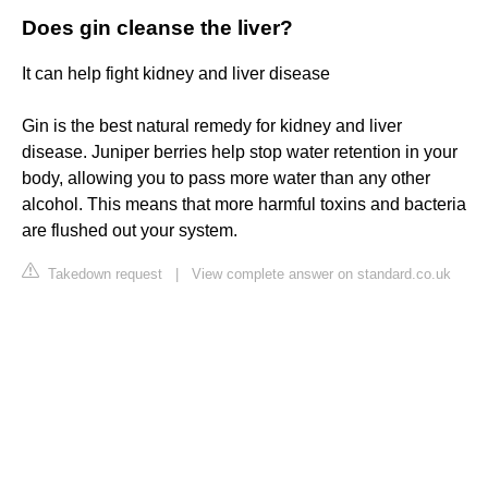
Does gin cleanse the liver?
It can help fight kidney and liver disease
Gin is the best natural remedy for kidney and liver
disease. Juniper berries help stop water retention in your
body, allowing you to pass more water than any other
alcohol. This means that more harmful toxins and bacteria
are flushed out your system.
Takedown request
|
View complete answer on standard.co.uk