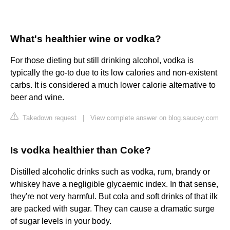
What's healthier wine or vodka?
For those dieting but still drinking alcohol, vodka is
typically the go-to due to its low calories and non-existent
carbs. It is considered a much lower calorie alternative to
beer and wine.
Takedown request
|
View complete answer on blog.saucey.com
Is vodka healthier than Coke?
Distilled alcoholic drinks such as vodka, rum, brandy or
whiskey have a negligible glycaemic index. In that sense,
they're not very harmful. But cola and soft drinks of that ilk
are packed with sugar. They can cause a dramatic surge
of sugar levels in your body.