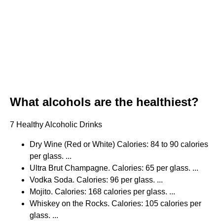
What alcohols are the healthiest?
7 Healthy Alcoholic Drinks
Dry Wine (Red or White) Calories: 84 to 90 calories
per glass. ...
Ultra Brut Champagne. Calories: 65 per glass. ...
Vodka Soda. Calories: 96 per glass. ...
Mojito. Calories: 168 calories per glass. ...
Whiskey on the Rocks. Calories: 105 calories per
glass. ...