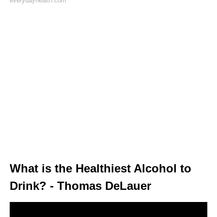
everydayhealth.com
What is the Healthiest Alcohol to
Drink? - Thomas DeLauer