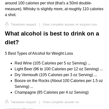
around 100 calories per shot (that's a 50ml double-
measure). Whisky is slightly more, at roughly 110 calories
a shot.
Takedown request
|
View complete answer on esquire.com
What alcohol is best to drink on a
diet?
5 Best Types of Alcohol for Weight Loss
Red Wine (105 Calories per 5 oz Serving) ...
Light Beer (96 to 100 Calories per 12 oz Serving) ...
Dry Vermouth (105 Calories per 3 oz Serving) ...
Booze on the Rocks (About 100 Calories per 1.5 oz
Serving) ...
Champagne (85 Calories per 4 oz Serving)
Takedown request
|
View complete answer on