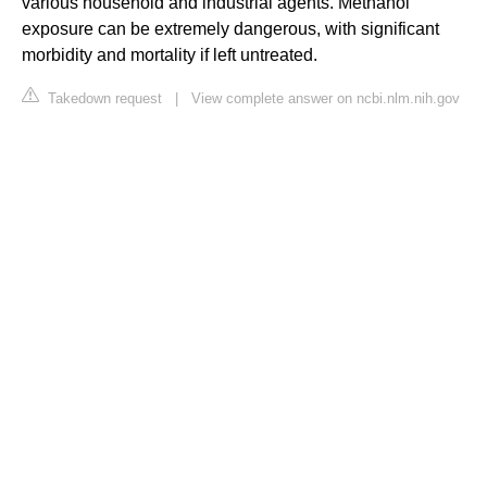
various household and industrial agents. Methanol
exposure can be extremely dangerous, with significant
morbidity and mortality if left untreated.
Takedown request
|
View complete answer on ncbi.nlm.nih.gov