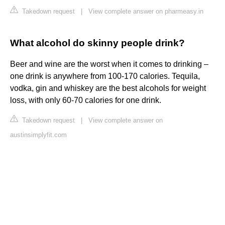
Takedown request
|
View complete answer on pharmeasy.in
What alcohol do skinny people drink?
Beer and wine are the worst when it comes to drinking –
one drink is anywhere from 100-170 calories. Tequila,
vodka, gin and whiskey are the best alcohols for weight
loss, with only 60-70 calories for one drink.
Takedown request
|
View complete answer on
austinsimplyfit.com