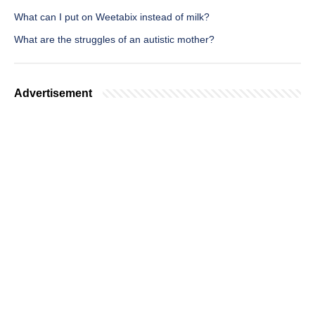
What can I put on Weetabix instead of milk?
What are the struggles of an autistic mother?
Advertisement