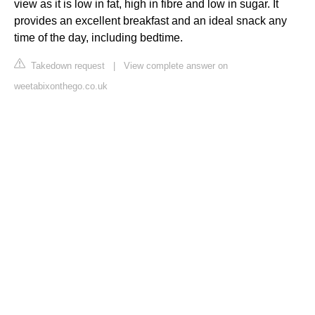
view as it is low in fat, high in fibre and low in sugar. It
provides an excellent breakfast and an ideal snack any
time of the day, including bedtime.
Takedown request
|
View complete answer on
weetabixonthego.co.uk