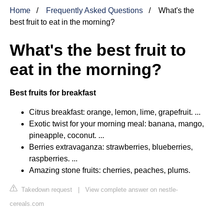
Home
Frequently Asked Questions
What's the
best fruit to eat in the morning?
What's the best fruit to
eat in the morning?
Best fruits for breakfast
Citrus breakfast: orange, lemon, lime, grapefruit. ...
Exotic twist for your morning meal: banana, mango,
pineapple, coconut. ...
Berries extravaganza: strawberries, blueberries,
raspberries. ...
Amazing stone fruits: cherries, peaches, plums.
Takedown request
|
View complete answer on nestle-
cereals.com