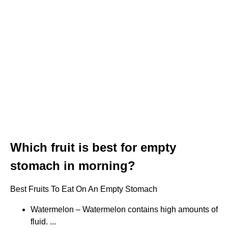
Which fruit is best for empty
stomach in morning?
Best Fruits To Eat On An Empty Stomach
Watermelon – Watermelon contains high amounts of
fluid. ...