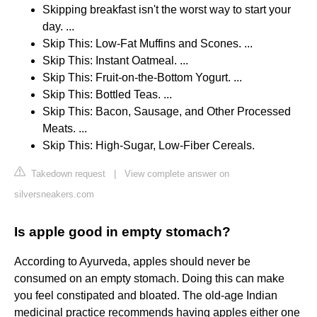
Skipping breakfast isn't the worst way to start your
day. ...
Skip This: Low-Fat Muffins and Scones. ...
Skip This: Instant Oatmeal. ...
Skip This: Fruit-on-the-Bottom Yogurt. ...
Skip This: Bottled Teas. ...
Skip This: Bacon, Sausage, and Other Processed
Meats. ...
Skip This: High-Sugar, Low-Fiber Cereals.
Takedown request
|
View complete answer on
silversneakers.com
Is apple good in empty stomach?
According to Ayurveda, apples should never be
consumed on an empty stomach. Doing this can make
you feel constipated and bloated. The old-age Indian
medicinal practice recommends having apples either one