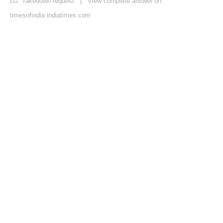
Takedown request
|
View complete answer on
timesofindia.indiatimes.com