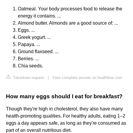
Oatmeal. Your body processes food to release the
energy it contains. ...
Almond butter. Almonds are a good source of: ...
Eggs. ...
Greek yogurt. ...
Papaya. ...
Ground flaxseed. ...
Berries. ...
Chia seeds.
Takedown request
|
View complete answer on healthline.com
How many eggs should I eat for breakfast?
Though they're high in cholesterol, they also have many
health-promoting qualities. For healthy adults, eating 1–2
eggs a day appears safe, as long as they're consumed as
part of an overall nutritious diet.