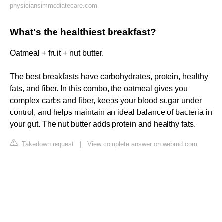
physiciansimmediatecare.com
What's the healthiest breakfast?
Oatmeal + fruit + nut butter.
The best breakfasts have carbohydrates, protein, healthy
fats, and fiber. In this combo, the oatmeal gives you
complex carbs and fiber, keeps your blood sugar under
control, and helps maintain an ideal balance of bacteria in
your gut. The nut butter adds protein and healthy fats.
Takedown request
|
View complete answer on webmd.com