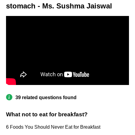
stomach - Ms. Sushma Jaiswal
39 related questions found
What not to eat for breakfast?
6 Foods You Should Never Eat for Breakfast