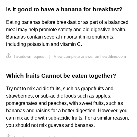
Is it good to have a banana for breakfast?
Eating bananas before breakfast or as part of a balanced
meal may help promote satiety and aid digestive health.
Bananas contain several important micronutrients,
including potassium and vitamin C.
Takedown request
|
View complete answer on healthline.com
Which fruits Cannot be eaten together?
Try not to mix acidic fruits, such as grapefruits and
strawberries, or sub-acidic foods such as apples,
pomegranates and peaches, with sweet fruits, such as
bananas and raisins for a better digestion. However, you
can mix acidic with sub-acidic fruits. For a similar reason,
you should not mix guavas and bananas.