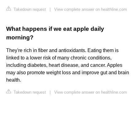
Takedown request
|
View complete answer on healthline.com
What happens if we eat apple daily
morning?
They're rich in fiber and antioxidants. Eating them is
linked to a lower risk of many chronic conditions,
including diabetes, heart disease, and cancer. Apples
may also promote weight loss and improve gut and brain
health.
Takedown request
|
View complete answer on healthline.com