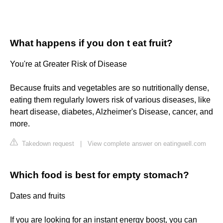
What happens if you don t eat fruit?
You're at Greater Risk of Disease
Because fruits and vegetables are so nutritionally dense,
eating them regularly lowers risk of various diseases, like
heart disease, diabetes, Alzheimer's Disease, cancer, and
more.
Takedown request
|
View complete answer on eatingwell.com
Which food is best for empty stomach?
Dates and fruits
If you are looking for an instant energy boost, you can