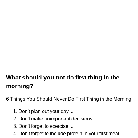
What should you not do first thing in the
morning?
6 Things You Should Never Do First Thing in the Morning
Don't plan out your day. ...
Don't make unimportant decisions. ...
Don't forget to exercise. ...
Don't forget to include protein in your first meal. ...