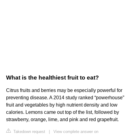
What is the healthiest fruit to eat?
Citrus fruits and berries may be especially powerful for
preventing disease. A 2014 study ranked “powerhouse”
fruit and vegetables by high nutrient density and low
calories. Lemons came out top of the list, followed by
strawberry, orange, lime, and pink and red grapefruit.
Takedown request
|
View complete answer on