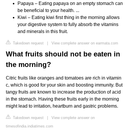
Papaya – Eating papaya on an empty stomach can
be beneficial to your health. ...
Kiwi – Eating kiwi first thing in the morning allows
your digestive system to fully absorb the vitamins
and minerals in this fruit.
Takedown request
|
View complete answer on earmata.com
What fruits should not be eaten in
the morning?
Citric fruits like oranges and tomatoes are rich in vitamin
c, which is good for your skin and boosting immunity. But
tangy fruits are known to increase the production of acid
in the stomach. Having these fruits early in the morning
might lead to irritation, heartburn and gastric problems.
Takedown request
|
View complete answer on
timesofindia.indiatimes.com