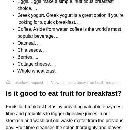
Eggs. Eggs make a simple, nutritious breakfast
choice. ...
Greek yogurt. Greek yogurt is a great option if you're
looking for a quick breakfast. ...
Coffee. Aside from water, coffee is the world's most
popular beverage. ...
Oatmeal. ...
Chia seeds. ...
Berries. ...
Cottage cheese. ...
Whole wheat toast.
Takedown request
|
View complete answer on healthline.com
Is it good to eat fruit for breakfast?
Fruits for breakfast helps by providing valuable enzymes,
fibre and prebiotics to trigger digestive juices in our
stomach and wash out old waste matter from the previous
day. Fruit fibre cleanses the colon thoroughly and leaves