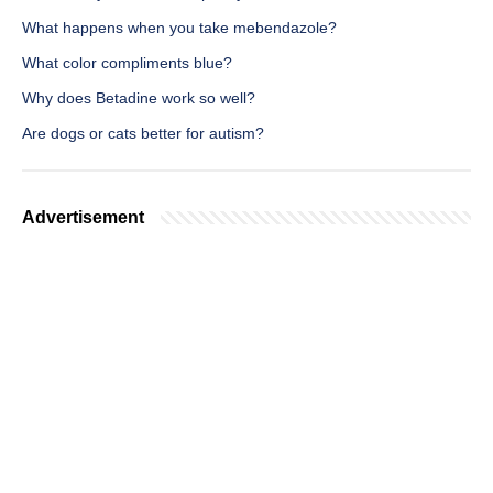
What happens when you take mebendazole?
What color compliments blue?
Why does Betadine work so well?
Are dogs or cats better for autism?
Advertisement