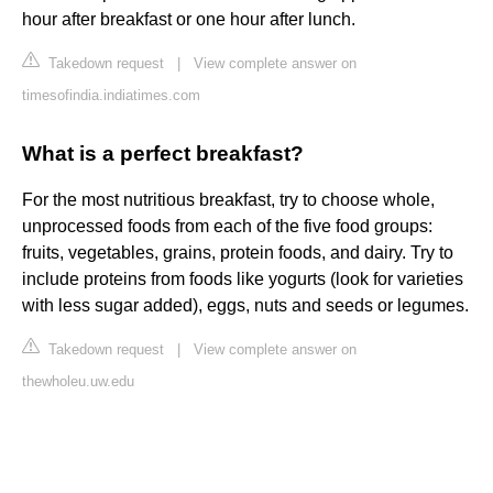
hour after breakfast or one hour after lunch.
Takedown request
|
View complete answer on
timesofindia.indiatimes.com
What is a perfect breakfast?
For the most nutritious breakfast, try to choose whole,
unprocessed foods from each of the five food groups:
fruits, vegetables, grains, protein foods, and dairy. Try to
include proteins from foods like yogurts (look for varieties
with less sugar added), eggs, nuts and seeds or legumes.
Takedown request
|
View complete answer on
thewholeu.uw.edu