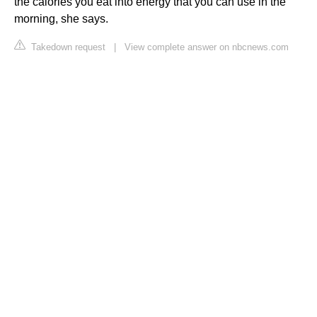
the calories you eat into energy that you can use in the
morning, she says.
Takedown request
|
View complete answer on nbcnews.com