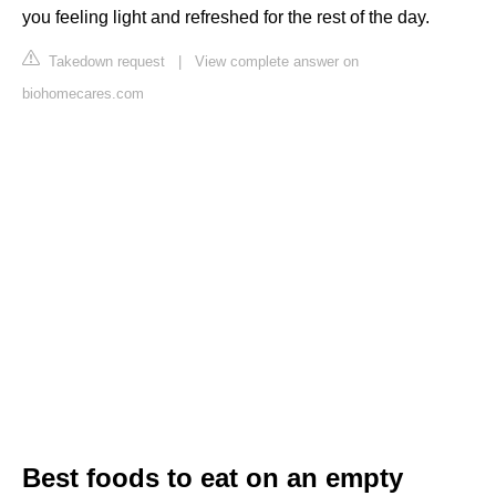
you feeling light and refreshed for the rest of the day.
Takedown request
|
View complete answer on
biohomecares.com
Best foods to eat on an empty