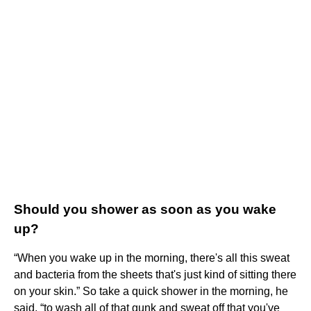
Should you shower as soon as you wake
up?
“When you wake up in the morning, there's all this sweat
and bacteria from the sheets that's just kind of sitting there
on your skin.” So take a quick shower in the morning, he
said, “to wash all of that gunk and sweat off that you've