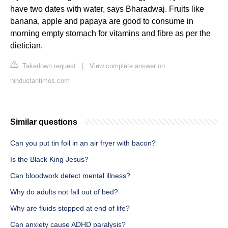
have two dates with water, says Bharadwaj. Fruits like
banana, apple and papaya are good to consume in
morning empty stomach for vitamins and fibre as per the
dietician.
Takedown request
|
View complete answer on
hindustantimes.com
Similar questions
Can you put tin foil in an air fryer with bacon?
Is the Black King Jesus?
Can bloodwork detect mental illness?
Why do adults not fall out of bed?
Why are fluids stopped at end of life?
Can anxiety cause ADHD paralysis?