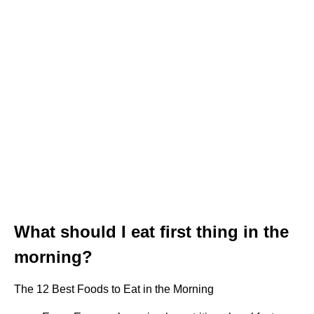
What should I eat first thing in the
morning?
The 12 Best Foods to Eat in the Morning