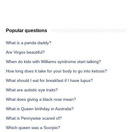
Popular questions
What is a panda daddy?
Are Virgos beautiful?
When do kids with Williams syndrome start talking?
How long does it take for your body to go into ketosis?
What should I eat for breakfast if I have lupus?
What are autistic eye traits?
What does giving a black rose mean?
What is Queen birthday in Australia?
What is Pennywise scared of?
Which queen was a Scorpio?