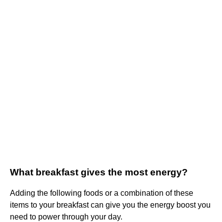
What breakfast gives the most energy?
Adding the following foods or a combination of these
items to your breakfast can give you the energy boost you
need to power through your day.