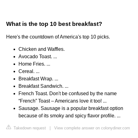
What is the top 10 best breakfast?
Here's the countdown of America's top 10 picks.
Chicken and Waffles.
Avocado Toast. ...
Home Fries. ...
Cereal. ...
Breakfast Wrap. ...
Breakfast Sandwich. ...
French Toast. Don't be confused by the name
“French” Toast – Americans love it too! ...
Sausage. Sausage is a popular breakfast option
because of its smoky and spicy flavor profile. ...
Takedown request
|
View complete answer on colonydiner.com