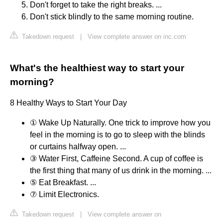
Don't forget to take the right breaks. ...
Don't stick blindly to the same morning routine.
Takedown request
|
View complete answer on inc.com
What's the healthiest way to start your
morning?
8 Healthy Ways to Start Your Day
① Wake Up Naturally. One trick to improve how you
feel in the morning is to go to sleep with the blinds
or curtains halfway open. ...
③ Water First, Caffeine Second. A cup of coffee is
the first thing that many of us drink in the morning. ...
⑤ Eat Breakfast. ...
⑦ Limit Electronics.
Takedown request
|
View complete answer on