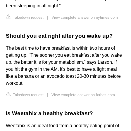
been sleeping in all night.”
Takedown request
|
View complete answer on nytimes.com
Should you eat right after you wake up?
The best time to have breakfast is within two hours of
getting up. "The sooner you eat breakfast after you wake
up, the better it is for your metabolism," says Larson. If
you hit the gym in the AM, it's best to have a light meal
like a banana or an avocado toast 20-30 minutes before
workout.
Takedown request
|
View complete answer on forbes.com
Is Weetabix a healthy breakfast?
Weetabix is an ideal food from a healthy eating point of