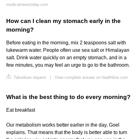
medicalnewstoday.com
How can I clean my stomach early in the
morning?
Before eating in the morning, mix 2 teaspoons salt with
lukewarm water. People often use sea salt or Himalayan
salt. Drink water quickly on an empty stomach, and in a
few minutes, you may feel an urge to go to the bathroom.
Takedown request
|
View complete answer on healthline.com
What is the best thing to do every morning?
Eat breakfast
Our metabolism works better earlier in the day, Goel
explains. That means that the body is better able to turn