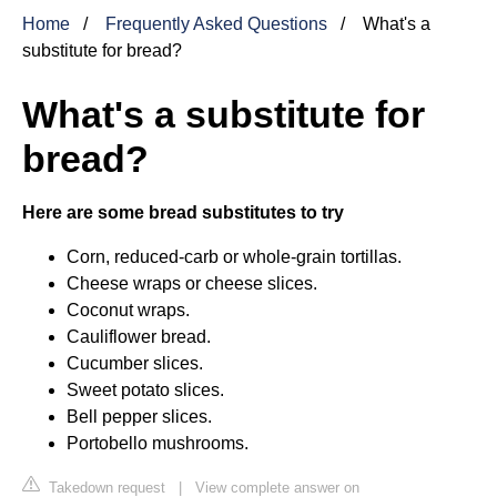
Home
Frequently Asked Questions
What's a
substitute for bread?
What's a substitute for
bread?
Here are some bread substitutes to try
Corn, reduced-carb or whole-grain tortillas.
Cheese wraps or cheese slices.
Coconut wraps.
Cauliflower bread.
Cucumber slices.
Sweet potato slices.
Bell pepper slices.
Portobello mushrooms.
Takedown request
|
View complete answer on