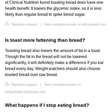
of Clinical Nutrition found toasting bread does have one
health benefit. It lowers the glycemic index, so it is less
likely than regular bread to spike blood sugar.
Takedown request
|
View complete answer on wfmynews2.com
Is toast more fattening than bread?
Toasting bread also lowers the amount of fat in a toast.
Though the fat in the bread will not be lowered
significantly, it will definitely make a difference if you eat
bread every day. Weight watchers should also choose
toasted bread over raw bread.
Takedown request
|
View complete answer on
timesofindia.indiatimes.com
What happens if I stop eating bread?