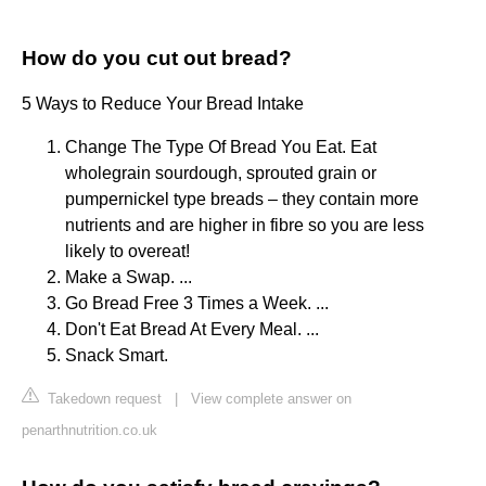
How do you cut out bread?
5 Ways to Reduce Your Bread Intake
Change The Type Of Bread You Eat. Eat
wholegrain sourdough, sprouted grain or
pumpernickel type breads – they contain more
nutrients and are higher in fibre so you are less
likely to overeat!
Make a Swap. ...
Go Bread Free 3 Times a Week. ...
Don't Eat Bread At Every Meal. ...
Snack Smart.
Takedown request
|
View complete answer on
penarthnutrition.co.uk