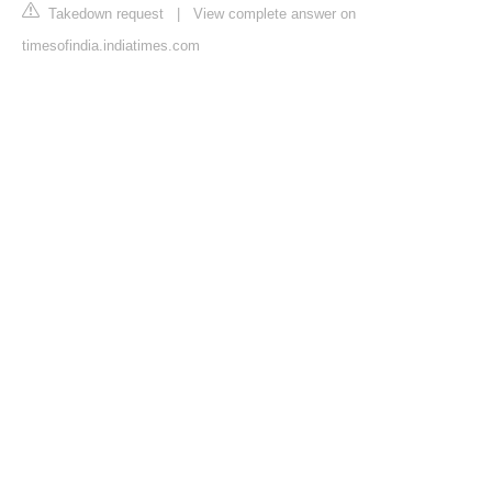
Takedown request
|
View complete answer on
timesofindia.indiatimes.com