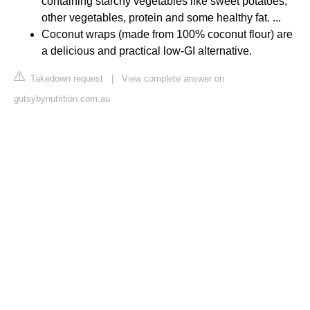
containing starchy vegetables like sweet potatoes,
other vegetables, protein and some healthy fat. ...
Coconut wraps (made from 100% coconut flour) are
a delicious and practical low-GI alternative.
Takedown request
|
View complete answer on
gutsybynutrition.com.au