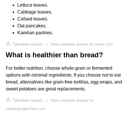
Lettuce leaves.
Cabbage leaves.
Collard leaves.
Oat pancakes.
Karelian pastries.
Takedown request
|
View complete answer on nairns.com
What is healthier than bread?
For better nutrition, choose whole-grain or fermented
options with minimal ingredients. If you choose not to eat
bread, alternatives like grain-free tortillas, egg wraps, and
sweet potatoes are great replacements.
Takedown request
|
View complete answer on
cleaneatingkitchen.com