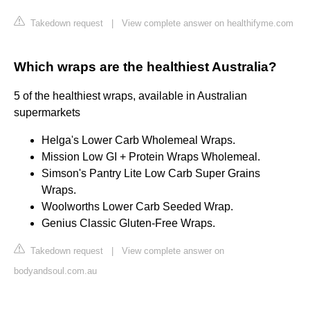
Takedown request
|
View complete answer on healthifyme.com
Which wraps are the healthiest Australia?
5 of the healthiest wraps, available in Australian
supermarkets
Helga's Lower Carb Wholemeal Wraps.
Mission Low GI + Protein Wraps Wholemeal.
Simson's Pantry Lite Low Carb Super Grains
Wraps.
Woolworths Lower Carb Seeded Wrap.
Genius Classic Gluten-Free Wraps.
Takedown request
|
View complete answer on
bodyandsoul.com.au