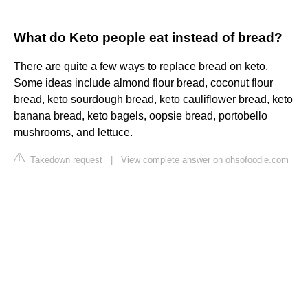
What do Keto people eat instead of bread?
There are quite a few ways to replace bread on keto.
Some ideas include almond flour bread, coconut flour
bread, keto sourdough bread, keto cauliflower bread, keto
banana bread, keto bagels, oopsie bread, portobello
mushrooms, and lettuce.
Takedown request
|
View complete answer on ohsofoodie.com