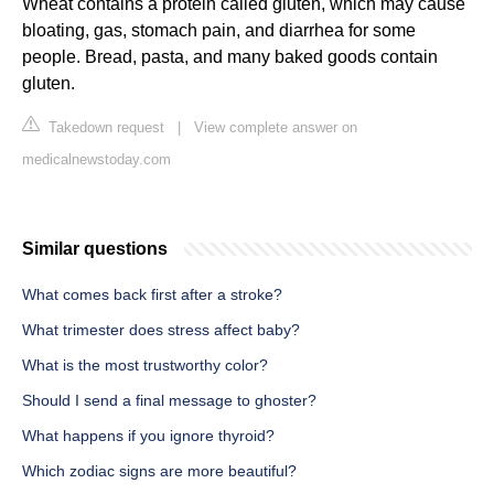
Wheat contains a protein called gluten, which may cause
bloating, gas, stomach pain, and diarrhea for some
people. Bread, pasta, and many baked goods contain
gluten.
Takedown request
|
View complete answer on
medicalnewstoday.com
Similar questions
What comes back first after a stroke?
What trimester does stress affect baby?
What is the most trustworthy color?
Should I send a final message to ghoster?
What happens if you ignore thyroid?
Which zodiac signs are more beautiful?