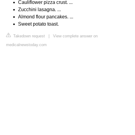
Cauliflower pizza crust. ...
Zucchini lasagna. ...
Almond flour pancakes. ...
Sweet potato toast.
Takedown request
|
View complete answer on
medicalnewstoday.com