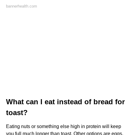
bannerhealth.com
What can I eat instead of bread for
toast?
Eating nuts or something else high in protein will keep
you full much longer than toast. Other options are eggs,