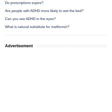
Do prescriptions expire?
Are people with ADHD more likely to wet the bed?
Can you see ADHD in the eyes?
What is natural substitute for metformin?
Advertisement