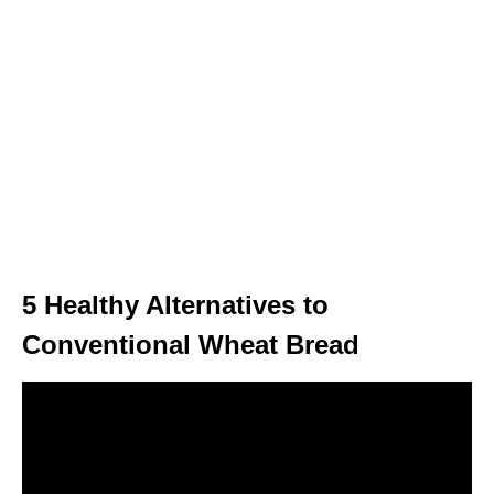
5 Healthy Alternatives to
Conventional Wheat Bread