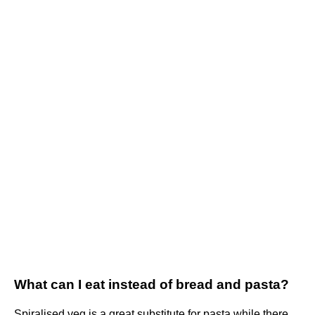
What can I eat instead of bread and pasta?
Spiralised veg is a great substitute for pasta while there