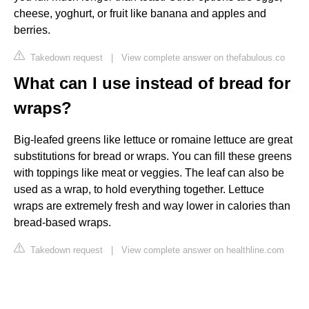
cheese, yoghurt, or fruit like banana and apples and
berries.
Takedown request
|
View complete answer on thefabulous.co
What can I use instead of bread for
wraps?
Big-leafed greens like lettuce or romaine lettuce are great
substitutions for bread or wraps. You can fill these greens
with toppings like meat or veggies. The leaf can also be
used as a wrap, to hold everything together. Lettuce
wraps are extremely fresh and way lower in calories than
bread-based wraps.
Takedown request
|
View complete answer on healthline.com