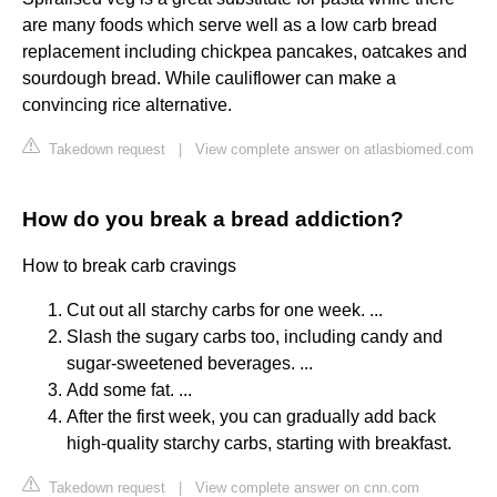
are many foods which serve well as a low carb bread
replacement including chickpea pancakes, oatcakes and
sourdough bread. While cauliflower can make a
convincing rice alternative.
Takedown request
|
View complete answer on atlasbiomed.com
How do you break a bread addiction?
How to break carb cravings
Cut out all starchy carbs for one week. ...
Slash the sugary carbs too, including candy and
sugar-sweetened beverages. ...
Add some fat. ...
After the first week, you can gradually add back
high-quality starchy carbs, starting with breakfast.
Takedown request
|
View complete answer on cnn.com