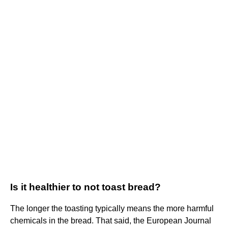
Is it healthier to not toast bread?
The longer the toasting typically means the more harmful
chemicals in the bread. That said, the European Journal