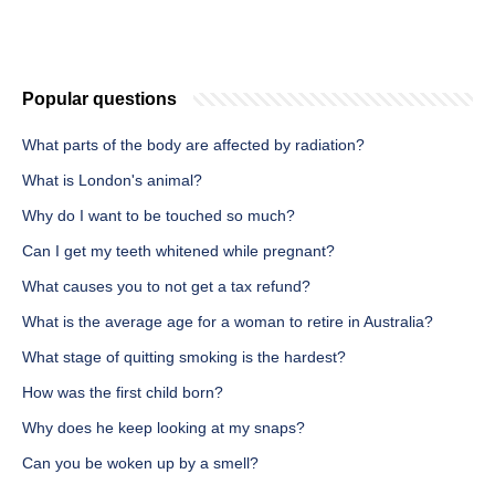
Popular questions
What parts of the body are affected by radiation?
What is London's animal?
Why do I want to be touched so much?
Can I get my teeth whitened while pregnant?
What causes you to not get a tax refund?
What is the average age for a woman to retire in Australia?
What stage of quitting smoking is the hardest?
How was the first child born?
Why does he keep looking at my snaps?
Can you be woken up by a smell?