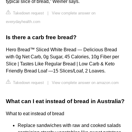
typical slice of bread,” Weiner says.
Takedown request
|
View complete answer on
everydayhealth.com
Is there a carb free bread?
Hero Bread™ Sliced White Bread — Delicious Bread
with 0g Net Carb, 0g Sugar, 45 Calories, 10g Fiber per
Slice | Tastes Like Regular Bread | Low Carb & Keto
Friendly Bread Loaf —15 Slices/Loaf, 2 Loaves.
Takedown request
|
View complete answer on amazon.com
What can I eat instead of bread in Australia?
What to eat instead of bread
Replace sandwiches with raw and cooked salads