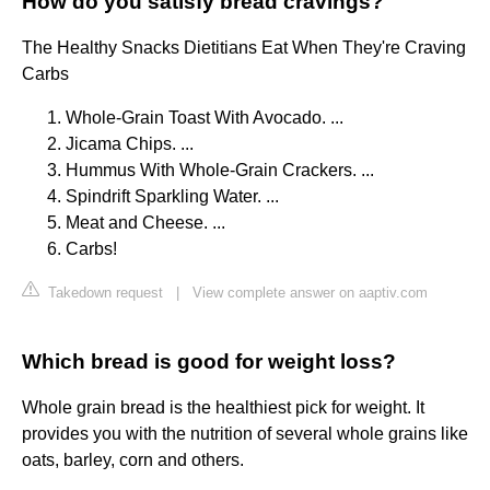
How do you satisfy bread cravings?
The Healthy Snacks Dietitians Eat When They're Craving
Carbs
Whole-Grain Toast With Avocado. ...
Jicama Chips. ...
Hummus With Whole-Grain Crackers. ...
Spindrift Sparkling Water. ...
Meat and Cheese. ...
Carbs!
Takedown request
|
View complete answer on aaptiv.com
Which bread is good for weight loss?
Whole grain bread is the healthiest pick for weight. It
provides you with the nutrition of several whole grains like
oats, barley, corn and others.