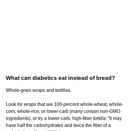
What can diabetics eat instead of bread?
Whole-grain wraps and tortillas.
Look for wraps that are 100-percent whole-wheat, whole-
corn, whole-rice, or lower-carb (many contain non-GMO
ingredients), or try a lower-carb, high-fiber tortilla: “It may
have half the carbohydrates and twice the fiber of a