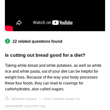
22 related questions found
Is cutting out bread good for a diet?
Taking white bread and white potatoes, as well as white
rice and white pasta, out of your diet can be helpful for
weight loss. Because of the way your body processes
these four foods, they can lead to cravings for
carbohydrates, also called sugars.
Takedown request
|
View complete answer on
newsnetwork.mayoclinic.org