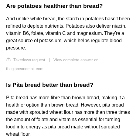
Are potatoes healthier than bread?
And unlike white bread, the starch in potatoes hasn't been
refined to deplete nutrients. Potatoes also deliver niacin,
vitamin B6, folate, vitamin C and magnesium. They're a
great source of potassium, which helps regulate blood
pressure.
Takedown request
|
View complete answer on
theglobeandmail.com
Is Pita bread better than bread?
Pita bread has more fibre than brown bread, making it a
healthier option than brown bread. However, pita bread
made with sprouted wheat flour has more than three times
the amount of folate and vitamins essential for turning
food into energy as pita bread made without sprouted
wheat flour.