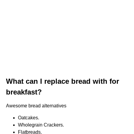
What can I replace bread with for
breakfast?
Awesome bread alternatives
Oatcakes.
Wholegrain Crackers.
Flatbreads.