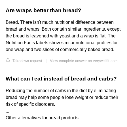
Are wraps better than bread?
Bread. There isn't much nutritional difference between
bread and wraps. Both contain similar ingredients, except
the bread is leavened with yeast and a wrap is flat. The
Nutrition Facts labels show similar nutritional profiles for
one wrap and two slices of commercially baked bread.
Takedown request
|
View complete answer on verywellfit.com
What can I eat instead of bread and carbs?
Reducing the number of carbs in the diet by eliminating
bread may help some people lose weight or reduce their
risk of specific disorders.
...
Other alternatives for bread products