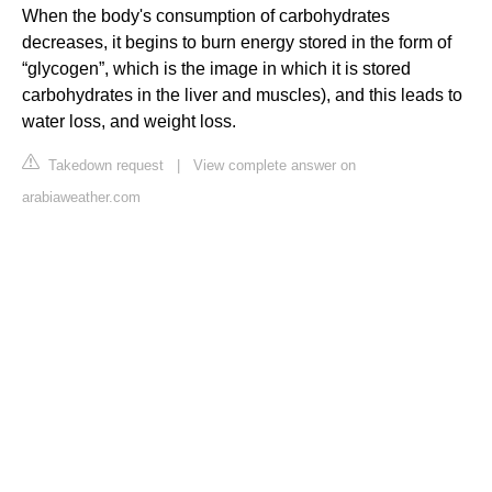
When the body's consumption of carbohydrates
decreases, it begins to burn energy stored in the form of
“glycogen”, which is the image in which it is stored
carbohydrates in the liver and muscles), and this leads to
water loss, and weight loss.
Takedown request
|
View complete answer on
arabiaweather.com