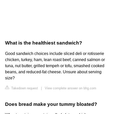
What is the healthiest sandwich?
Good sandwich choices include sliced deli or rotisserie
chicken, turkey, ham, lean roast beef, canned salmon or
tuna, nut butter, grilled tempeh or tofu, smashed cooked
beans, and reduced-fat cheese. Unsure about serving
size?
Takedown request
|
View complete answer on bhg.com
Does bread make your tummy bloated?