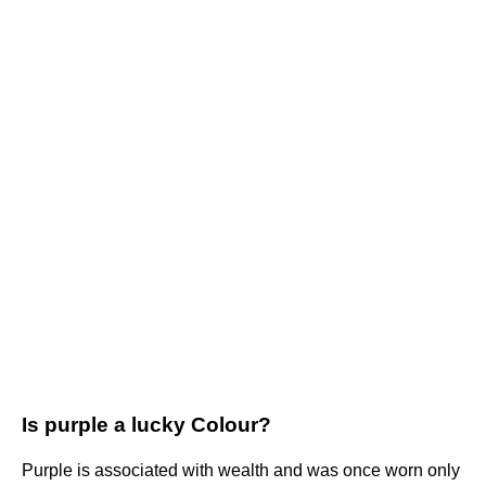
Is purple a lucky Colour?
Purple is associated with wealth and was once worn only