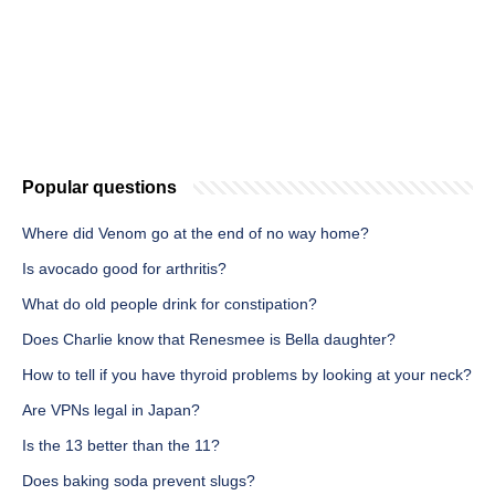
Popular questions
Where did Venom go at the end of no way home?
Is avocado good for arthritis?
What do old people drink for constipation?
Does Charlie know that Renesmee is Bella daughter?
How to tell if you have thyroid problems by looking at your neck?
Are VPNs legal in Japan?
Is the 13 better than the 11?
Does baking soda prevent slugs?