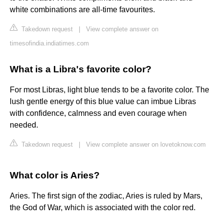
white combinations are all-time favourites.
Takedown request
|
View complete answer on
timesofindia.indiatimes.com
What is a Libra's favorite color?
For most Libras, light blue tends to be a favorite color. The
lush gentle energy of this blue value can imbue Libras
with confidence, calmness and even courage when
needed.
Takedown request
|
View complete answer on lovetoknow.com
What color is Aries?
Aries. The first sign of the zodiac, Aries is ruled by Mars,
the God of War, which is associated with the color red.