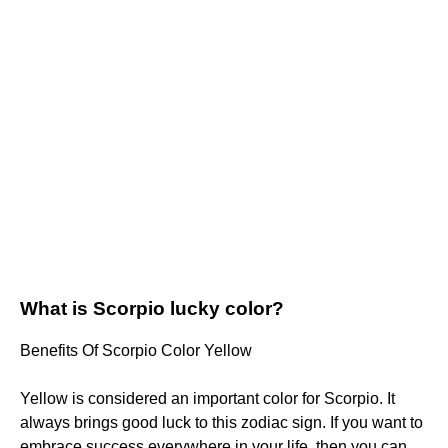
What is Scorpio lucky color?
Benefits Of Scorpio Color Yellow
Yellow is considered an important color for Scorpio. It
always brings good luck to this zodiac sign. If you want to
embrace success everywhere in your life, then you can