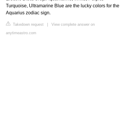
Turquoise, Ultramarine Blue are the lucky colors for the
Aquarius zodiac sign.
Takedown request
|
View complete answer on
anytimeastro.com