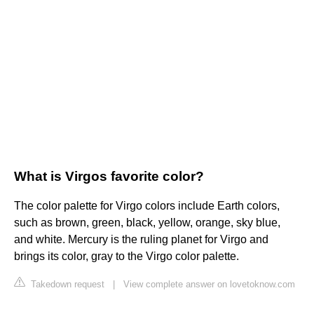
What is Virgos favorite color?
The color palette for Virgo colors include Earth colors,
such as brown, green, black, yellow, orange, sky blue,
and white. Mercury is the ruling planet for Virgo and
brings its color, gray to the Virgo color palette.
Takedown request
|
View complete answer on lovetoknow.com