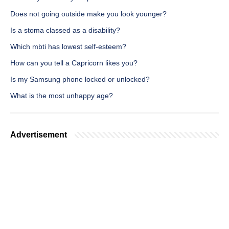
Does not going outside make you look younger?
Is a stoma classed as a disability?
Which mbti has lowest self-esteem?
How can you tell a Capricorn likes you?
Is my Samsung phone locked or unlocked?
What is the most unhappy age?
Advertisement