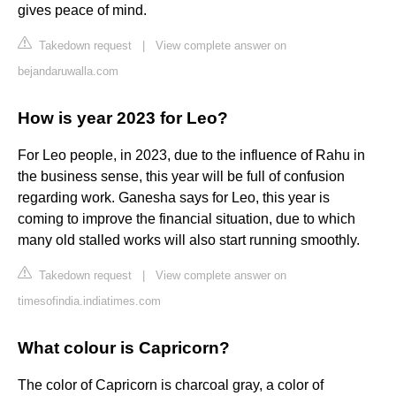
gives peace of mind.
Takedown request
|
View complete answer on
bejandaruwalla.com
How is year 2023 for Leo?
For Leo people, in 2023, due to the influence of Rahu in
the business sense, this year will be full of confusion
regarding work. Ganesha says for Leo, this year is
coming to improve the financial situation, due to which
many old stalled works will also start running smoothly.
Takedown request
|
View complete answer on
timesofindia.indiatimes.com
What colour is Capricorn?
The color of Capricorn is charcoal gray, a color of