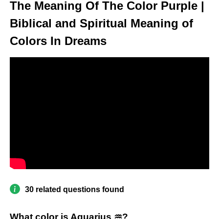
The Meaning Of The Color Purple |
Biblical and Spiritual Meaning of
Colors In Dreams
30 related questions found
What color is Aquarius ♒?