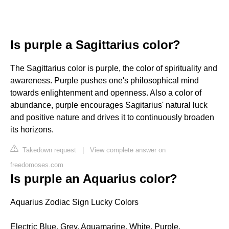
Is purple a Sagittarius color?
The Sagittarius color is purple, the color of spirituality and
awareness. Purple pushes one's philosophical mind
towards enlightenment and openness. Also a color of
abundance, purple encourages Sagitarius' natural luck
and positive nature and drives it to continuously broaden
its horizons.
Takedown request
|
View complete answer on
freedomoses.com
Is purple an Aquarius color?
Aquarius Zodiac Sign Lucky Colors
Electric Blue, Grey, Aquamarine, White, Purple,