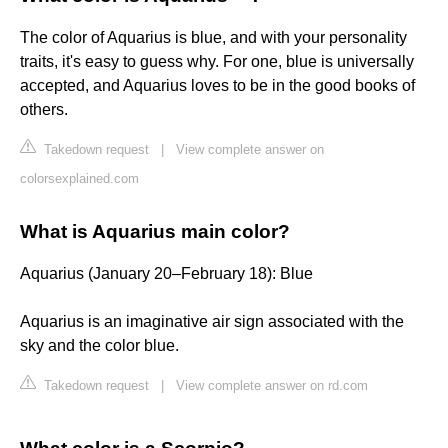
The color of Aquarius is blue, and with your personality
traits, it's easy to guess why. For one, blue is universally
accepted, and Aquarius loves to be in the good books of
others.
Takedown request
|
View complete answer on
colorsexplained.com
What is Aquarius main color?
Aquarius (January 20–February 18): Blue
Aquarius is an imaginative air sign associated with the
sky and the color blue.
Takedown request
|
View complete answer on rd.com