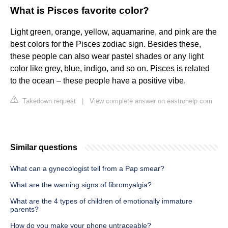
What is Pisces favorite color?
Light green, orange, yellow, aquamarine, and pink are the
best colors for the Pisces zodiac sign. Besides these,
these people can also wear pastel shades or any light
color like grey, blue, indigo, and so on. Pisces is related
to the ocean – these people have a positive vibe.
Takedown request
|
View complete answer on eastrohelp.com
Similar questions
What can a gynecologist tell from a Pap smear?
What are the warning signs of fibromyalgia?
What are the 4 types of children of emotionally immature
parents?
How do you make your phone untraceable?