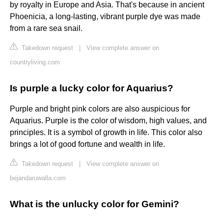
by royalty in Europe and Asia. That's because in ancient
Phoenicia, a long-lasting, vibrant purple dye was made
from a rare sea snail.
Takedown request
|
View complete answer on
countryliving.com
Is purple a lucky color for Aquarius?
Purple and bright pink colors are also auspicious for
Aquarius. Purple is the color of wisdom, high values, and
principles. It is a symbol of growth in life. This color also
brings a lot of good fortune and wealth in life.
Takedown request
|
View complete answer on
bejandaruwalla.com
What is the unlucky color for Gemini?