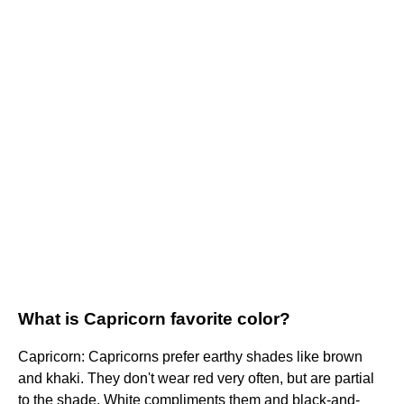
What is Capricorn favorite color?
Capricorn: Capricorns prefer earthy shades like brown
and khaki. They don't wear red very often, but are partial
to the shade. White compliments them and black-and-