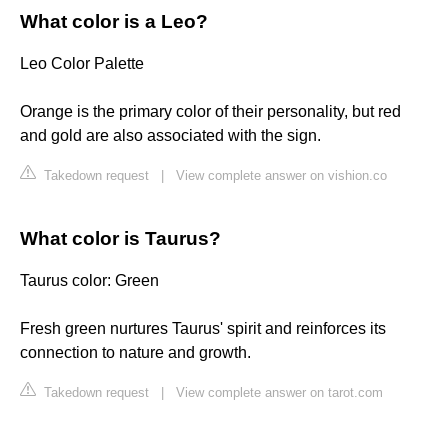
What color is a Leo?
Leo Color Palette
Orange is the primary color of their personality, but red
and gold are also associated with the sign.
Takedown request
|
View complete answer on vishion.co
What color is Taurus?
Taurus color: Green
Fresh green nurtures Taurus' spirit and reinforces its
connection to nature and growth.
Takedown request
|
View complete answer on tarot.com