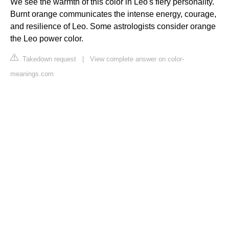
We see the warmth of this color in Leo's fiery personality.
Burnt orange communicates the intense energy, courage,
and resilience of Leo. Some astrologists consider orange
the Leo power color.
Takedown request
|
View complete answer on color-
meanings.com