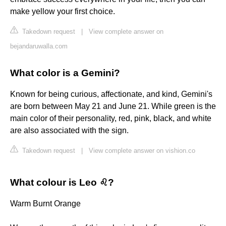
make yellow your first choice.
Takedown request
|
View complete answer on
bejandaruwalla.com
What color is a Gemini?
Known for being curious, affectionate, and kind, Gemini's
are born between May 21 and June 21. While green is the
main color of their personality, red, pink, black, and white
are also associated with the sign.
Takedown request
|
View complete answer on vishion.co
What colour is Leo ♌?
Warm Burnt Orange