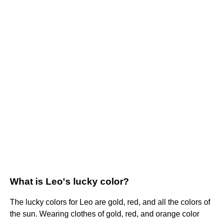
What is Leo's lucky color?
The lucky colors for Leo are gold, red, and all the colors of
the sun. Wearing clothes of gold, red, and orange color