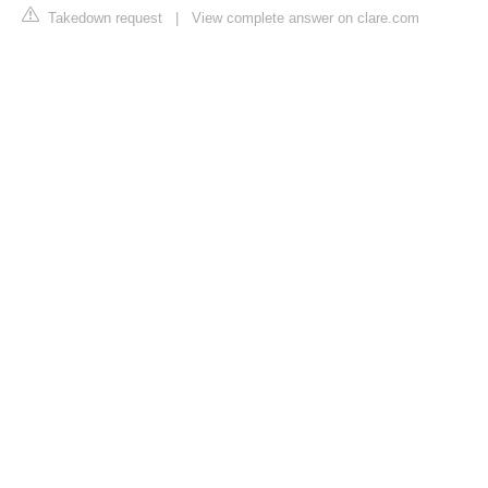
Takedown request
|
View complete answer on clare.com