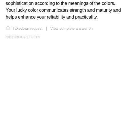
sophistication according to the meanings of the colors.
Your lucky color communicates strength and maturity and
helps enhance your reliability and practicality.
Takedown request
|
View complete answer on
colorsexplained.com