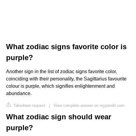
What zodiac signs favorite color is
purple?
Another sign in the list of zodiac signs favorite color,
coinciding with their personality, the Sagittarius favourite
colour is purple, which signifies enlightenment and
abundance.
Takedown request
|
View complete answer on mypandit.com
What zodiac sign should wear
purple?