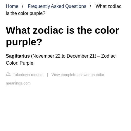
Home
Frequently Asked Questions
What zodiac
is the color purple?
What zodiac is the color
purple?
Sagittarius
(November 22 to December 21) – Zodiac
Color: Purple.
Takedown request
|
View complete answer on color-
meanings.com