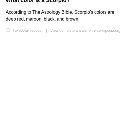
What color is a Scorpio?
According to The Astrology Bible, Scorpio's colors are
deep red, maroon, black, and brown.
Takedown request
|
View complete answer on en.wikipedia.org