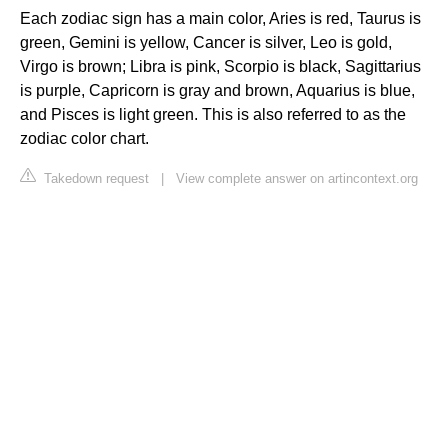
Each zodiac sign has a main color, Aries is red, Taurus is
green, Gemini is yellow, Cancer is silver, Leo is gold,
Virgo is brown; Libra is pink, Scorpio is black, Sagittarius
is purple, Capricorn is gray and brown, Aquarius is blue,
and Pisces is light green. This is also referred to as the
zodiac color chart.
Takedown request
|
View complete answer on artincontext.org