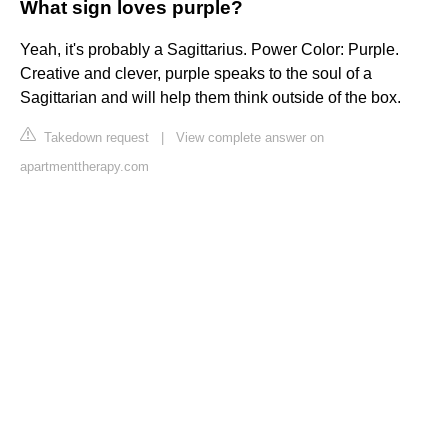
What sign loves purple?
Yeah, it's probably a Sagittarius. Power Color: Purple.
Creative and clever, purple speaks to the soul of a
Sagittarian and will help them think outside of the box.
Takedown request
|
View complete answer on
apartmenttherapy.com