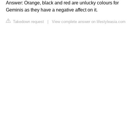
Answer: Orange, black and red are unlucky colours for
Geminis as they have a negative affect on it.
Takedown request
|
View complete answer on lifestyleasia.com