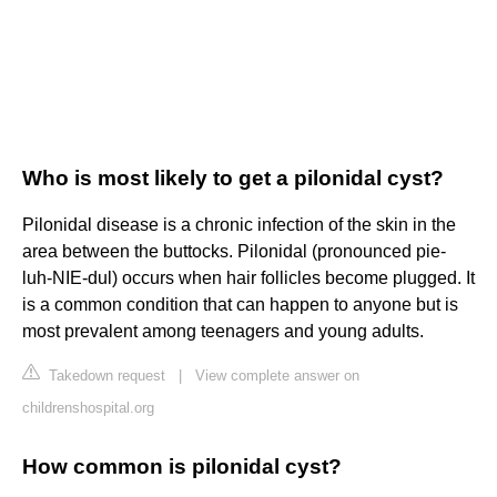
Who is most likely to get a pilonidal cyst?
Pilonidal disease is a chronic infection of the skin in the
area between the buttocks. Pilonidal (pronounced pie-
luh-NIE-dul) occurs when hair follicles become plugged. It
is a common condition that can happen to anyone but is
most prevalent among teenagers and young adults.
Takedown request
|
View complete answer on
childrenshospital.org
How common is pilonidal cyst?