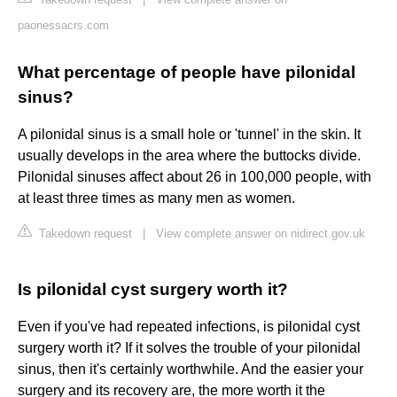
paonessacrs.com
What percentage of people have pilonidal
sinus?
A pilonidal sinus is a small hole or 'tunnel' in the skin. It
usually develops in the area where the buttocks divide.
Pilonidal sinuses affect about 26 in 100,000 people, with
at least three times as many men as women.
Takedown request
|
View complete answer on nidirect.gov.uk
Is pilonidal cyst surgery worth it?
Even if you've had repeated infections, is pilonidal cyst
surgery worth it? If it solves the trouble of your pilonidal
sinus, then it's certainly worthwhile. And the easier your
surgery and its recovery are, the more worth it the