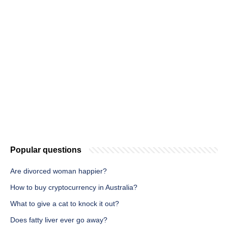
Popular questions
Are divorced woman happier?
How to buy cryptocurrency in Australia?
What to give a cat to knock it out?
Does fatty liver ever go away?