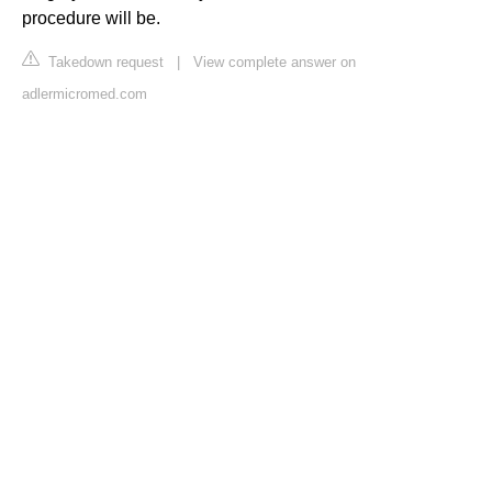
procedure will be.
Takedown request
|
View complete answer on
adlermicromed.com