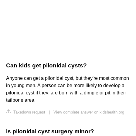
Can kids get pilonidal cysts?
Anyone can get a pilonidal cyst, but they're most common
in young men. A person can be more likely to develop a
pilonidal cyst if they: are born with a dimple or pit in their
tailbone area.
Takedown request
|
View complete answer on kidshealth.org
Is pilonidal cyst surgery minor?