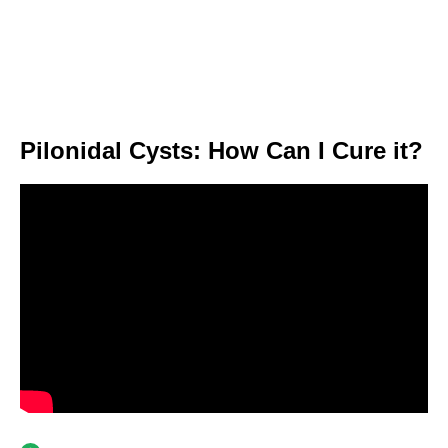
Pilonidal Cysts: How Can I Cure it?