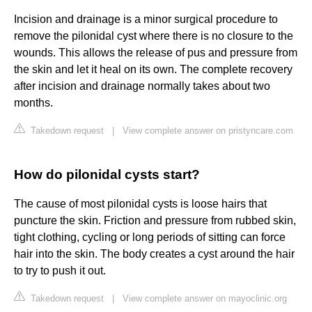
Incision and drainage is a minor surgical procedure to
remove the pilonidal cyst where there is no closure to the
wounds. This allows the release of pus and pressure from
the skin and let it heal on its own. The complete recovery
after incision and drainage normally takes about two
months.
Takedown request
|
View complete answer on pristyncare.com
How do pilonidal cysts start?
The cause of most pilonidal cysts is loose hairs that
puncture the skin. Friction and pressure from rubbed skin,
tight clothing, cycling or long periods of sitting can force
hair into the skin. The body creates a cyst around the hair
to try to push it out.
Takedown request
|
View complete answer on mayoclinic.org