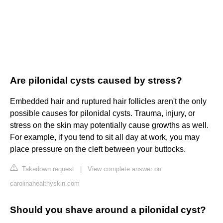
Are pilonidal cysts caused by stress?
Embedded hair and ruptured hair follicles aren't the only
possible causes for pilonidal cysts. Trauma, injury, or
stress on the skin may potentially cause growths as well.
For example, if you tend to sit all day at work, you may
place pressure on the cleft between your buttocks.
Takedown request
|
View complete answer on
carolinahealthyskin.com
Should you shave around a pilonidal cyst?