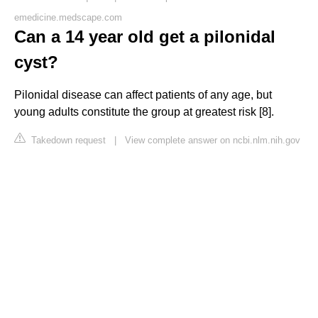
emedicine.medscape.com
Can a 14 year old get a pilonidal
cyst?
Pilonidal disease can affect patients of any age, but
young adults constitute the group at greatest risk [8].
Takedown request
|
View complete answer on ncbi.nlm.nih.gov