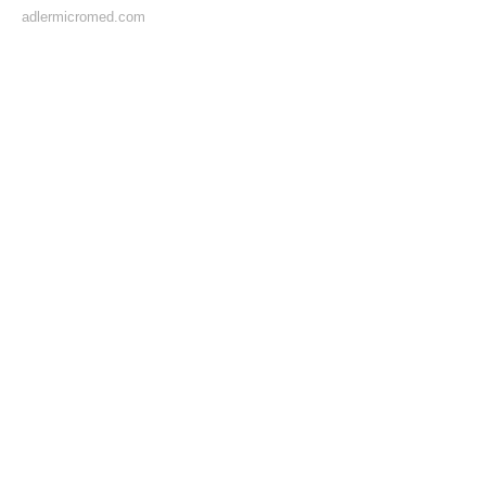
adlermicromed.com