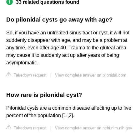
33 related questions found
Do pilonidal cysts go away with age?
So, if you have an untreated sinus tract or cyst, it will not
suddenly disappear with age, and may be a problem at
any time, even after age 40. Trauma to the gluteal area
may cause it to suddenly act up after years of being
asymptomatic.
Takedown request
|
View complete answer on pilonidal.com
How rare is pilonidal cyst?
Pilonidal cysts are a common disease affecting up to five
percent of the population [1 ,2].
Takedown request
|
View complete answer on ncbi.nlm.nih.gov