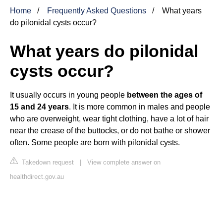
Home
Frequently Asked Questions
What years
do pilonidal cysts occur?
What years do pilonidal
cysts occur?
It usually occurs in young people
between the ages of
15 and 24 years
. It is more common in males and people
who are overweight, wear tight clothing, have a lot of hair
near the crease of the buttocks, or do not bathe or shower
often. Some people are born with pilonidal cysts.
Takedown request
|
View complete answer on
healthdirect.gov.au