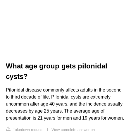
What age group gets pilonidal
cysts?
Pilonidal disease commonly affects adults in the second
to third decade of life. Pilonidal cysts are extremely
uncommon after age 40 years, and the incidence usually
decreases by age 25 years. The average age of
presentation is 21 years for men and 19 years for women.
Takedown request
|
View complete answer on