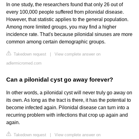
In one study, the researchers found that only 26 out of
every 100,000 people suffered from pilonidal disease.
However, that statistic applies to the general population.
Among more limited groups, you may find a higher
incidence rate. That's because pilonidal sinuses are more
common among certain demographic groups.
Takedown request
|
View complete answer on
adlermicromed.com
Can a pilonidal cyst go away forever?
In other words, a pilonidal cyst will never truly go away on
its own. As long as the tract is there, it has the potential to
become infected again. Pilonidal disease can turn into a
recurring problem with infections that crop up again and
again.
Takedown request
|
View complete answer on