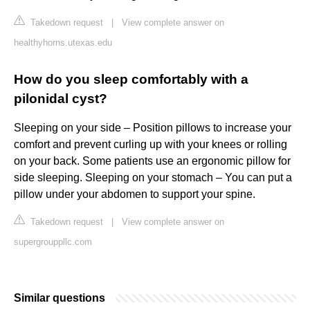
Takedown request
|
View complete answer on
healthyhorns.utexas.edu
How do you sleep comfortably with a
pilonidal cyst?
Sleeping on your side – Position pillows to increase your
comfort and prevent curling up with your knees or rolling
on your back. Some patients use an ergonomic pillow for
side sleeping. Sleeping on your stomach – You can put a
pillow under your abdomen to support your spine.
Takedown request
|
View complete answer on
supergrouppllc.com
Similar questions