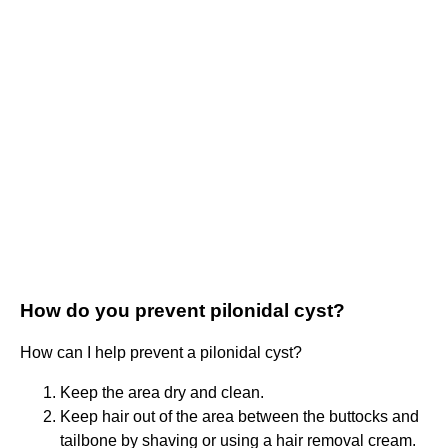
How do you prevent pilonidal cyst?
How can I help prevent a pilonidal cyst?
Keep the area dry and clean.
Keep hair out of the area between the buttocks and
tailbone by shaving or using a hair removal cream.