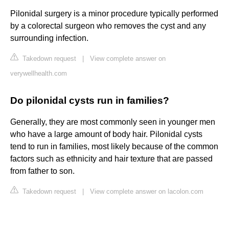
Pilonidal surgery is a minor procedure typically performed
by a colorectal surgeon who removes the cyst and any
surrounding infection.
Takedown request
|
View complete answer on
verywellhealth.com
Do pilonidal cysts run in families?
Generally, they are most commonly seen in younger men
who have a large amount of body hair. Pilonidal cysts
tend to run in families, most likely because of the common
factors such as ethnicity and hair texture that are passed
from father to son.
Takedown request
|
View complete answer on lacolon.com