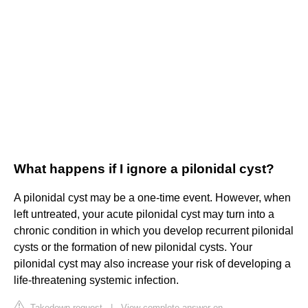
What happens if I ignore a pilonidal cyst?
A pilonidal cyst may be a one-time event. However, when
left untreated, your acute pilonidal cyst may turn into a
chronic condition in which you develop recurrent pilonidal
cysts or the formation of new pilonidal cysts. Your
pilonidal cyst may also increase your risk of developing a
life-threatening systemic infection.
Takedown request
|
View complete answer on