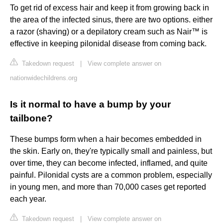
To get rid of excess hair and keep it from growing back in
the area of the infected sinus, there are two options. either
a razor (shaving) or a depilatory cream such as Nair™ is
effective in keeping pilonidal disease from coming back.
Takedown request
|
View complete answer on
nationwidechildrens.org
Is it normal to have a bump by your
tailbone?
These bumps form when a hair becomes embedded in
the skin. Early on, they're typically small and painless, but
over time, they can become infected, inflamed, and quite
painful. Pilonidal cysts are a common problem, especially
in young men, and more than 70,000 cases get reported
each year.
Takedown request
|
View complete answer on