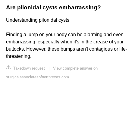
Are pilonidal cysts embarrassing?
Understanding pilonidal cysts
Finding a lump on your body can be alarming and even
embarrassing, especially when it's in the crease of your
buttocks. However, these bumps aren't contagious or life-
threatening.
Takedown request
|
View complete answer on
surgicalassociatesofnorthtexas.com