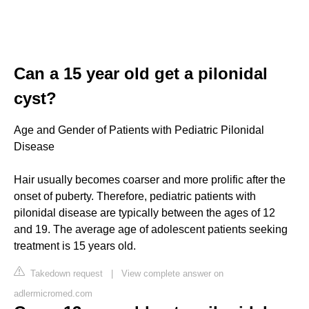
Can a 15 year old get a pilonidal
cyst?
Age and Gender of Patients with Pediatric Pilonidal
Disease
Hair usually becomes coarser and more prolific after the
onset of puberty. Therefore, pediatric patients with
pilonidal disease are typically between the ages of 12
and 19. The average age of adolescent patients seeking
treatment is 15 years old.
Takedown request
|
View complete answer on
adlermicromed.com