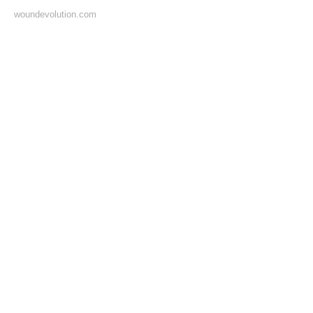
woundevolution.com