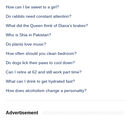
How can I be sweet to a girl?
Do rabbits need constant attention?
What did the Queen think of Diana's brakes?
Who is Shia in Pakistan?
Do plants love music?
How often should you clean bedroom?
Do dogs lick their paws to cool down?
Can I retire at 62 and still work part time?
What can I drink to get hydrated fast?
How does alcoholism change a personality?
Advertisement