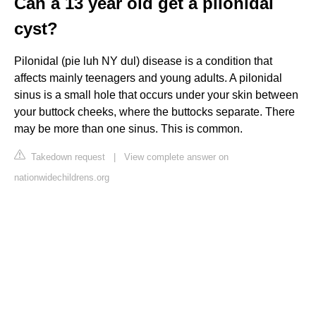
Can a 13 year old get a pilonidal
cyst?
Pilonidal (pie luh NY dul) disease is a condition that
affects mainly teenagers and young adults. A pilonidal
sinus is a small hole that occurs under your skin between
your buttock cheeks, where the buttocks separate. There
may be more than one sinus. This is common.
Takedown request
|
View complete answer on
nationwidechildrens.org