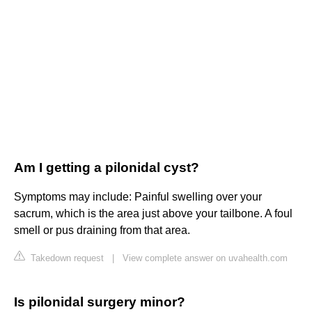
Am I getting a pilonidal cyst?
Symptoms may include: Painful swelling over your
sacrum, which is the area just above your tailbone. A foul
smell or pus draining from that area.
Takedown request
|
View complete answer on uvahealth.com
Is pilonidal surgery minor?