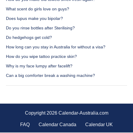
What scent do girls love on guys?
Does lupus make you bipolar?
Do you rinse bottles after Sterilising?
Do hedgehogs get cold?
How long can you stay in Australia for without a visa?
How do you wipe tattoo practice skin?
Why is my face lumpy after facelift?
Can a big comforter break a washing machine?
Copyright 2026 Calendar-Australia.com
FAQ
Calendar Canada
Calendar UK