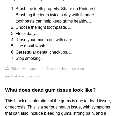
Brush the teeth properly. Share on Pinterest
Brushing the teeth twice a day with fluoride
toothpaste can help keep gums healthy. ...
Choose the right toothpaste. ...
Floss daily. ...
Rinse your mouth out with care. ...
Use mouthwash. ...
Get regular dental checkups. ...
Stop smoking.
Takedown request
|
View complete answer on
medicalnewstoday.com
What does dead gum tissue look like?
This black discoloration of the gums is due to dead tissue,
or necrosis. This is a serious health issue, with symptoms
that can also include bleeding gums, strong pain, and a