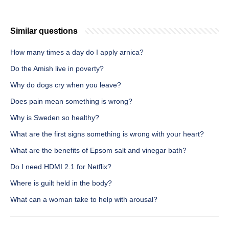
Similar questions
How many times a day do I apply arnica?
Do the Amish live in poverty?
Why do dogs cry when you leave?
Does pain mean something is wrong?
Why is Sweden so healthy?
What are the first signs something is wrong with your heart?
What are the benefits of Epsom salt and vinegar bath?
Do I need HDMI 2.1 for Netflix?
Where is guilt held in the body?
What can a woman take to help with arousal?