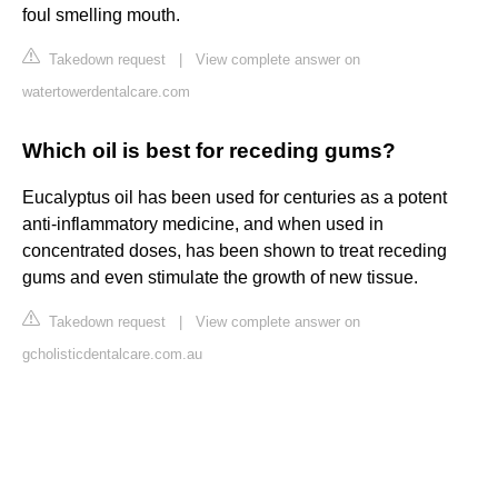
foul smelling mouth.
Takedown request
|
View complete answer on
watertowerdentalcare.com
Which oil is best for receding gums?
Eucalyptus oil has been used for centuries as a potent
anti-inflammatory medicine, and when used in
concentrated doses, has been shown to treat receding
gums and even stimulate the growth of new tissue.
Takedown request
|
View complete answer on
gcholisticdentalcare.com.au