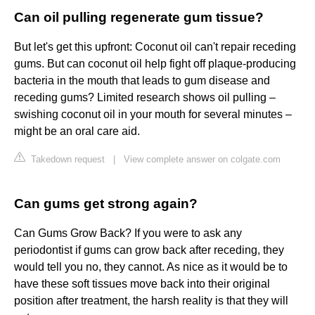
Can oil pulling regenerate gum tissue?
But let's get this upfront: Coconut oil can't repair receding
gums. But can coconut oil help fight off plaque-producing
bacteria in the mouth that leads to gum disease and
receding gums? Limited research shows oil pulling –
swishing coconut oil in your mouth for several minutes –
might be an oral care aid.
Takedown request
|
View complete answer on colgate.com
Can gums get strong again?
Can Gums Grow Back? If you were to ask any
periodontist if gums can grow back after receding, they
would tell you no, they cannot. As nice as it would be to
have these soft tissues move back into their original
position after treatment, the harsh reality is that they will