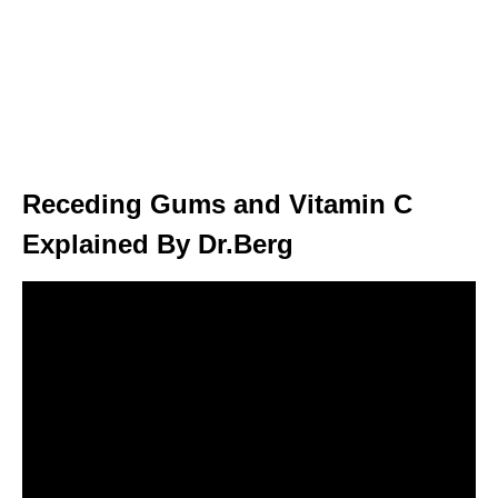
Receding Gums and Vitamin C
Explained By Dr.Berg