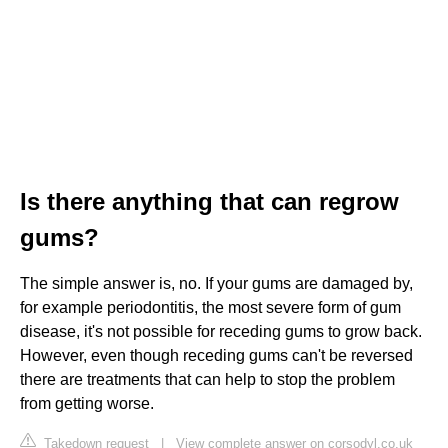
Is there anything that can regrow
gums?
The simple answer is, no. If your gums are damaged by,
for example periodontitis, the most severe form of gum
disease, it's not possible for receding gums to grow back.
However, even though receding gums can't be reversed
there are treatments that can help to stop the problem
from getting worse.
Takedown request
|
View complete answer on corsodyl.co.uk