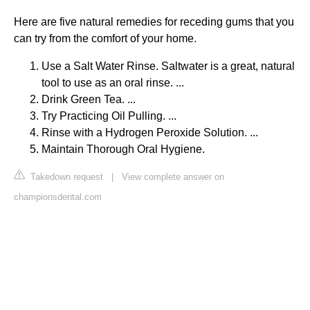
Here are five natural remedies for receding gums that you
can try from the comfort of your home.
Use a Salt Water Rinse. Saltwater is a great, natural
tool to use as an oral rinse. ...
Drink Green Tea. ...
Try Practicing Oil Pulling. ...
Rinse with a Hydrogen Peroxide Solution. ...
Maintain Thorough Oral Hygiene.
Takedown request
|
View complete answer on
championsdental.com