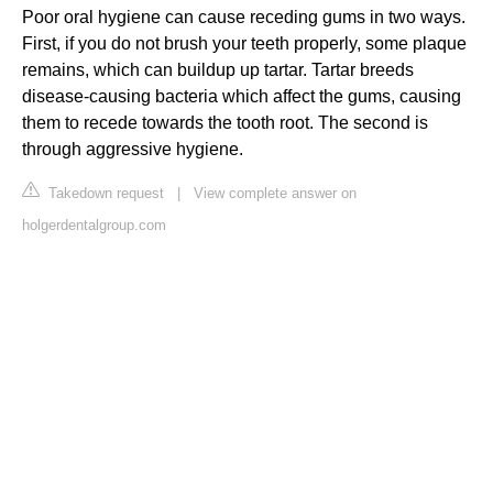
Poor oral hygiene can cause receding gums in two ways.
First, if you do not brush your teeth properly, some plaque
remains, which can buildup up tartar. Tartar breeds
disease-causing bacteria which affect the gums, causing
them to recede towards the tooth root. The second is
through aggressive hygiene.
Takedown request
|
View complete answer on
holgerdentalgroup.com