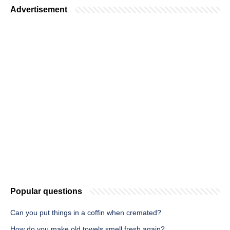
Advertisement
Popular questions
Can you put things in a coffin when cremated?
How do you make old towels smell fresh again?