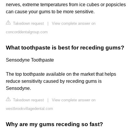
nerves, extreme temperatures from ice cubes or popsicles
can cause your gums to be more sensitive.
Takedown request
|
View complete answer on
concorddentalgroup.com
What toothpaste is best for receding gums?
Sensodyne Toothpaste
The top toothpaste available on the market that helps
reduce sensitivity caused by receding gums is
Sensodyne.
Takedown request
|
View complete answer on
westbrookvillagedental.com
Why are my gums receding so fast?