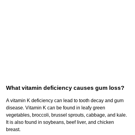
What vitamin deficiency causes gum loss?
A vitamin K deficiency can lead to tooth decay and gum
disease. Vitamin K can be found in leafy green
vegetables, broccoli, brussel sprouts, cabbage, and kale.
It is also found in soybeans, beef liver, and chicken
breast.