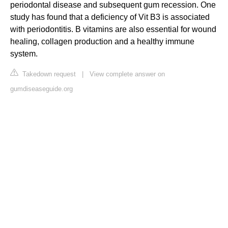
periodontal disease and subsequent gum recession. One
study has found that a deficiency of Vit B3 is associated
with periodontitis. B vitamins are also essential for wound
healing, collagen production and a healthy immune
system.
Takedown request
|
View complete answer on
gumdiseaseguide.org