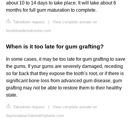
about 10 to 14 days to take place. It will take about 6
months for full gum maturation to complete.
Takedown request
|
View complete answer on
brooklinedentalcenter.com
When is it too late for gum grafting?
In some cases, it may be too late for gum grafting to save
the gums. If your gums are severely damaged, receding
so far back that they expose the tooth's root, or if there is
significant bone loss from advanced gum disease, gum
grafting may not be able to restore them to their healthy
state.
Takedown request
|
View complete answer on
daytonabeachdentalimplants.com