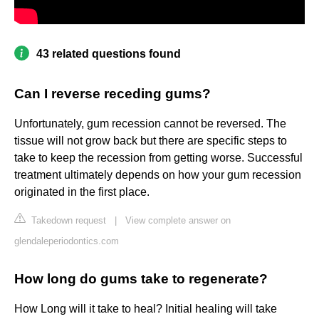
43 related questions found
Can I reverse receding gums?
Unfortunately, gum recession cannot be reversed. The
tissue will not grow back but there are specific steps to
take to keep the recession from getting worse. Successful
treatment ultimately depends on how your gum recession
originated in the first place.
Takedown request
|
View complete answer on
glendaleperiodontics.com
How long do gums take to regenerate?
How Long will it take to heal? Initial healing will take