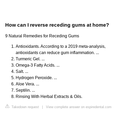
How can I reverse receding gums at home?
9 Natural Remedies for Receding Gums
Antioxidants. According to a 2019 meta-analysis,
antioxidants can reduce gum inflammation. ...
Turmeric Gel. ...
Omega-3 Fatty Acids. ...
Salt. ...
Hydrogen Peroxide. ...
Aloe Vera. ...
Septilin. ...
Rinsing With Herbal Extracts & Oils.
Takedown request
|
View complete answer on espiredental.com