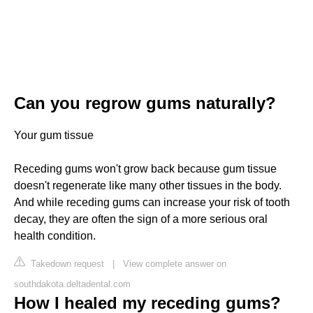
Can you regrow gums naturally?
Your gum tissue
Receding gums won't grow back because gum tissue
doesn't regenerate like many other tissues in the body.
And while receding gums can increase your risk of tooth
decay, they are often the sign of a more serious oral
health condition.
Takedown request
|
View complete answer on
southdakota.deltadental.com
How I healed my receding gums?