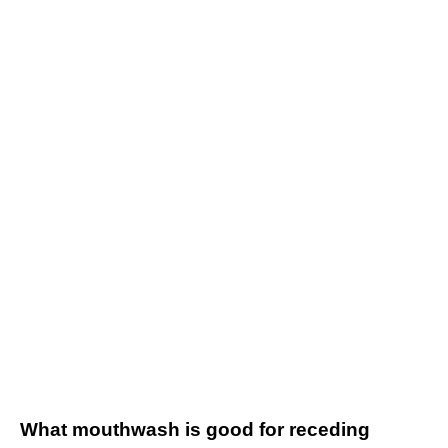
What mouthwash is good for receding