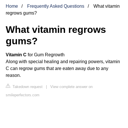
Home
Frequently Asked Questions
What vitamin
regrows gums?
What vitamin regrows
gums?
Vitamin C
for Gum Regrowth
Along with special healing and repairing powers, vitamin
C can regrow gums that are eaten away due to any
reason.
Takedown request
|
View complete answer on
smileperfectors.com