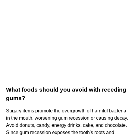
What foods should you avoid with receding
gums?
Sugary items promote the overgrowth of harmful bacteria
in the mouth, worsening gum recession or causing decay.
Avoid donuts, candy, energy drinks, cake, and chocolate.
Since gum recession exposes the tooth's roots and