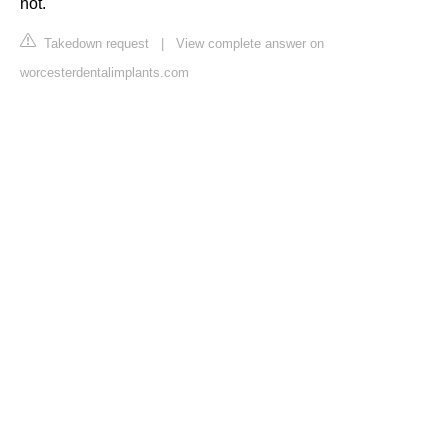
not.
Takedown request
|
View complete answer on
worcesterdentalimplants.com