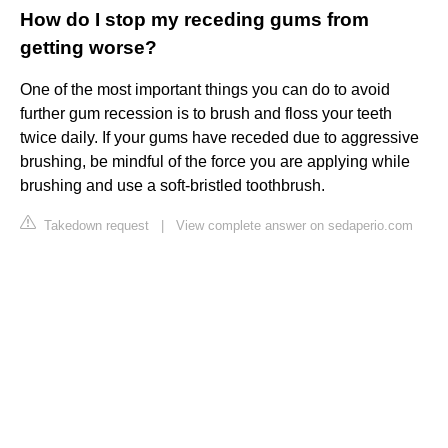
How do I stop my receding gums from
getting worse?
One of the most important things you can do to avoid
further gum recession is to brush and floss your teeth
twice daily. If your gums have receded due to aggressive
brushing, be mindful of the force you are applying while
brushing and use a soft-bristled toothbrush.
Takedown request
|
View complete answer on sedaperio.com