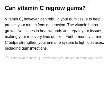
Can vitamin C regrow gums?
Vitamin C, however, can rebuild your gum tissue to help
protect your mouth from destruction. The vitamin helps
grow new tissues to heal wounds and repair your tissues,
making your recovery time quicker. Furthermore, vitamin
C helps strengthen your immune system to fight diseases,
including gum infections.
Takedown request
|
View complete answer on drannkania.com