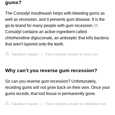
gums?
The Corsodyl mouthwash helps with bleeding gums as
well as recession, and it prevents gum disease. It is the
go-to brand for many people with gum recession. \ \
Corsodyl contains an active ingredient called
chlorhexidine digluconate, an antiseptic that kills bacteria
that aren't layered onto the teeth.
Takedown request
|
View complete answer on byte.com
Why can't you reverse gum recession?
So can you reverse gum recession? Unfortunately,
receding gums will not grow back on their own. Once your
gums recede, that lost tissue is permanently gone.
Takedown request
|
View complete answer on wilkdental.com