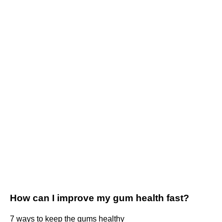
How can I improve my gum health fast?
7 ways to keep the gums healthy