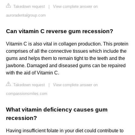
Takedown request
|
View complete answer on
auroradentalgroup.com
Can vitamin C reverse gum recession?
Vitamin C is also vital in collagen production. This protein
comprises of all the connective tissues which include the
gums and helps them to remain tight to the teeth and the
jawbone. Damaged and diseased gums can be repaired
with the aid of Vitamin C.
Takedown request
|
View complete answer on
compassionsmiles.com
What vitamin deficiency causes gum
recession?
Having insufficient folate in your diet could contribute to