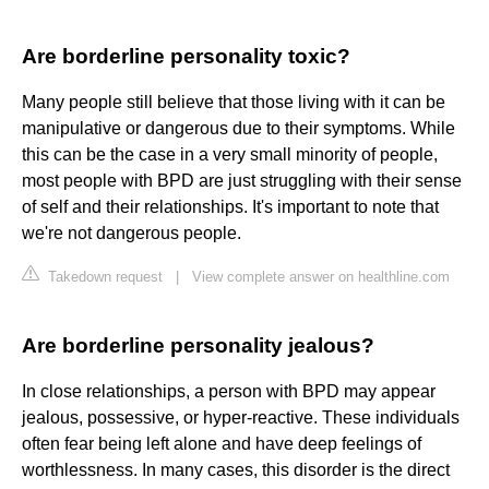
Are borderline personality toxic?
Many people still believe that those living with it can be
manipulative or dangerous due to their symptoms. While
this can be the case in a very small minority of people,
most people with BPD are just struggling with their sense
of self and their relationships. It's important to note that
we're not dangerous people.
Takedown request
|
View complete answer on healthline.com
Are borderline personality jealous?
In close relationships, a person with BPD may appear
jealous, possessive, or hyper-reactive. These individuals
often fear being left alone and have deep feelings of
worthlessness. In many cases, this disorder is the direct