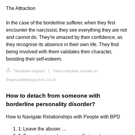
The Attraction
In the case of the borderline sufferer, when they first
encounter the narcissist, they see everything they are not
and cannot do. They're amazed by their confidence, as
they recognise its absence in their own life. They find
being involved with them validates their character,
boosting their self-esteem.
Takedown request
|
View complete answer on
theprivatetherapyclinic.co.uk
How to detach from someone with
borderline personality disorder?
How to Navigate Relationships with People with BPD
1: Leave the abuser. ...