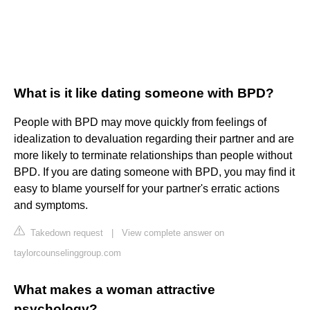
What is it like dating someone with BPD?
People with BPD may move quickly from feelings of
idealization to devaluation regarding their partner and are
more likely to terminate relationships than people without
BPD. If you are dating someone with BPD, you may find it
easy to blame yourself for your partner's erratic actions
and symptoms.
Takedown request
|
View complete answer on
taylorcounselinggroup.com
What makes a woman attractive
psychology?