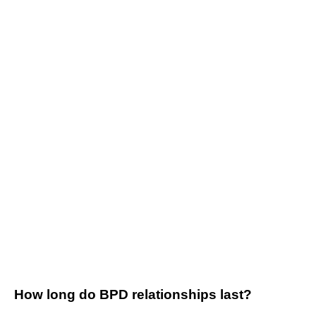
How long do BPD relationships last?