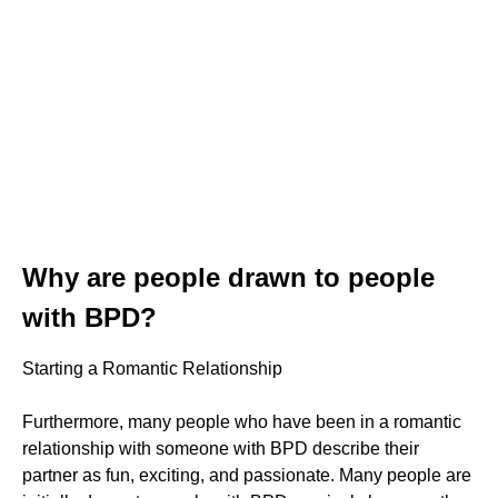
Why are people drawn to people
with BPD?
Starting a Romantic Relationship
Furthermore, many people who have been in a romantic
relationship with someone with BPD describe their
partner as fun, exciting, and passionate. Many people are