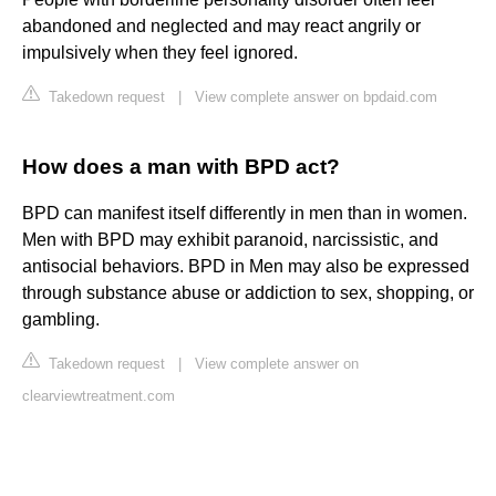
abandoned and neglected and may react angrily or
impulsively when they feel ignored.
Takedown request
|
View complete answer on bpdaid.com
How does a man with BPD act?
BPD can manifest itself differently in men than in women.
Men with BPD may exhibit paranoid, narcissistic, and
antisocial behaviors. BPD in Men may also be expressed
through substance abuse or addiction to sex, shopping, or
gambling.
Takedown request
|
View complete answer on
clearviewtreatment.com