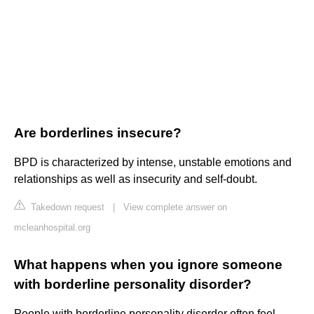
Are borderlines insecure?
BPD is characterized by intense, unstable emotions and
relationships as well as insecurity and self-doubt.
Takedown request
|
View complete answer on
mcleanhospital.org
What happens when you ignore someone
with borderline personality disorder?
People with borderline personality disorder often feel