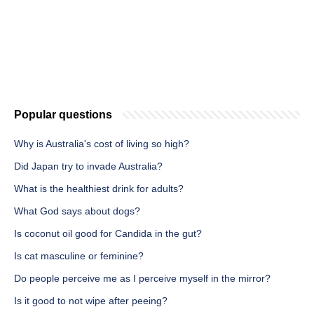
Popular questions
Why is Australia's cost of living so high?
Did Japan try to invade Australia?
What is the healthiest drink for adults?
What God says about dogs?
Is coconut oil good for Candida in the gut?
Is cat masculine or feminine?
Do people perceive me as I perceive myself in the mirror?
Is it good to not wipe after peeing?