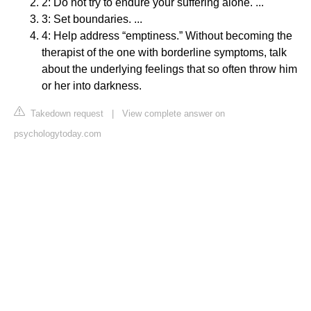
2: Do not try to endure your suffering alone. ...
3: Set boundaries. ...
4: Help address “emptiness.” Without becoming the
therapist of the one with borderline symptoms, talk
about the underlying feelings that so often throw him
or her into darkness.
Takedown request
|
View complete answer on
psychologytoday.com