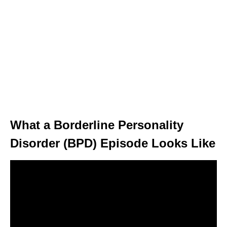
What a Borderline Personality
Disorder (BPD) Episode Looks Like