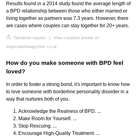
Results found in a 2014 study found the average length of
a BPD relationship between those who either married or
living together as partners was 7.3 years. However, there
are cases where couples can stay together for 20+ years.
Takedown request
|
View complete answer on
theprivatetherapyclinic.co.uk
How do you make someone with BPD feel
loved?
In order to foster a strong bond, it's important to know how
to love someone with borderline personality disorder in a
way that nurtures both of you.
Acknowledge the Realness of BPD. ...
Make Room for Yourself. ...
Stop Rescuing. ...
Encourage High-Quality Treatment. ...