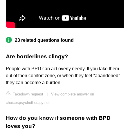
23 related questions found
Are borderlines clingy?
People with BPD can act overly needy. If you take them
out of their comfort zone, or when they feel “abandoned”
they can become a burden.
Takedown request
|
View complete answer on
choicespsychotherapy.net
How do you know if someone with BPD
loves you?