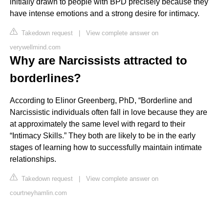
initially drawn to people with BPD precisely because they
have intense emotions and a strong desire for intimacy.
Takedown request
|
View complete answer on
verywellmind.com
Why are Narcissists attracted to
borderlines?
According to Elinor Greenberg, PhD, “Borderline and
Narcissistic individuals often fall in love because they are
at approximately the same level with regard to their
“Intimacy Skills.” They both are likely to be in the early
stages of learning how to successfully maintain intimate
relationships.
Takedown request
|
View complete answer on
courtneyhamlin.com