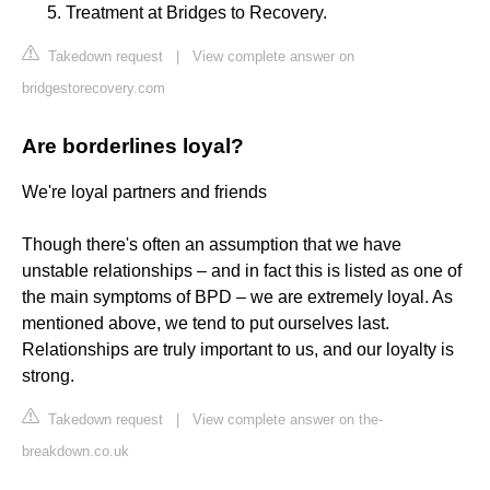
Treatment at Bridges to Recovery.
Takedown request
|
View complete answer on
bridgestorecovery.com
Are borderlines loyal?
We're loyal partners and friends
Though there's often an assumption that we have
unstable relationships – and in fact this is listed as one of
the main symptoms of BPD – we are extremely loyal. As
mentioned above, we tend to put ourselves last.
Relationships are truly important to us, and our loyalty is
strong.
Takedown request
|
View complete answer on the-
breakdown.co.uk