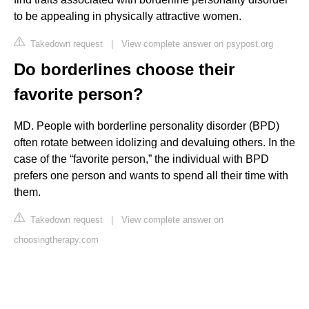
to be appealing in physically attractive women.
Takedown request
|
View complete answer on psypost.org
Do borderlines choose their
favorite person?
MD. People with borderline personality disorder (BPD)
often rotate between idolizing and devaluing others. In the
case of the “favorite person,” the individual with BPD
prefers one person and wants to spend all their time with
them.
Takedown request
|
View complete answer on
choosingtherapy.com