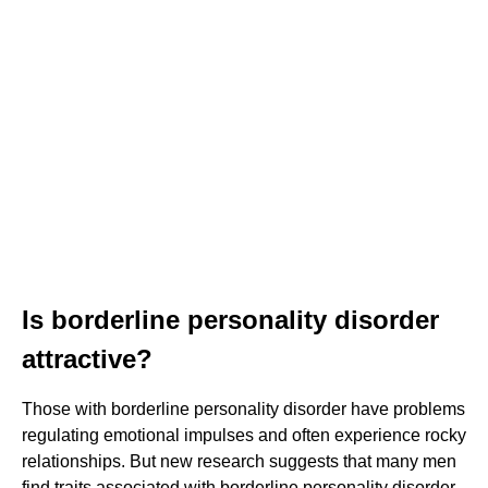
Is borderline personality disorder
attractive?
Those with borderline personality disorder have problems
regulating emotional impulses and often experience rocky
relationships. But new research suggests that many men
find traits associated with borderline personality disorder