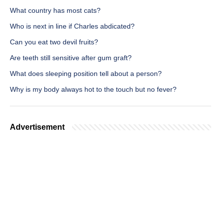
What country has most cats?
Who is next in line if Charles abdicated?
Can you eat two devil fruits?
Are teeth still sensitive after gum graft?
What does sleeping position tell about a person?
Why is my body always hot to the touch but no fever?
Advertisement