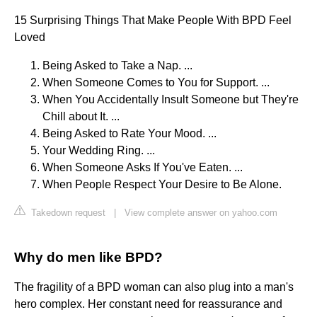
15 Surprising Things That Make People With BPD Feel
Loved
Being Asked to Take a Nap. ...
When Someone Comes to You for Support. ...
When You Accidentally Insult Someone but They're
Chill about It. ...
Being Asked to Rate Your Mood. ...
Your Wedding Ring. ...
When Someone Asks If You've Eaten. ...
When People Respect Your Desire to Be Alone.
Takedown request
|
View complete answer on yahoo.com
Why do men like BPD?
The fragility of a BPD woman can also plug into a man's
hero complex. Her constant need for reassurance and