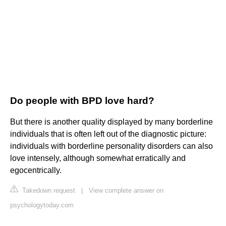
Do people with BPD love hard?
But there is another quality displayed by many borderline
individuals that is often left out of the diagnostic picture:
individuals with borderline personality disorders can also
love intensely, although somewhat erratically and
egocentrically.
Takedown request
|
View complete answer on
psychologytoday.com