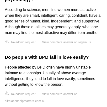
According to science, men find women more attractive
when they are smart, intelligent, caring, confident, have a
good sense of humor, kind, independent, and supportive.
Although these qualities may generally apply, what one
man may find the most attractive may differ from another.
Takedown request
|
View complete answer on regain.us
Do people with BPD fall in love easily?
People affected by BPD often have highly unstable
intimate relationships. Usually of above average
intelligence, they tend to fall in love easily, sometimes
without getting to know the person.
Takedown request
|
View complete answer on
allrelationshipmatters.com.au