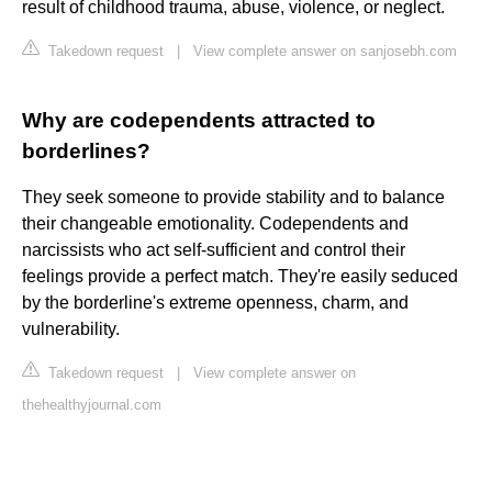
result of childhood trauma, abuse, violence, or neglect.
Takedown request
|
View complete answer on sanjosebh.com
Why are codependents attracted to
borderlines?
They seek someone to provide stability and to balance
their changeable emotionality. Codependents and
narcissists who act self-sufficient and control their
feelings provide a perfect match. They're easily seduced
by the borderline's extreme openness, charm, and
vulnerability.
Takedown request
|
View complete answer on
thehealthyjournal.com