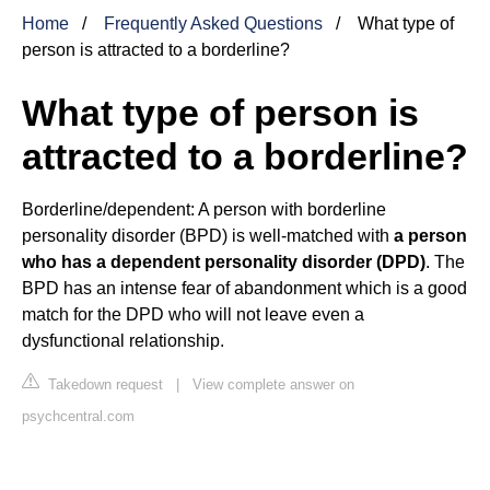
Home
Frequently Asked Questions
What type of
person is attracted to a borderline?
What type of person is
attracted to a borderline?
Borderline/dependent: A person with borderline
personality disorder (BPD) is well-matched with
a person
who has a dependent personality disorder (DPD)
. The
BPD has an intense fear of abandonment which is a good
match for the DPD who will not leave even a
dysfunctional relationship.
Takedown request
|
View complete answer on
psychcentral.com