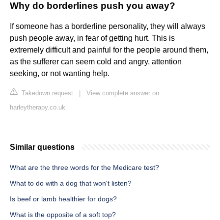
Why do borderlines push you away?
If someone has a borderline personality, they will always
push people away, in fear of getting hurt. This is
extremely difficult and painful for the people around them,
as the sufferer can seem cold and angry, attention
seeking, or not wanting help.
Takedown request
|
View complete answer on
harleytherapy.co.uk
Similar questions
What are the three words for the Medicare test?
What to do with a dog that won't listen?
Is beef or lamb healthier for dogs?
What is the opposite of a soft top?