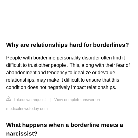
Why are relationships hard for borderlines?
People with borderline personality disorder often find it
difficult to trust other people . This, along with their fear of
abandonment and tendency to idealize or devalue
relationships, may make it difficult to ensure that this
condition does not negatively impact relationships.
Takedown request
|
View complete answer on
medicalnewstoday.com
What happens when a borderline meets a
narcissist?