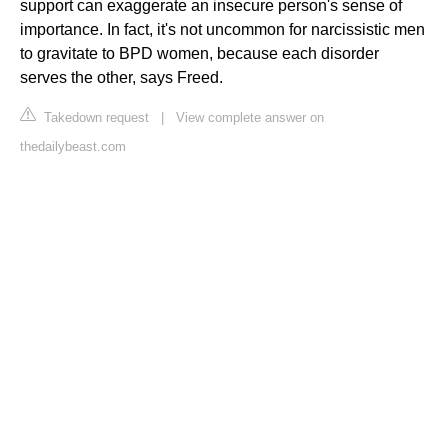
support can exaggerate an insecure person's sense of
importance. In fact, it's not uncommon for narcissistic men
to gravitate to BPD women, because each disorder
serves the other, says Freed.
Takedown request
|
View complete answer on
thedailybeast.com