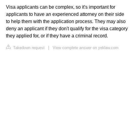
Visa applicants can be complex, so it's important for
applicants to have an experienced attorney on their side
to help them with the application process. They may also
deny an applicant if they don't qualify for the visa category
they applied for, or if they have a criminal record.
Takedown request
|
View complete answer on yeklaw.com