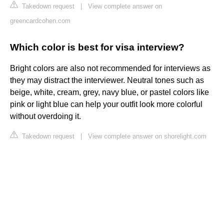
Takedown request
|
View complete answer on
greencardcohen.com
Which color is best for visa interview?
Bright colors are also not recommended for interviews as
they may distract the interviewer. Neutral tones such as
beige, white, cream, grey, navy blue, or pastel colors like
pink or light blue can help your outfit look more colorful
without overdoing it.
Takedown request
|
View complete answer on shorelight.com