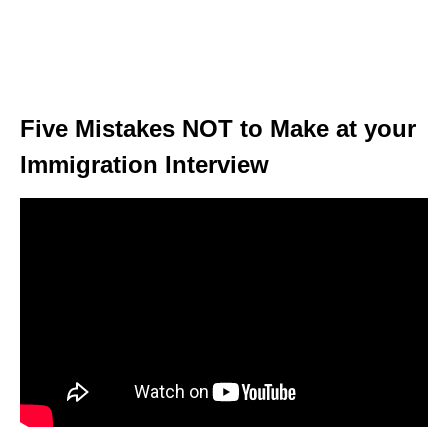
Five Mistakes NOT to Make at your
Immigration Interview