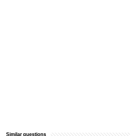
Similar questions