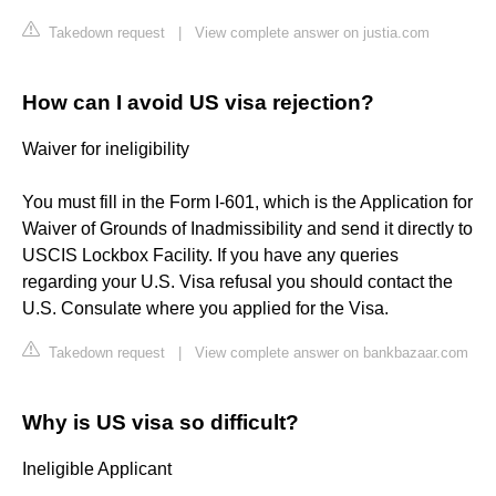
Takedown request
|
View complete answer on justia.com
How can I avoid US visa rejection?
Waiver for ineligibility
You must fill in the Form I-601, which is the Application for
Waiver of Grounds of Inadmissibility and send it directly to
USCIS Lockbox Facility. If you have any queries
regarding your U.S. Visa refusal you should contact the
U.S. Consulate where you applied for the Visa.
Takedown request
|
View complete answer on bankbazaar.com
Why is US visa so difficult?
Ineligible Applicant