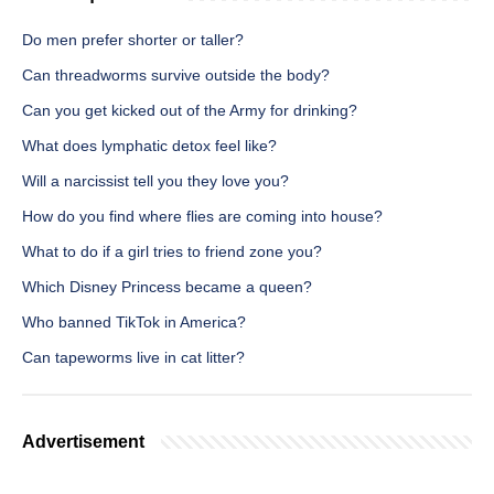
Do men prefer shorter or taller?
Can threadworms survive outside the body?
Can you get kicked out of the Army for drinking?
What does lymphatic detox feel like?
Will a narcissist tell you they love you?
How do you find where flies are coming into house?
What to do if a girl tries to friend zone you?
Which Disney Princess became a queen?
Who banned TikTok in America?
Can tapeworms live in cat litter?
Advertisement