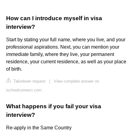
How can I introduce myself in visa
interview?
Start by stating your full name, where you live, and your
professional aspirations. Next, you can mention your
immediate family, where they live, your permanent
residence, your current residence, as well as your place
of birth.
Takedown request
|
View complete answer on
ischoolconnect.com
What happens if you fail your visa
interview?
Re-apply in the Same Country