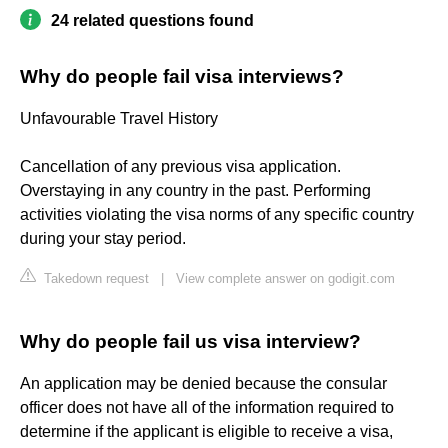
24 related questions found
Why do people fail visa interviews?
Unfavourable Travel History
Cancellation of any previous visa application.
Overstaying in any country in the past. Performing
activities violating the visa norms of any specific country
during your stay period.
Takedown request
|
View complete answer on godigit.com
Why do people fail us visa interview?
An application may be denied because the consular
officer does not have all of the information required to
determine if the applicant is eligible to receive a visa,