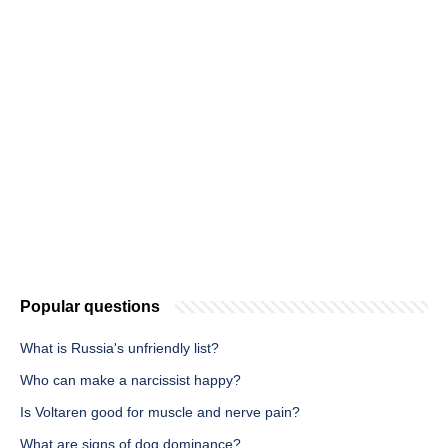
Popular questions
What is Russia's unfriendly list?
Who can make a narcissist happy?
Is Voltaren good for muscle and nerve pain?
What are signs of dog dominance?