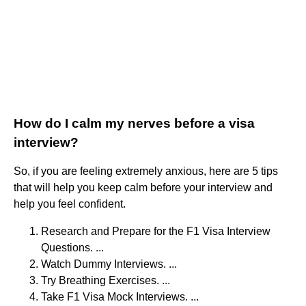
How do I calm my nerves before a visa
interview?
So, if you are feeling extremely anxious, here are 5 tips
that will help you keep calm before your interview and
help you feel confident.
Research and Prepare for the F1 Visa Interview
Questions. ...
Watch Dummy Interviews. ...
Try Breathing Exercises. ...
Take F1 Visa Mock Interviews. ...