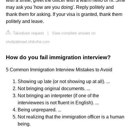
with a smile, greet the officer with a warm hello or hi. S/he
may ask you 'how are you doing'. Reply politely and
thank them for asking. If your visa is granted, thank them
politely and leave.
Takedown request
|
View complete answer on
studyabroad.shiksha.com
How do you fail immigration interview?
5 Common Immigration Interview Mistakes to Avoid
Showing up late (or not showing up at all). ...
Not bringing original documents. ...
Not bringing an interpreter (if one of the
interviewees is not fluent in English). ...
Being unprepared. ...
Not realizing that the immigration officer is a human
being.