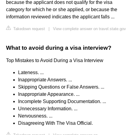
because the applicant does not qualify for the visa
category for which he or she applied, or because the
information reviewed indicates the applicant falls ...
Takedown request
|
View complete answer on travel.state.gov
What to avoid during a visa interview?
Top Mistakes to Avoid During a Visa Interview
Lateness. ...
Inappropriate Answers. ...
Skipping Questions or False Answers. ...
Inappropriate Appearance. ...
Incomplete Supporting Documentation. ...
Unnecessary Information. ...
Nervousness. ...
Disagreeing With The Visa Official.