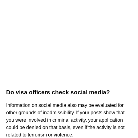
Do visa officers check social media?
Information on social media also may be evaluated for
other grounds of inadmissibility. If your posts show that
you were involved in criminal activity, your application
could be denied on that basis, even if the activity is not
related to terrorism or violence.