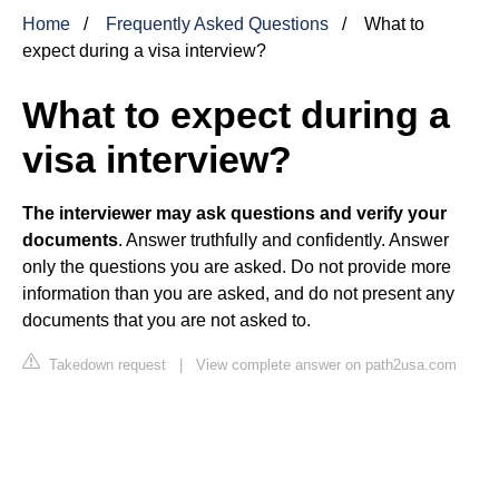
Home
Frequently Asked Questions
What to
expect during a visa interview?
What to expect during a
visa interview?
The interviewer may ask questions and verify your
documents
. Answer truthfully and confidently. Answer
only the questions you are asked. Do not provide more
information than you are asked, and do not present any
documents that you are not asked to.
Takedown request
|
View complete answer on path2usa.com