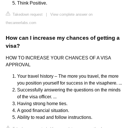
Think Positive.
Takedown request
|
View complete answer on
thecareerlabs.com
How can I increase my chances of getting a
visa?
HOW TO INCREASE YOUR CHANCES OF A VISA
APPROVAL
Your travel history – The more you travel, the more
you position yourself for success in the visaphere. ...
Successfully answering the questions on the minds
of the visa officer. ...
Having strong home ties.
A good financial situation.
Ability to read and follow instructions.