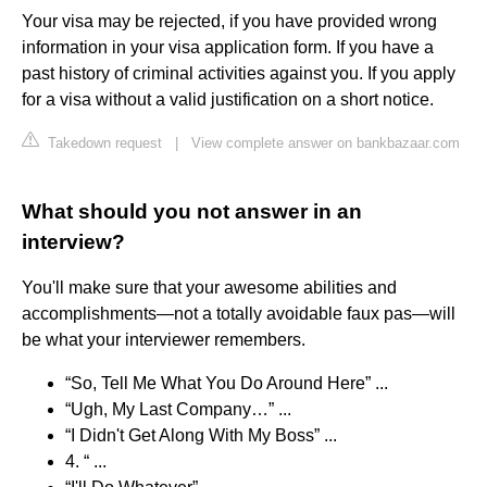
Your visa may be rejected, if you have provided wrong
information in your visa application form. If you have a
past history of criminal activities against you. If you apply
for a visa without a valid justification on a short notice.
Takedown request
|
View complete answer on bankbazaar.com
What should you not answer in an
interview?
You'll make sure that your awesome abilities and
accomplishments—not a totally avoidable faux pas—will
be what your interviewer remembers.
“So, Tell Me What You Do Around Here” ...
“Ugh, My Last Company…” ...
“I Didn't Get Along With My Boss” ...
4. “ ...