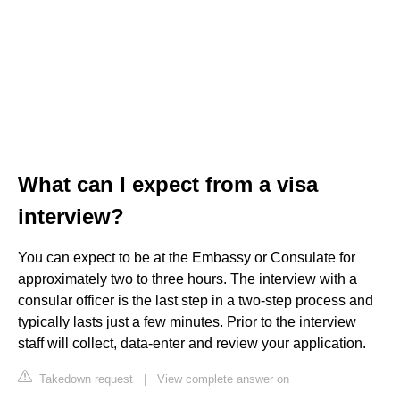
What can I expect from a visa
interview?
You can expect to be at the Embassy or Consulate for
approximately two to three hours. The interview with a
consular officer is the last step in a two-step process and
typically lasts just a few minutes. Prior to the interview
staff will collect, data-enter and review your application.
Takedown request
|
View complete answer on