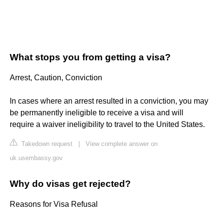
What stops you from getting a visa?
Arrest, Caution, Conviction
In cases where an arrest resulted in a conviction, you may
be permanently ineligible to receive a visa and will
require a waiver ineligibility to travel to the United States.
Takedown request
|
View complete answer on
uk.usembassy.gov
Why do visas get rejected?
Reasons for Visa Refusal