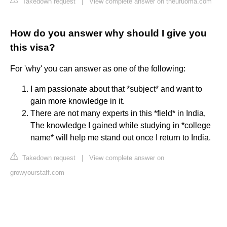
Takedown request
|
View complete answer on theufuoma.com
How do you answer why should I give you
this visa?
For 'why' you can answer as one of the following:
I am passionate about that *subject* and want to
gain more knowledge in it.
There are not many experts in this *field* in India,
The knowledge I gained while studying in *college
name* will help me stand out once I return to India.
Takedown request
|
View complete answer on
growyourstaff.com