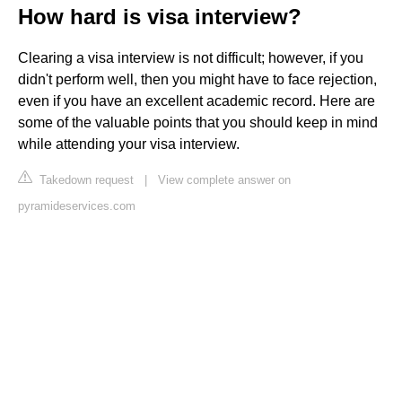
How hard is visa interview?
Clearing a visa interview is not difficult; however, if you
didn't perform well, then you might have to face rejection,
even if you have an excellent academic record. Here are
some of the valuable points that you should keep in mind
while attending your visa interview.
Takedown request
|
View complete answer on
pyramideservices.com