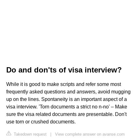
Do and don'ts of visa interview?
While it is good to make scripts and refer some most
frequently asked questions and answers, avoid mugging
up on the lines. Spontaneity is an important aspect of a
visa interview. 'Torn documents a strict no n-no' – Make
sure the visa related documents are presentable. Don't
use torn or crushed documents.
Takedown request
|
View complete answer on avanse.com