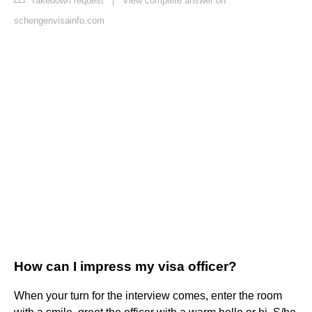
Takedown request
|
View complete answer on
schengenvisainfo.com
How can I impress my visa officer?
When your turn for the interview comes, enter the room