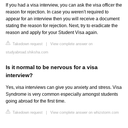
If you had a visa interview, you can ask the visa officer the
reason for rejection. In case you weren't required to
appear for an interview then you will receive a document
stating the reason for rejection. Next, try to eradicate the
reason and apply for your Student Visa again.
Takedown request
|
View complete answer on
studyabroad.shiksha.com
Is it normal to be nervous for a visa
interview?
Yes, visa interviews can give you anxiety and stress. Visa
Syndrome is very common especially amongst students
going abroad for the first time.
Takedown request
|
View complete answer on whizstorm.com