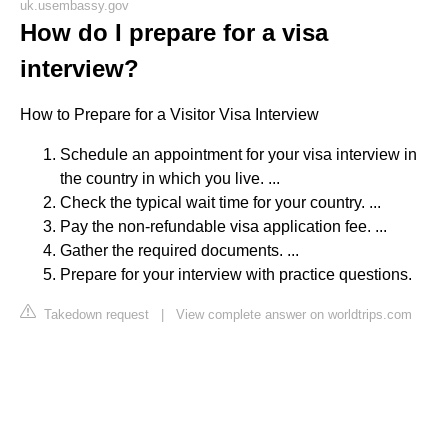
uk.usembassy.gov
How do I prepare for a visa
interview?
How to Prepare for a Visitor Visa Interview
Schedule an appointment for your visa interview in
the country in which you live. ...
Check the typical wait time for your country. ...
Pay the non-refundable visa application fee. ...
Gather the required documents. ...
Prepare for your interview with practice questions.
Takedown request
|
View complete answer on worldtrips.com