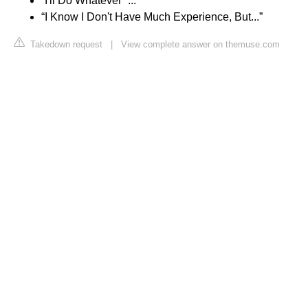
“I'll Do Whatever” ...
“I Know I Don't Have Much Experience, But...”
Takedown request
|
View complete answer on themuse.com