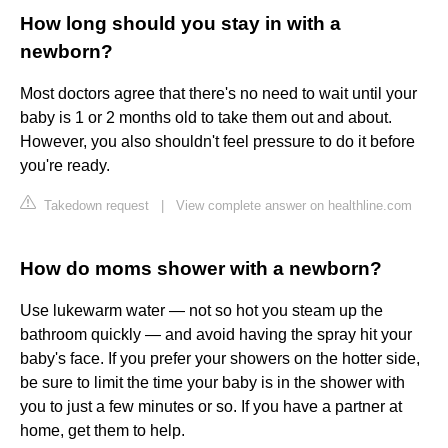
How long should you stay in with a
newborn?
Most doctors agree that there's no need to wait until your
baby is 1 or 2 months old to take them out and about.
However, you also shouldn't feel pressure to do it before
you're ready.
Takedown request
|
View complete answer on healthline.com
How do moms shower with a newborn?
Use lukewarm water — not so hot you steam up the
bathroom quickly — and avoid having the spray hit your
baby's face. If you prefer your showers on the hotter side,
be sure to limit the time your baby is in the shower with
you to just a few minutes or so. If you have a partner at
home, get them to help.