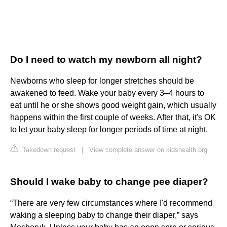
Do I need to watch my newborn all night?
Newborns who sleep for longer stretches should be
awakened to feed. Wake your baby every 3–4 hours to
eat until he or she shows good weight gain, which usually
happens within the first couple of weeks. After that, it's OK
to let your baby sleep for longer periods of time at night.
Takedown request
|
View complete answer on kidshealth.org
Should I wake baby to change pee diaper?
“There are very few circumstances where I'd recommend
waking a sleeping baby to change their diaper,” says