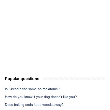
Popular questions
Is Circadin the same as melatonin?
How do you know if your dog doesn't like you?
Does baking soda keep weeds away?