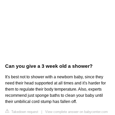
Can you give a 3 week old a shower?
It's best not to shower with a newborn baby, since they
need their head supported at all times and it's harder for
them to regulate their body temperature. Also, experts
recommend just sponge baths to clean your baby until
their umbilical cord stump has fallen off.
Takedown request
|
View complete answer on babycenter.com