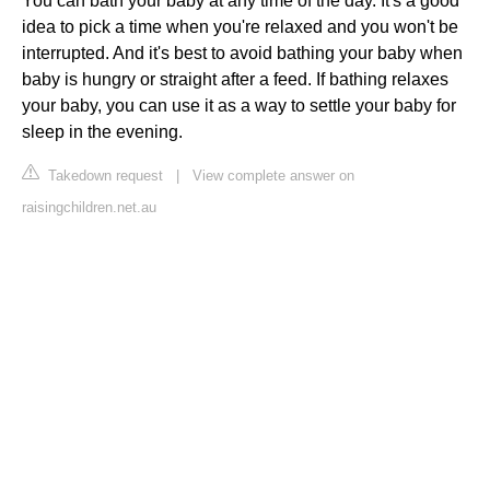
You can bath your baby at any time of the day. It's a good
idea to pick a time when you're relaxed and you won't be
interrupted. And it's best to avoid bathing your baby when
baby is hungry or straight after a feed. If bathing relaxes
your baby, you can use it as a way to settle your baby for
sleep in the evening.
Takedown request
|
View complete answer on
raisingchildren.net.au