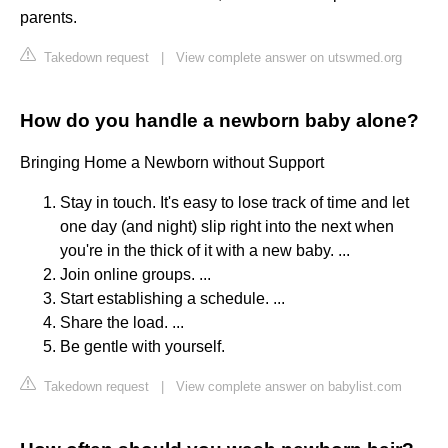
parents.
Takedown request
|
View complete answer on utswmed.org
How do you handle a newborn baby alone?
Bringing Home a Newborn without Support
Stay in touch. It's easy to lose track of time and let
one day (and night) slip right into the next when
you're in the thick of it with a new baby. ...
Join online groups. ...
Start establishing a schedule. ...
Share the load. ...
Be gentle with yourself.
Takedown request
|
View complete answer on babylist.com