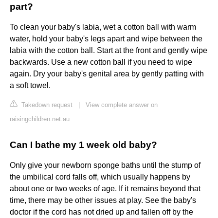
part?
To clean your baby's labia, wet a cotton ball with warm
water, hold your baby's legs apart and wipe between the
labia with the cotton ball. Start at the front and gently wipe
backwards. Use a new cotton ball if you need to wipe
again. Dry your baby's genital area by gently patting with
a soft towel.
Takedown request
|
View complete answer on
raisingchildren.net.au
Can I bathe my 1 week old baby?
Only give your newborn sponge baths until the stump of
the umbilical cord falls off, which usually happens by
about one or two weeks of age. If it remains beyond that
time, there may be other issues at play. See the baby's
doctor if the cord has not dried up and fallen off by the