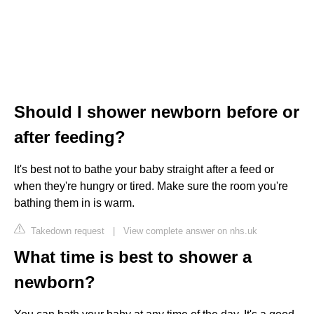
Should I shower newborn before or
after feeding?
It's best not to bathe your baby straight after a feed or
when they're hungry or tired. Make sure the room you're
bathing them in is warm.
Takedown request
|
View complete answer on nhs.uk
What time is best to shower a
newborn?