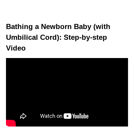
Bathing a Newborn Baby (with
Umbilical Cord): Step-by-step
Video