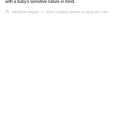
with a baby's sensitive nature in mind.
Takedown request
|
View complete answer on parasolco.com