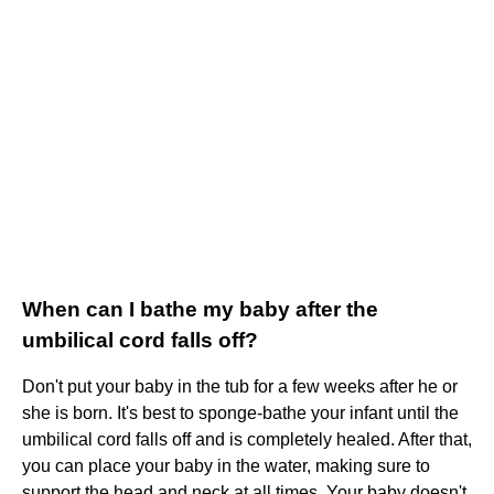
When can I bathe my baby after the
umbilical cord falls off?
Don't put your baby in the tub for a few weeks after he or
she is born. It's best to sponge-bathe your infant until the
umbilical cord falls off and is completely healed. After that,
you can place your baby in the water, making sure to
support the head and neck at all times. Your baby doesn't