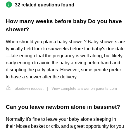
32 related questions found
How many weeks before baby Do you have
shower?
When should you plan a baby shower? Baby showers are
typically held four to six weeks before the baby's due date
—late enough that the pregnancy is well along, but likely
early enough to avoid the baby arriving beforehand and
disrupting the party plans. However, some people prefer
to have a shower after the delivery.
Takedown request
|
View complete answer on parents.com
Can you leave newborn alone in bassinet?
Normally it's fine to leave your baby alone sleeping in
their Moses basket or crib, and a great opportunity for you