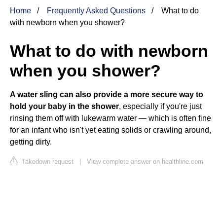
Home
Frequently Asked Questions
What to do
with newborn when you shower?
What to do with newborn
when you shower?
A water sling can also provide a more secure way to
hold your baby in the shower
, especially if you're just
rinsing them off with lukewarm water — which is often fine
for an infant who isn't yet eating solids or crawling around,
getting dirty.
Takedown request
|
View complete answer on healthline.com