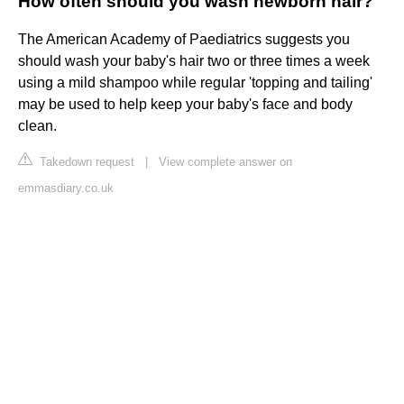
How often should you wash newborn hair?
The American Academy of Paediatrics suggests you
should wash your baby's hair two or three times a week
using a mild shampoo while regular 'topping and tailing'
may be used to help keep your baby's face and body
clean.
Takedown request
|
View complete answer on
emmasdiary.co.uk