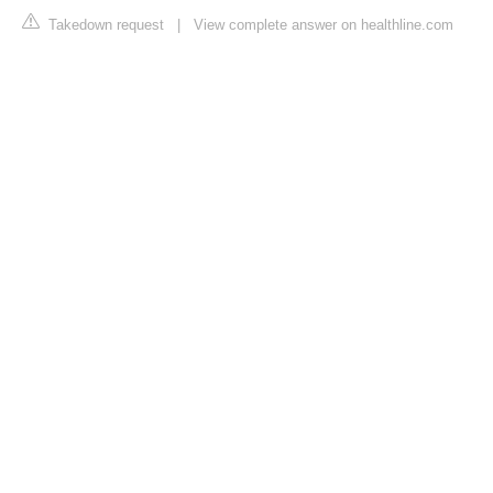
Takedown request
|
View complete answer on healthline.com