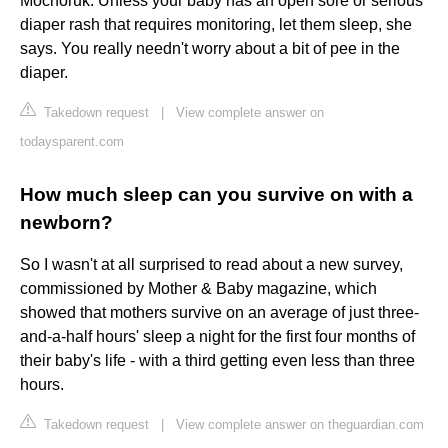
Mochoruk. Unless your baby has an open sore or serious
diaper rash that requires monitoring, let them sleep, she
says. You really needn't worry about a bit of pee in the
diaper.
Takedown request
|
View complete answer on
todaysparent.com
How much sleep can you survive on with a
newborn?
So I wasn't at all surprised to read about a new survey,
commissioned by Mother & Baby magazine, which
showed that mothers survive on an average of just three-
and-a-half hours' sleep a night for the first four months of
their baby's life - with a third getting even less than three
hours.
Takedown request
|
View complete answer on theguardian.com