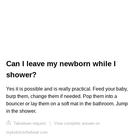
Can I leave my newborn while I
shower?
Yes it is possible and is really practical. Feed your baby,
burp them, change them if needed. Pop them into a
bouncer or lay them on a soft mat in the bathroom. Jump
in the shower.
Takedown request
|
View complete answer on
mykidslickthebowl.com