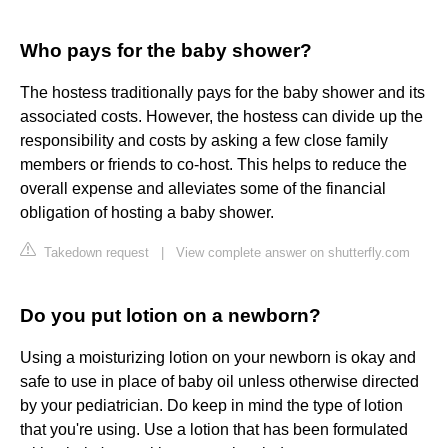
Who pays for the baby shower?
The hostess traditionally pays for the baby shower and its
associated costs. However, the hostess can divide up the
responsibility and costs by asking a few close family
members or friends to co-host. This helps to reduce the
overall expense and alleviates some of the financial
obligation of hosting a baby shower.
Takedown request
|
View complete answer on shutterfly.com
Do you put lotion on a newborn?
Using a moisturizing lotion on your newborn is okay and
safe to use in place of baby oil unless otherwise directed
by your pediatrician. Do keep in mind the type of lotion
that you're using. Use a lotion that has been formulated