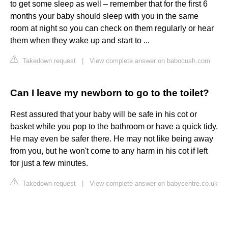
to get some sleep as well – remember that for the first 6
months your baby should sleep with you in the same
room at night so you can check on them regularly or hear
them when they wake up and start to ...
Takedown request
|
View complete answer on babocush.com
Can I leave my newborn to go to the toilet?
Rest assured that your baby will be safe in his cot or
basket while you pop to the bathroom or have a quick tidy.
He may even be safer there. He may not like being away
from you, but he won't come to any harm in his cot if left
for just a few minutes.
Takedown request
|
View complete answer on babycentre.co.uk