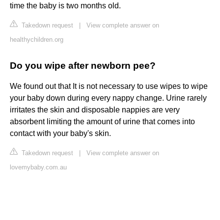
time the baby is two months old.
Takedown request
|
View complete answer on
healthychildren.org
Do you wipe after newborn pee?
We found out that It is not necessary to use wipes to wipe
your baby down during every nappy change. Urine rarely
irritates the skin and disposable nappies are very
absorbent limiting the amount of urine that comes into
contact with your baby's skin.
Takedown request
|
View complete answer on
lovemybaby.com.au