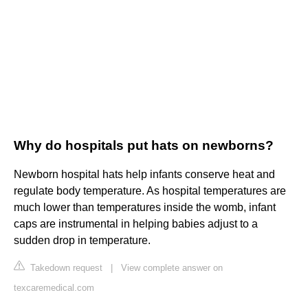
Why do hospitals put hats on newborns?
Newborn hospital hats help infants conserve heat and
regulate body temperature. As hospital temperatures are
much lower than temperatures inside the womb, infant
caps are instrumental in helping babies adjust to a
sudden drop in temperature.
Takedown request
|
View complete answer on
texcaremedical.com