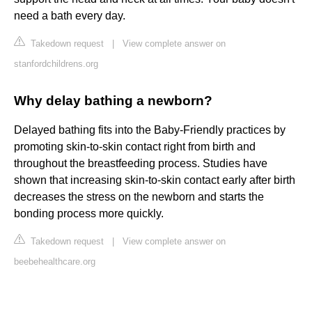
need a bath every day.
Takedown request
|
View complete answer on
stanfordchildrens.org
Why delay bathing a newborn?
Delayed bathing fits into the Baby-Friendly practices by
promoting skin-to-skin contact right from birth and
throughout the breastfeeding process. Studies have
shown that increasing skin-to-skin contact early after birth
decreases the stress on the newborn and starts the
bonding process more quickly.
Takedown request
|
View complete answer on
beebehealthcare.org