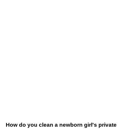
How do you clean a newborn girl's private