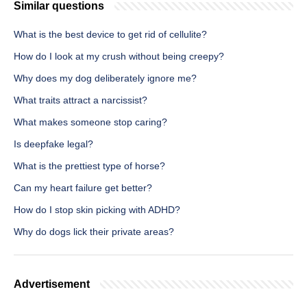
Similar questions
What is the best device to get rid of cellulite?
How do I look at my crush without being creepy?
Why does my dog deliberately ignore me?
What traits attract a narcissist?
What makes someone stop caring?
Is deepfake legal?
What is the prettiest type of horse?
Can my heart failure get better?
How do I stop skin picking with ADHD?
Why do dogs lick their private areas?
Advertisement