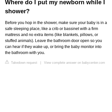
Where do I put my newborn while I
shower?
Before you hop in the shower, make sure your baby is in a
safe sleeping place, like a crib or bassinet with a firm
mattress and no extra items (like blankets, pillows, or
stuffed animals). Leave the bathroom door open so you
can hear if they wake up, or bring the baby monitor into
the bathroom with you.
Takedown request
|
View complete answer on babycenter.com