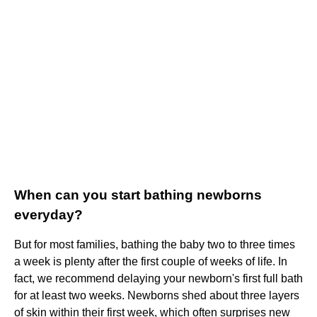
When can you start bathing newborns
everyday?
But for most families, bathing the baby two to three times
a week is plenty after the first couple of weeks of life. In
fact, we recommend delaying your newborn's first full bath
for at least two weeks. Newborns shed about three layers
of skin within their first week, which often surprises new