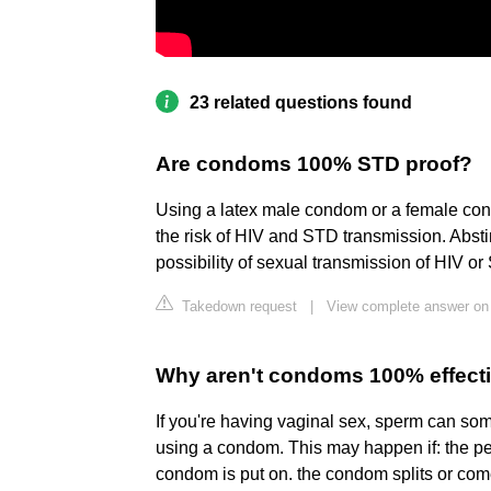
23 related questions found
Are condoms 100% STD proof?
Using a latex male condom or a female cond
the risk of HIV and STD transmission. Absti
possibility of sexual transmission of HIV o
Takedown request
|
View complete answer on 
Why aren't condoms 100% effect
If you're having vaginal sex, sperm can so
using a condom. This may happen if: the pe
condom is put on. the condom splits or come