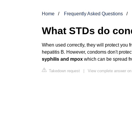
Home
Frequently Asked Questions
What STDs do con
When used correctly, they will protect you
hepatitis B. However, condoms don't protec
syphilis and mpox
which can be spread fro
Takedown request
|
View complete answer on 