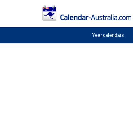
Year calendars