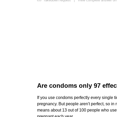
Takedown request
|
View complete answer on
Are condoms only 97 effec
If you use condoms perfectly every single t
pregnancy. But people aren't perfect, so in
means about 13 out of 100 people who use c
pregnant each year.