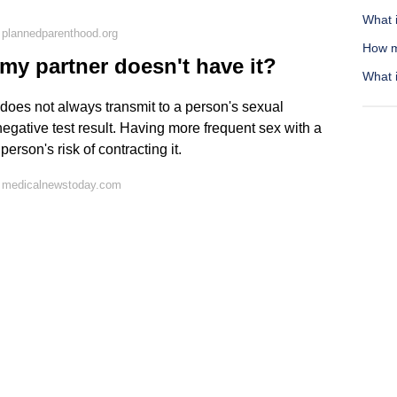
What i
 plannedparenthood.org
How m
 my partner doesn't have it?
What i
 does not always transmit to a person's sexual
-negative test result. Having more frequent sex with a
rson's risk of contracting it.
n medicalnewstoday.com