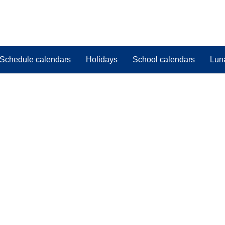
Schedule calendars
Holidays
School calendars
Lun