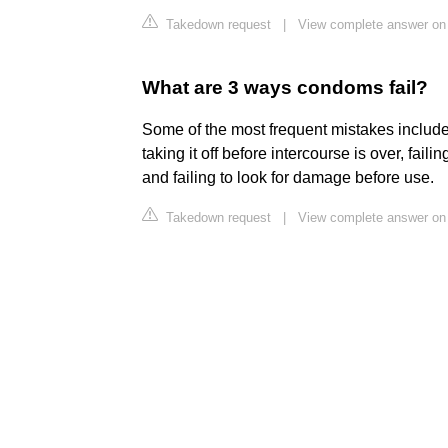
Takedown request
|
View complete answer on
What are 3 ways condoms fail?
Some of the most frequent mistakes include
taking it off before intercourse is over, fail
and failing to look for damage before use.
Takedown request
|
View complete answer o