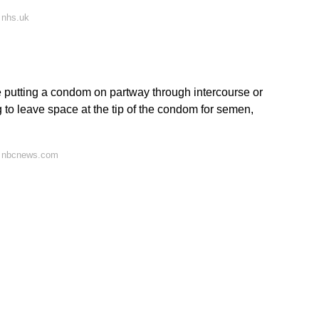
 nhs.uk
 putting a condom on partway through intercourse or
ing to leave space at the tip of the condom for semen,
n nbcnews.com