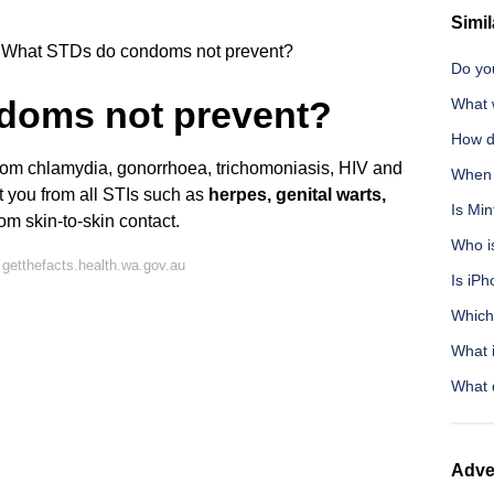
Simil
What STDs do condoms not prevent?
Do you
doms not prevent?
What 
How d
 from chlamydia, gonorrhoea, trichomoniasis, HIV and
When y
t you from all STIs such as
herpes, genital warts,
Is Min
m skin-to-skin contact.
Who is
getthefacts.health.wa.gov.au
Is iPh
Which 
What i
What 
Adve