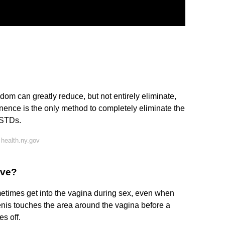
om can greatly reduce, but not entirely eliminate,
nence is the only method to completely eliminate the
r STDs.
health.ny.gov
ive?
metimes get into the vagina during sex, even when
nis touches the area around the vagina before a
s off.