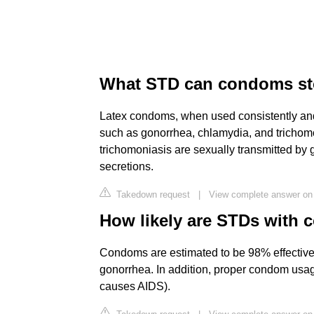
What STD can condoms s
Latex condoms, when used consistently and 
such as gonorrhea, chlamydia, and trichom
trichomoniasis are sexually transmitted by g
secretions.
Takedown request
|
View complete answer on
How likely are STDs with
Condoms are estimated to be 98% effective
gonorrhea. In addition, proper condom usage 
causes AIDS).