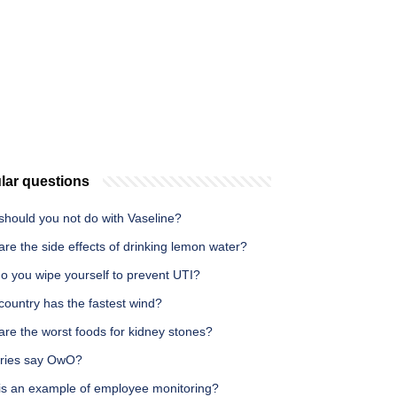
lar questions
should you not do with Vaseline?
re the side effects of drinking lemon water?
o you wipe yourself to prevent UTI?
country has the fastest wind?
re the worst foods for kidney stones?
rries say OwO?
is an example of employee monitoring?