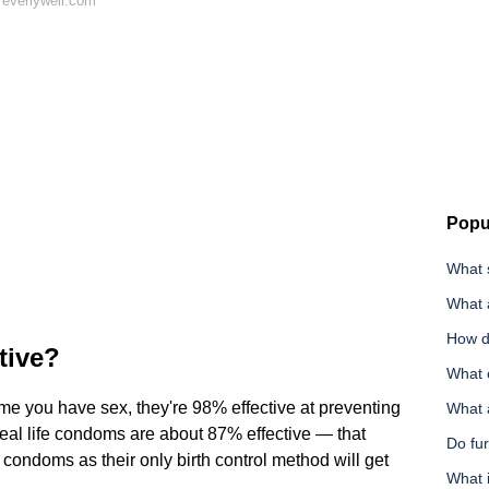
 everlywell.com
Popu
What 
What a
How d
tive?
What 
ime you have sex, they're 98% effective at preventing
What a
 real life condoms are about 87% effective — that
Do fu
ondoms as their only birth control method will get
What 