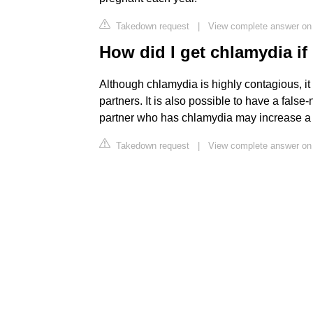
Takedown request
|
View complete answer on
How did I get chlamydia if
Although chlamydia is highly contagious, it
partners. It is also possible to have a false
partner who has chlamydia may increase a pe
Takedown request
|
View complete answer o