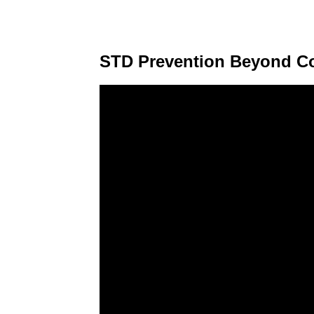
STD Prevention Beyond 