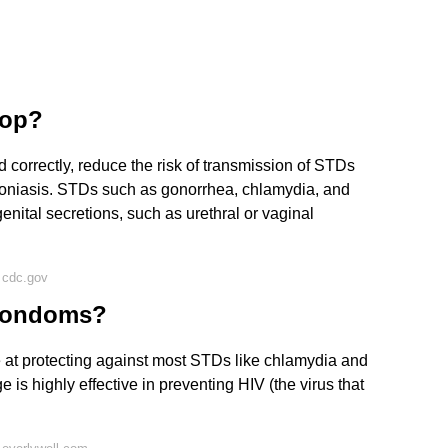
top?
correctly, reduce the risk of transmission of STDs
oniasis. STDs such as gonorrhea, chlamydia, and
enital secretions, such as urethral or vaginal
 cdc.gov
 condoms?
 at protecting against most STDs like chlamydia and
is highly effective in preventing HIV (the virus that