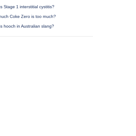
s Stage 1 interstitial cystitis?
uch Coke Zero is too much?
s hooch in Australian slang?