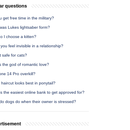
ar questions
 get free time in the military?
was Lukes lightsaber form?
o I choose a kitten?
ou feel invisible in a relationship?
t safe for cats?
 the god of romantic love?
one 14 Pro overkill?
haircut looks best in ponytail?
s the easiest online bank to get approved for?
do dogs do when their owner is stressed?
rtisement