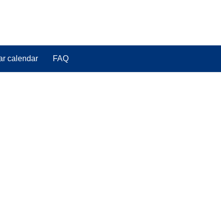
ar calendar
FAQ