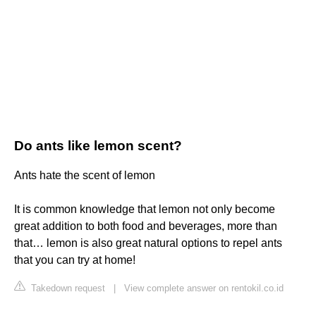
Do ants like lemon scent?
Ants hate the scent of lemon
It is common knowledge that lemon not only become
great addition to both food and beverages, more than
that… lemon is also great natural options to repel ants
that you can try at home!
Takedown request
|
View complete answer on rentokil.co.id