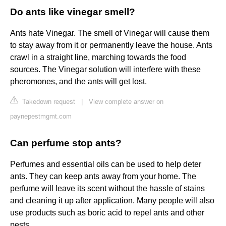
Do ants like vinegar smell?
Ants hate Vinegar. The smell of Vinegar will cause them
to stay away from it or permanently leave the house. Ants
crawl in a straight line, marching towards the food
sources. The Vinegar solution will interfere with these
pheromones, and the ants will get lost.
Takedown request
|
View complete answer on
paynepestmgmt.com
Can perfume stop ants?
Perfumes and essential oils can be used to help deter
ants. They can keep ants away from your home. The
perfume will leave its scent without the hassle of stains
and cleaning it up after application. Many people will also
use products such as boric acid to repel ants and other
pests.