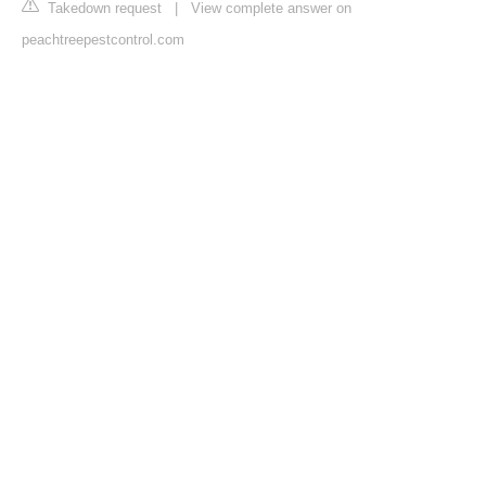
Takedown request
|
View complete answer on
peachtreepestcontrol.com