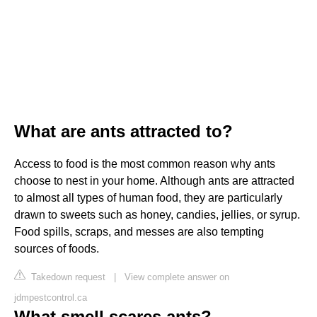
What are ants attracted to?
Access to food is the most common reason why ants
choose to nest in your home. Although ants are attracted
to almost all types of human food, they are particularly
drawn to sweets such as honey, candies, jellies, or syrup.
Food spills, scraps, and messes are also tempting
sources of foods.
Takedown request
|
View complete answer on
jdmpestcontrol.ca
What smell scares ants?