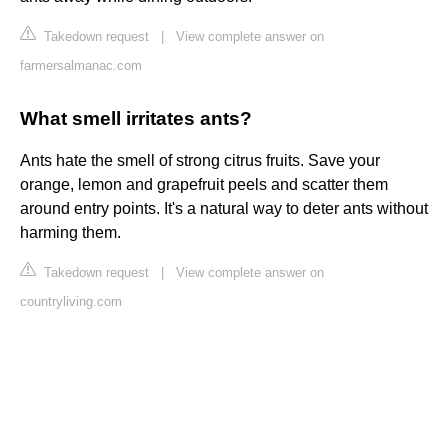
Takedown request
|
View complete answer on
farmersalmanac.com
What smell irritates ants?
Ants hate the smell of strong citrus fruits. Save your
orange, lemon and grapefruit peels and scatter them
around entry points. It's a natural way to deter ants without
harming them.
Takedown request
|
View complete answer on
countryliving.com