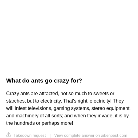
What do ants go crazy for?
Crazy ants are attracted, not so much to sweets or
starches, but to electricity. That's right, electricity! They
will infest televisions, gaming systems, stereo equipment,
and machinery of all sorts; and when they invade, it is by
the hundreds or perhaps more!
Takedown request
|
View complete answer on aikenpest.com