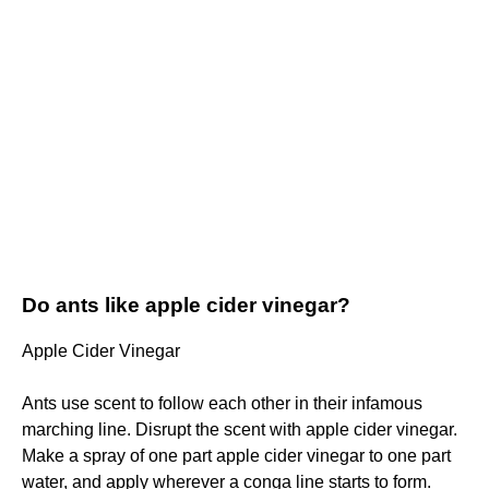
Do ants like apple cider vinegar?
Apple Cider Vinegar
Ants use scent to follow each other in their infamous
marching line. Disrupt the scent with apple cider vinegar.
Make a spray of one part apple cider vinegar to one part
water, and apply wherever a conga line starts to form.