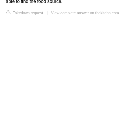
able to find the food source.
Takedown request
|
View complete answer on thekitchn.com