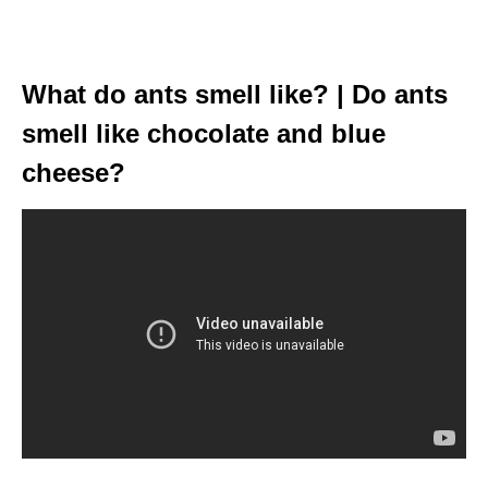
What do ants smell like? | Do ants
smell like chocolate and blue
cheese?