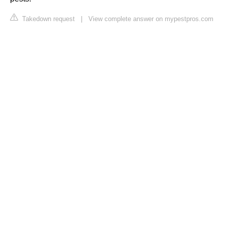
Takedown request
|
View complete answer on mypestpros.com