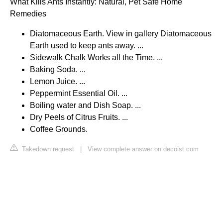
What Kills Ants Instantly: Natural, Pet Safe Home
Remedies
Diatomaceous Earth. View in gallery Diatomaceous
Earth used to keep ants away. ...
Sidewalk Chalk Works all the Time. ...
Baking Soda. ...
Lemon Juice. ...
Peppermint Essential Oil. ...
Boiling water and Dish Soap. ...
Dry Peels of Citrus Fruits. ...
Coffee Grounds.
Takedown request
|
View complete answer on decoist.com