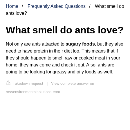
Home
Frequently Asked Questions
What smell do
ants love?
What smell do ants love?
Not only are ants attracted to
sugary foods
, but they also
need to have protein in their diet too. This means that if
they should happen to smell raw or cooked meat in your
home, they may come and check it out. Also, ants are
going to be looking for greasy and oily foods as well.
Takedown request
|
View complete answer on
rossenvironmentalsolutions.com