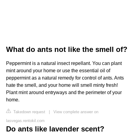
What do ants not like the smell of?
Peppermint is a natural insect repellant. You can plant
mint around your home or use the essential oil of
peppermint as a natural remedy for control of ants. Ants
hate the smell, and your home will smell minty fresh!
Plant mint around entryways and the perimeter of your
home.
Takedown request
|
View complete answer on
lasvegas.rentokil.com
Do ants like lavender scent?