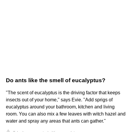
Do ants like the smell of eucalyptus?
"The scent of eucalyptus is the driving factor that keeps
insects out of your home," says Evie. "Add sprigs of
eucalyptus around your bathroom, kitchen and living
room. You can also mix a few leaves with witch hazel and
water and spray any areas that ants can gather."