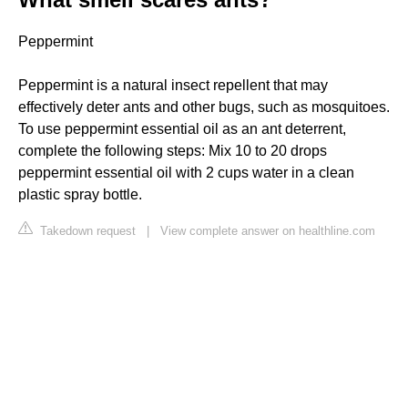
Peppermint
Peppermint is a natural insect repellent that may
effectively deter ants and other bugs, such as mosquitoes.
To use peppermint essential oil as an ant deterrent,
complete the following steps: Mix 10 to 20 drops
peppermint essential oil with 2 cups water in a clean
plastic spray bottle.
Takedown request
|
View complete answer on healthline.com