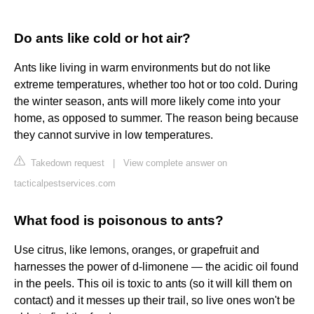
Do ants like cold or hot air?
Ants like living in warm environments but do not like
extreme temperatures, whether too hot or too cold. During
the winter season, ants will more likely come into your
home, as opposed to summer. The reason being because
they cannot survive in low temperatures.
Takedown request
|
View complete answer on
tacticalpestservices.com
What food is poisonous to ants?
Use citrus, like lemons, oranges, or grapefruit and
harnesses the power of d-limonene — the acidic oil found
in the peels. This oil is toxic to ants (so it will kill them on
contact) and it messes up their trail, so live ones won't be