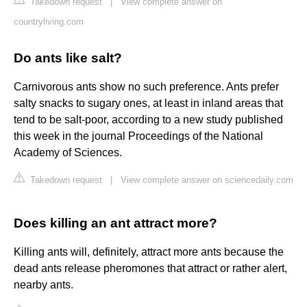
Takedown request
|
View complete answer on
countryliving.com
Do ants like salt?
Carnivorous ants show no such preference. Ants prefer
salty snacks to sugary ones, at least in inland areas that
tend to be salt-poor, according to a new study published
this week in the journal Proceedings of the National
Academy of Sciences.
Takedown request
|
View complete answer on sciencedaily.com
Does killing an ant attract more?
Killing ants will, definitely, attract more ants because the
dead ants release pheromones that attract or rather alert,
nearby ants.