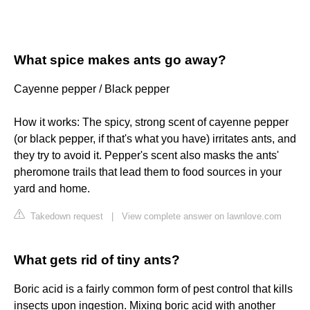
What spice makes ants go away?
Cayenne pepper / Black pepper
How it works: The spicy, strong scent of cayenne pepper
(or black pepper, if that's what you have) irritates ants, and
they try to avoid it. Pepper's scent also masks the ants'
pheromone trails that lead them to food sources in your
yard and home.
Takedown request
|
View complete answer on lawnlove.com
What gets rid of tiny ants?
Boric acid is a fairly common form of pest control that kills
insects upon ingestion. Mixing boric acid with another