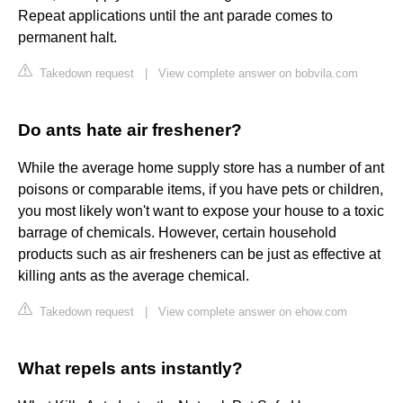
Repeat applications until the ant parade comes to
permanent halt.
Takedown request
|
View complete answer on bobvila.com
Do ants hate air freshener?
While the average home supply store has a number of ant
poisons or comparable items, if you have pets or children,
you most likely won't want to expose your house to a toxic
barrage of chemicals. However, certain household
products such as air fresheners can be just as effective at
killing ants as the average chemical.
Takedown request
|
View complete answer on ehow.com
What repels ants instantly?