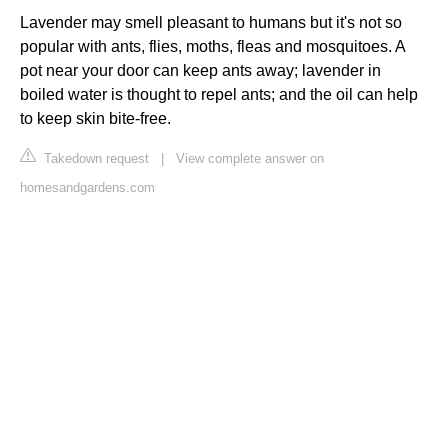
Lavender may smell pleasant to humans but it's not so
popular with ants, flies, moths, fleas and mosquitoes. A
pot near your door can keep ants away; lavender in
boiled water is thought to repel ants; and the oil can help
to keep skin bite-free.
Takedown request
|
View complete answer on
homesandgardens.com