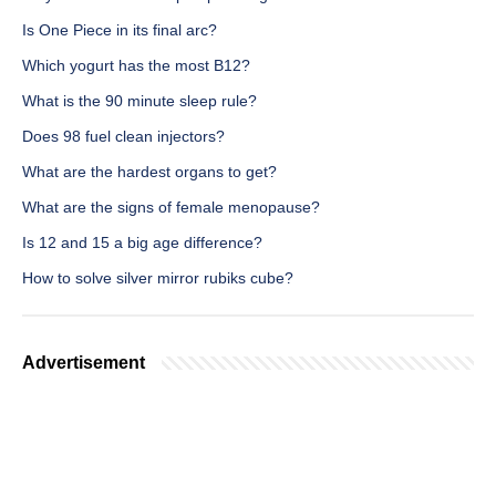
Is One Piece in its final arc?
Which yogurt has the most B12?
What is the 90 minute sleep rule?
Does 98 fuel clean injectors?
What are the hardest organs to get?
What are the signs of female menopause?
Is 12 and 15 a big age difference?
How to solve silver mirror rubiks cube?
Advertisement