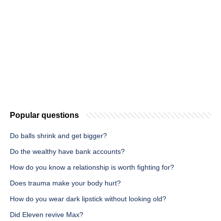
Popular questions
Do balls shrink and get bigger?
Do the wealthy have bank accounts?
How do you know a relationship is worth fighting for?
Does trauma make your body hurt?
How do you wear dark lipstick without looking old?
Did Eleven revive Max?