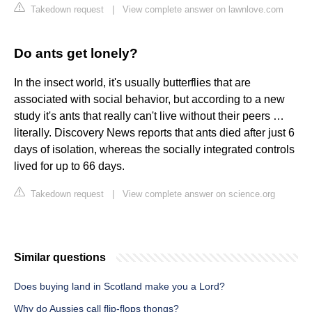
Takedown request
|
View complete answer on lawnlove.com
Do ants get lonely?
In the insect world, it's usually butterflies that are
associated with social behavior, but according to a new
study it's ants that really can't live without their peers …
literally. Discovery News reports that ants died after just 6
days of isolation, whereas the socially integrated controls
lived for up to 66 days.
Takedown request
|
View complete answer on science.org
Similar questions
Does buying land in Scotland make you a Lord?
Why do Aussies call flip-flops thongs?