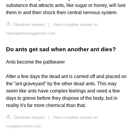
substance that attracts ants, like sugar or honey, will lure
them in and then shock their central nervous system.
Takedown request
|
View complete answer on
nativepestmanagement.com
Do ants get sad when another ant dies?
Ants become the pallbearer
After a few days the dead ant is carried off and placed on
the “ant graveyard” by the other dead ants. This may
seem like ants have complex feelings and need a few
days to grieve before they dispose of the body, but in
reality it's far more chemical than that.
Takedown request
|
View complete answer on
rovepestcontrol.com