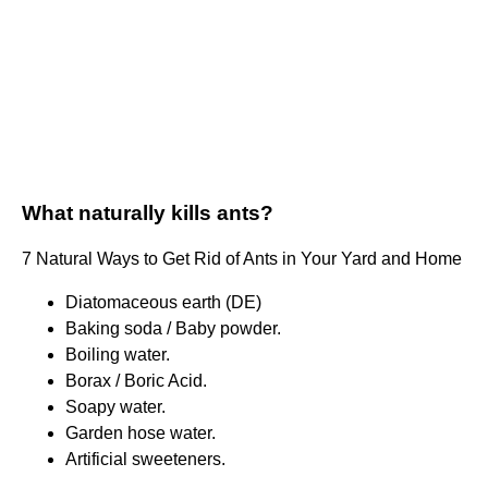
What naturally kills ants?
7 Natural Ways to Get Rid of Ants in Your Yard and Home
Diatomaceous earth (DE)
Baking soda / Baby powder.
Boiling water.
Borax / Boric Acid.
Soapy water.
Garden hose water.
Artificial sweeteners.