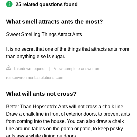
25 related questions found
What smell attracts ants the most?
Sweet Smelling Things Attract Ants
It is no secret that one of the things that attracts ants more
than anything else is sugar.
Takedown request
|
View complete answer on
rossenvironmentalsolutions.com
What will ants not cross?
Better Than Hopscotch: Ants will not cross a chalk line.
Draw a chalk line in front of exterior doors, to prevent ants
from coming into the house. You can also draw a chalk
line around tables on the porch or patio, to keep pesky
ants away while dining outdoors.