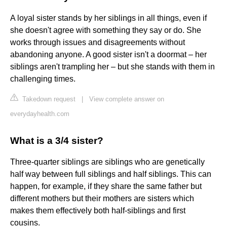
A loyal sister stands by her siblings in all things, even if
she doesn't agree with something they say or do. She
works through issues and disagreements without
abandoning anyone. A good sister isn't a doormat – her
siblings aren't trampling her – but she stands with them in
challenging times.
Takedown request
|
View complete answer on
everydayhealth.com
What is a 3/4 sister?
Three-quarter siblings are siblings who are genetically
half way between full siblings and half siblings. This can
happen, for example, if they share the same father but
different mothers but their mothers are sisters which
makes them effectively both half-siblings and first
cousins.