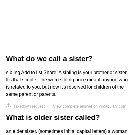
What do we call a sister?
sibling Add to list Share. A sibling is your brother or sister.
It's that simple. The word sibling once meant anyone who
is related to you, but now it's reserved for children of the
same parent or parents.
Takedown request
|
View complete answer on vocabulary.com
What is older sister called?
an elder sister. (sometimes initial capital letters) a woman