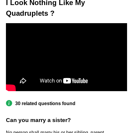
I Look Nothing Like My
Quadruplets ?
30 related questions found
Can you marry a sister?
No person shall marry his or her sibling, parent,