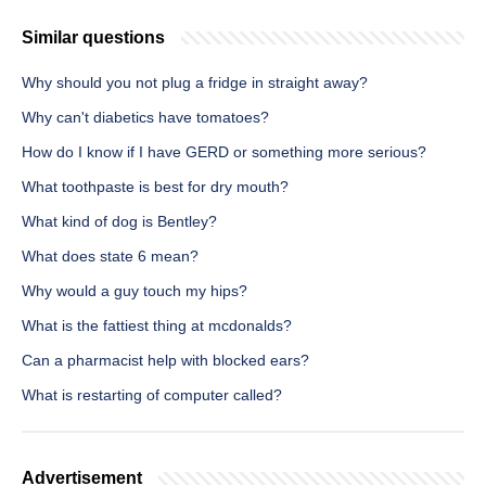
Similar questions
Why should you not plug a fridge in straight away?
Why can't diabetics have tomatoes?
How do I know if I have GERD or something more serious?
What toothpaste is best for dry mouth?
What kind of dog is Bentley?
What does state 6 mean?
Why would a guy touch my hips?
What is the fattiest thing at mcdonalds?
Can a pharmacist help with blocked ears?
What is restarting of computer called?
Advertisement