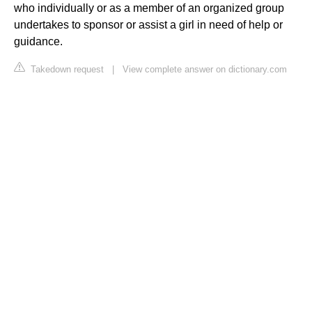
who individually or as a member of an organized group
undertakes to sponsor or assist a girl in need of help or
guidance.
Takedown request
|
View complete answer on dictionary.com