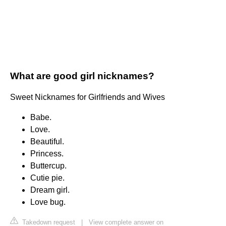
What are good girl nicknames?
Sweet Nicknames for Girlfriends and Wives
Babe.
Love.
Beautiful.
Princess.
Buttercup.
Cutie pie.
Dream girl.
Love bug.
Takedown request
|
View complete answer on