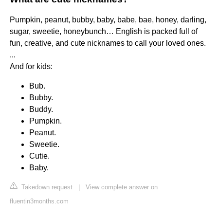
Pumpkin, peanut, bubby, baby, babe, bae, honey, darling,
sugar, sweetie, honeybunch… English is packed full of
fun, creative, and cute nicknames to call your loved ones.
...
And for kids:
Bub.
Bubby.
Buddy.
Pumpkin.
Peanut.
Sweetie.
Cutie.
Baby.
Takedown request
|
View complete answer on
fluentin3months.com