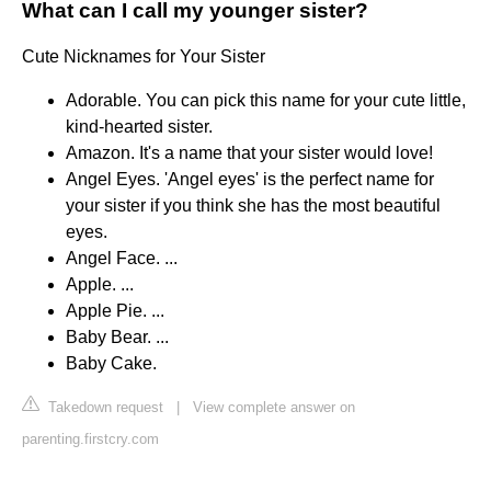
What can I call my younger sister?
Cute Nicknames for Your Sister
Adorable. You can pick this name for your cute little,
kind-hearted sister.
Amazon. It's a name that your sister would love!
Angel Eyes. 'Angel eyes' is the perfect name for
your sister if you think she has the most beautiful
eyes.
Angel Face. ...
Apple. ...
Apple Pie. ...
Baby Bear. ...
Baby Cake.
Takedown request
|
View complete answer on
parenting.firstcry.com