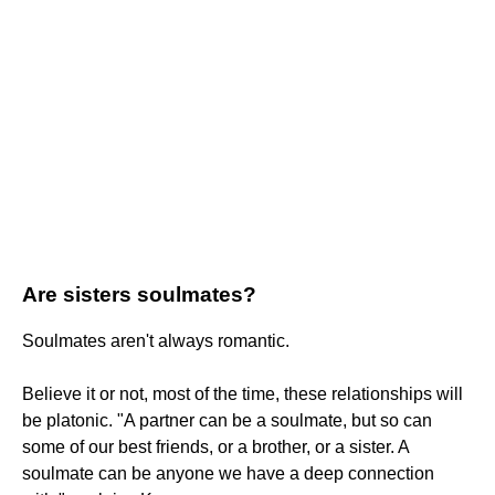
Are sisters soulmates?
Soulmates aren't always romantic.
Believe it or not, most of the time, these relationships will
be platonic. "A partner can be a soulmate, but so can
some of our best friends, or a brother, or a sister. A
soulmate can be anyone we have a deep connection