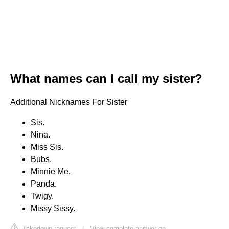
What names can I call my sister?
Additional Nicknames For Sister
Sis.
Nina.
Miss Sis.
Bubs.
Minnie Me.
Panda.
Twigy.
Missy Sissy.
Takedown request
|
View complete answer on