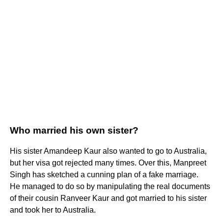
Who married his own sister?
His sister Amandeep Kaur also wanted to go to Australia,
but her visa got rejected many times. Over this, Manpreet
Singh has sketched a cunning plan of a fake marriage.
He managed to do so by manipulating the real documents
of their cousin Ranveer Kaur and got married to his sister
and took her to Australia.