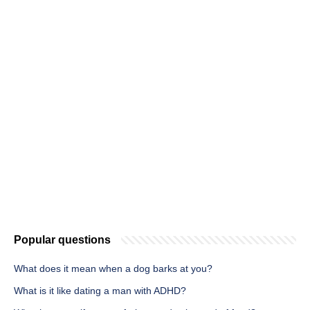
Popular questions
What does it mean when a dog barks at you?
What is it like dating a man with ADHD?