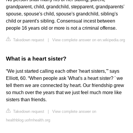
grandparent, child, grandchild, stepparent, grandparents'
spouse, spouse's child, spouse's grandchild, sibling's
child or parent's sibling. Consensual incest between
people 16 years old or more is not a criminal offense.
Takedown request
|
View complete answer on en.wikipedia.org
What is a heart sister?
“We just started calling each other 'heart sisters,'” says
Elliott, 60. “When people ask 'What's a heart sister? ' we
tell them we are connected by heart. Our friendship grew
so much over the years that we just feel much more like
sisters than friends.
Takedown request
|
View complete answer on
healthblog.uofmhealth.org