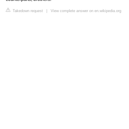
Takedown request
|
View complete answer on en.wikipedia.org