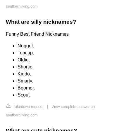
southernliving.com
What are silly nicknames?
Funny Best Friend Nicknames
Nugget.
Teacup.
Oldie.
Shortie.
Kiddo.
Smarty.
Boomer.
Scout.
Takedown request
|
View complete answer on
southernliving.com
What are cute nicknames?