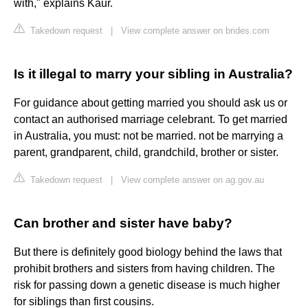
with," explains Kaur.
Takedown request
|
View complete answer on brides.com
Is it illegal to marry your sibling in Australia?
For guidance about getting married you should ask us or
contact an authorised marriage celebrant. To get married
in Australia, you must: not be married. not be marrying a
parent, grandparent, child, grandchild, brother or sister.
Takedown request
|
View complete answer on ag.gov.au
Can brother and sister have baby?
But there is definitely good biology behind the laws that
prohibit brothers and sisters from having children. The
risk for passing down a genetic disease is much higher
for siblings than first cousins.