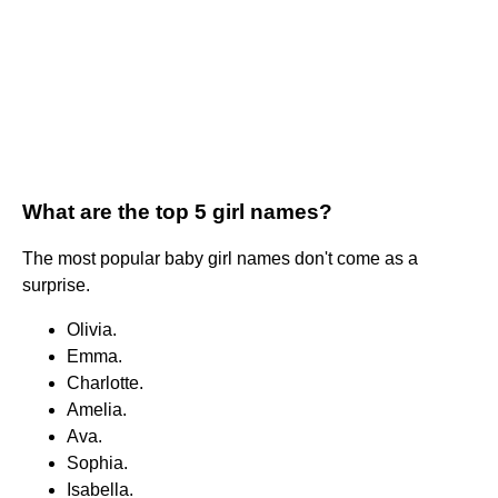
What are the top 5 girl names?
The most popular baby girl names don't come as a
surprise.
Olivia.
Emma.
Charlotte.
Amelia.
Ava.
Sophia.
Isabella.