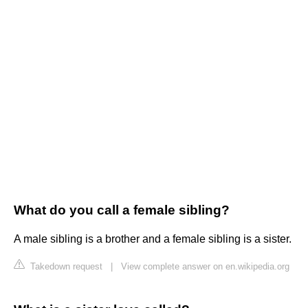
What do you call a female sibling?
A male sibling is a brother and a female sibling is a sister.
Takedown request
|
View complete answer on en.wikipedia.org