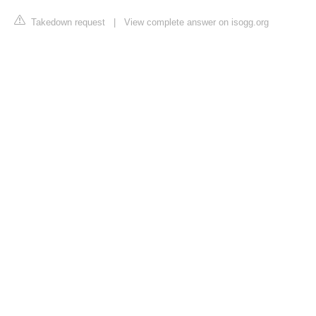
Takedown request
|
View complete answer on isogg.org