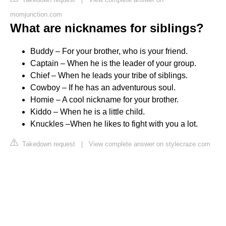
momjunction.com
What are nicknames for siblings?
Buddy – For your brother, who is your friend.
Captain – When he is the leader of your group.
Chief – When he leads your tribe of siblings.
Cowboy – If he has an adventurous soul.
Homie – A cool nickname for your brother.
Kiddo – When he is a little child.
Knuckles –When he likes to fight with you a lot.
Takedown request
|
View complete answer on stylecraze.com