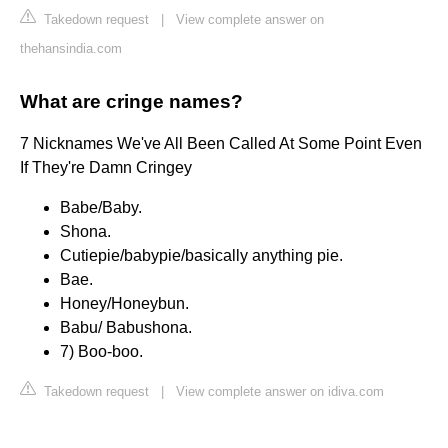
Takedown request
|
View complete answer on
thehansindia.com
What are cringe names?
7 Nicknames We've All Been Called At Some Point Even
If They're Damn Cringey
Babe/Baby.
Shona.
Cutiepie/babypie/basically anything pie.
Bae.
Honey/Honeybun.
Babu/ Babushona.
7) Boo-boo.
Takedown request
|
View complete answer on idiva.com