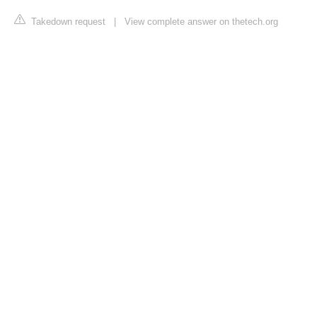
Takedown request
|
View complete answer on thetech.org