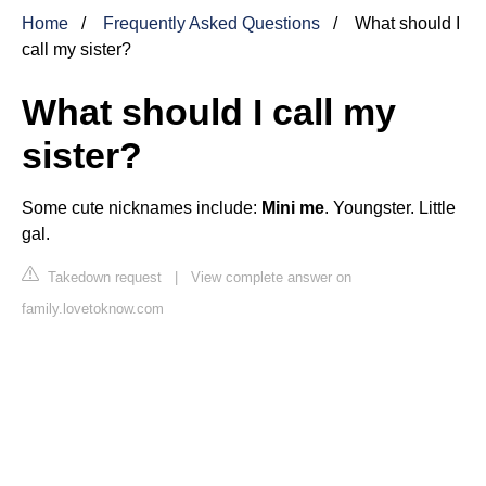
Home
Frequently Asked Questions
What should I
call my sister?
What should I call my
sister?
Some cute nicknames include:
Mini me
. Youngster. Little
gal.
Takedown request
|
View complete answer on
family.lovetoknow.com