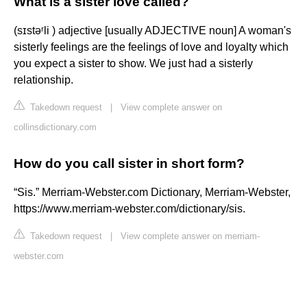
What is a sister love called?
(sɪstəʳli ) adjective [usually ADJECTIVE noun] A woman's
sisterly feelings are the feelings of love and loyalty which
you expect a sister to show. We just had a sisterly
relationship.
Takedown request
|
View complete answer on
collinsdictionary.com
How do you call sister in short form?
“Sis.” Merriam-Webster.com Dictionary, Merriam-Webster,
https://www.merriam-webster.com/dictionary/sis.
Takedown request
|
View complete answer on merriam-
webster.com