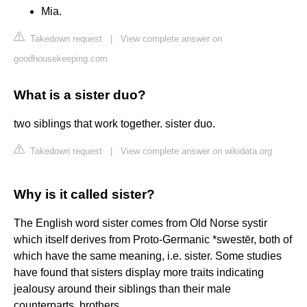
Mia.
Takedown request
|
View complete answer on
goodhousekeeping.com
What is a sister duo?
two siblings that work together. sister duo.
Takedown request
|
View complete answer on wikidata.org
Why is it called sister?
The English word sister comes from Old Norse systir
which itself derives from Proto-Germanic *swestēr, both of
which have the same meaning, i.e. sister. Some studies
have found that sisters display more traits indicating
jealousy around their siblings than their male
counterparts, brothers.