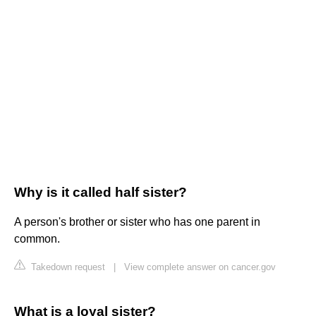
Why is it called half sister?
A person's brother or sister who has one parent in
common.
Takedown request
|
View complete answer on cancer.gov
What is a loyal sister?