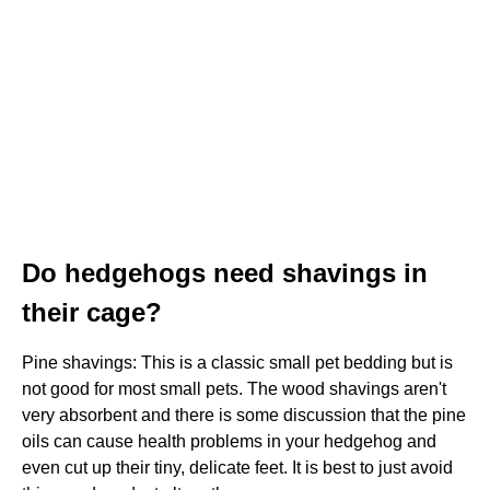
Do hedgehogs need shavings in
their cage?
Pine shavings: This is a classic small pet bedding but is
not good for most small pets. The wood shavings aren't
very absorbent and there is some discussion that the pine
oils can cause health problems in your hedgehog and
even cut up their tiny, delicate feet. It is best to just avoid