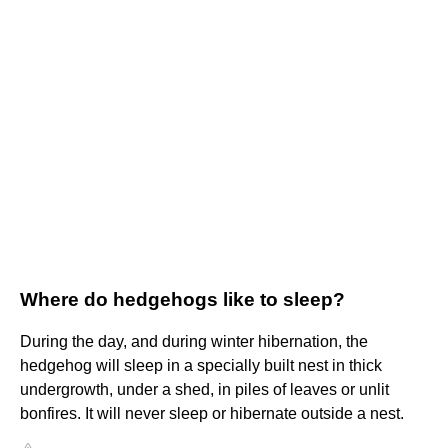
Where do hedgehogs like to sleep?
During the day, and during winter hibernation, the
hedgehog will sleep in a specially built nest in thick
undergrowth, under a shed, in piles of leaves or unlit
bonfires. It will never sleep or hibernate outside a nest.