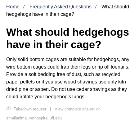
Home
Frequently Asked Questions
What should
hedgehogs have in their cage?
What should hedgehogs
have in their cage?
Only solid bottom cages are suitable for hedgehogs, any
wire bottom cages could trap their legs or rip off toenails.
Provide a soft bedding free of dust, such as recycled
paper pellets or if you use wood shavings use only kiln
dried pine or aspen. Do not use cedar shavings as they
could irritate your hedgehog's lungs.
Takedown request
|
View complete answer on
smallanimal.vethospital.ufl.edu