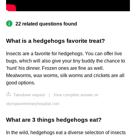
22 related questions found
What is a hedgehogs favorite treat?
Insects are a favorite for hedgehogs. You can offer live
bugs, which will also give your tiny buddy the chance to
'hunt' his dinner. Frozen ones are fine as well.
Mealworms, wax worms, silk worms and crickets are all
good options.
Takedown request
|
View complete answer on
olympiaveterinaryhospital.com
What are 3 things hedgehogs eat?
In the wild, hedgehogs eat a diverse selection of insects