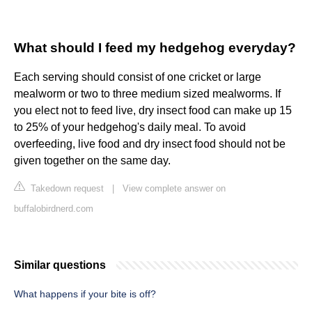
What should I feed my hedgehog everyday?
Each serving should consist of one cricket or large
mealworm or two to three medium sized mealworms. If
you elect not to feed live, dry insect food can make up 15
to 25% of your hedgehog's daily meal. To avoid
overfeeding, live food and dry insect food should not be
given together on the same day.
Takedown request
|
View complete answer on
buffalobirdnerd.com
Similar questions
What happens if your bite is off?