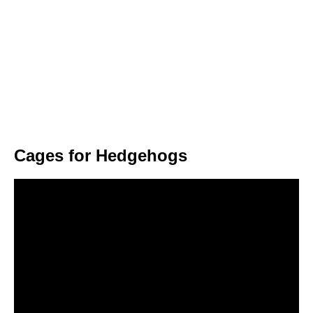
Cages for Hedgehogs