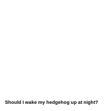
Should I wake my hedgehog up at night?