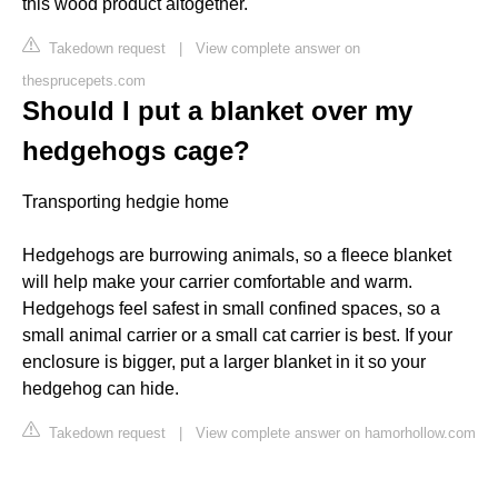
this wood product altogether.
Takedown request
|
View complete answer on
thesprucepets.com
Should I put a blanket over my
hedgehogs cage?
Transporting hedgie home
Hedgehogs are burrowing animals, so a fleece blanket
will help make your carrier comfortable and warm.
Hedgehogs feel safest in small confined spaces, so a
small animal carrier or a small cat carrier is best. If your
enclosure is bigger, put a larger blanket in it so your
hedgehog can hide.
Takedown request
|
View complete answer on hamorhollow.com