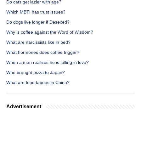
Do cats get lazier with age?
Which MBTI has trust issues?
Do dogs live longer if Desexed?
Why is coffee against the Word of Wisdom?
What are narcissists like in bed?
What hormones does coffee trigger?
When a man realizes he is falling in love?
Who brought pizza to Japan?
What are food taboos in China?
Advertisement