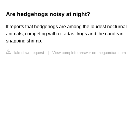
Are hedgehogs noisy at night?
It reports that hedgehogs are among the loudest nocturnal
animals, competing with cicadas, frogs and the caridean
snapping shrimp.
Takedown request
|
View complete answer on theguardian.com