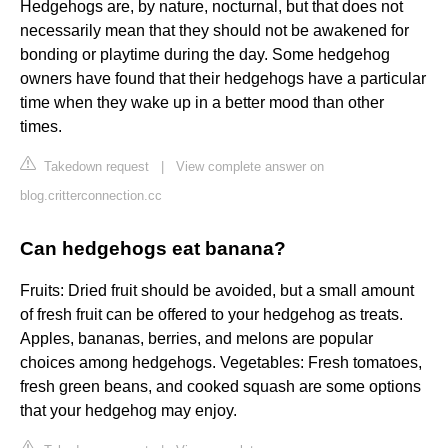
Hedgehogs are, by nature, nocturnal, but that does not
necessarily mean that they should not be awakened for
bonding or playtime during the day. Some hedgehog
owners have found that their hedgehogs have a particular
time when they wake up in a better mood than other
times.
Takedown request
|
View complete answer on
blog.critterconnection.cc
Can hedgehogs eat banana?
Fruits: Dried fruit should be avoided, but a small amount
of fresh fruit can be offered to your hedgehog as treats.
Apples, bananas, berries, and melons are popular
choices among hedgehogs. Vegetables: Fresh tomatoes,
fresh green beans, and cooked squash are some options
that your hedgehog may enjoy.