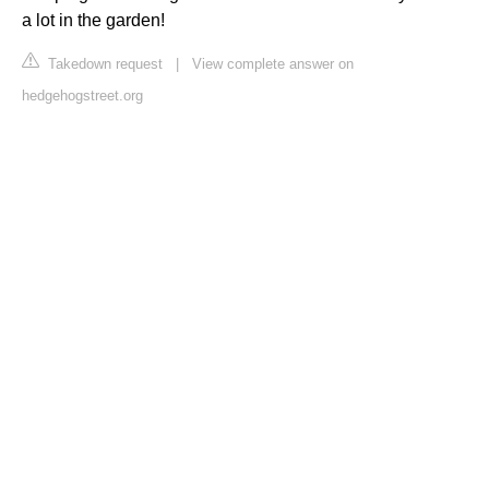
a lot in the garden!
Takedown request
|
View complete answer on
hedgehogstreet.org