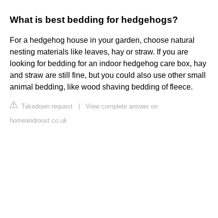
What is best bedding for hedgehogs?
For a hedgehog house in your garden, choose natural
nesting materials like leaves, hay or straw. If you are
looking for bedding for an indoor hedgehog care box, hay
and straw are still fine, but you could also use other small
animal bedding, like wood shaving bedding of fleece.
Takedown request
|
View complete answer on
homeandroost.co.uk