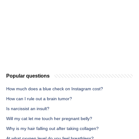
Popular questions
How much does a blue check on Instagram cost?
How can I rule out a brain tumor?
Is narcissist an insult?
Will my cat let me touch her pregnant belly?
Why is my hair falling out after taking collagen?
At what oxygen level do you feel breathless?