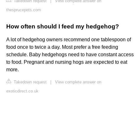
Takedown request
|
View complete answer on
thesprucepets.com
How often should I feed my hedgehog?
A lot of hedgehog owners recommend one tablespoon of
food once to twice a day. Most prefer a free feeding
schedule. Baby hedgehogs need to have constant access
to food. Pregnant and nursing hogs are expected to eat
more.
Takedown request
|
View complete answer on
exoticdirect.co.uk