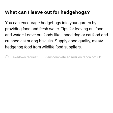
What can I leave out for hedgehogs?
You can encourage hedgehogs into your garden by
providing food and fresh water. Tips for leaving out food
and water: Leave out foods like tinned dog or cat food and
crushed cat or dog biscuits. Supply good quality, meaty
hedgehog food from wildlife food suppliers.
Takedown request
|
View complete answer on rspca.org.uk