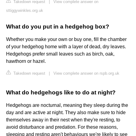
Takedown request
|
View complete answer on
sttiggywinkles.org.uk
What do you put in a hedgehog box?
Whether you make your own or buy one, fill the chamber
of your hedgehog home with a layer of dead, dry leaves.
Hedgehogs prefer small leaves such as birch, oak,
hawthorn or hazel.
Takedown request
|
View complete answer on rspb.org.uk
What do hedgehogs like to do at night?
Hedgehogs are nocturnal, meaning they sleep during the
day and are active at night. They also make sure to hide
themselves away in their nest when they're resting, to
avoid disturbance and predation. For these reasons,
sleeping and resting aren't behaviours we're likely to see