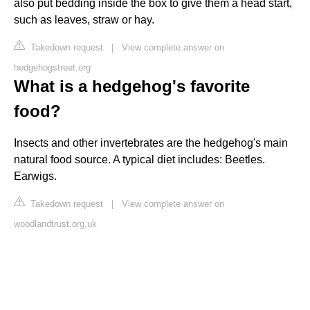
also put bedding inside the box to give them a head start,
such as leaves, straw or hay.
Takedown request
|
View complete answer on
hedgehogstreet.org
What is a hedgehog's favorite
food?
Insects and other invertebrates are the hedgehog's main
natural food source. A typical diet includes: Beetles.
Earwigs.
Takedown request
|
View complete answer on
woodlandtrust.org.uk