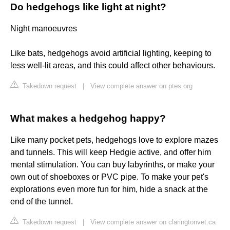
Do hedgehogs like light at night?
Night manoeuvres
Like bats, hedgehogs avoid artificial lighting, keeping to
less well-lit areas, and this could affect other behaviours.
Takedown request
|
View complete answer on ptes.org
What makes a hedgehog happy?
Like many pocket pets, hedgehogs love to explore mazes
and tunnels. This will keep Hedgie active, and offer him
mental stimulation. You can buy labyrinths, or make your
own out of shoeboxes or PVC pipe. To make your pet's
explorations even more fun for him, hide a snack at the
end of the tunnel.
Takedown request
|
View complete answer on claringtonvet.ca