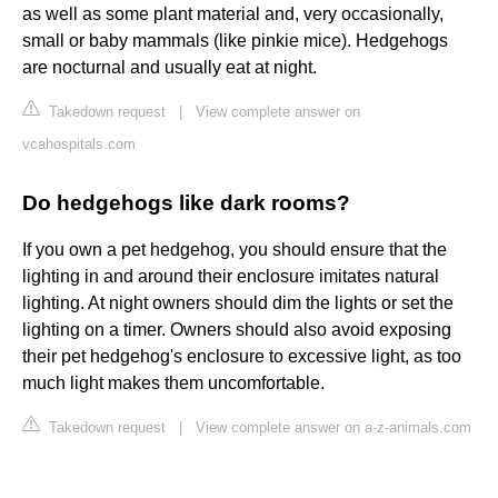
as well as some plant material and, very occasionally,
small or baby mammals (like pinkie mice). Hedgehogs
are nocturnal and usually eat at night.
Takedown request
|
View complete answer on
vcahospitals.com
Do hedgehogs like dark rooms?
If you own a pet hedgehog, you should ensure that the
lighting in and around their enclosure imitates natural
lighting. At night owners should dim the lights or set the
lighting on a timer. Owners should also avoid exposing
their pet hedgehog's enclosure to excessive light, as too
much light makes them uncomfortable.
Takedown request
|
View complete answer on a-z-animals.com