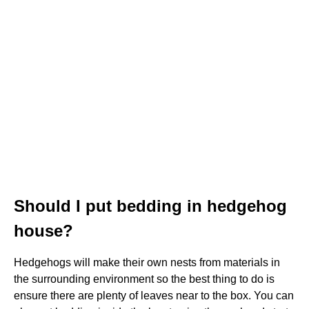
Should I put bedding in hedgehog
house?
Hedgehogs will make their own nests from materials in
the surrounding environment so the best thing to do is
ensure there are plenty of leaves near to the box. You can