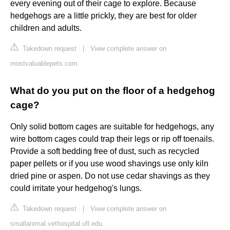
every evening out of their cage to explore. Because
hedgehogs are a little prickly, they are best for older
children and adults.
Takedown request
|
View complete answer on
mostvaluablepets.com
What do you put on the floor of a hedgehog
cage?
Only solid bottom cages are suitable for hedgehogs, any
wire bottom cages could trap their legs or rip off toenails.
Provide a soft bedding free of dust, such as recycled
paper pellets or if you use wood shavings use only kiln
dried pine or aspen. Do not use cedar shavings as they
could irritate your hedgehog's lungs.
Takedown request
|
View complete answer on
smallanimal.vethospital.ufl.edu