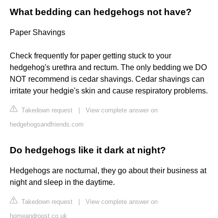
What bedding can hedgehogs not have?
Paper Shavings
Check frequently for paper getting stuck to your
hedgehog's urethra and rectum. The only bedding we DO
NOT recommend is cedar shavings. Cedar shavings can
irritate your hedgie's skin and cause respiratory problems.
Takedown request
|
View complete answer on
hedgehogsandfriends.com
Do hedgehogs like it dark at night?
Hedgehogs are nocturnal, they go about their business at
night and sleep in the daytime.
Takedown request
|
View complete answer on
homeandroost.co.uk