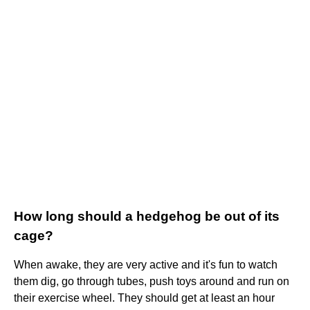
How long should a hedgehog be out of its
cage?
When awake, they are very active and it's fun to watch
them dig, go through tubes, push toys around and run on
their exercise wheel. They should get at least an hour