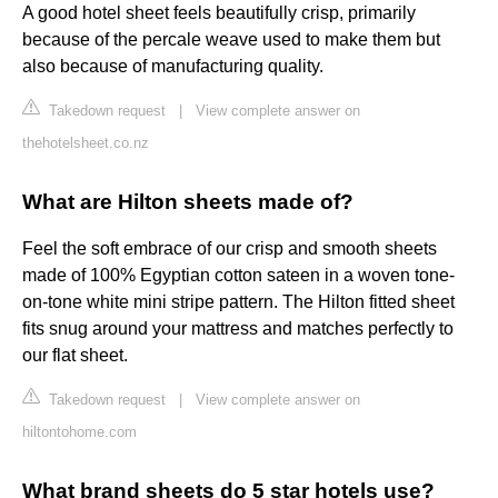
A good hotel sheet feels beautifully crisp, primarily
because of the percale weave used to make them but
also because of manufacturing quality.
Takedown request
|
View complete answer on
thehotelsheet.co.nz
What are Hilton sheets made of?
Feel the soft embrace of our crisp and smooth sheets
made of 100% Egyptian cotton sateen in a woven tone-
on-tone white mini stripe pattern. The Hilton fitted sheet
fits snug around your mattress and matches perfectly to
our flat sheet.
Takedown request
|
View complete answer on
hiltontohome.com
What brand sheets do 5 star hotels use?