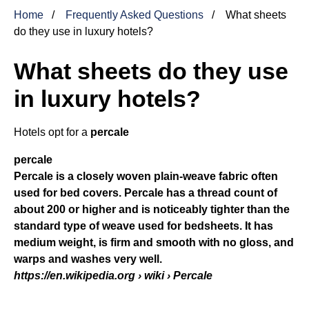
Home
Frequently Asked Questions
What sheets
do they use in luxury hotels?
What sheets do they use
in luxury hotels?
Hotels opt for a
percale
percale
Percale is a closely woven plain-weave fabric often
used for bed covers. Percale has a thread count of
about 200 or higher and is noticeably tighter than the
standard type of weave used for bedsheets. It has
medium weight, is firm and smooth with no gloss, and
warps and washes very well.
https://en.wikipedia.org
› wiki › Percale