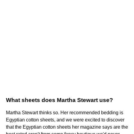
What sheets does Martha Stewart use?
Martha Stewart thinks so. Her recommended bedding is
Egyptian cotton sheets, and we were excited to discover
that the Egyptian cotton sheets her magazine says are the