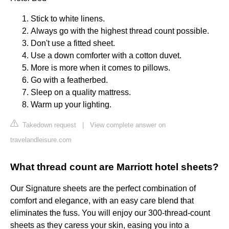
Stick to white linens.
Always go with the highest thread count possible.
Don't use a fitted sheet.
Use a down comforter with a cotton duvet.
More is more when it comes to pillows.
Go with a featherbed.
Sleep on a quality mattress.
Warm up your lighting.
Takedown request
|
View complete answer on
travelandleisure.com
What thread count are Marriott hotel sheets?
Our Signature sheets are the perfect combination of
comfort and elegance, with an easy care blend that
eliminates the fuss. You will enjoy our 300-thread-count
sheets as they caress your skin, easing you into a