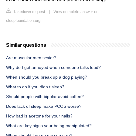
Takedown request
|
View complete answer on
sleepfoundation.org
Similar questions
Are muscular men sexier?
Why do I get annoyed when someone talks loud?
When should you break up a dog playing?
What to do if you didn t sleep?
Should people with bipolar avoid coffee?
Does lack of sleep make PCOS worse?
How bad is acetone for your nails?
What are key signs your being manipulated?
When should I go up my cup size?