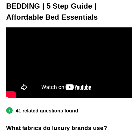
BEDDING | 5 Step Guide |
Affordable Bed Essentials
41 related questions found
What fabrics do luxury brands use?