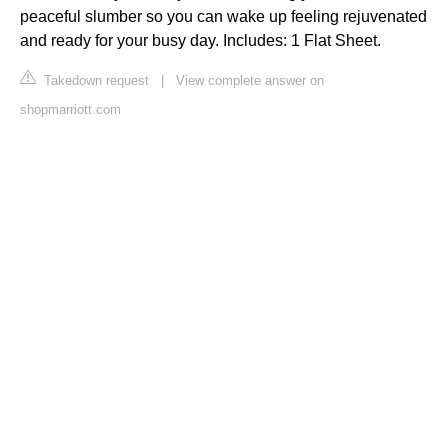
peaceful slumber so you can wake up feeling rejuvenated
and ready for your busy day. Includes: 1 Flat Sheet.
Takedown request
|
View complete answer on
shopmarriott.com