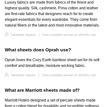
Luxury fabrics are made from fabrics of the finest and
highest quality. Silk, cashmere, Pima cotton and leather
are first-rate fabrics that designers reach for to create
elegant essentials for every wardrobe. They come from
natural fibers or the latest and most innovative materials.
Takedown request
|
View complete answer on stitchfix.com
What sheets does Oprah use?
Oprah loves the Cozy Earth bamboo sheet set for its soft
comfort and breathable, moisture-wicking fabric.
Takedown request
|
View complete answer on etonline.com
What are Marriott sheets made of?
Marriott Hotels designed a set of percale sheets made
from a cotton blend for durability and incredible softness.