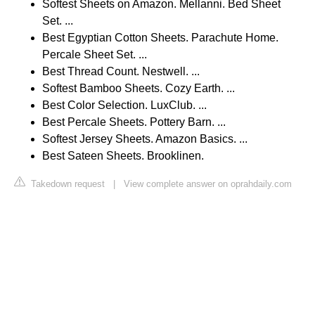
Softest Sheets on Amazon. Mellanni. Bed Sheet
Set. ...
Best Egyptian Cotton Sheets. Parachute Home.
Percale Sheet Set. ...
Best Thread Count. Nestwell. ...
Softest Bamboo Sheets. Cozy Earth. ...
Best Color Selection. LuxClub. ...
Best Percale Sheets. Pottery Barn. ...
Softest Jersey Sheets. Amazon Basics. ...
Best Sateen Sheets. Brooklinen.
Takedown request
|
View complete answer on oprahdaily.com