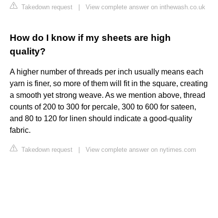
Takedown request
|
View complete answer on inthewash.co.uk
How do I know if my sheets are high
quality?
A higher number of threads per inch usually means each
yarn is finer, so more of them will fit in the square, creating
a smooth yet strong weave. As we mention above, thread
counts of 200 to 300 for percale, 300 to 600 for sateen,
and 80 to 120 for linen should indicate a good-quality
fabric.
Takedown request
|
View complete answer on nytimes.com