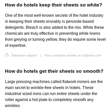
How do hotels keep their sheets so white?
One of the most well-known secrets of the hotel industry
in keeping their sheets enviably is peroxide-based
detergents. Bleach is also added to the mix. While these
chemicals are truly effective in preventing white linens
from greying or turning yellow, they do require some level
of expertise.
Takedown request
|
View complete answer on suplinen.com
How do hotels get their sheets so smooth?
Large pressing machines called flatwork ironers are the
main secret to wrinkle-free sheets in hotels. These
industrial sized irons can run entire sheets under the
roller against a hot plate to completely smooth any
wrinkles.