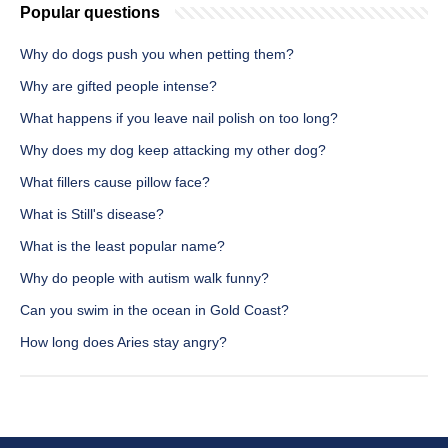
Popular questions
Why do dogs push you when petting them?
Why are gifted people intense?
What happens if you leave nail polish on too long?
Why does my dog keep attacking my other dog?
What fillers cause pillow face?
What is Still's disease?
What is the least popular name?
Why do people with autism walk funny?
Can you swim in the ocean in Gold Coast?
How long does Aries stay angry?