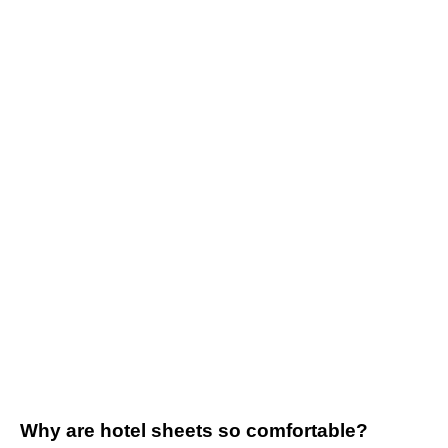
Why are hotel sheets so comfortable?