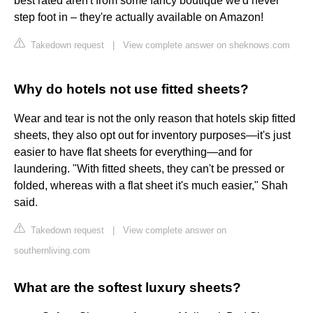
best rated aren't from some fancy boutique we'd never
step foot in – they're actually available on Amazon!
Takedown request
|
View complete answer on sheknows.com
Why do hotels not use fitted sheets?
Wear and tear is not the only reason that hotels skip fitted
sheets, they also opt out for inventory purposes—it's just
easier to have flat sheets for everything—and for
laundering. "With fitted sheets, they can't be pressed or
folded, whereas with a flat sheet it's much easier," Shah
said.
Takedown request
|
View complete answer on
southernliving.com
What are the softest luxury sheets?