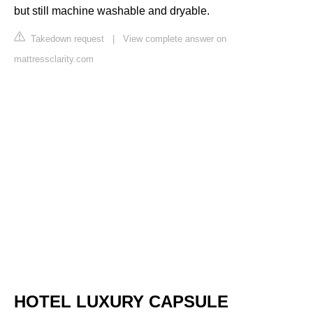
but still machine washable and dryable.
Takedown request
|
View complete answer on
mattressclarity.com
HOTEL LUXURY CAPSULE