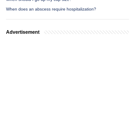
When does an abscess require hospitalization?
Advertisement