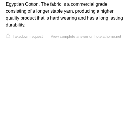
Egyptian Cotton. The fabric is a commercial grade,
consisting of a longer staple yarn, producing a higher
quality product that is hard wearing and has a long lasting
durability.
Takedown request
|
View complete answer on hotelathome.net