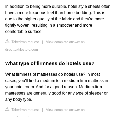
In addition to being more durable, hotel style sheets often
have a more luxurious feel than home bedding. This is
due to the higher quality of the fabric and they're more
tightly woven, resulting in a smoother and more
comfortable surface.
Takedown request
|
View complete answer on
directtextilestore.com
What type of firmness do hotels use?
What firmness of mattresses do hotels use? In most
cases, you'll find a medium to a medium-firm mattress in
your hotel room. And for a good reason. Medium-firm
mattresses are generally good for any type of sleeper or
any body type.
Takedown request
|
View complete answer on