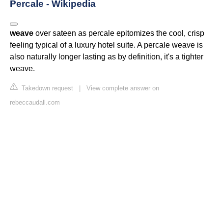
Percale - Wikipedia
weave
over sateen as percale epitomizes the cool, crisp
feeling typical of a luxury hotel suite. A percale weave is
also naturally longer lasting as by definition, it's a tighter
weave.
Takedown request
|
View complete answer on
rebeccaudall.com