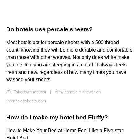
Do hotels use percale sheets?
Most hotels opt for percale sheets with a 500 thread
count, knowing they will be more durable and comfortable
than those with other weaves. Not only does white make
you feel like you are sleeping in a cloud, it always feels
fresh and new, regardless of how many times you have
washed your sheets.
Takedown request
|
View complete answer on
thomasleesheets.com
How do I make my hotel bed Fluffy?
How to Make Your Bed at Home Feel Like a Five-star
Hotel Bed