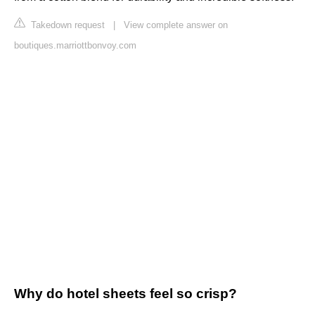
Takedown request
|
View complete answer on
boutiques.marriottbonvoy.com
Why do hotel sheets feel so crisp?