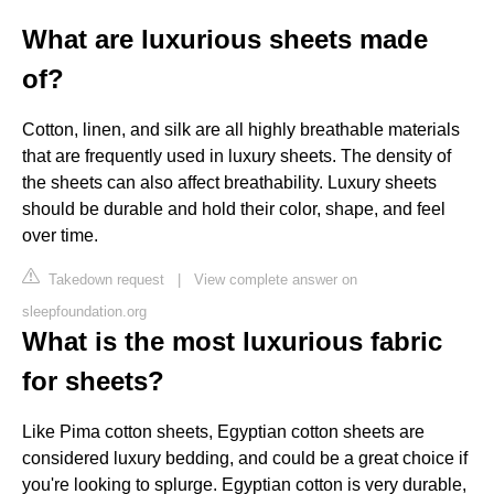
What are luxurious sheets made
of?
Cotton, linen, and silk are all highly breathable materials
that are frequently used in luxury sheets. The density of
the sheets can also affect breathability. Luxury sheets
should be durable and hold their color, shape, and feel
over time.
Takedown request
|
View complete answer on
sleepfoundation.org
What is the most luxurious fabric
for sheets?
Like Pima cotton sheets, Egyptian cotton sheets are
considered luxury bedding, and could be a great choice if
you're looking to splurge. Egyptian cotton is very durable,