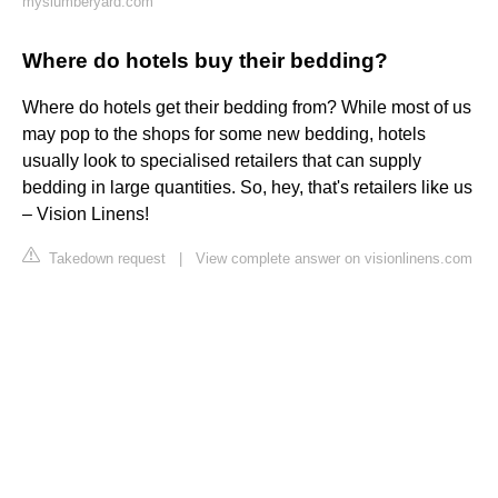
myslumberyard.com
Where do hotels buy their bedding?
Where do hotels get their bedding from? While most of us
may pop to the shops for some new bedding, hotels
usually look to specialised retailers that can supply
bedding in large quantities. So, hey, that's retailers like us
– Vision Linens!
Takedown request
|
View complete answer on visionlinens.com