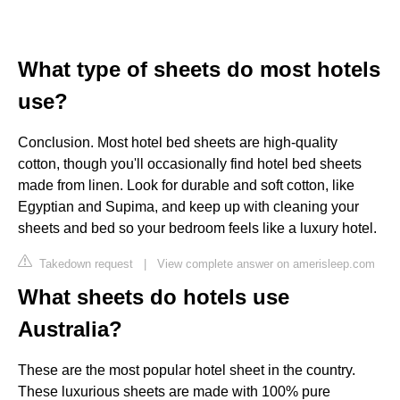
What type of sheets do most hotels
use?
Conclusion. Most hotel bed sheets are high-quality
cotton, though you'll occasionally find hotel bed sheets
made from linen. Look for durable and soft cotton, like
Egyptian and Supima, and keep up with cleaning your
sheets and bed so your bedroom feels like a luxury hotel.
Takedown request
|
View complete answer on amerisleep.com
What sheets do hotels use
Australia?
These are the most popular hotel sheet in the country.
These luxurious sheets are made with 100% pure