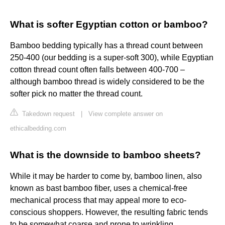
What is softer Egyptian cotton or bamboo?
Bamboo bedding typically has a thread count between
250-400 (our bedding is a super-soft 300), while Egyptian
cotton thread count often falls between 400-700 –
although bamboo thread is widely considered to be the
softer pick no matter the thread count.
Takedown request
|
View complete answer on
ethicalbedding.com
What is the downside to bamboo sheets?
While it may be harder to come by, bamboo linen, also
known as bast bamboo fiber, uses a chemical-free
mechanical process that may appeal more to eco-
conscious shoppers. However, the resulting fabric tends
to be somewhat coarse and prone to wrinkling.