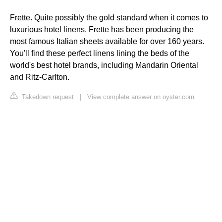
Frette. Quite possibly the gold standard when it comes to
luxurious hotel linens, Frette has been producing the
most famous Italian sheets available for over 160 years.
You'll find these perfect linens lining the beds of the
world's best hotel brands, including Mandarin Oriental
and Ritz-Carlton.
Takedown request
|
View complete answer on oyster.com