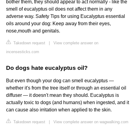
bother them, they should appear to act normally - like the
smell of eucalyptus oil does not affect them in any
adverse way. Safety Tips for using Eucalyptus essential
oils around your dog: Keep away from their eyes,
nose,mouth and genitals.
Takedown request
|
View complete answer on
incensesticks.com
Do dogs hate eucalyptus oil?
But even though your dog can smell eucalyptus —
whether it's from the tree itself or through an essential oil
diffuser — it doesn't mean they should. Eucalyptus is
actually toxic to dogs (and humans) when ingested, and it
can cause also irritation when applied to the skin.
Takedown request
|
View complete answer on wagwalking.com