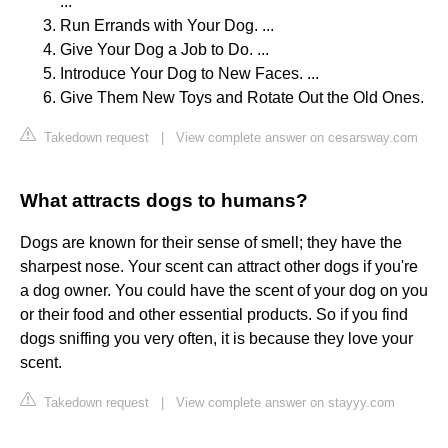
...
Run Errands with Your Dog. ...
Give Your Dog a Job to Do. ...
Introduce Your Dog to New Faces. ...
Give Them New Toys and Rotate Out the Old Ones.
Takedown request
|
View complete answer on cesarsway.com
What attracts dogs to humans?
Dogs are known for their sense of smell; they have the
sharpest nose. Your scent can attract other dogs if you're
a dog owner. You could have the scent of your dog on you
or their food and other essential products. So if you find
dogs sniffing you very often, it is because they love your
scent.
Takedown request
|
View complete answer on stayyy.com