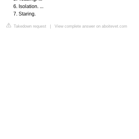
Isolation. ...
Staring.
Takedown request
|
View complete answer on aboitevet.com