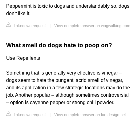
Peppermint is toxic to dogs and understandably so, dogs
don't like it.
Takedown request
|
View complete answer on wagwalking.com
What smell do dogs hate to poop on?
Use Repellents
Something that is generally very effective is vinegar –
dogs seem to hate the pungent, acrid smell of vinegar,
and its application in a few strategic locations may do the
job. Another popular – although sometimes controversial
– option is cayenne pepper or strong chili powder.
Takedown request
|
View complete answer on lan-design.net