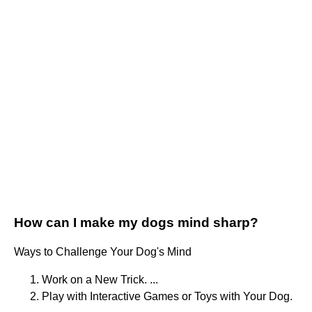
How can I make my dogs mind sharp?
Ways to Challenge Your Dog's Mind
Work on a New Trick. ...
Play with Interactive Games or Toys with Your Dog.