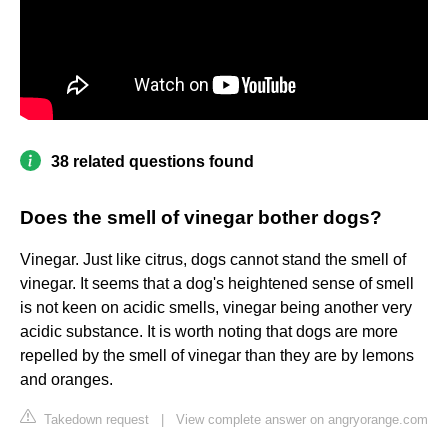
38 related questions found
Does the smell of vinegar bother dogs?
Vinegar. Just like citrus, dogs cannot stand the smell of
vinegar. It seems that a dog's heightened sense of smell
is not keen on acidic smells, vinegar being another very
acidic substance. It is worth noting that dogs are more
repelled by the smell of vinegar than they are by lemons
and oranges.
Takedown request
|
View complete answer on angryorange.com