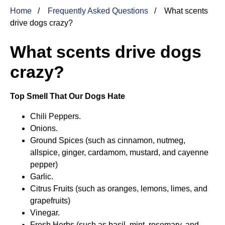
Home
Frequently Asked Questions
What scents
drive dogs crazy?
What scents drive dogs
crazy?
Top Smell That Our Dogs Hate
Chili Peppers.
Onions.
Ground Spices (such as cinnamon, nutmeg,
allspice, ginger, cardamom, mustard, and cayenne
pepper)
Garlic.
Citrus Fruits (such as oranges, lemons, limes, and
grapefruits)
Vinegar.
Fresh Herbs (such as basil, mint, rosemary, and