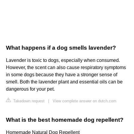
What happens if a dog smells lavender?
Lavender is toxic to dogs, especially when consumed.
However, the scent can also cause respiratory symptoms
in some dogs because they have a stronger sense of
smell. Both the lavender plant and essential oils can be
dangerous for your pet.
Takedown request
|
View complete answer on dutch.com
What is the best homemade dog repellent?
Homemade Natural Dog Repellent