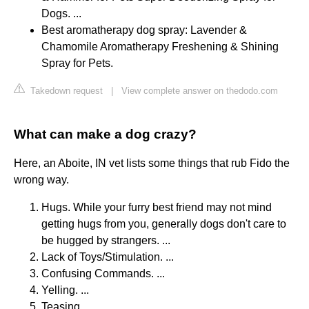
Dogs. ...
Best aromatherapy dog spray: Lavender &
Chamomile Aromatherapy Freshening & Shining
Spray for Pets.
Takedown request
|
View complete answer on thedodo.com
What can make a dog crazy?
Here, an Aboite, IN vet lists some things that rub Fido the
wrong way.
Hugs. While your furry best friend may not mind
getting hugs from you, generally dogs don't care to
be hugged by strangers. ...
Lack of Toys/Stimulation. ...
Confusing Commands. ...
Yelling. ...
Teasing. ...