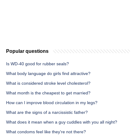
Popular questions
Is WD-40 good for rubber seals?
What body language do girls find attractive?
What is considered stroke level cholesterol?
What month is the cheapest to get married?
How can I improve blood circulation in my legs?
What are the signs of a narcissistic father?
What does it mean when a guy cuddles with you all night?
What condoms feel like they're not there?