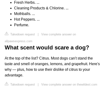
Fresh Herbs. ...
Cleaning Products & Chlorine. ...
Mothballs. ...
Hot Peppers. ...
Perfume.
Takedown request
|
View complete answer on
allpawsexpress.com
What scent would scare a dog?
At the top of the list? Citrus. Most dogs can't stand the
taste and smell of oranges, lemons, and grapefruit. Here's
why — plus, how to use their dislike of citrus to your
advantage.
Takedown request
|
View complete answer on thewildest.com