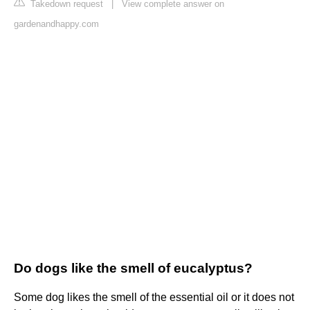
Takedown request
|
View complete answer on
gardenandhappy.com
Do dogs like the smell of eucalyptus?
Some dog likes the smell of the essential oil or it does not