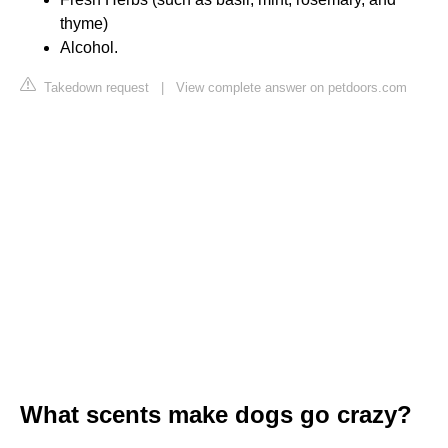
thyme)
Alcohol.
Takedown request
|
View complete answer on petdoors.com
What scents make dogs go crazy?