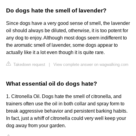
Do dogs hate the smell of lavender?
Since dogs have a very good sense of smell, the lavender
oil should always be diluted, otherwise, it is too potent for
any dog to enjoy. Although most dogs seem indifferent to
the aromatic smell of lavender, some dogs appear to
actually like it a lot even though it is quite rare.
Takedown request
|
View complete answer on wagwalking.com
What essential oil do dogs hate?
1. Citronella Oil. Dogs hate the smell of citronella, and
trainers often use the oil in both collar and spray form to
break aggressive behavior and persistent barking habits.
In fact, just a whiff of citronella could very well keep your
dog away from your garden.