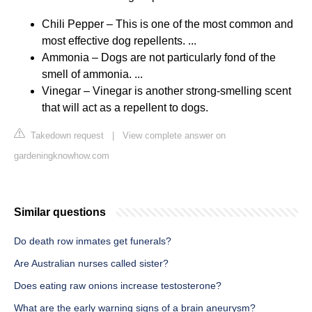
Chili Pepper – This is one of the most common and
most effective dog repellents. ...
Ammonia – Dogs are not particularly fond of the
smell of ammonia. ...
Vinegar – Vinegar is another strong-smelling scent
that will act as a repellent to dogs.
Takedown request
|
View complete answer on
gardeningknowhow.com
Similar questions
Do death row inmates get funerals?
Are Australian nurses called sister?
Does eating raw onions increase testosterone?
What are the early warning signs of a brain aneurysm?