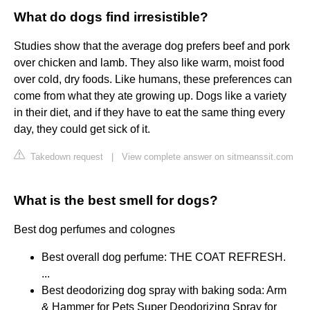
What do dogs find irresistible?
Studies show that the average dog prefers beef and pork
over chicken and lamb. They also like warm, moist food
over cold, dry foods. Like humans, these preferences can
come from what they ate growing up. Dogs like a variety
in their diet, and if they have to eat the same thing every
day, they could get sick of it.
Takedown request
|
View complete answer on sitmeanssit.com
What is the best smell for dogs?
Best dog perfumes and colognes
Best overall dog perfume: THE COAT REFRESH.
...
Best deodorizing dog spray with baking soda: Arm
& Hammer for Pets Super Deodorizing Spray for