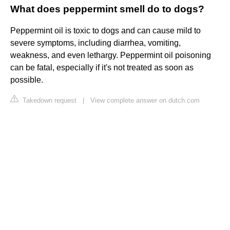
What does peppermint smell do to dogs?
Peppermint oil is toxic to dogs and can cause mild to
severe symptoms, including diarrhea, vomiting,
weakness, and even lethargy. Peppermint oil poisoning
can be fatal, especially if it's not treated as soon as
possible.
Takedown request
|
View complete answer on dutch.com