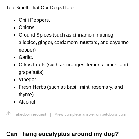
Top Smell That Our Dogs Hate
Chili Peppers.
Onions.
Ground Spices (such as cinnamon, nutmeg,
allspice, ginger, cardamom, mustard, and cayenne
pepper)
Garlic.
Citrus Fruits (such as oranges, lemons, limes, and
grapefruits)
Vinegar.
Fresh Herbs (such as basil, mint, rosemary, and
thyme)
Alcohol.
Takedown request
|
View complete answer on petdoors.com
Can I hang eucalyptus around my dog?