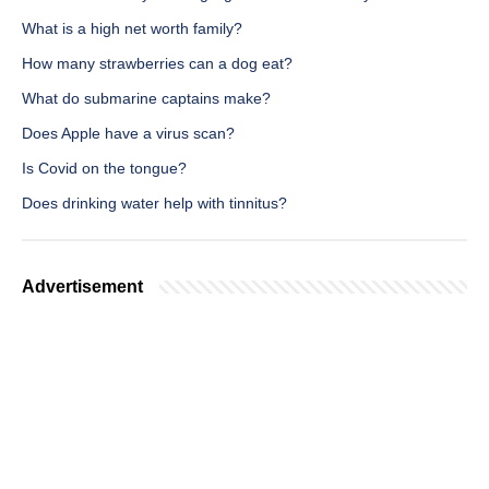
What is a high net worth family?
How many strawberries can a dog eat?
What do submarine captains make?
Does Apple have a virus scan?
Is Covid on the tongue?
Does drinking water help with tinnitus?
Advertisement