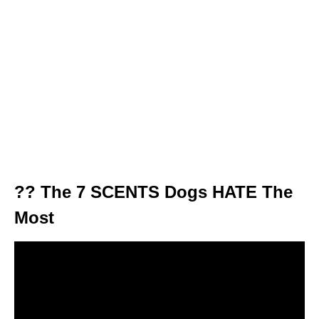
?? The 7 SCENTS Dogs HATE The
Most