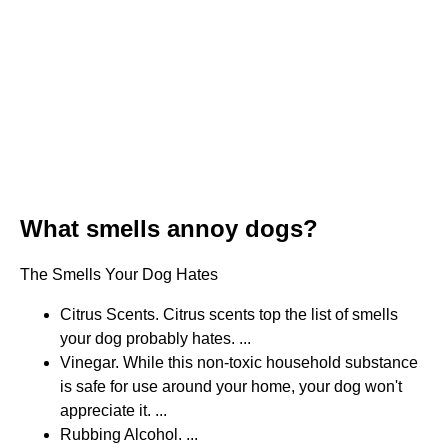
What smells annoy dogs?
The Smells Your Dog Hates
Citrus Scents. Citrus scents top the list of smells
your dog probably hates. ...
Vinegar. While this non-toxic household substance
is safe for use around your home, your dog won't
appreciate it. ...
Rubbing Alcohol. ...