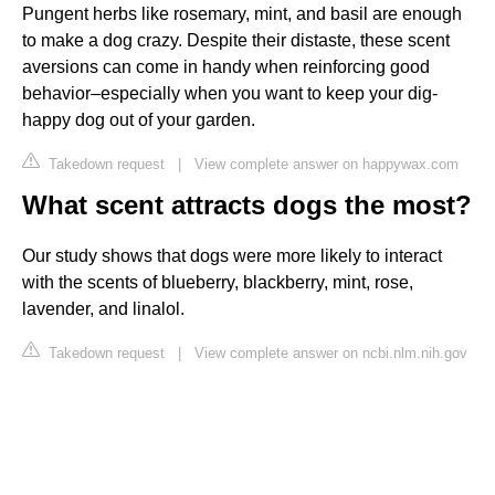
Pungent herbs like rosemary, mint, and basil are enough
to make a dog crazy. Despite their distaste, these scent
aversions can come in handy when reinforcing good
behavior–especially when you want to keep your dig-
happy dog out of your garden.
Takedown request
|
View complete answer on happywax.com
What scent attracts dogs the most?
Our study shows that dogs were more likely to interact
with the scents of blueberry, blackberry, mint, rose,
lavender, and linalol.
Takedown request
|
View complete answer on ncbi.nlm.nih.gov