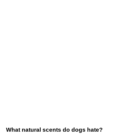
What natural scents do dogs hate?