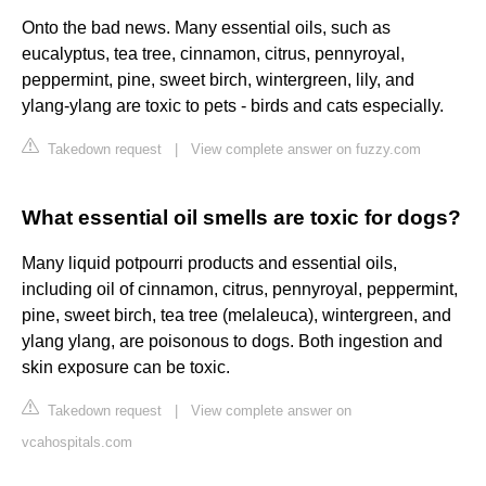
Onto the bad news. Many essential oils, such as
eucalyptus, tea tree, cinnamon, citrus, pennyroyal,
peppermint, pine, sweet birch, wintergreen, lily, and
ylang-ylang are toxic to pets - birds and cats especially.
Takedown request
|
View complete answer on fuzzy.com
What essential oil smells are toxic for dogs?
Many liquid potpourri products and essential oils,
including oil of cinnamon, citrus, pennyroyal, peppermint,
pine, sweet birch, tea tree (melaleuca), wintergreen, and
ylang ylang, are poisonous to dogs. Both ingestion and
skin exposure can be toxic.
Takedown request
|
View complete answer on
vcahospitals.com