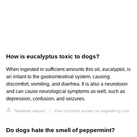
How is eucalyptus toxic to dogs?
When ingested in sufficient amounts this oil, eucalyptol, is
an irritant to the gastrointestinal system, causing
discomfort, vomiting, and diarrhea. It is also a neurotoxin
and can cause neurological symptoms as well, such as
depression, confusion, and seizures.
Takedown request
|
View complete answer on wagwalking.com
Do dogs hate the smell of peppermint?