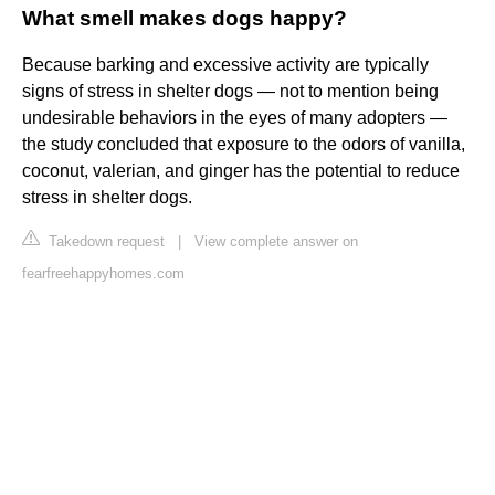
What smell makes dogs happy?
Because barking and excessive activity are typically
signs of stress in shelter dogs — not to mention being
undesirable behaviors in the eyes of many adopters —
the study concluded that exposure to the odors of vanilla,
coconut, valerian, and ginger has the potential to reduce
stress in shelter dogs.
Takedown request
|
View complete answer on
fearfreehappyhomes.com