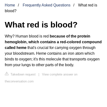
Home
Frequently Asked Questions
What red is
blood?
What red is blood?
Why? Human blood is red
because of the protein
hemoglobin, which contains a red-colored compound
called heme
that's crucial for carrying oxygen through
your bloodstream. Heme contains an iron atom which
binds to oxygen; it's this molecule that transports oxygen
from your lungs to other parts of the body.
Takedown request
|
View complete answer on
theconversation.com