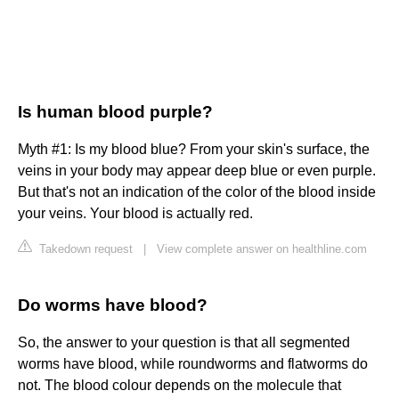
Is human blood purple?
Myth #1: Is my blood blue? From your skin's surface, the
veins in your body may appear deep blue or even purple.
But that's not an indication of the color of the blood inside
your veins. Your blood is actually red.
Takedown request
|
View complete answer on healthline.com
Do worms have blood?
So, the answer to your question is that all segmented
worms have blood, while roundworms and flatworms do
not. The blood colour depends on the molecule that