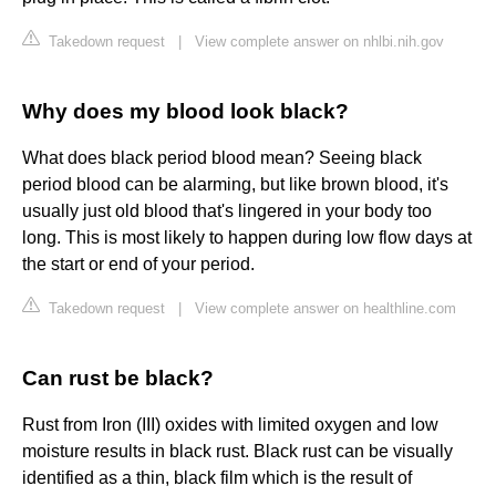
Takedown request
|
View complete answer on nhlbi.nih.gov
Why does my blood look black?
What does black period blood mean? Seeing black
period blood can be alarming, but like brown blood, it's
usually just old blood that's lingered in your body too
long. This is most likely to happen during low flow days at
the start or end of your period.
Takedown request
|
View complete answer on healthline.com
Can rust be black?
Rust from Iron (III) oxides with limited oxygen and low
moisture results in black rust. Black rust can be visually
identified as a thin, black film which is the result of