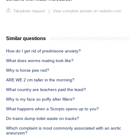
Takedown request
|
View complete answer on vedantu.com
Similar questions
How do I get rid of prednisone anxiety?
What does worms mating look like?
Why is horse pee red?
ARE WE 2 cm taller in the morning?
What country are teachers paid the least?
Why is my face so puffy after fillers?
What happens when a Scorpio opens up to you?
Do trains dump toilet waste on tracks?
Which complaint is most commonly associated with an aortic
aneurysm?