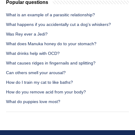
Popular questions
What is an example of a parasitic relationship?
What happens if you accidentally cut a dog's whiskers?
Was Rey ever a Jedi?
What does Manuka honey do to your stomach?
What drinks help with OCD?
What causes ridges in fingernails and splitting?
Can others smell your arousal?
How do I train my cat to like baths?
How do you remove acid from your body?
What do puppies love most?