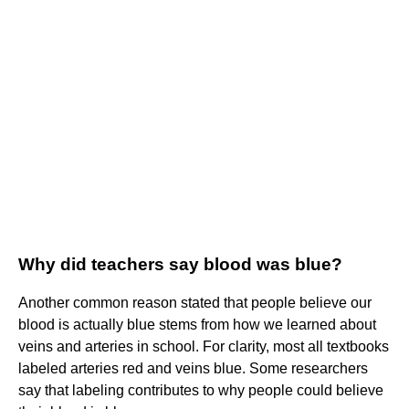
Why did teachers say blood was blue?
Another common reason stated that people believe our
blood is actually blue stems from how we learned about
veins and arteries in school. For clarity, most all textbooks
labeled arteries red and veins blue. Some researchers
say that labeling contributes to why people could believe