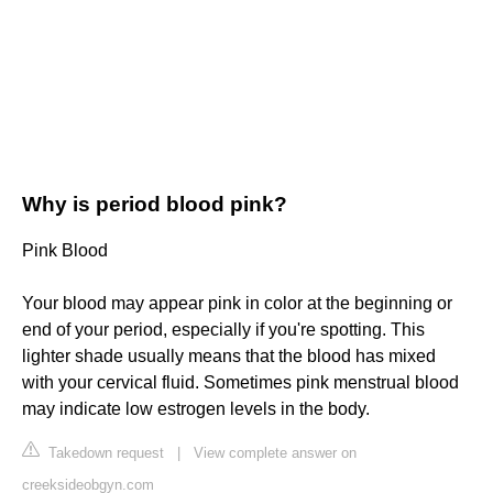
Why is period blood pink?
Pink Blood
Your blood may appear pink in color at the beginning or
end of your period, especially if you're spotting. This
lighter shade usually means that the blood has mixed
with your cervical fluid. Sometimes pink menstrual blood
may indicate low estrogen levels in the body.
Takedown request
|
View complete answer on
creeksideobgyn.com