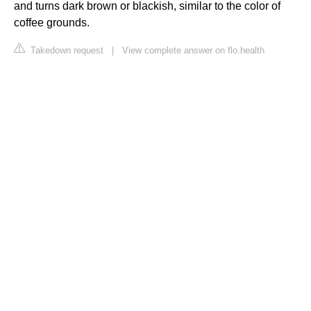
and turns dark brown or blackish, similar to the color of
coffee grounds.
Takedown request
|
View complete answer on flo.health