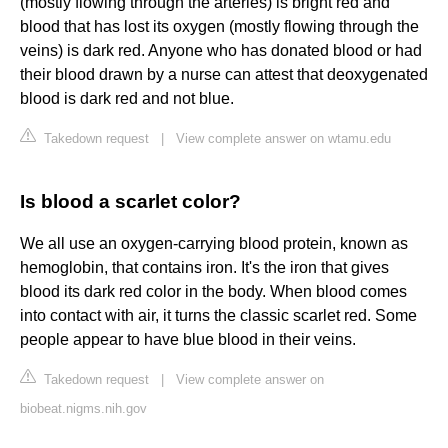
(mostly flowing through the arteries) is bright red and
blood that has lost its oxygen (mostly flowing through the
veins) is dark red. Anyone who has donated blood or had
their blood drawn by a nurse can attest that deoxygenated
blood is dark red and not blue.
Takedown request
|
View complete answer on wtamu.edu
Is blood a scarlet color?
We all use an oxygen-carrying blood protein, known as
hemoglobin, that contains iron. It's the iron that gives
blood its dark red color in the body. When blood comes
into contact with air, it turns the classic scarlet red. Some
people appear to have blue blood in their veins.
Takedown request
|
View complete answer on
biobeat.nigms.nih.gov