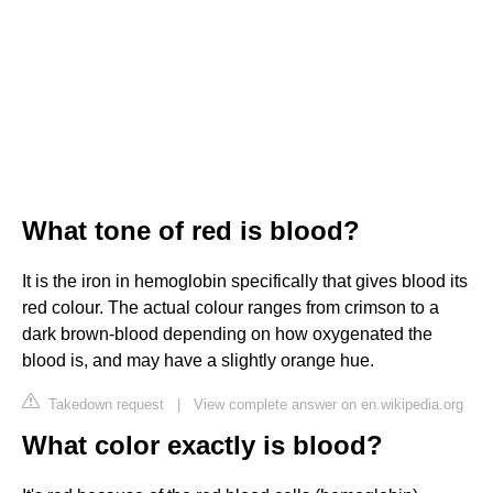
What tone of red is blood?
It is the iron in hemoglobin specifically that gives blood its
red colour. The actual colour ranges from crimson to a
dark brown-blood depending on how oxygenated the
blood is, and may have a slightly orange hue.
Takedown request
|
View complete answer on en.wikipedia.org
What color exactly is blood?