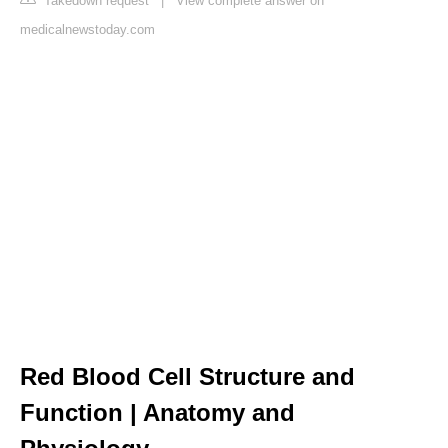
Takedown request
|
View complete answer on
medicalnewstoday.com
Red Blood Cell Structure and
Function | Anatomy and