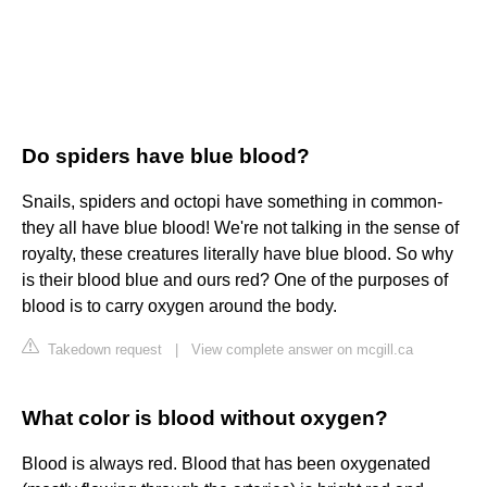
Do spiders have blue blood?
Snails, spiders and octopi have something in common-
they all have blue blood! We're not talking in the sense of
royalty, these creatures literally have blue blood. So why
is their blood blue and ours red? One of the purposes of
blood is to carry oxygen around the body.
Takedown request
|
View complete answer on mcgill.ca
What color is blood without oxygen?
Blood is always red. Blood that has been oxygenated