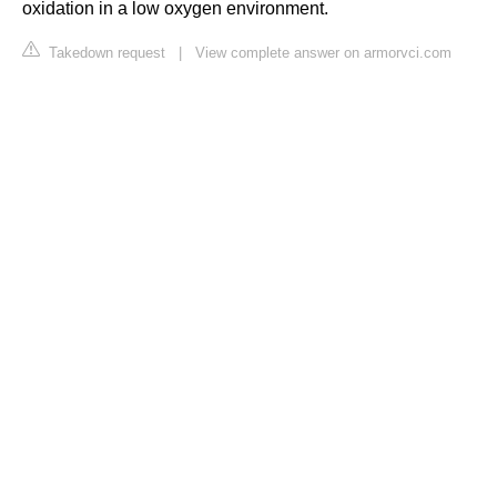
oxidation in a low oxygen environment.
Takedown request
|
View complete answer on armorvci.com