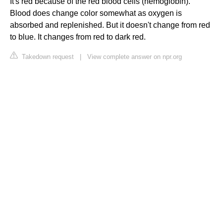
It's red because of the red blood cells (hemoglobin).
Blood does change color somewhat as oxygen is
absorbed and replenished. But it doesn't change from red
to blue. It changes from red to dark red.
Takedown request
|
View complete answer on npr.org