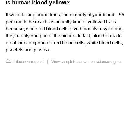
Is human blood yellow?
If we're talking proportions, the majority of your blood—55
per cent to be exact—is actually kind of yellow. That's
because, while red blood cells give blood its rosy colour,
they're only one part of the picture. In fact, blood is made
up of four components: red blood cells, white blood cells,
platelets and plasma.
Takedown request
|
View complete answer on science.org.au