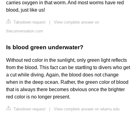
carries oxygen in that worm. And most worms have red
blood, just like us!
Takedown request
|
View complete answer on
theconversation.com
Is blood green underwater?
Without red color in the sunlight, only green light reflects
from the blood. This fact can be startling to divers who get
a cut while diving. Again, the blood does not change
when in the deep ocean. Rather, the green color of blood
that is always there becomes obvious once the brighter
red color is no longer present.
Takedown request
|
View complete answer on wtamu.edu