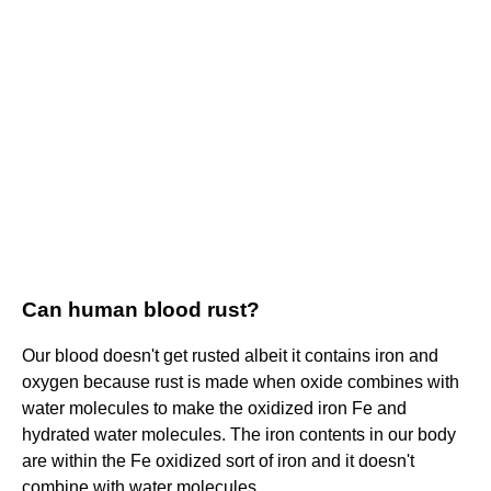
Can human blood rust?
Our blood doesn't get rusted albeit it contains iron and
oxygen because rust is made when oxide combines with
water molecules to make the oxidized iron Fe and
hydrated water molecules. The iron contents in our body
are within the Fe oxidized sort of iron and it doesn't
combine with water molecules.