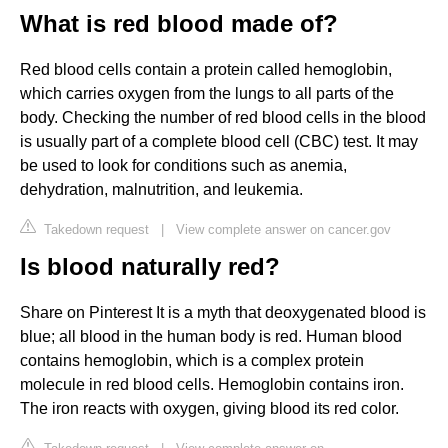
What is red blood made of?
Red blood cells contain a protein called hemoglobin,
which carries oxygen from the lungs to all parts of the
body. Checking the number of red blood cells in the blood
is usually part of a complete blood cell (CBC) test. It may
be used to look for conditions such as anemia,
dehydration, malnutrition, and leukemia.
Takedown request
|
View complete answer on cancer.gov
Is blood naturally red?
Share on Pinterest It is a myth that deoxygenated blood is
blue; all blood in the human body is red. Human blood
contains hemoglobin, which is a complex protein
molecule in red blood cells. Hemoglobin contains iron.
The iron reacts with oxygen, giving blood its red color.