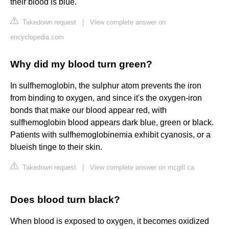
their blood is blue.
Takedown request
|
View complete answer on
encyclopedia.com
Why did my blood turn green?
In sulfhemoglobin, the sulphur atom prevents the iron
from binding to oxygen, and since it's the oxygen-iron
bonds that make our blood appear red, with
sulfhemoglobin blood appears dark blue, green or black.
Patients with sulfhemoglobinemia exhibit cyanosis, or a
blueish tinge to their skin.
Takedown request
|
View complete answer on mcgill.ca
Does blood turn black?
When blood is exposed to oxygen, it becomes oxidized