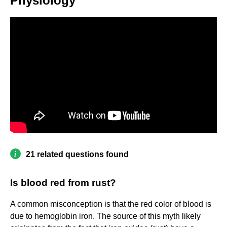
Physiology
21 related questions found
Is blood red from rust?
A common misconception is that the red color of blood is
due to hemoglobin iron. The source of this myth likely