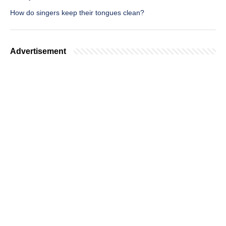
How do singers keep their tongues clean?
Advertisement