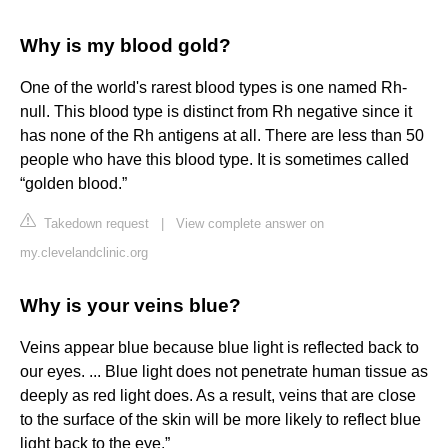
Why is my blood gold?
One of the world's rarest blood types is one named Rh-
null. This blood type is distinct from Rh negative since it
has none of the Rh antigens at all. There are less than 50
people who have this blood type. It is sometimes called
“golden blood.”
Takedown request
|
View complete answer on
my.clevelandclinic.org
Why is your veins blue?
Veins appear blue because blue light is reflected back to
our eyes. ... Blue light does not penetrate human tissue as
deeply as red light does. As a result, veins that are close
to the surface of the skin will be more likely to reflect blue
light back to the eye.”