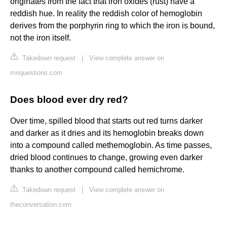
originates from the fact that iron oxides (rust) have a
reddish hue. In reality the reddish color of hemoglobin
derives from the porphyrin ring to which the iron is bound,
not the iron itself.
Takedown request
|
View complete answer on
mriquestions.com
Does blood ever dry red?
Over time, spilled blood that starts out red turns darker
and darker as it dries and its hemoglobin breaks down
into a compound called methemoglobin. As time passes,
dried blood continues to change, growing even darker
thanks to another compound called hemichrome.
Takedown request
|
View complete answer on
theconversation.com