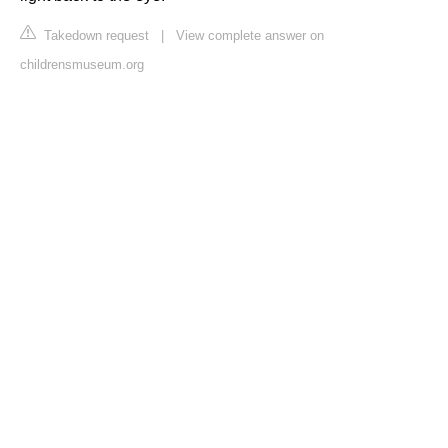
Takedown request
|
View complete answer on
childrensmuseum.org