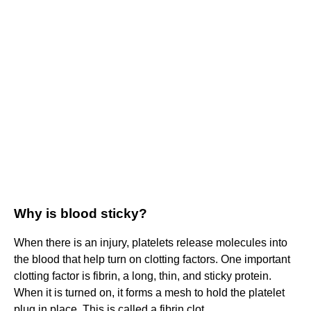
Why is blood sticky?
When there is an injury, platelets release molecules into
the blood that help turn on clotting factors. One important
clotting factor is fibrin, a long, thin, and sticky protein.
When it is turned on, it forms a mesh to hold the platelet
plug in place. This is called a fibrin clot.