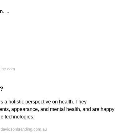
 ...
 inc.com
s?
 a holistic perspective on health. They
ments, appearance, and mental health, and are happy
ge technologies.
 davidsonbranding.com.au