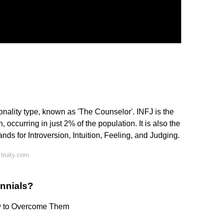
?
onality type, known as 'The Counselor'. INFJ is the
, occurring in just 2% of the population. It is also the
ds for Introversion, Intuition, Feeling, and Judging.
truity.com
ennials?
w to Overcome Them