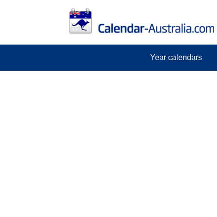
Year calendars