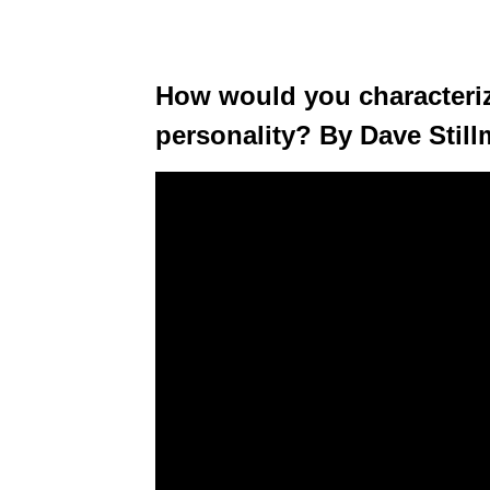
How would you characteriz
personality? By Dave Stil