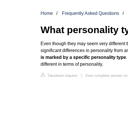
Home
Frequently Asked Questions
What personality t
Even though they may seem very different t
significant differences in personality from 
is marked by a specific personality type
different in terms of personality.
Takedown request
|
View complete answer on