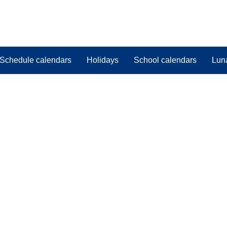
Schedule calendars
Holidays
School calendars
Lun