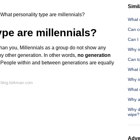
Simil
What personality type are millennials?
What d
ype are millennials?
Can co
Can I
han you, Millennials as a group do not show any
Why is
any other generation. In other words,
no generation
Can to
. People within and between generations are equally
What i
Why i
 blog.birkman.com
What d
Why a
Why do
wipe?
Adve