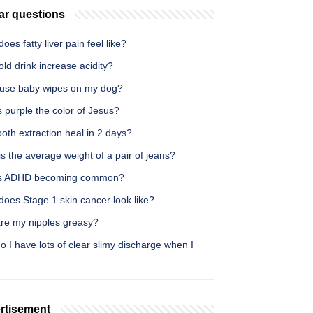
ar questions
oes fatty liver pain feel like?
ld drink increase acidity?
 use baby wipes on my dog?
 purple the color of Jesus?
oth extraction heal in 2 days?
s the average weight of a pair of jeans?
s ADHD becoming common?
oes Stage 1 skin cancer look like?
re my nipples greasy?
 I have lots of clear slimy discharge when I
rtisement