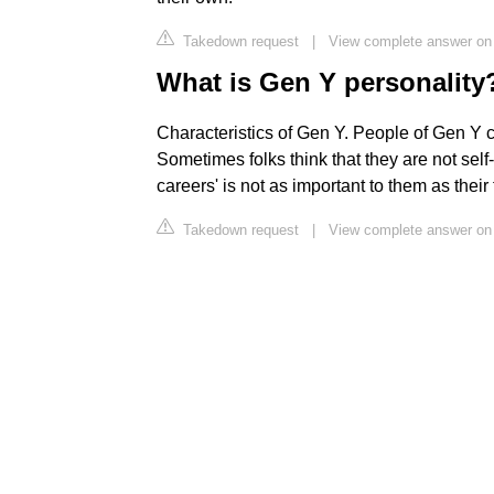
Takedown request
|
View complete answer on
What is Gen Y personality
Characteristics of Gen Y. People of Gen Y 
Sometimes folks think that they are not self
careers' is not as important to them as their 
Takedown request
|
View complete answer on 