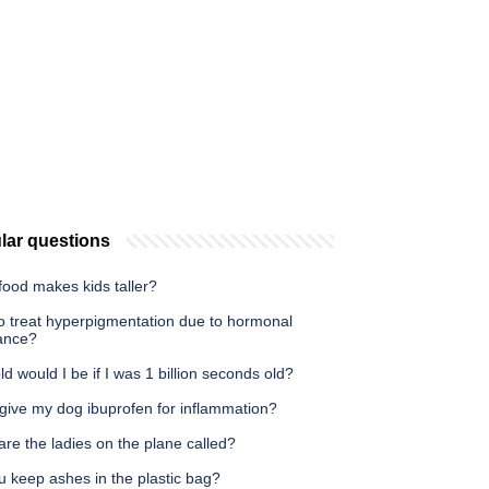
lar questions
food makes kids taller?
o treat hyperpigmentation due to hormonal
ance?
d would I be if I was 1 billion seconds old?
 give my dog ibuprofen for inflammation?
re the ladies on the plane called?
u keep ashes in the plastic bag?