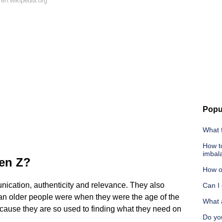
en.wikipedia.org
Popu
What 
How t
imbal
Gen Z?
How ol
ication, authenticity and relevance. They also
Can I
han older people were when they were the age of the
What a
ecause they are so used to finding what they need on
Do yo