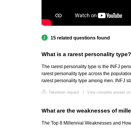
15 related questions found
What is a rarest personality type
The rarest personality type is the INFJ pers
rarest personality type across the population
rarest personality type among men. INFJ stan
Takedown request
|
View complete answer on 
What are the weaknesses of mill
The Top 8 Millennial Weaknesses and Ho