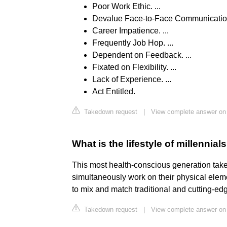
Poor Work Ethic. ...
Devalue Face-to-Face Communication.
Career Impatience. ...
Frequently Job Hop. ...
Dependent on Feedback. ...
Fixated on Flexibility. ...
Lack of Experience. ...
Act Entitled.
Takedown request
|
View complete answer on
What is the lifestyle of millennial
This most health-conscious generation takes
simultaneously work on their physical ele
to mix and match traditional and cutting-ed
Takedown request
|
View complete answer on