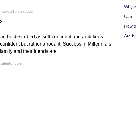
Why wo
 news.stanford.edu
Can I 
?
How do
Are bl
can be described as self-confident and ambitious.
-confident but rather arrogant. Success in Millennials
family and their friends are.
talentor.com