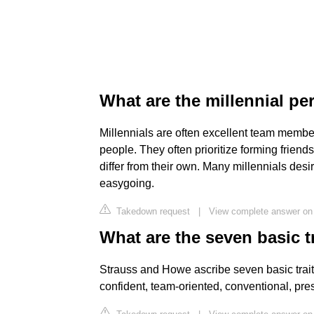
What are the millennial pe
Millennials are often excellent team member
people. They often prioritize forming friends
differ from their own. Many millennials desi
easygoing.
Takedown request
|
View complete answer on
What are the seven basic tr
Strauss and Howe ascribe seven basic traits 
confident, team-oriented, conventional, pre