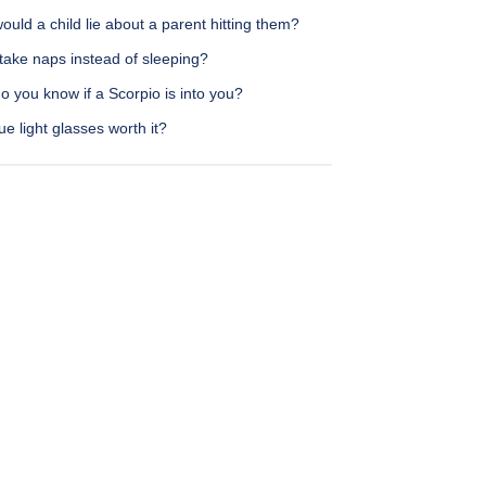
uld a child lie about a parent hitting them?
take naps instead of sleeping?
 you know if a Scorpio is into you?
ue light glasses worth it?