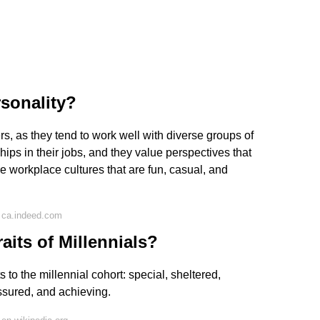
rsonality?
s, as they tend to work well with diverse groups of
hips in their jobs, and they value perspectives that
re workplace cultures that are fun, casual, and
 ca.indeed.com
aits of Millennials?
to the millennial cohort: special, sheltered,
ssured, and achieving.