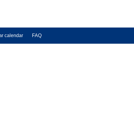
ar calendar
FAQ