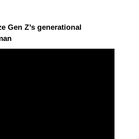
e Gen Z’s generational
lman