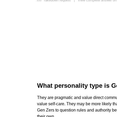
Takedown request
|
View complete answer on 
What personality type is 
They are pragmatic and value direct commun
value self-care. They may be more likely t
Gen Zers to question rules and authority b
their own.