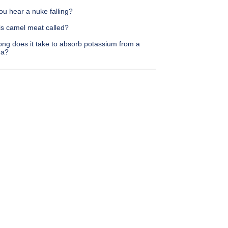
u hear a nuke falling?
is camel meat called?
ong does it take to absorb potassium from a
na?