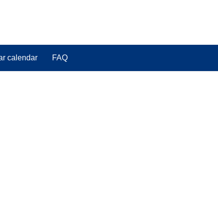
ar calendar
FAQ