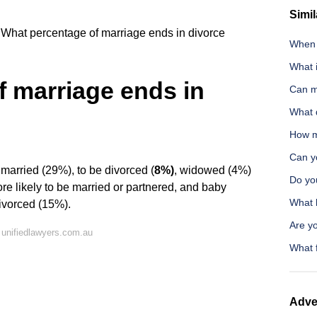
Simil
What percentage of marriage ends in divorce
When d
What 
 marriage ends in
Can m
What d
How m
Can y
arried (29%), to be divorced (
8%)
, widowed (4%)
Do yo
re likely to be married or partnered, and baby
What h
divorced (15%).
Are yo
unifiedlawyers.com.au
What 
Adve