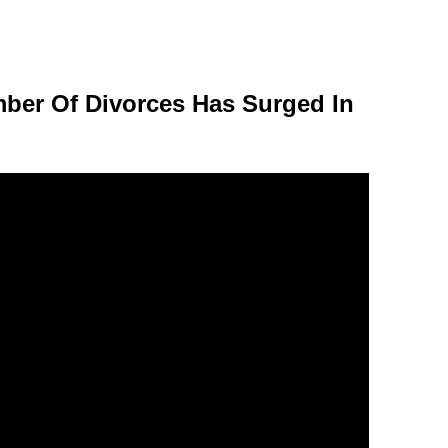
er Of Divorces Has Surged In