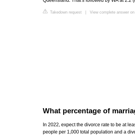
Queensland. That's followed by WA at 2.2 
Takedown request
|
View complete answer on
What percentage of marria
In 2022, expect the divorce rate to be at le
people per 1,000 total population and a divo