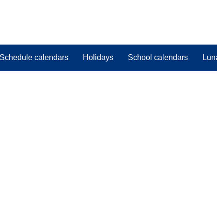
Schedule calendars
Holidays
School calendars
Lun