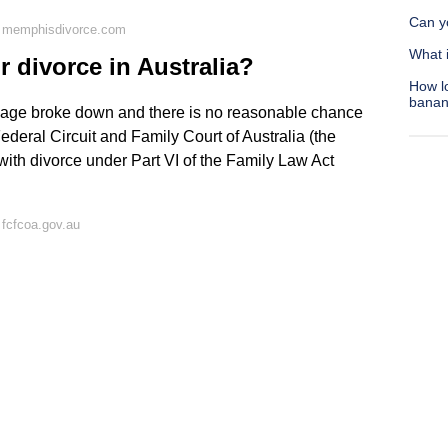
Can yo
n memphisdivorce.com
What 
r divorce in Australia?
How l
bana
rriage broke down and there is no reasonable chance
Federal Circuit and Family Court of Australia (the
 with divorce under Part VI of the Family Law Act
fcfcoa.gov.au