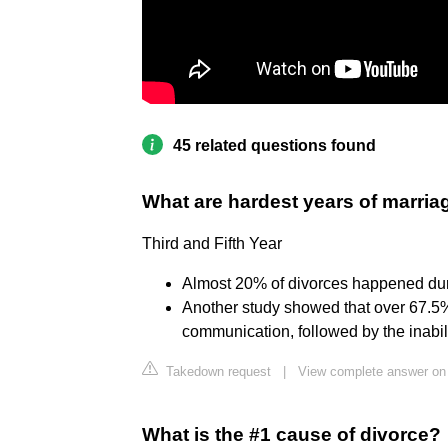
45 related questions found
What are hardest years of marria
Third and Fifth Year
Almost 20% of divorces happened during
Another study showed that over 67.5%
communication, followed by the inabili
Takedown request
|
View complete answer on
What is the #1 cause of divorce?