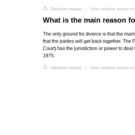
Takedown request
|
View complete answer o
What is the main reason fo
The only ground for divorce is that the ma
that the parties will get back together. The 
Court) has the jurisdiction or power to deal
1975.
Takedown request
|
View complete answer on 