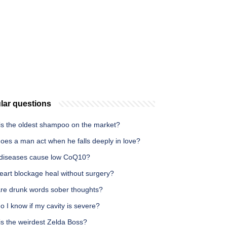
lar questions
is the oldest shampoo on the market?
oes a man act when he falls deeply in love?
diseases cause low CoQ10?
eart blockage heal without surgery?
re drunk words sober thoughts?
 I know if my cavity is severe?
is the weirdest Zelda Boss?