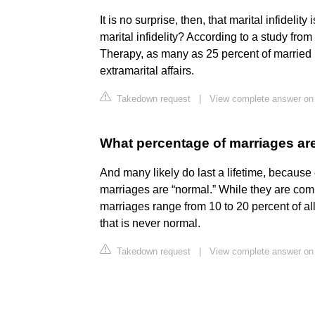
It is no surprise, then, that marital infidel
marital infidelity? According to a study fr
Therapy, as many as 25 percent of marrie
extramarital affairs.
Takedown request
|
View complete answer on 
What percentage of marriages ar
And many likely do last a lifetime, because c
marriages are “normal.” While they are com
marriages range from 10 to 20 percent of al
that is never normal.
Takedown request
|
View complete answer on