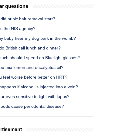
ar questions
id pubic hair removal start?
is the NIS agency?
y baby hear my dog bark in the womb?
o British call lunch and dinner?
uch should I spend on Bluelight glasses?
ou mix lemon and eucalyptus oil?
u feel worse before better on HRT?
appens if alcohol is injected into a vein?
ur eyes sensitive to light with lupus?
foods cause periodontal disease?
rtisement