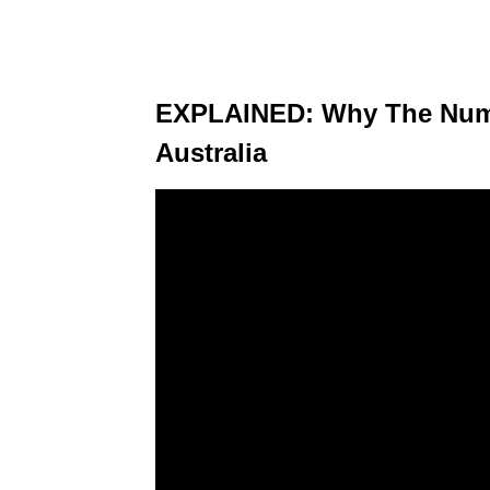
EXPLAINED: Why The Numb
Australia