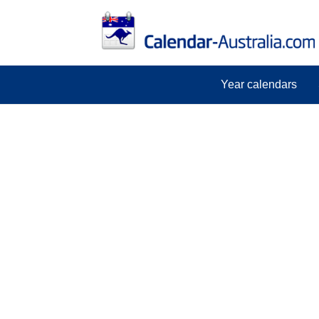
Year calendars