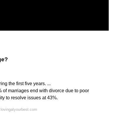
ge?
 the first five years. ...
 of marriages end with divorce due to poor
ty to resolve issues at 43%.
 lovingatyourbest.com