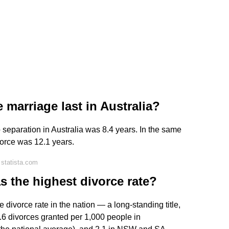
marriage last in Australia?
 separation in Australia was 8.4 years. In the same
vorce was 12.1 years.
statista.com
as the highest divorce rate?
ivorce rate in the nation — a long-standing title,
.6 divorces granted per 1,000 people in