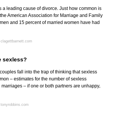
ity is a leading cause of divorce. Just how common is
om the American Association for Marriage and Family
d men and 15 percent of married women have had
clagettbarnett.com
e sexless?
ouples fall into the trap of thinking that sexless
mon – estimates for the number of sexless
l marriages – if one or both partners are unhappy,
 tonyrobbins.com