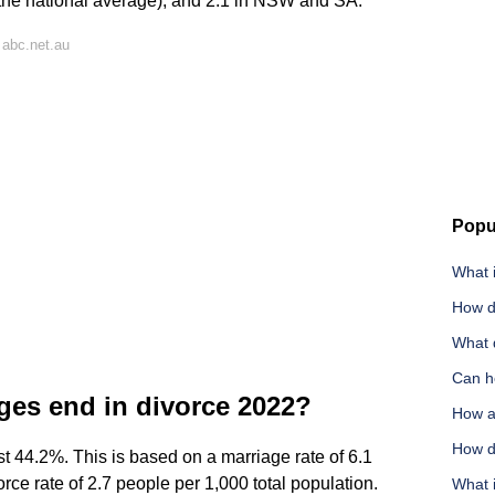
(the national average), and 2.1 in NSW and SA.
 abc.net.au
Popu
What 
How d
What 
Can h
ges end in divorce 2022?
How a
How do
ast 44.2%. This is based on a marriage rate of 6.1
rce rate of 2.7 people per 1,000 total population.
What 