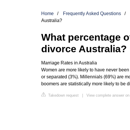
Home
Frequently Asked Questions
Australia?
What percentage of
divorce Australia?
Marriage Rates in Australia
Women are more likely to have never been m
or separated (3%). Millennials (69%) are mo
boomers are statistically more likely to be 
Takedown request
|
View complete answer on 