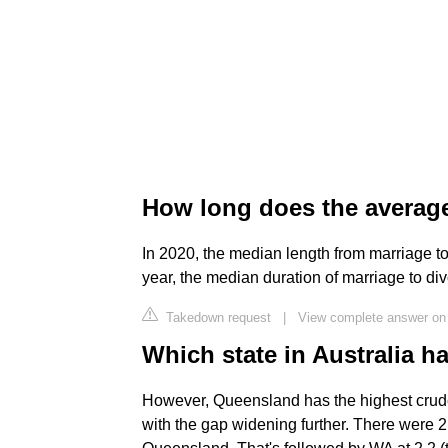
How long does the average 
In 2020, the median length from marriage to
year, the median duration of marriage to di
Takedown request
|
View complete answer on 
Which state in Australia h
However, Queensland has the highest crude d
with the gap widening further. There were 2