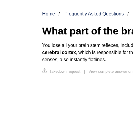
Home
Frequently Asked Questions
What part of the br
You lose all your brain stem reflexes, includ
cerebral cortex
, which is responsible for t
senses, also instantly flatlines.
Takedown request
|
View complete answer on 