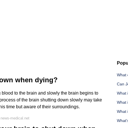
Popu
What c
down when dying?
Can J
 blood to the brain and slowly the brain begins to
What i
 process of the brain shutting down slowly may take
What i
is time but aware of their surroundings.
What 
 news-medical.net
What's