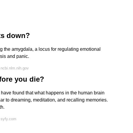
uts down?
ng the amygdala, a locus for regulating emotional
ysis and panic.
ncbi.nlm.nih.gov
fore you die?
t have found that what happens in the human brain
milar to dreaming, meditation, and recalling memories.
th.
 syfy.com