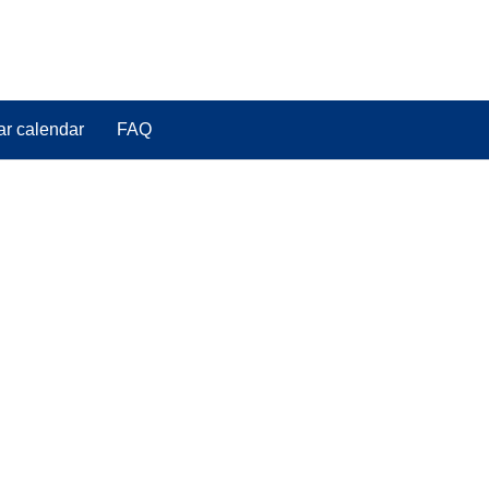
ar calendar
FAQ