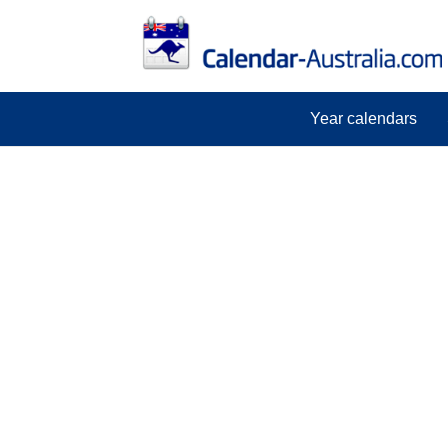
Year calendars