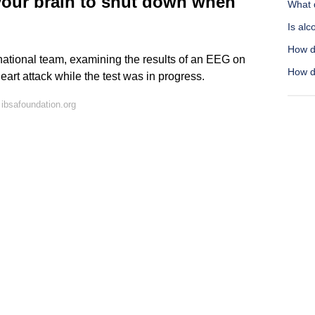
 your brain to shut down when
What 
Is alc
How d
ational team, examining the results of an EEG on
How do
eart attack while the test was in progress.
ibsafoundation.org