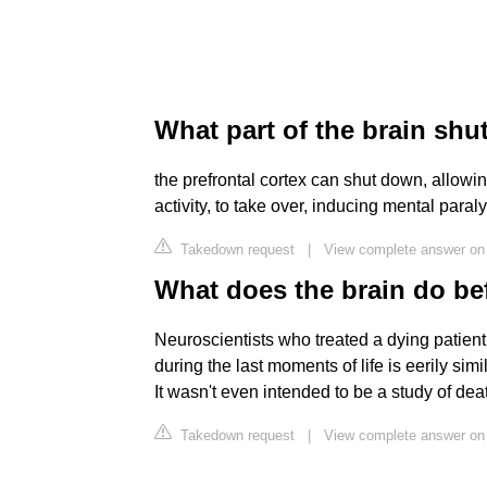
What part of the brain sh
the prefrontal cortex can shut down, allowi
activity, to take over, inducing mental paral
Takedown request
|
View complete answer on 
What does the brain do be
Neuroscientists who treated a dying patien
during the last moments of life is eerily si
It wasn't even intended to be a study of dea
Takedown request
|
View complete answer on