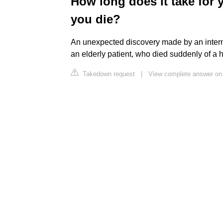
How long does it take for
you die?
An unexpected discovery made by an intern
an elderly patient, who died suddenly of a h
Takedown request
|
View complete answer on 