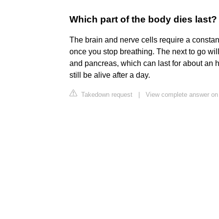
Which part of the body dies last?
The brain and nerve cells require a constan
once you stop breathing. The next to go will
and pancreas, which can last for about an h
still be alive after a day.
Takedown request
|
View complete answer on