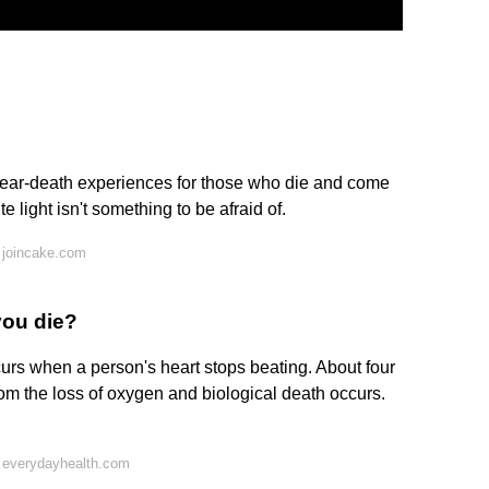
ar-death experiences for those who die and come
te light isn't something to be afraid of.
 joincake.com
you die?
ccurs when a person's heart stops beating. About four
e from the loss of oxygen and biological death occurs.
 everydayhealth.com