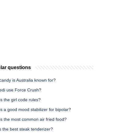
lar questions
andy is Australia known for?
edi use Force Crush?
s the girl code rules?
s a good mood stabilizer for bipolar?
is the most common air fried food?
 the best steak tenderizer?