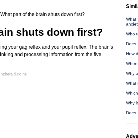
Simil
What part of the brain shuts down first?
What i
anxie
ain shuts down first?
Who t
Does l
ing your gag reflex and your pupil reflex. The brain's
How do
hinking and processing information from the five
Where 
Why ar
nzherald.co.nz
What d
Which
Why i
Does 
Adve