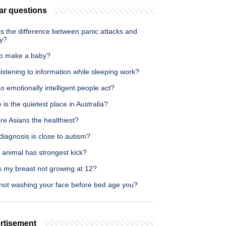
ar questions
s the difference between panic attacks and
ty?
o make a baby?
istening to information while sleeping work?
 emotionally intelligent people act?
is the quietest place in Australia?
e Asians the healthiest?
iagnosis is close to autism?
 animal has strongest kick?
s my breast not growing at 12?
not washing your face before bed age you?
rtisement