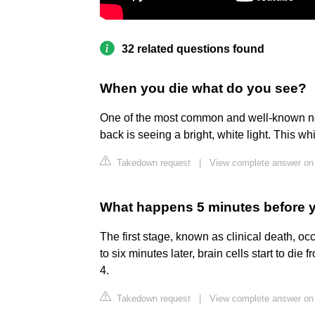
32 related questions found
When you die what do you see?
One of the most common and well-known ne
back is seeing a bright, white light. This whi
Takedown request
|
View complete answer on
What happens 5 minutes before 
The first stage, known as clinical death, o
to six minutes later, brain cells start to di
4.
Takedown request
|
View complete answer on