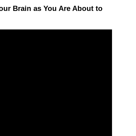
our Brain as You Are About to