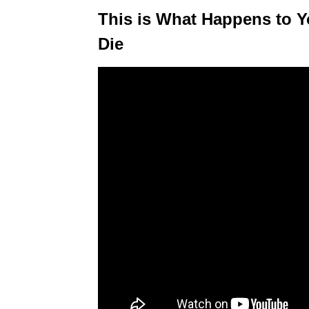
This is What Happens to Y
Die