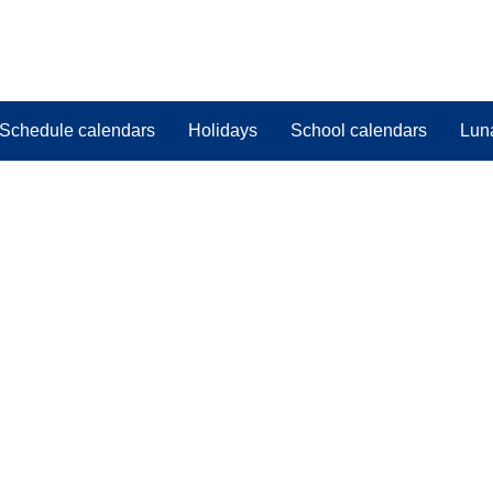
Schedule calendars
Holidays
School calendars
Lun