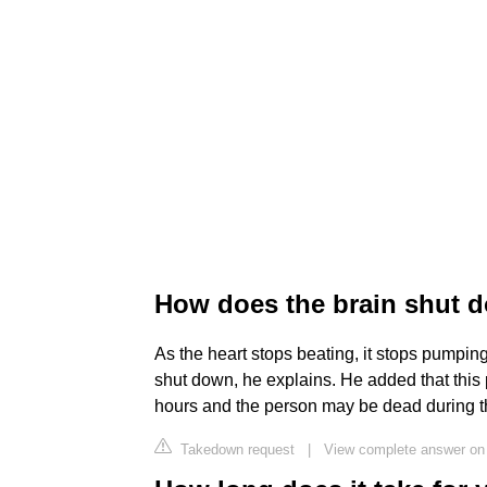
How does the brain shut 
As the heart stops beating, it stops pumping
shut down, he explains. He added that this
hours and the person may be dead during th
Takedown request
|
View complete answer on