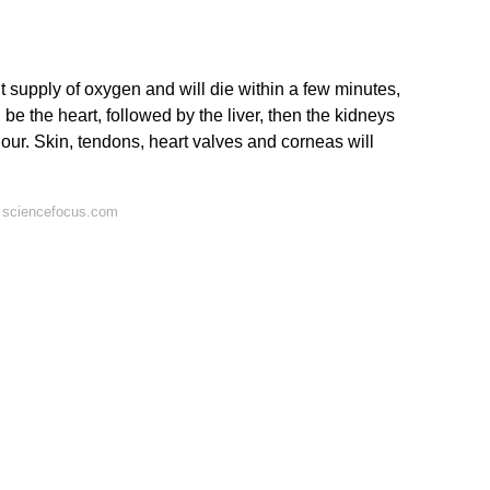
t supply of oxygen and will die within a few minutes,
 be the heart, followed by the liver, then the kidneys
our. Skin, tendons, heart valves and corneas will
 sciencefocus.com