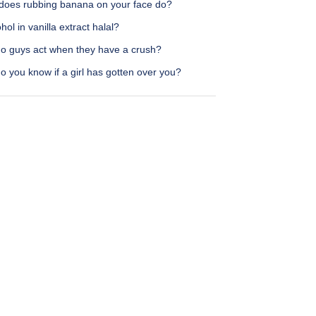
does rubbing banana on your face do?
ohol in vanilla extract halal?
o guys act when they have a crush?
 you know if a girl has gotten over you?