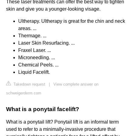
These laser treatments can offer the best way to tighten
skin and give you a younger-looking visage.
Ultherapy. Ultherapy is great for the chin and neck
areas. ...
Thermage. ...
Laser Skin Resurfacing. ...
Fraxel Laser. ...
Microneedling. ...
Chemical Peels. ...
Liquid Facelift.
Takedown request
|
View complete answer on
schweigerderm.com
What is a ponytail facelift?
What is a ponytail lift? Ponytail lift is an informal term
used to refer to a minimally-invasive procedure that