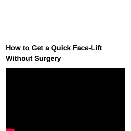
How to Get a Quick Face-Lift
Without Surgery