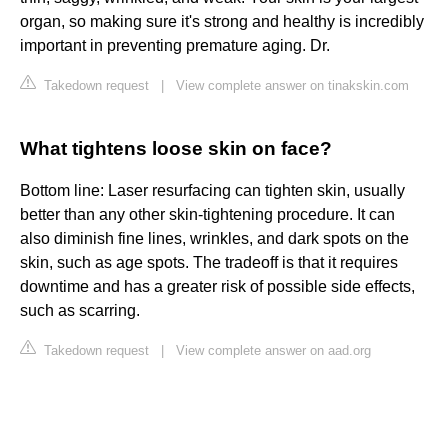
organ, so making sure it's strong and healthy is incredibly
important in preventing premature aging. Dr.
Takedown request
|
View complete answer on tinakskin.com
What tightens loose skin on face?
Bottom line: Laser resurfacing can tighten skin, usually
better than any other skin-tightening procedure. It can
also diminish fine lines, wrinkles, and dark spots on the
skin, such as age spots. The tradeoff is that it requires
downtime and has a greater risk of possible side effects,
such as scarring.
Takedown request
|
View complete answer on aad.org