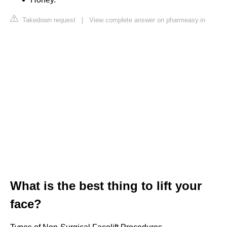
Takedown request
|
View complete answer on pharmeasy.in
What is the best thing to lift your
face?