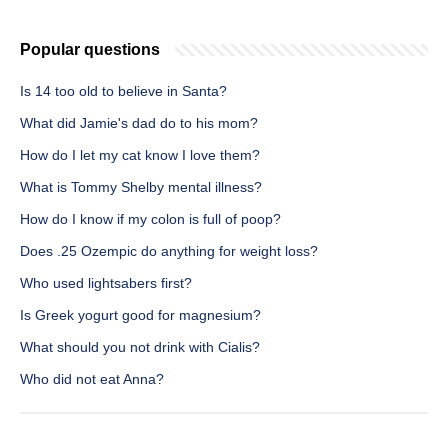
Popular questions
Is 14 too old to believe in Santa?
What did Jamie's dad do to his mom?
How do I let my cat know I love them?
What is Tommy Shelby mental illness?
How do I know if my colon is full of poop?
Does .25 Ozempic do anything for weight loss?
Who used lightsabers first?
Is Greek yogurt good for magnesium?
What should you not drink with Cialis?
Who did not eat Anna?