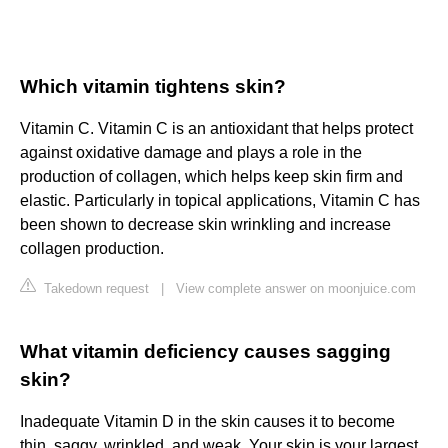
Which vitamin tightens skin?
Vitamin C. Vitamin C is an antioxidant that helps protect
against oxidative damage and plays a role in the
production of collagen, which helps keep skin firm and
elastic. Particularly in topical applications, Vitamin C has
been shown to decrease skin wrinkling and increase
collagen production.
Takedown request
|
View complete answer on moonjuice.com
What vitamin deficiency causes sagging
skin?
Inadequate Vitamin D in the skin causes it to become
thin, saggy, wrinkled, and weak. Your skin is your largest