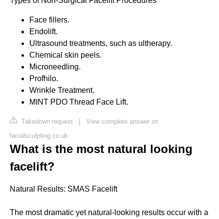
Types of Non-Surgical Facelift Procedures
Face fillers.
Endolift.
Ultrasound treatments, such as ultherapy.
Chemical skin peels.
Microneedling.
Profhilo.
Wrinkle Treatment.
MINT PDO Thread Face Lift.
Takedown request
|
View complete answer on
facialsculpting.co.uk
What is the most natural looking
facelift?
Natural Results: SMAS Facelift
The most dramatic yet natural-looking results occur with a