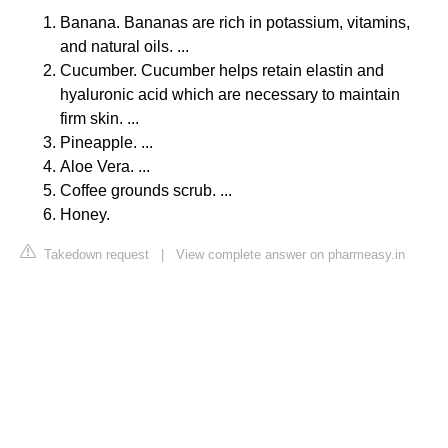
Banana. Bananas are rich in potassium, vitamins,
and natural oils. ...
Cucumber. Cucumber helps retain elastin and
hyaluronic acid which are necessary to maintain
firm skin. ...
Pineapple. ...
Aloe Vera. ...
Coffee grounds scrub. ...
Honey.
Takedown request
|
View complete answer on pharmeasy.in