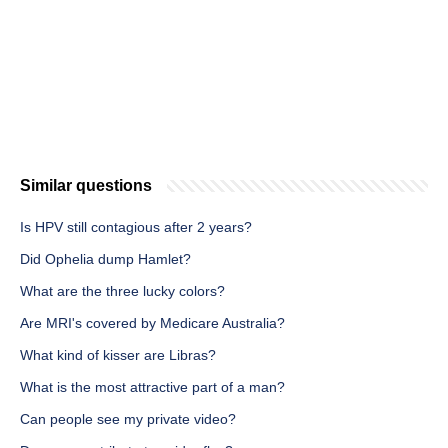
Similar questions
Is HPV still contagious after 2 years?
Did Ophelia dump Hamlet?
What are the three lucky colors?
Are MRI's covered by Medicare Australia?
What kind of kisser are Libras?
What is the most attractive part of a man?
Can people see my private video?