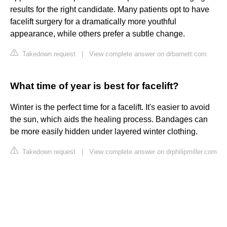
results for the right candidate. Many patients opt to have
facelift surgery for a dramatically more youthful
appearance, while others prefer a subtle change.
Takedown request
|
View complete answer on drbarnett.com
What time of year is best for facelift?
Winter is the perfect time for a facelift. It's easier to avoid
the sun, which aids the healing process. Bandages can
be more easily hidden under layered winter clothing.
Takedown request
|
View complete answer on drphilipmiller.com