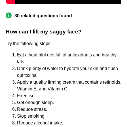
30 related questions found
How can I lift my saggy face?
Try the following steps:
Eat a healthful diet full of antioxidants and healthy
fats.
Drink plenty of water to hydrate your skin and flush
out toxins.
Apply a quality firming cream that contains retinoids,
Vitamin E, and Vitamin C.
Exercise.
Get enough sleep.
Reduce stress.
Stop smoking.
Reduce alcohol intake.