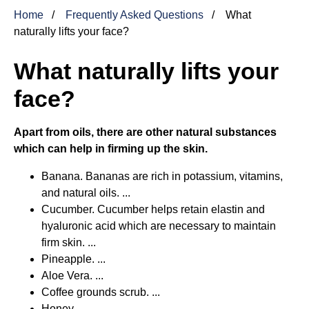
Home
Frequently Asked Questions
What
naturally lifts your face?
What naturally lifts your
face?
Apart from oils, there are other natural substances
which can help in firming up the skin.
Banana. Bananas are rich in potassium, vitamins,
and natural oils. ...
Cucumber. Cucumber helps retain elastin and
hyaluronic acid which are necessary to maintain
firm skin. ...
Pineapple. ...
Aloe Vera. ...
Coffee grounds scrub. ...
Honey.