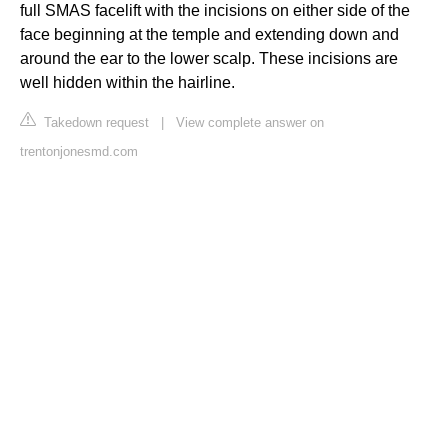
full SMAS facelift with the incisions on either side of the
face beginning at the temple and extending down and
around the ear to the lower scalp. These incisions are
well hidden within the hairline.
Takedown request
|
View complete answer on
trentonjonesmd.com