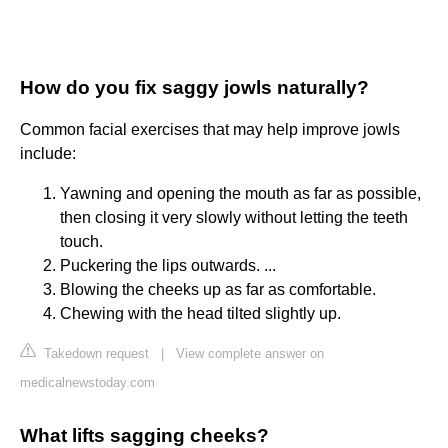
How do you fix saggy jowls naturally?
Common facial exercises that may help improve jowls
include:
Yawning and opening the mouth as far as possible,
then closing it very slowly without letting the teeth
touch.
Puckering the lips outwards. ...
Blowing the cheeks up as far as comfortable.
Chewing with the head tilted slightly up.
Takedown request
|
View complete answer on
medicalnewstoday.com
What lifts sagging cheeks?