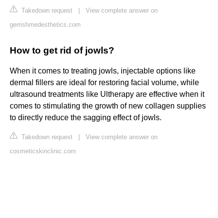
Takedown request
|
View complete answer on
gerrishmedesthetics.com
How to get rid of jowls?
When it comes to treating jowls, injectable options like
dermal fillers are ideal for restoring facial volume, while
ultrasound treatments like Ultherapy are effective when it
comes to stimulating the growth of new collagen supplies
to directly reduce the sagging effect of jowls.
Takedown request
|
View complete answer on
cosmeticskinclinic.com