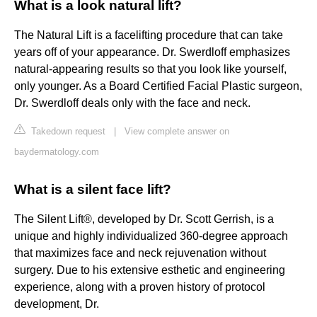
What is a look natural lift?
The Natural Lift is a facelifting procedure that can take
years off of your appearance. Dr. Swerdloff emphasizes
natural-appearing results so that you look like yourself,
only younger. As a Board Certified Facial Plastic surgeon,
Dr. Swerdloff deals only with the face and neck.
Takedown request
|
View complete answer on
baydermatology.com
What is a silent face lift?
The Silent Lift®, developed by Dr. Scott Gerrish, is a
unique and highly individualized 360-degree approach
that maximizes face and neck rejuvenation without
surgery. Due to his extensive esthetic and engineering
experience, along with a proven history of protocol
development, Dr.