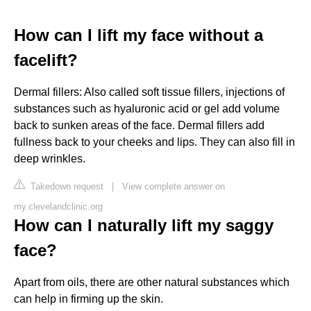
How can I lift my face without a
facelift?
Dermal fillers: Also called soft tissue fillers, injections of
substances such as hyaluronic acid or gel add volume
back to sunken areas of the face. Dermal fillers add
fullness back to your cheeks and lips. They can also fill in
deep wrinkles.
Takedown request
|
View complete answer on
my.clevelandclinic.org
How can I naturally lift my saggy
face?
Apart from oils, there are other natural substances which
can help in firming up the skin.