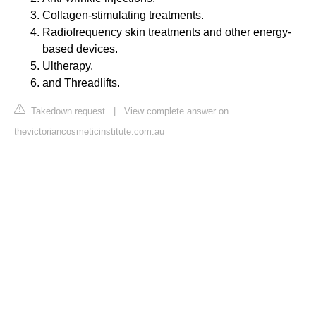
Collagen-stimulating treatments.
Radiofrequency skin treatments and other energy-
based devices.
Ultherapy.
and Threadlifts.
Takedown request
|
View complete answer on
thevictoriancosmeticinstitute.com.au