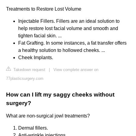
Treatments to Restore Lost Volume
Injectable Fillers. Fillers are an ideal solution to
help restore lost facial volume and smooth and
tighten facial skin. ...
Fat Grafting. In some instances, a fat transfer offers
a healthy solution to hollowed cheeks. ...
Cheek Implants.
Takedown request
|
View complete answer on
77plasticsurgery.com
How can I lift my saggy cheeks without
surgery?
What are non-surgical jowl treatments?
Dermal fillers.
Anti-wrinkle injections.