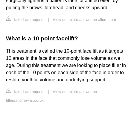
surgically tightens a patient's face for a lifted effect by
pulling the brows, forehead, and cheeks upward.
Takedown request
|
View complete answer on allure.com
What is a 10 point facelift?
This treatment is called the 10-point face lift as it targets
10 areas in the face that commonly lose volume as we
age. During this treatment we are looking to place filler in
each of the 10 points on each side of the face in order to
restore youthful volume and underlying support.
Takedown request
|
View complete answer on
fillersandfrowns.co.uk