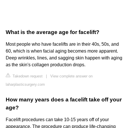
What is the average age for facelift?
Most people who have facelifts are in their 40s, 50s, and
60, which is when facial aging becomes more apparent.
Deep wrinkles, lines, and sagging skin happen with aging
as the skin's collagen production drops.
Takedown request
|
View complete answer on
laharplasticsurgery.com
How many years does a facelift take off your
age?
Facelift procedures can take 10-15 years off of your
appearance. The procedure can produce life-changing