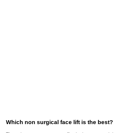
Which non surgical face lift is the best?