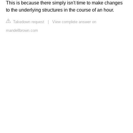
This is because there simply isn't time to make changes
to the underlying structures in the course of an hour.
Takedown request
|
View complete answer on
mandellbrown.com