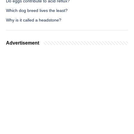
Do eggs contribute to acid reflux?
Which dog breed lives the least?
Why is it called a headstone?
Advertisement