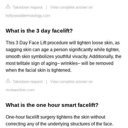
Takedown request
|
View complete answer on
hollywooddermatology.com
What is the 3 day facelift?
This 3 Day Face Lift procedure will tighten loose skin, as
sagging skin can age a person significantly while tighter,
smooth skin symbolizes youthful vivacity. Additionally, the
most telltale sign of aging– wrinkles– will be removed
when the facial skin is tightened.
Takedown request
|
View complete answer on
mcleanclinic.com
What is the one hour smart facelift?
One-hour facelift surgery tightens the skin without
correcting any of the underlying structures of the face.