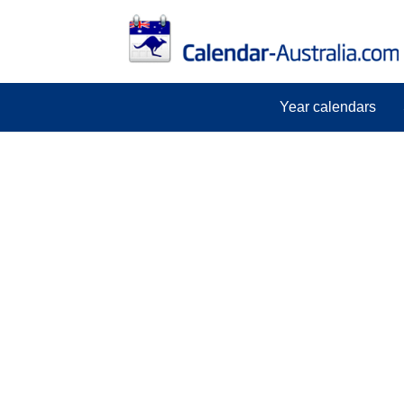
Year calendars