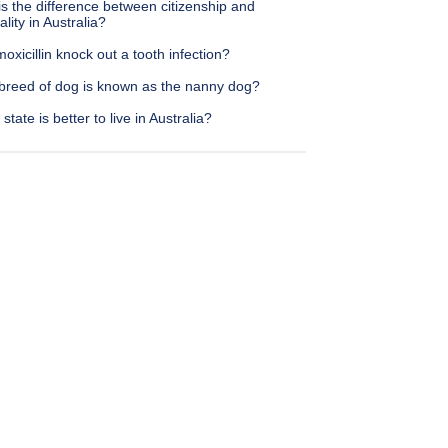
s the difference between citizenship and
ality in Australia?
moxicillin knock out a tooth infection?
breed of dog is known as the nanny dog?
state is better to live in Australia?