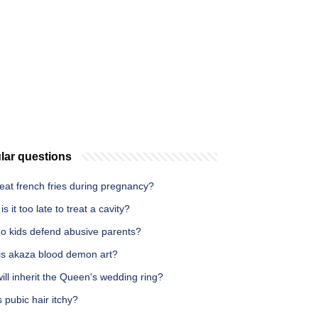
lar questions
eat french fries during pregnancy?
s it too late to treat a cavity?
o kids defend abusive parents?
is akaza blood demon art?
ll inherit the Queen's wedding ring?
 pubic hair itchy?