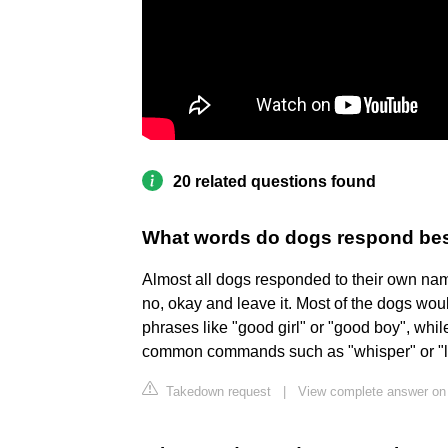
20 related questions found
What words do dogs respond bes
Almost all dogs responded to their own na
no, okay and leave it. Most of the dogs wou
phrases like "good girl" or "good boy", whil
common commands such as "whisper" or "l
Takedown request
|
View complete answer o