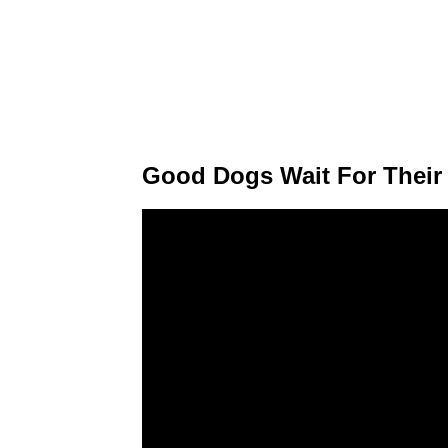
Good Dogs Wait For Their