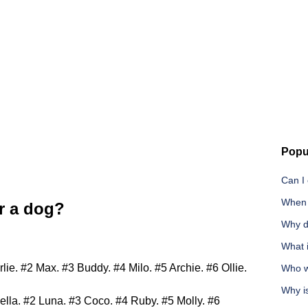
Popu
Can I 
When i
r a dog?
Why d
What 
e. #2 Max. #3 Buddy. #4 Milo. #5 Archie. #6 Ollie.
Who wi
Why is
lla. #2 Luna. #3 Coco. #4 Ruby. #5 Molly. #6