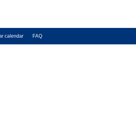
ar calendar
FAQ