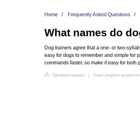
Home
Frequently Asked Questions
What names do do
Dog trainers agree that a one- or two-sylla
easy for dogs to remember and simple for p
commands faster, so make it easy for both
Takedown request
|
View complete answer on