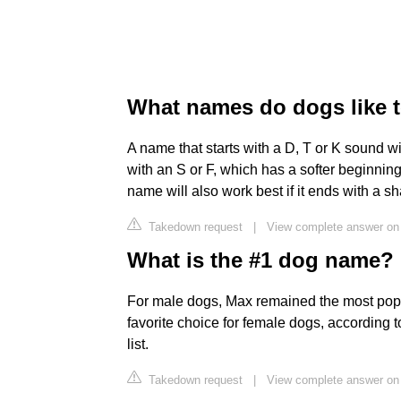
What names do dogs like 
A name that starts with a D, T or K sound wi
with an S or F, which has a softer beginning
name will also work best if it ends with a sh
Takedown request
|
View complete answer on 
What is the #1 dog name?
For male dogs, Max remained the most pop
favorite choice for female dogs, accordin
list.
Takedown request
|
View complete answer on