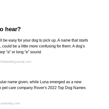
to hear?
ll be easy for your dog to pick up. A name that starts
, could be a little more confusing for them. A dog's
arp “a” or long “e” sound.
thehealthyjournal.com
ular name given, while Luna emerged as a new
g to pet care company Rover's 2022 Top Dog Names
 usatoday.com