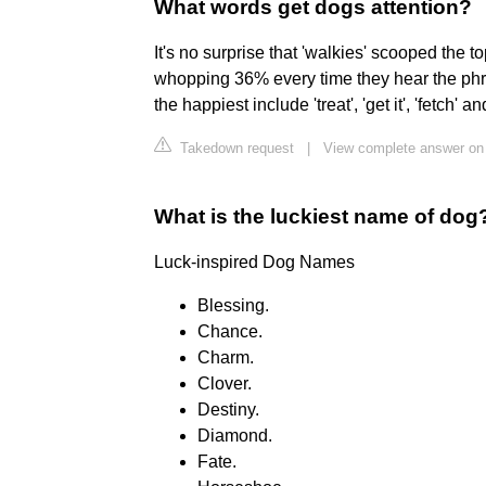
What words get dogs attention?
It's no surprise that 'walkies' scooped the t
whopping 36% every time they hear the phra
the happiest include 'treat', 'get it', 'fetch' an
Takedown request
|
View complete answer on 
What is the luckiest name of dog
Luck-inspired Dog Names
Blessing.
Chance.
Charm.
Clover.
Destiny.
Diamond.
Fate.