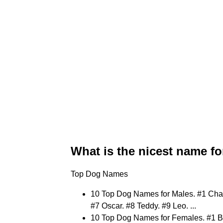
What is the nicest name fo
Top Dog Names
10 Top Dog Names for Males. #1 Charli
#7 Oscar. #8 Teddy. #9 Leo. ...
10 Top Dog Names for Females. #1 Be