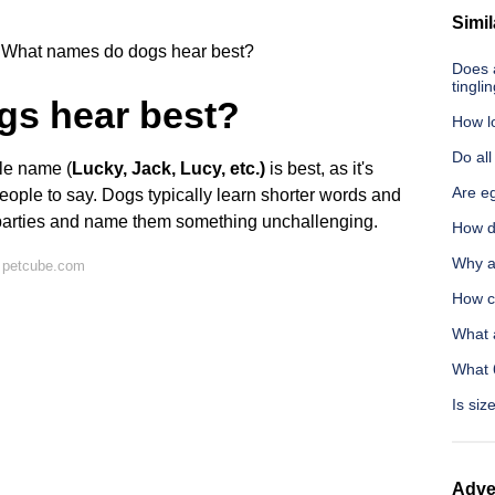
Simil
What names do dogs hear best?
Does 
tingli
gs hear best?
How l
Do al
ble name (
Lucky, Jack, Lucy, etc.)
is best, as it's
Are e
eople to say. Dogs typically learn shorter words and
 parties and name them something unchallenging.
How do
Why a
 petcube.com
How c
What 
What 
Is siz
Adve