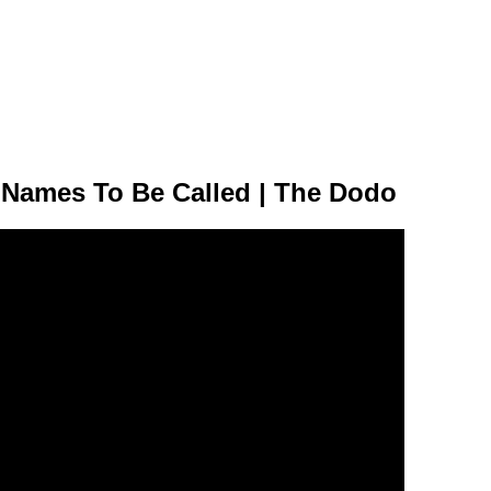
 Names To Be Called | The Dodo