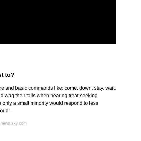
t to?
me and basic commands like: come, down, stay, wait,
ld wag their tails when hearing treat-seeking
e only a small minority would respond to less
oud".
n news.sky.com