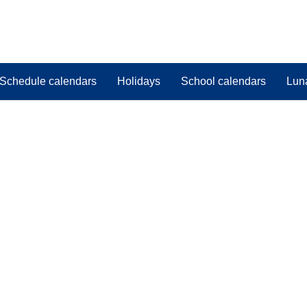
Schedule calendars
Holidays
School calendars
Lun