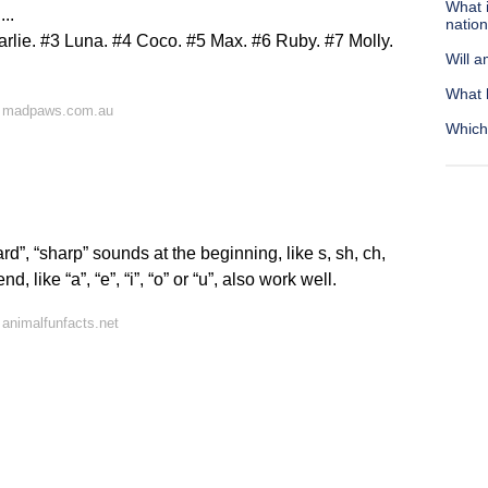
What i
..
nation
lie. #3 Luna. #4 Coco. #5 Max. #6 Ruby. #7 Molly.
Will a
What 
n madpaws.com.au
Which 
”, “sharp” sounds at the beginning, like s, sh, ch,
 like “a”, “e”, “i”, “o” or “u”, also work well.
animalfunfacts.net