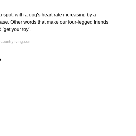
op spot, with a dog's heart rate increasing by a
se. Other words that make our four-legged friends
d 'get your toy'.
countryliving.com
?