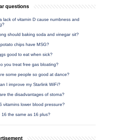
ar questions
a lack of vitamin D cause numbness and
ng?
ong should baking soda and vinegar sit?
l potato chips have MSG?
ggs good to eat when sick?
 you treat free gas bloating?
re some people so good at dance?
an I improve my Starlink WiFi?
are the disadvantages of stoma?
6 vitamins lower blood pressure?
e 16 the same as 16 plus?
rtisement