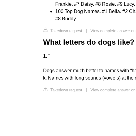
Frankie. #7 Daisy. #8 Rosie. #9 Lucy. .
100 Top Dog Names. #1 Bella. #2 Char
#8 Buddy.
Takedown request
|
View complete answer o
What letters do dogs like?
1. “
Dogs answer much better to names with “hard
k. Names with long sounds (vowels) at the end,
Takedown request
|
View complete answer on 