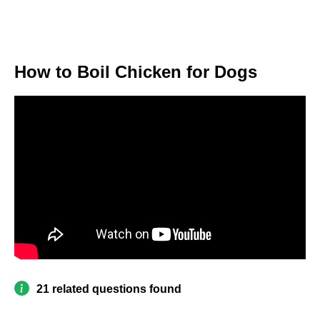
How to Boil Chicken for Dogs
21 related questions found