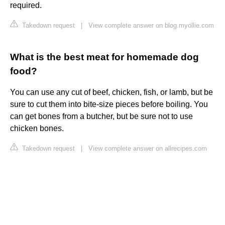
required.
Takedown request
|
View complete answer on blog.myollie.com
What is the best meat for homemade dog
food?
You can use any cut of beef, chicken, fish, or lamb, but be
sure to cut them into bite-size pieces before boiling. You
can get bones from a butcher, but be sure not to use
chicken bones.
Takedown request
|
View complete answer on allrecipes.com