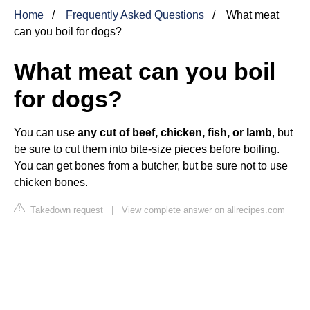
Home
Frequently Asked Questions
What meat
can you boil for dogs?
What meat can you boil
for dogs?
You can use
any cut of beef, chicken, fish, or lamb
, but
be sure to cut them into bite-size pieces before boiling.
You can get bones from a butcher, but be sure not to use
chicken bones.
Takedown request
|
View complete answer on allrecipes.com