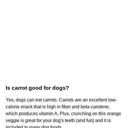
Is carrot good for dogs?
Yes, dogs can eat carrots. Carrots are an excellent low-
calorie snack that is high in fiber and beta-carotene,
which produces vitamin A. Plus, crunching on this orange
veggie is great for your dog's teeth (and fun) and it is
included in many dog foods.