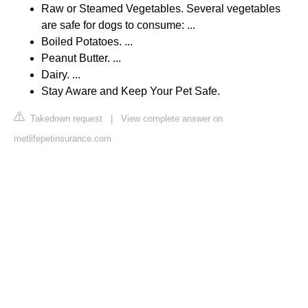
Raw or Steamed Vegetables. Several vegetables
are safe for dogs to consume: ...
Boiled Potatoes. ...
Peanut Butter. ...
Dairy. ...
Stay Aware and Keep Your Pet Safe.
Takedown request
|
View complete answer on
metlifepetinsurance.com