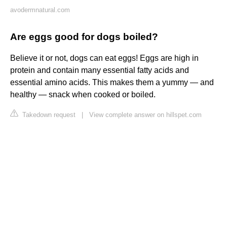
avodermnatural.com
Are eggs good for dogs boiled?
Believe it or not, dogs can eat eggs! Eggs are high in
protein and contain many essential fatty acids and
essential amino acids. This makes them a yummy — and
healthy — snack when cooked or boiled.
Takedown request
|
View complete answer on hillspet.com