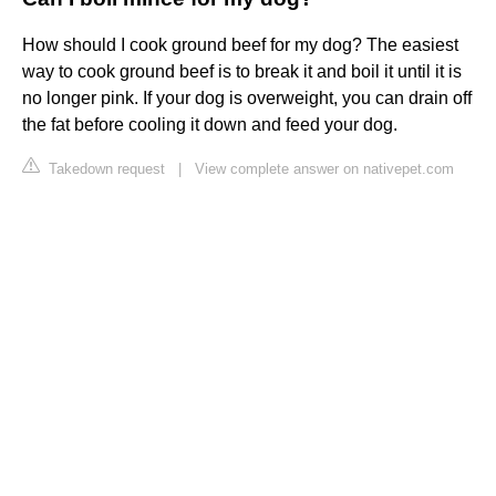
How should I cook ground beef for my dog? The easiest
way to cook ground beef is to break it and boil it until it is
no longer pink. If your dog is overweight, you can drain off
the fat before cooling it down and feed your dog.
Takedown request
|
View complete answer on nativepet.com