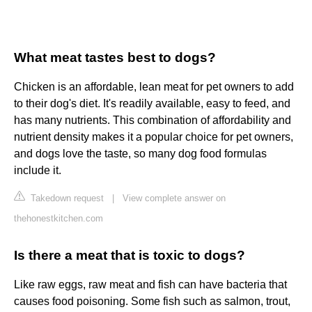
What meat tastes best to dogs?
Chicken is an affordable, lean meat for pet owners to add
to their dog's diet. It's readily available, easy to feed, and
has many nutrients. This combination of affordability and
nutrient density makes it a popular choice for pet owners,
and dogs love the taste, so many dog food formulas
include it.
Takedown request
|
View complete answer on
thehonestkitchen.com
Is there a meat that is toxic to dogs?
Like raw eggs, raw meat and fish can have bacteria that
causes food poisoning. Some fish such as salmon, trout,