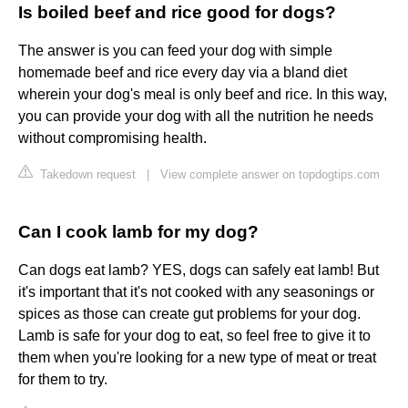
Is boiled beef and rice good for dogs?
The answer is you can feed your dog with simple
homemade beef and rice every day via a bland diet
wherein your dog's meal is only beef and rice. In this way,
you can provide your dog with all the nutrition he needs
without compromising health.
Takedown request
|
View complete answer on topdogtips.com
Can I cook lamb for my dog?
Can dogs eat lamb? YES, dogs can safely eat lamb! But
it's important that it's not cooked with any seasonings or
spices as those can create gut problems for your dog.
Lamb is safe for your dog to eat, so feel free to give it to
them when you're looking for a new type of meat or treat
for them to try.