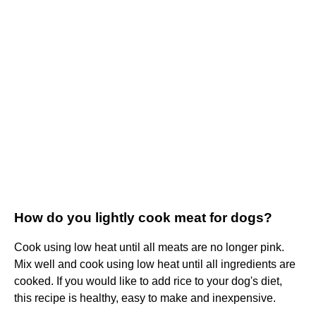
How do you lightly cook meat for dogs?
Cook using low heat until all meats are no longer pink.
Mix well and cook using low heat until all ingredients are
cooked. If you would like to add rice to your dog's diet,
this recipe is healthy, easy to make and inexpensive.