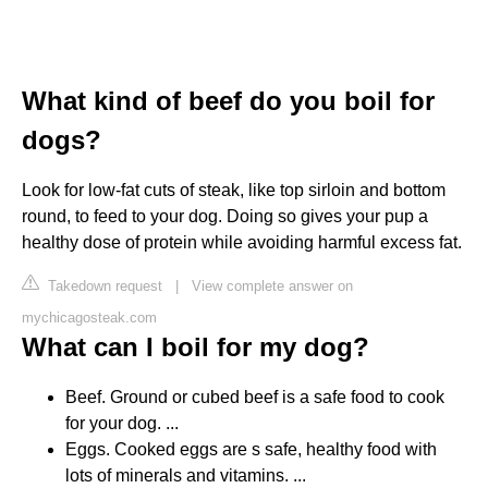
What kind of beef do you boil for
dogs?
Look for low-fat cuts of steak, like top sirloin and bottom
round, to feed to your dog. Doing so gives your pup a
healthy dose of protein while avoiding harmful excess fat.
Takedown request
|
View complete answer on
mychicagosteak.com
What can I boil for my dog?
Beef. Ground or cubed beef is a safe food to cook
for your dog. ...
Eggs. Cooked eggs are s safe, healthy food with
lots of minerals and vitamins. ...