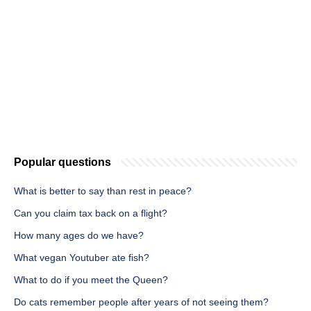
Popular questions
What is better to say than rest in peace?
Can you claim tax back on a flight?
How many ages do we have?
What vegan Youtuber ate fish?
What to do if you meet the Queen?
Do cats remember people after years of not seeing them?