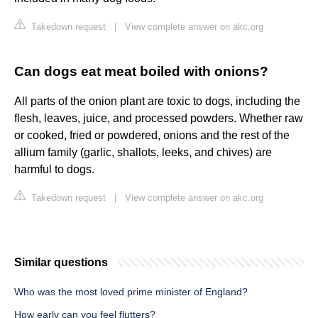
Takedown request
|
View complete answer on akc.org
Can dogs eat meat boiled with onions?
All parts of the onion plant are toxic to dogs, including the
flesh, leaves, juice, and processed powders. Whether raw
or cooked, fried or powdered, onions and the rest of the
allium family (garlic, shallots, leeks, and chives) are
harmful to dogs.
Takedown request
|
View complete answer on akc.org
Similar questions
Who was the most loved prime minister of England?
How early can you feel flutters?