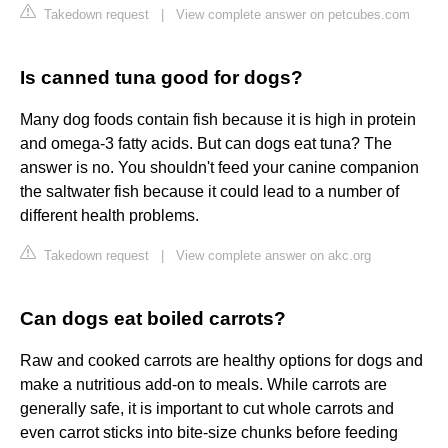
Takedown request
|
View complete answer on petcubes.com
Is canned tuna good for dogs?
Many dog foods contain fish because it is high in protein
and omega-3 fatty acids. But can dogs eat tuna? The
answer is no. You shouldn't feed your canine companion
the saltwater fish because it could lead to a number of
different health problems.
Takedown request
|
View complete answer on akc.org
Can dogs eat boiled carrots?
Raw and cooked carrots are healthy options for dogs and
make a nutritious add-on to meals. While carrots are
generally safe, it is important to cut whole carrots and
even carrot sticks into bite-size chunks before feeding