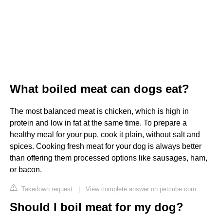
What boiled meat can dogs eat?
The most balanced meat is chicken, which is high in
protein and low in fat at the same time. To prepare a
healthy meal for your pup, cook it plain, without salt and
spices. Cooking fresh meat for your dog is always better
than offering them processed options like sausages, ham,
or bacon.
Takedown request
|
View complete answer on petcube.com
Should I boil meat for my dog?