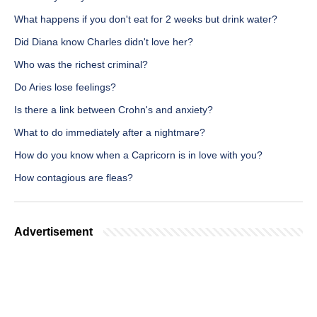
What happens if you don't eat for 2 weeks but drink water?
Did Diana know Charles didn't love her?
Who was the richest criminal?
Do Aries lose feelings?
Is there a link between Crohn's and anxiety?
What to do immediately after a nightmare?
How do you know when a Capricorn is in love with you?
How contagious are fleas?
Advertisement