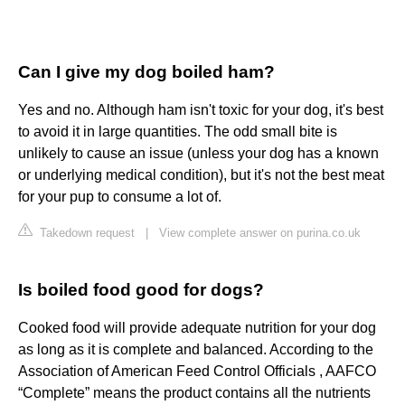
Can I give my dog boiled ham?
Yes and no. Although ham isn't toxic for your dog, it's best
to avoid it in large quantities. The odd small bite is
unlikely to cause an issue (unless your dog has a known
or underlying medical condition), but it's not the best meat
for your pup to consume a lot of.
Takedown request
|
View complete answer on purina.co.uk
Is boiled food good for dogs?
Cooked food will provide adequate nutrition for your dog
as long as it is complete and balanced. According to the
Association of American Feed Control Officials , AAFCO
“Complete” means the product contains all the nutrients