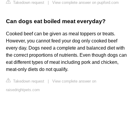
Takedown request
|
View complete answer on pupford.com
Can dogs eat boiled meat everyday?
Cooked beef can be given as meal toppers or treats.
However, you cannot feed your dog only cooked beef
every day. Dogs need a complete and balanced diet with
the correct proportions of nutrients. Even though dogs can
eat different types of meat including pork and chicken,
meat-only diets do not qualify.
Takedown request
|
View complete answer on
raisedrightpets.com