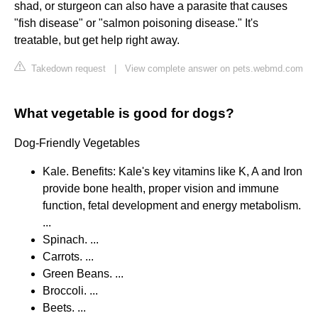
shad, or sturgeon can also have a parasite that causes
"fish disease" or "salmon poisoning disease." It's
treatable, but get help right away.
Takedown request
|
View complete answer on pets.webmd.com
What vegetable is good for dogs?
Dog-Friendly Vegetables
Kale. Benefits: Kale's key vitamins like K, A and Iron
provide bone health, proper vision and immune
function, fetal development and energy metabolism.
...
Spinach. ...
Carrots. ...
Green Beans. ...
Broccoli. ...
Beets. ...