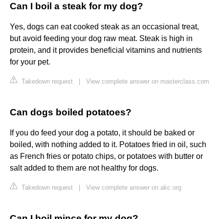
Can I boil a steak for my dog?
Yes, dogs can eat cooked steak as an occasional treat,
but avoid feeding your dog raw meat. Steak is high in
protein, and it provides beneficial vitamins and nutrients
for your pet.
Takedown request
|
View complete answer on masterclass.com
Can dogs boiled potatoes?
If you do feed your dog a potato, it should be baked or
boiled, with nothing added to it. Potatoes fried in oil, such
as French fries or potato chips, or potatoes with butter or
salt added to them are not healthy for dogs.
Takedown request
|
View complete answer on akc.org
Can I boil mince for my dog?