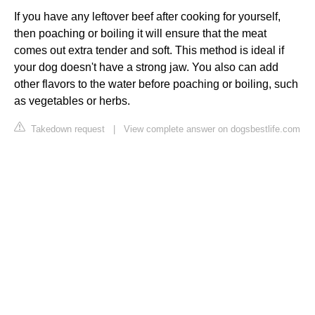
If you have any leftover beef after cooking for yourself,
then poaching or boiling it will ensure that the meat
comes out extra tender and soft. This method is ideal if
your dog doesn't have a strong jaw. You also can add
other flavors to the water before poaching or boiling, such
as vegetables or herbs.
Takedown request
|
View complete answer on dogsbestlife.com