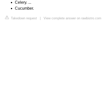
Celery. ...
Cucumber.
Takedown request
|
View complete answer on rawbistro.com