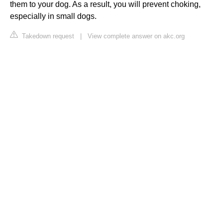
them to your dog. As a result, you will prevent choking,
especially in small dogs.
Takedown request
|
View complete answer on akc.org