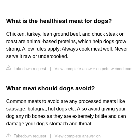
What is the healthiest meat for dogs?
Chicken, turkey, lean ground beef, and chuck steak or
roast are animal-based proteins, which help dogs grow
strong. A few rules apply: Always cook meat well. Never
serve it raw or undercooked.
Takedown request
|
View complete answer on pets.webmd.com
What meat should dogs avoid?
Common meats to avoid are any processed meats like
sausage, bologna, hot dogs etc. Also avoid giving your
dog any rib bones as they are extremely brittle and can
damage your dog's stomach and throat.
Takedown request
|
View complete answer on