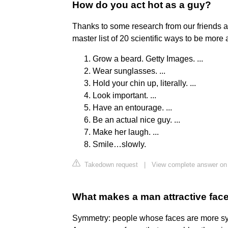
How do you act hot as a guy?
Thanks to some research from our friends 
master list of 20 scientific ways to be more 
Grow a beard. Getty Images. ...
Wear sunglasses. ...
Hold your chin up, literally. ...
Look important. ...
Have an entourage. ...
Be an actual nice guy. ...
Make her laugh. ...
Smile…slowly.
Takedown request
|
View complete answer o
What makes a man attractive fac
Symmetry: people whose faces are more sym