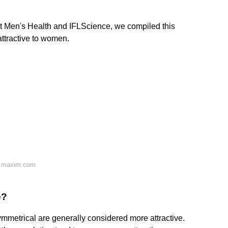
at Men's Health and IFLScience, we compiled this
attractive to women.
n maxim.com
e?
metrical are generally considered more attractive.