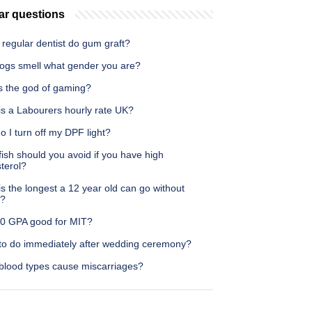
ar questions
regular dentist do gum graft?
ogs smell what gender you are?
s the god of gaming?
is a Labourers hourly rate UK?
 I turn off my DPF light?
ish should you avoid if you have high
terol?
s the longest a 12 year old can go without
g?
5.0 GPA good for MIT?
to do immediately after wedding ceremony?
blood types cause miscarriages?