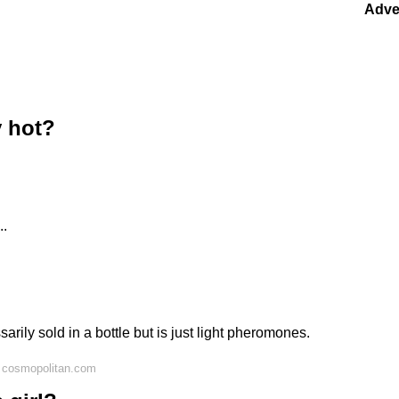
Adve
y hot?
..
arily sold in a bottle but is just light pheromones.
 cosmopolitan.com