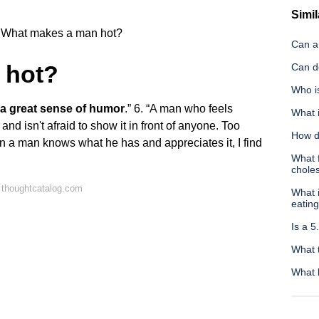
Simil
What makes a man hot?
Can a 
 hot?
Can d
Who i
 a great sense of humor
.” 6. “A man who feels
What 
and isn't afraid to show it in front of anyone. Too
How do
 a man knows what he has and appreciates it, I find
What f
choles
 thoughtcatalog.com
What i
eatin
Is a 
What 
What 