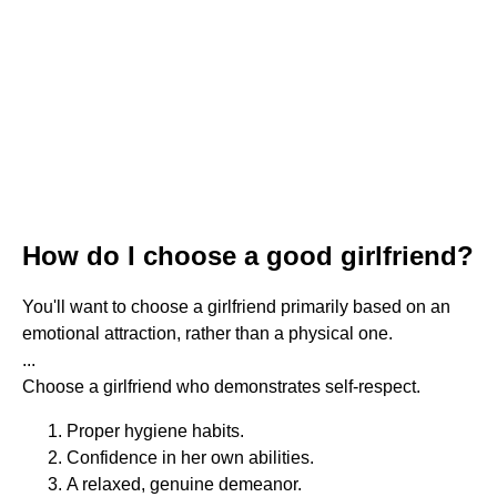
How do I choose a good girlfriend?
You'll want to choose a girlfriend primarily based on an
emotional attraction, rather than a physical one.
...
Choose a girlfriend who demonstrates self-respect.
Proper hygiene habits.
Confidence in her own abilities.
A relaxed, genuine demeanor.