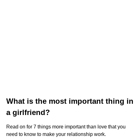
What is the most important thing in
a girlfriend?
Read on for 7 things more important than love that you
need to know to make your relationship work.