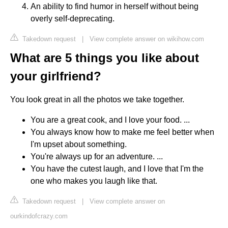
An ability to find humor in herself without being
overly self-deprecating.
Takedown request
|
View complete answer on wikihow.com
What are 5 things you like about
your girlfriend?
You look great in all the photos we take together.
You are a great cook, and I love your food. ...
You always know how to make me feel better when
I'm upset about something.
You're always up for an adventure. ...
You have the cutest laugh, and I love that I'm the
one who makes you laugh like that.
Takedown request
|
View complete answer on
ourkindofcrazy.com