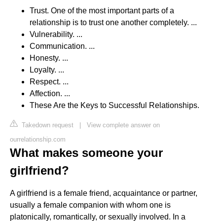
Trust. One of the most important parts of a
relationship is to trust one another completely. ...
Vulnerability. ...
Communication. ...
Honesty. ...
Loyalty. ...
Respect. ...
Affection. ...
These Are the Keys to Successful Relationships.
Takedown request
|
View complete answer on
ourrelationship.com
What makes someone your
girlfriend?
A girlfriend is a female friend, acquaintance or partner,
usually a female companion with whom one is
platonically, romantically, or sexually involved. In a