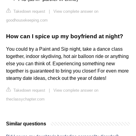
Takedown request
|
View complete answer on
goodhousekeeping.com
How can I spice up my boyfriend at night?
You could try a Paint and Sip night, take a dance class
together, indoor skydiving, hot air balloon ride or anything
else you can think of. Experiencing something new
together is guaranteed to bring you closer! For even more
steamy date ideas, check out the year of dates!
Takedown request
|
View complete answer on
theclassychapter.com
Similar questions