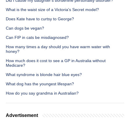
Did I cause my daughter's borderline personality disorder?
What is the waist size of a Victoria's Secret model?
Does Kate have to curtsy to George?
Can dogs be vegan?
Can FIP in cats be misdiagnosed?
How many times a day should you have warm water with
honey?
How much does it cost to see a GP in Australia without
Medicare?
What syndrome is blonde hair blue eyes?
What dog has the youngest lifespan?
How do you say grandma in Australian?
Advertisement