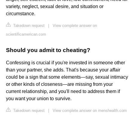
variety, neglect, sexual desire, and situation or
circumstance.
Takedown request
|
View complete answer on
scientificamerican.com
Should you admit to cheating?
Confessing is crucial if you're invested in someone other
than your partner, she adds. That's because your affair
could be a sign that some elements—say, sexual intimacy
or other kinds of closeness—are missing from your
current relationship, and you'll need to address them if
you want your union to survive.
Takedown request
|
View complete answer on menshealth.com