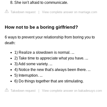
She isn't afraid to communicate.
Takedown request
|
View complete answer on marriage.com
How not to be a boring girlfriend?
6 ways to prevent your relationship from boring you to
death:
1) Realize a slowdown is normal. ...
2) Take time to appreciate what you have. ...
3) Add some variety. ...
4) Notice the new that's always been there. ...
5) Interruption. ...
6) Do things together that are stimulating.
Takedown request
|
View complete answer on bakadesuyo.com