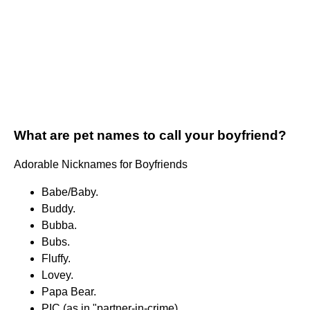
What are pet names to call your boyfriend?
Adorable Nicknames for Boyfriends
Babe/Baby.
Buddy.
Bubba.
Bubs.
Fluffy.
Lovey.
Papa Bear.
PIC (as in "partner-in-crime)