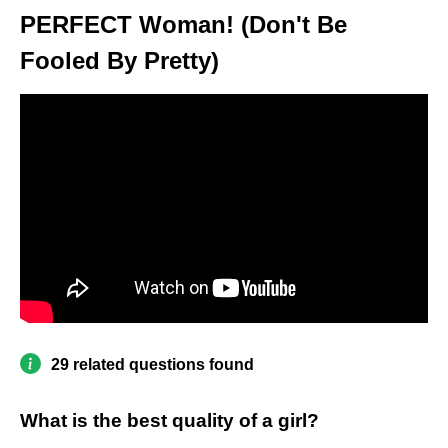
PERFECT Woman! (Don't Be
Fooled By Pretty)
29 related questions found
What is the best quality of a girl?