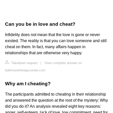
Can you be in love and cheat?
Infidelity does not mean that the love is gone or never
existed. The reality is that you can love someone and still
cheat on them. In fact, many affairs happen in
relationships that are otherwise very happy.
Takedown request
|
View complete answer on
baltimoretherapycenter.com
Why am I cheating?
The participants admitted to cheating in their relationship
and answered the question at the root of the mystery: Why
did you do it? An analysis revealed eight key reasons:
anger, self-esteem, lack of love, low commitment, need for