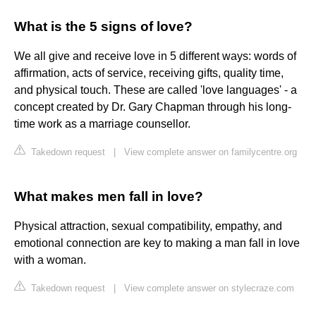
What is the 5 signs of love?
We all give and receive love in 5 different ways: words of
affirmation, acts of service, receiving gifts, quality time,
and physical touch. These are called 'love languages' - a
concept created by Dr. Gary Chapman through his long-
time work as a marriage counsellor.
Takedown request
|
View complete answer on familycentre.org
What makes men fall in love?
Physical attraction, sexual compatibility, empathy, and
emotional connection are key to making a man fall in love
with a woman.
Takedown request
|
View complete answer on stylecraze.com