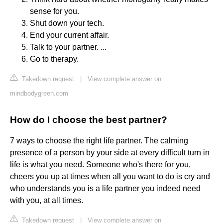
sense for you.
Shut down your tech.
End your current affair.
Talk to your partner. ...
Go to therapy.
Takedown request
|
View complete answer on
mindbodygreen.com
How do I choose the best partner?
7 ways to choose the right life partner. The calming
presence of a person by your side at every difficult turn in
life is what you need. Someone who's there for you,
cheers you up at times when all you want to do is cry and
who understands you is a life partner you indeed need
with you, at all times.
Takedown request
|
View complete answer on