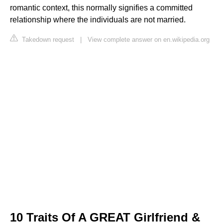
romantic context, this normally signifies a committed
relationship where the individuals are not married.
Takedown request
|
View complete answer on en.wikipedia.org
10 Traits Of A GREAT Girlfriend &