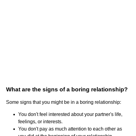
What are the signs of a boring relationship?
Some signs that you might be in a boring relationship:
You don't feel interested about your partner's life,
feelings, or interests.
You don't pay as much attention to each other as