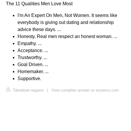
The 11 Qualities Men Love Most
I'm An Expert On Men, Not Women. It seems like
everybody is giving out dating and relationship
advice these days. ...
Honesty. Real men respect an honest woman. ...
Empathy. ...
Acceptance. ...
Trustworthy. ...
Goal Driven. ...
Homemaker. ...
Supportive.
Takedown request
|
View complete answer on essence.com