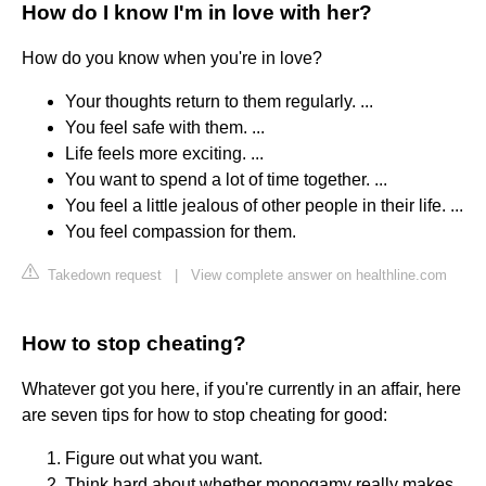
How do I know I'm in love with her?
How do you know when you're in love?
Your thoughts return to them regularly. ...
You feel safe with them. ...
Life feels more exciting. ...
You want to spend a lot of time together. ...
You feel a little jealous of other people in their life. ...
You feel compassion for them.
Takedown request
|
View complete answer on healthline.com
How to stop cheating?
Whatever got you here, if you're currently in an affair, here
are seven tips for how to stop cheating for good:
Figure out what you want.
Think hard about whether monogamy really makes