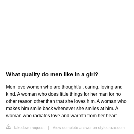
What quality do men like in a girl?
Men love women who are thoughtful, caring, loving and
kind. A woman who does little things for her man for no
other reason other than that she loves him. A woman who
makes him smile back whenever she smiles at him. A
woman who radiates love and warmth from her heart.
Takedown request
|
View complete answer on stylecraze.com