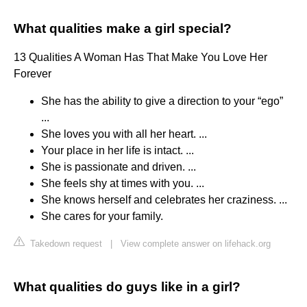
What qualities make a girl special?
13 Qualities A Woman Has That Make You Love Her
Forever
She has the ability to give a direction to your “ego”
...
She loves you with all her heart. ...
Your place in her life is intact. ...
She is passionate and driven. ...
She feels shy at times with you. ...
She knows herself and celebrates her craziness. ...
She cares for your family.
Takedown request
|
View complete answer on lifehack.org
What qualities do guys like in a girl?