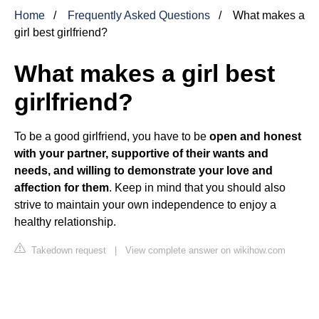
Home
Frequently Asked Questions
What makes a
girl best girlfriend?
What makes a girl best
girlfriend?
To be a good girlfriend, you have to be
open and honest
with your partner, supportive of their wants and
needs, and willing to demonstrate your love and
affection for them
. Keep in mind that you should also
strive to maintain your own independence to enjoy a
healthy relationship.
Takedown request
|
View complete answer on wikihow.com