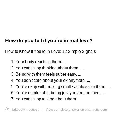
How do you tell if you're in real love?
How to Know If You're in Love: 12 Simple Signals
Your body reacts to them. ...
You can't stop thinking about them. ...
Being with them feels super easy. ...
You don't care about your ex anymore. ...
You're okay with making small sacrifices for them. ...
You're comfortable being just you around them. ...
You can't stop talking about them.
Takedown request
|
View complete answer on eharmony.com