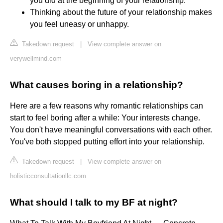
you did at the beginning of your relationship.
Thinking about the future of your relationship makes
you feel uneasy or unhappy.
Takedown request
|
View complete answer on
verywellmind.com
What causes boring in a relationship?
Here are a few reasons why romantic relationships can
start to feel boring after a while: Your interests change.
You don't have meaningful conversations with each other.
You've both stopped putting effort into your relationship.
Takedown request
|
View complete answer on
holisticconsultationllc.com
What should I talk to my BF at night?