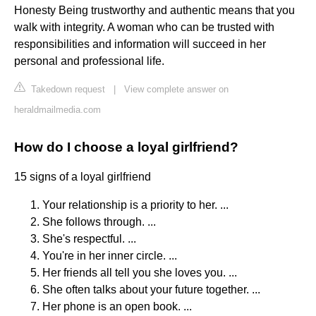
Honesty Being trustworthy and authentic means that you
walk with integrity. A woman who can be trusted with
responsibilities and information will succeed in her
personal and professional life.
Takedown request
|
View complete answer on
heraldmailmedia.com
How do I choose a loyal girlfriend?
15 signs of a loyal girlfriend
Your relationship is a priority to her. ...
She follows through. ...
She's respectful. ...
You're in her inner circle. ...
Her friends all tell you she loves you. ...
She often talks about your future together. ...
Her phone is an open book. ...