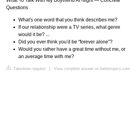
What To Talk With My Boyfriend At Night — Concrete
Questions
What's one word that you think describes me?
If our relationship were a TV series, what genre
would it be? ...
Did you ever think you'd be “forever alone”?
Would you rather have a great time without me, or
an average time with me?
Takedown request
|
View complete answer on bettertopics.com