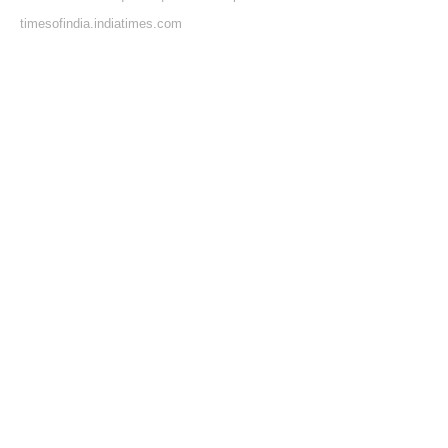
timesofindia.indiatimes.com