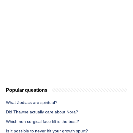
Popular questions
What Zodiacs are spiritual?
Did Thawne actually care about Nora?
Which non surgical face lift is the best?
Is it possible to never hit your growth spurt?