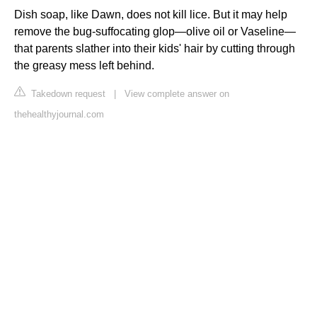
Dish soap, like Dawn, does not kill lice. But it may help
remove the bug-suffocating glop—olive oil or Vaseline—
that parents slather into their kids' hair by cutting through
the greasy mess left behind.
Takedown request
|
View complete answer on
thehealthyjournal.com