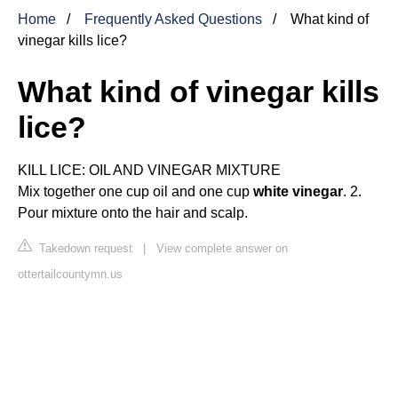
Home
Frequently Asked Questions
What kind of
vinegar kills lice?
What kind of vinegar kills
lice?
KILL LICE: OIL AND VINEGAR MIXTURE
Mix together one cup oil and one cup
white vinegar
. 2.
Pour mixture onto the hair and scalp.
Takedown request
|
View complete answer on
ottertailcountymn.us