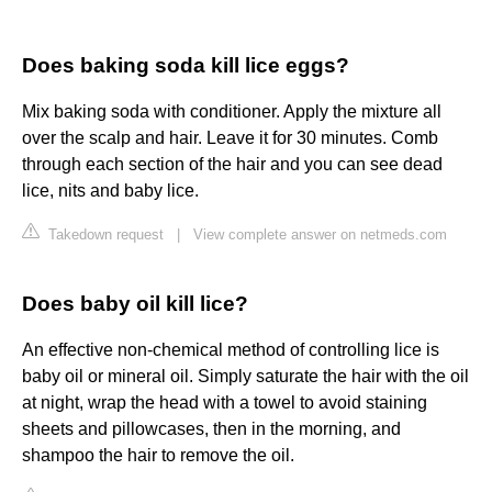
Does baking soda kill lice eggs?
Mix baking soda with conditioner. Apply the mixture all
over the scalp and hair. Leave it for 30 minutes. Comb
through each section of the hair and you can see dead
lice, nits and baby lice.
Takedown request
|
View complete answer on netmeds.com
Does baby oil kill lice?
An effective non-chemical method of controlling lice is
baby oil or mineral oil. Simply saturate the hair with the oil
at night, wrap the head with a towel to avoid staining
sheets and pillowcases, then in the morning, and
shampoo the hair to remove the oil.