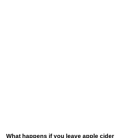
What happens if you leave apple cider