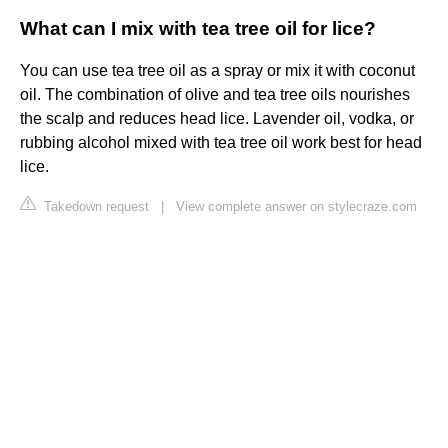
What can I mix with tea tree oil for lice?
You can use tea tree oil as a spray or mix it with coconut
oil. The combination of olive and tea tree oils nourishes
the scalp and reduces head lice. Lavender oil, vodka, or
rubbing alcohol mixed with tea tree oil work best for head
lice.
Takedown request
|
View complete answer on stylecraze.com