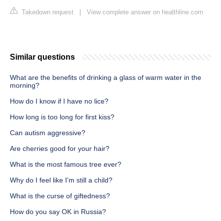
Takedown request
|
View complete answer on healthline.com
Similar questions
What are the benefits of drinking a glass of warm water in the
morning?
How do I know if I have no lice?
How long is too long for first kiss?
Can autism aggressive?
Are cherries good for your hair?
What is the most famous tree ever?
Why do I feel like I'm still a child?
What is the curse of giftedness?
How do you say OK in Russia?