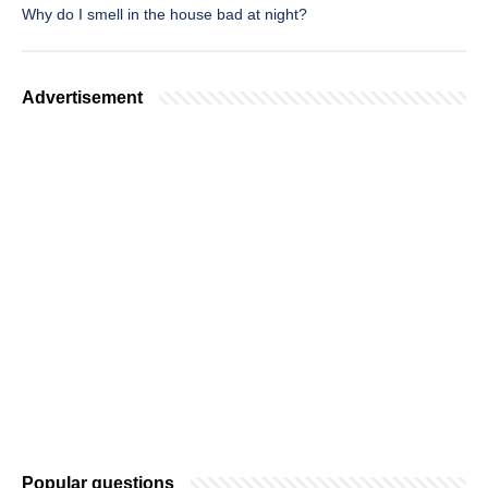
Why do I smell in the house bad at night?
Advertisement
Popular questions