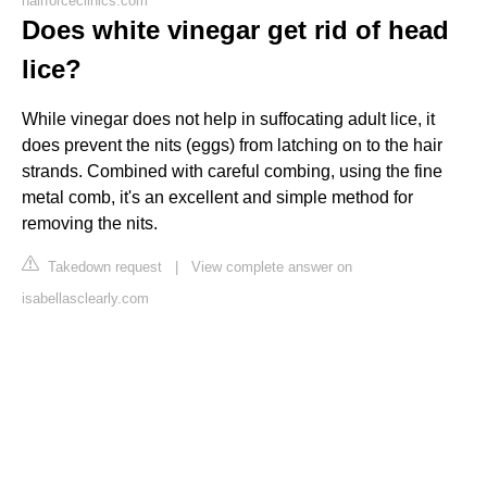
hairforceclinics.com
Does white vinegar get rid of head
lice?
While vinegar does not help in suffocating adult lice, it
does prevent the nits (eggs) from latching on to the hair
strands. Combined with careful combing, using the fine
metal comb, it's an excellent and simple method for
removing the nits.
Takedown request
|
View complete answer on
isabellasclearly.com