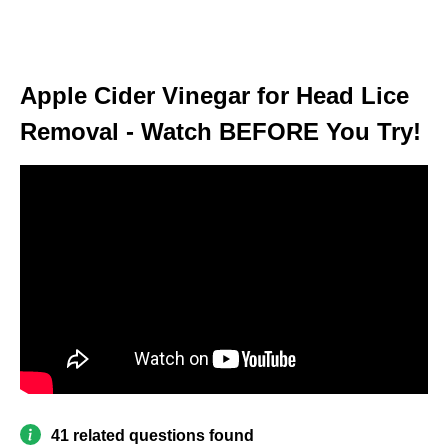
Apple Cider Vinegar for Head Lice
Removal - Watch BEFORE You Try!
41 related questions found