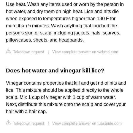
Use heat. Wash any items used or worn by the person in
hot water, and dry them on high heat. Lice and nits die
when exposed to temperatures higher than 130 F for
more than 5 minutes. Wash anything that touched the
person's skin or scalp, including jackets, hats, scarves,
pillowcases, sheets, and headbands.
Takedown request
|
View complete answer on webmd.com
Does hot water and vinegar kill lice?
Vinegar contains properties that kill and get rid of nits and
lice. This mixture should be applied directly to the whole
scalp. Mix 1 cup of vinegar with 1 cup of warm water.
Next, distribute this mixture onto the scalp and cover your
hair with a hair cap.
Takedown request
|
View complete answer on tuasaude.com