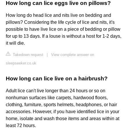
How long can lice eggs live on pillows?
How long do head lice and nits live on bedding and
pillows? Considering the life cycle of lice and nits, it's
possible to have live lice on a piece of bedding or pillow
for up to 13 days. If a louse is without a host for 1-2 days,
it will die.
Takedown request
|
View complete answer on
sleepseeker.co.uk
How long can lice live on a hairbrush?
Adult lice can't live longer than 24 hours or so on
nonhuman surfaces like carpets, hardwood floors,
clothing, furniture, sports helmets, headphones, or hair
accessories. However, if you have identified lice in your
home, isolate and wash those items and areas within at
least 72 hours.