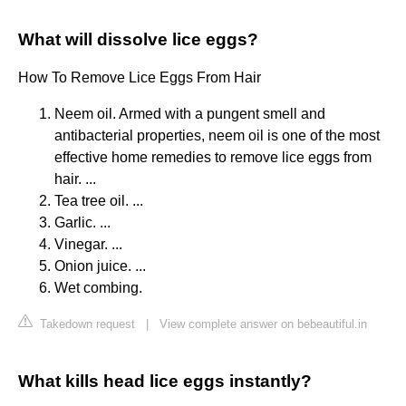
What will dissolve lice eggs?
How To Remove Lice Eggs From Hair
Neem oil. Armed with a pungent smell and
antibacterial properties, neem oil is one of the most
effective home remedies to remove lice eggs from
hair. ...
Tea tree oil. ...
Garlic. ...
Vinegar. ...
Onion juice. ...
Wet combing.
Takedown request
|
View complete answer on bebeautiful.in
What kills head lice eggs instantly?