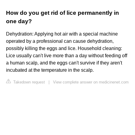
How do you get rid of lice permanently in
one day?
Dehydration: Applying hot air with a special machine
operated by a professional can cause dehydration,
possibly killing the eggs and lice. Household cleaning:
Lice usually can't live more than a day without feeding off
a human scalp, and the eggs can't survive if they aren't
incubated at the temperature in the scalp.
Takedown request
|
View complete answer on medicinenet.com