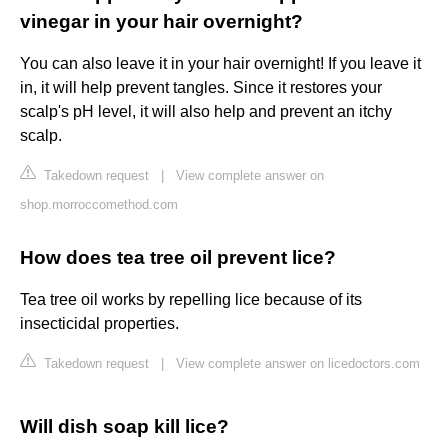
vinegar in your hair overnight?
You can also leave it in your hair overnight! If you leave it
in, it will help prevent tangles. Since it restores your
scalp's pH level, it will also help and prevent an itchy
scalp.
Takedown request
|
View complete answer on
shop.morroccomethod.com
How does tea tree oil prevent lice?
Tea tree oil works by repelling lice because of its
insecticidal properties.
Takedown request
|
View complete answer on licedoctors.com
Will dish soap kill lice?