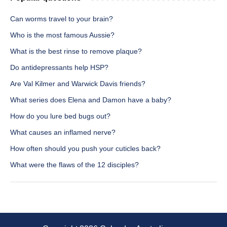
Can worms travel to your brain?
Who is the most famous Aussie?
What is the best rinse to remove plaque?
Do antidepressants help HSP?
Are Val Kilmer and Warwick Davis friends?
What series does Elena and Damon have a baby?
How do you lure bed bugs out?
What causes an inflamed nerve?
How often should you push your cuticles back?
What were the flaws of the 12 disciples?