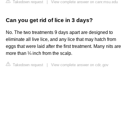
Takedown request
|
View complete answer on canr.msu.edu
Can you get rid of lice in 3 days?
No. The two treatments 9 days apart are designed to
eliminate all live lice, and any lice that may hatch from
eggs that were laid after the first treatment. Many nits are
more than ¼ inch from the scalp.
Takedown request
|
View complete answer on cdc.gov