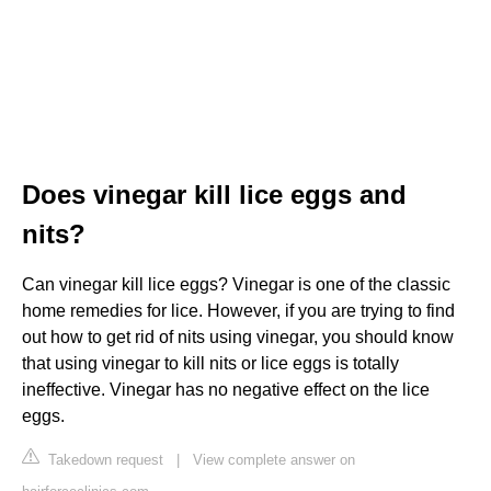
Does vinegar kill lice eggs and
nits?
Can vinegar kill lice eggs? Vinegar is one of the classic
home remedies for lice. However, if you are trying to find
out how to get rid of nits using vinegar, you should know
that using vinegar to kill nits or lice eggs is totally
ineffective. Vinegar has no negative effect on the lice
eggs.
Takedown request
|
View complete answer on