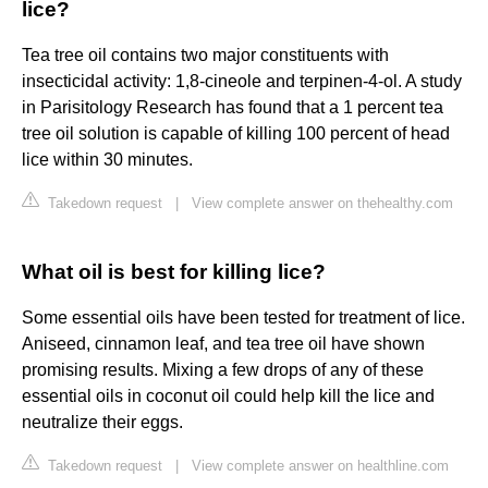
lice?
Tea tree oil contains two major constituents with
insecticidal activity: 1,8-cineole and terpinen-4-ol. A study
in Parisitology Research has found that a 1 percent tea
tree oil solution is capable of killing 100 percent of head
lice within 30 minutes.
Takedown request
|
View complete answer on thehealthy.com
What oil is best for killing lice?
Some essential oils have been tested for treatment of lice.
Aniseed, cinnamon leaf, and tea tree oil have shown
promising results. Mixing a few drops of any of these
essential oils in coconut oil could help kill the lice and
neutralize their eggs.
Takedown request
|
View complete answer on healthline.com