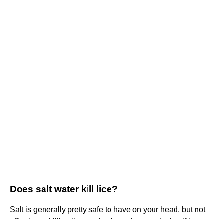
Does salt water kill lice?
Salt is generally pretty safe to have on your head, but not