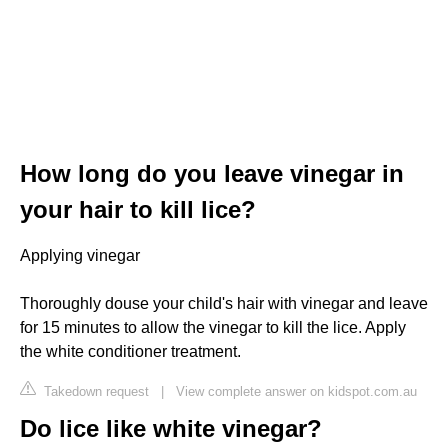
How long do you leave vinegar in
your hair to kill lice?
Applying vinegar
Thoroughly douse your child's hair with vinegar and leave
for 15 minutes to allow the vinegar to kill the lice. Apply
the white conditioner treatment.
Takedown request
|
View complete answer on kidspot.com.au
Do lice like white vinegar?