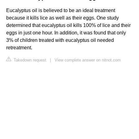
Eucalyptus oil is believed to be an ideal treatment
because it kills lice as well as their eggs. One study
determined that eucalyptus oil kills 100% of lice and their
eggs in just one hour. In addition, it was found that only
3% of children treated with eucalyptus oil needed
retreatment.
Takedown request
|
View complete answer on nitnot.com