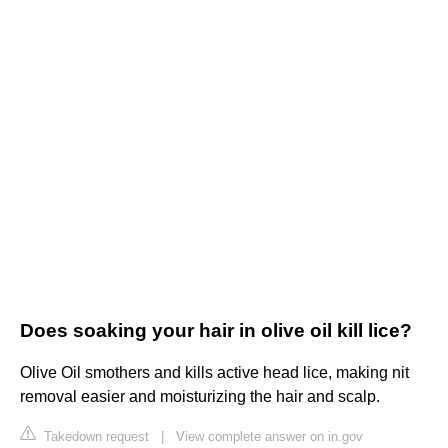
Does soaking your hair in olive oil kill lice?
Olive Oil smothers and kills active head lice, making nit
removal easier and moisturizing the hair and scalp.
Takedown request
|
View complete answer on in.gov