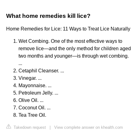
What home remedies kill lice?
Home Remedies for Lice: 11 Ways to Treat Lice Naturally
Wet Combing. One of the most effective ways to
remove lice—and the only method for children aged
two months and younger—is through wet combing.
...
Cetaphil Cleanser. ...
Vinegar. ...
Mayonnaise. ...
Petroleum Jelly. ...
Olive Oil. ...
Coconut Oil. ...
Tea Tree Oil.
Takedown request
|
View complete answer on khealth.com