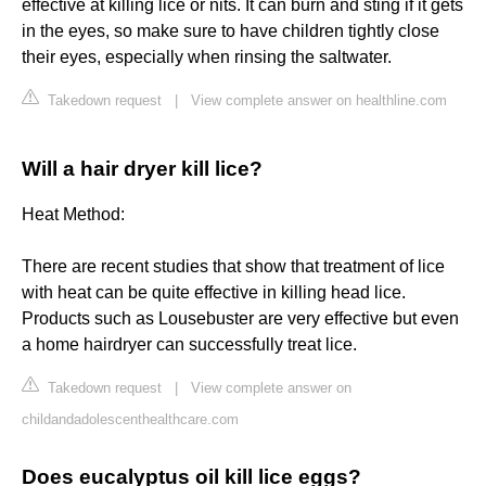
effective at killing lice or nits. It can burn and sting if it gets
in the eyes, so make sure to have children tightly close
their eyes, especially when rinsing the saltwater.
Takedown request
|
View complete answer on healthline.com
Will a hair dryer kill lice?
Heat Method:
There are recent studies that show that treatment of lice
with heat can be quite effective in killing head lice.
Products such as Lousebuster are very effective but even
a home hairdryer can successfully treat lice.
Takedown request
|
View complete answer on
childandadolescenthealthcare.com
Does eucalyptus oil kill lice eggs?