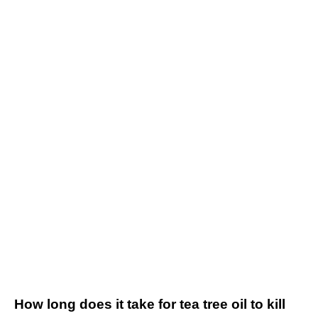
How long does it take for tea tree oil to kill