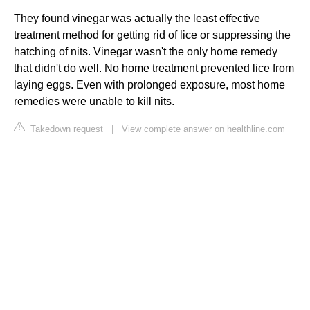
They found vinegar was actually the least effective
treatment method for getting rid of lice or suppressing the
hatching of nits. Vinegar wasn't the only home remedy
that didn't do well. No home treatment prevented lice from
laying eggs. Even with prolonged exposure, most home
remedies were unable to kill nits.
Takedown request
|
View complete answer on healthline.com