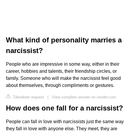
What kind of personality marries a
narcissist?
People who are impressive in some way, either in their
career, hobbies and talents, their friendship circles, or
family. Someone who will make the narcissist feel good
about themselves, through compliments or gestures.
Takedown request
|
View complete answer on insider.com
How does one fall for a narcissist?
People can fall in love with narcissists just the same way
they fall in love with anyone else. They meet, they are