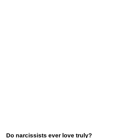
Do narcissists ever love truly?