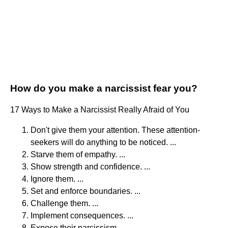
How do you make a narcissist fear you?
17 Ways to Make a Narcissist Really Afraid of You
Don't give them your attention. These attention-
seekers will do anything to be noticed. ...
Starve them of empathy. ...
Show strength and confidence. ...
Ignore them. ...
Set and enforce boundaries. ...
Challenge them. ...
Implement consequences. ...
Expose their narcissism.