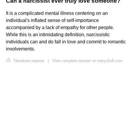
Can a narcissist ever truly love someone?
It is a complicated mental illness centering on an
individual's inflated sense of self-importance
accompanied by a lack of empathy for other people.
While this is an intimidating definition, narcissistic
individuals can and do fall in love and commit to romantic
involvements.
Takedown request
|
View complete answer on maryshull.com