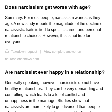
Does narcissism get worse with age?
Summary: For most people, narcissism wanes as they
age. A new study reports the magnitude of the decline of
narcissistic traits is tied to specific career and personal
relationship choices. However, this is not true for
everyone.
Takedown request
|
View complete answer on
neurosciencenews.com
Are narcissist ever happy in a relationship?
Generally speaking, however, narcissists do not have
healthy relationships. They can be very demanding and
controlling, which leads to a lot of conflict and
unhappiness in the marriage. Studies show that
narcissists are more likely to get divorced than people