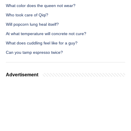
What color does the queen not wear?
Who took care of Qiqi?
Will popcorn lung heal itself?
At what temperature will concrete not cure?
What does cuddling feel like for a guy?
Can you tamp espresso twice?
Advertisement