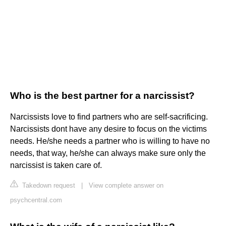
Who is the best partner for a narcissist?
Narcissists love to find partners who are self-sacrificing.
Narcissists dont have any desire to focus on the victims
needs. He/she needs a partner who is willing to have no
needs, that way, he/she can always make sure only the
narcissist is taken care of.
Takedown request
|
View complete answer on
psychcentral.com