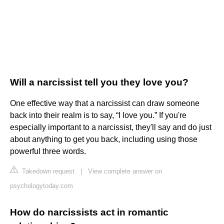
Will a narcissist tell you they love you?
One effective way that a narcissist can draw someone
back into their realm is to say, “I love you.” If you're
especially important to a narcissist, they'll say and do just
about anything to get you back, including using those
powerful three words.
Takedown request
|
View complete answer on
psychologytoday.com
How do narcissists act in romantic