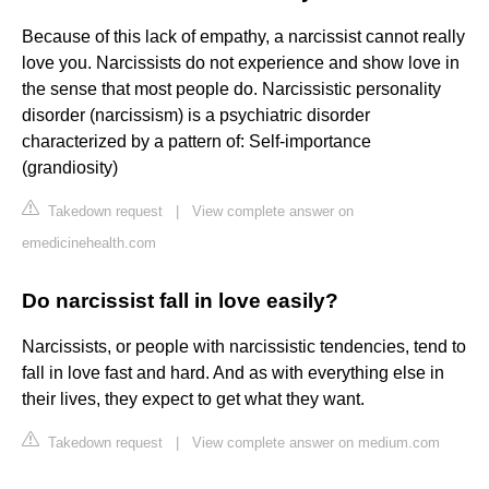
Because of this lack of empathy, a narcissist cannot really
love you. Narcissists do not experience and show love in
the sense that most people do. Narcissistic personality
disorder (narcissism) is a psychiatric disorder
characterized by a pattern of: Self-importance
(grandiosity)
Takedown request
|
View complete answer on
emedicinehealth.com
Do narcissist fall in love easily?
Narcissists, or people with narcissistic tendencies, tend to
fall in love fast and hard. And as with everything else in
their lives, they expect to get what they want.
Takedown request
|
View complete answer on medium.com