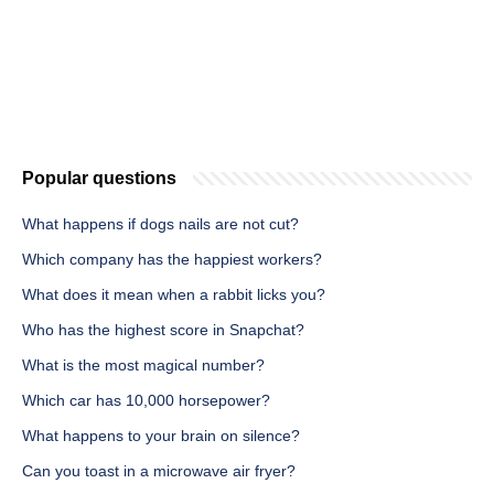
Popular questions
What happens if dogs nails are not cut?
Which company has the happiest workers?
What does it mean when a rabbit licks you?
Who has the highest score in Snapchat?
What is the most magical number?
Which car has 10,000 horsepower?
What happens to your brain on silence?
Can you toast in a microwave air fryer?