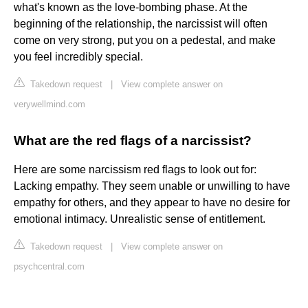
what's known as the love-bombing phase. At the
beginning of the relationship, the narcissist will often
come on very strong, put you on a pedestal, and make
you feel incredibly special.
Takedown request
|
View complete answer on
verywellmind.com
What are the red flags of a narcissist?
Here are some narcissism red flags to look out for:
Lacking empathy. They seem unable or unwilling to have
empathy for others, and they appear to have no desire for
emotional intimacy. Unrealistic sense of entitlement.
Takedown request
|
View complete answer on
psychcentral.com