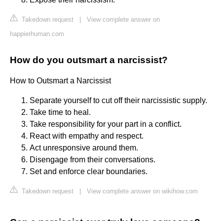
Takedown request
|
View complete answer on
happierhuman.com
How do you outsmart a narcissist?
How to Outsmart a Narcissist
Separate yourself to cut off their narcissistic supply.
Take time to heal.
Take responsibility for your part in a conflict.
React with empathy and respect.
Act unresponsive around them.
Disengage from their conversations.
Set and enforce clear boundaries.
Takedown request
|
View complete answer on wikihow.com