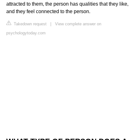
attracted to them, the person has qualities that they like,
and they feel connected to the person.
Takedown request
|
View complete answer on
psychologytoday.com