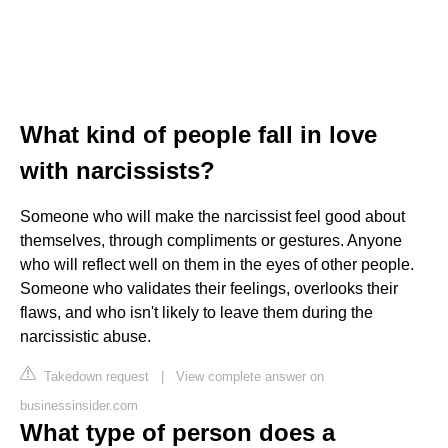
What kind of people fall in love
with narcissists?
Someone who will make the narcissist feel good about
themselves, through compliments or gestures. Anyone
who will reflect well on them in the eyes of other people.
Someone who validates their feelings, overlooks their
flaws, and who isn't likely to leave them during the
narcissistic abuse.
Takedown request
|
View complete answer on
businessinsider.com
What type of person does a