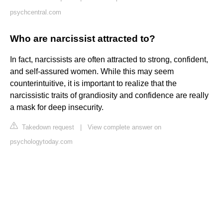
psychcentral.com
Who are narcissist attracted to?
In fact, narcissists are often attracted to strong, confident,
and self-assured women. While this may seem
counterintuitive, it is important to realize that the
narcissistic traits of grandiosity and confidence are really
a mask for deep insecurity.
Takedown request
|
View complete answer on
psychologytoday.com