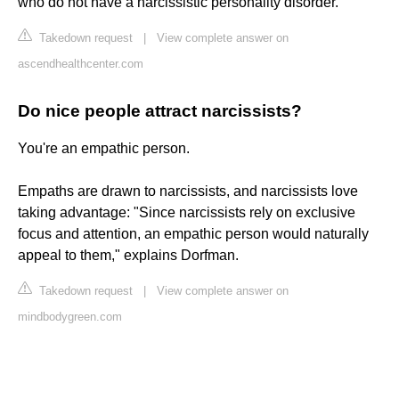
who do not have a narcissistic personality disorder.
Takedown request
|
View complete answer on
ascendhealthcenter.com
Do nice people attract narcissists?
You're an empathic person.
Empaths are drawn to narcissists, and narcissists love
taking advantage: "Since narcissists rely on exclusive
focus and attention, an empathic person would naturally
appeal to them," explains Dorfman.
Takedown request
|
View complete answer on
mindbodygreen.com