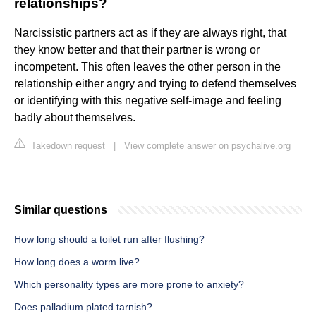
relationships?
Narcissistic partners act as if they are always right, that
they know better and that their partner is wrong or
incompetent. This often leaves the other person in the
relationship either angry and trying to defend themselves
or identifying with this negative self-image and feeling
badly about themselves.
Takedown request
|
View complete answer on psychalive.org
Similar questions
How long should a toilet run after flushing?
How long does a worm live?
Which personality types are more prone to anxiety?
Does palladium plated tarnish?