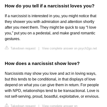
How do you tell if a narcissist loves you?
If a narcissist is interested in you, you might notice that
they shower you with admiration and attention shortly
after you meet them. They might be quick to say “I love
you,” put you on a pedestal, and make grand romantic
gestures.
Takedown request
|
View complete answer on psych2go.net
How does a narcissist show love?
Narcissists may show you love and act in loving ways,
but this tends to be conditional, in that displays of love
depend on what you can give them in return. For people
with NPD, relationships tend to be transactional. Love is
not self-serving, proud, boastful, exploitative, or envious.
Takedown request
|
View complete answer on