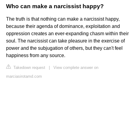
Who can make a narcissist happy?
The truth is that nothing can make a narcissist happy,
because their agenda of dominance, exploitation and
oppression creates an ever-expanding chasm within their
soul. The narcissist can take pleasure in the exercise of
power and the subjugation of others, but they can't feel
happiness from any source.
Takedown request
|
View complete answer on
marciasirotamd.com