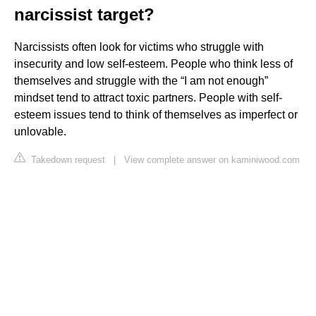
narcissist target?
Narcissists often look for victims who struggle with
insecurity and low self-esteem. People who think less of
themselves and struggle with the “I am not enough”
mindset tend to attract toxic partners. People with self-
esteem issues tend to think of themselves as imperfect or
unlovable.
Takedown request
|
View complete answer on kaminiwood.com