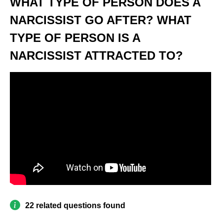
WHAT TYPE OF PERSON DOES A
NARCISSIST GO AFTER? WHAT
TYPE OF PERSON IS A
NARCISSIST ATTRACTED TO?
22 related questions found