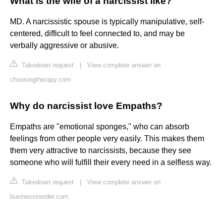
What is the wife of a narcissist like?
MD. A narcissistic spouse is typically manipulative, self-
centered, difficult to feel connected to, and may be
verbally aggressive or abusive.
Takedown request
|
View complete answer on
choosingtherapy.com
Why do narcissist love Empaths?
Empaths are "emotional sponges," who can absorb
feelings from other people very easily. This makes them
them very attractive to narcissists, because they see
someone who will fulfill their every need in a selfless way.
Takedown request
|
View complete answer on
businessinsider.com