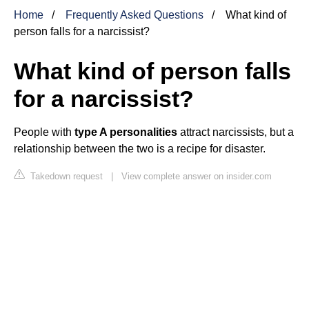
Home
Frequently Asked Questions
What kind of
person falls for a narcissist?
What kind of person falls
for a narcissist?
People with
type A personalities
attract narcissists, but a
relationship between the two is a recipe for disaster.
Takedown request
|
View complete answer on insider.com