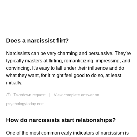
Does a narcissist flirt?
Narcissists can be very charming and persuasive. They're
typically masters at flirting, romanticizing, impressing, and
convincing. It's easy to fall under their influence and do
what they want, for it might feel good to do so, at least
initially.
Takedown request
|
View complete answer on
psychologytoday.com
How do narcissists start relationships?
One of the most common early indicators of narcissism is