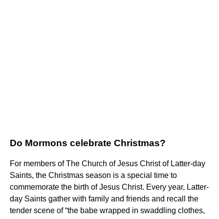
Do Mormons celebrate Christmas?
For members of The Church of Jesus Christ of Latter-day
Saints, the Christmas season is a special time to
commemorate the birth of Jesus Christ. Every year, Latter-
day Saints gather with family and friends and recall the
tender scene of “the babe wrapped in swaddling clothes,