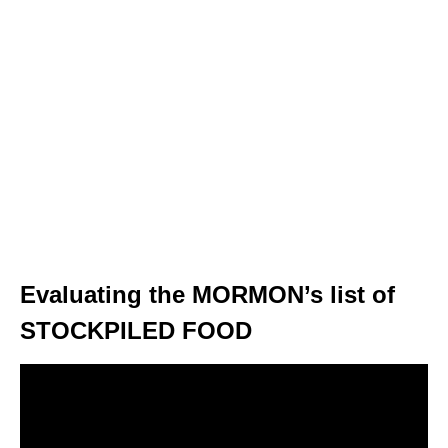
Evaluating the MORMON’s list of
STOCKPILED FOOD