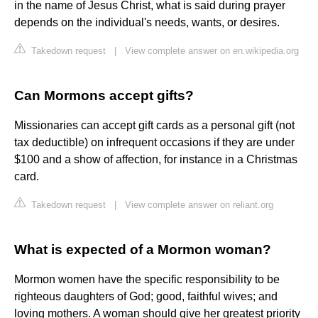
in the name of Jesus Christ, what is said during prayer
depends on the individual's needs, wants, or desires.
Takedown request
|
View complete answer on en.wikipedia.org
Can Mormons accept gifts?
Missionaries can accept gift cards as a personal gift (not
tax deductible) on infrequent occasions if they are under
$100 and a show of affection, for instance in a Christmas
card.
Takedown request
|
View complete answer on reliant.org
What is expected of a Mormon woman?
Mormon women have the specific responsibility to be
righteous daughters of God; good, faithful wives; and
loving mothers. A woman should give her greatest priority