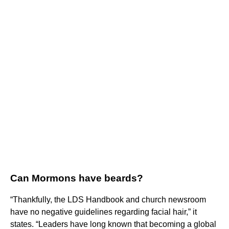
Can Mormons have beards?
“Thankfully, the LDS Handbook and church newsroom
have no negative guidelines regarding facial hair,” it
states. “Leaders have long known that becoming a global