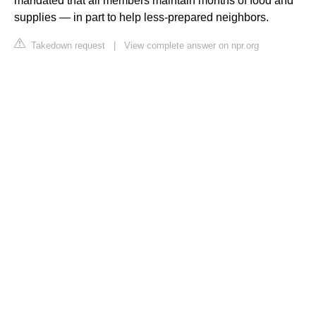
mandated that all members maintain months of food and
supplies — in part to help less-prepared neighbors.
Takedown request
|
View complete answer on npr.org