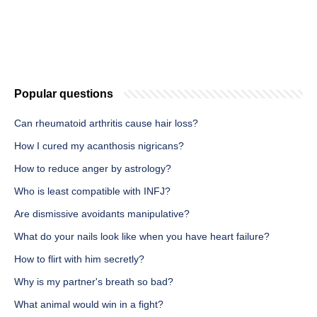
Popular questions
Can rheumatoid arthritis cause hair loss?
How I cured my acanthosis nigricans?
How to reduce anger by astrology?
Who is least compatible with INFJ?
Are dismissive avoidants manipulative?
What do your nails look like when you have heart failure?
How to flirt with him secretly?
Why is my partner's breath so bad?
What animal would win in a fight?