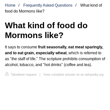
Home
Frequently Asked Questions
What kind of
food do Mormons like?
What kind of food do
Mormons like?
It says to consume
fruit seasonally, eat meat sparingly,
and to eat grain, especially wheat
, which is referred to
as "the staff of life." The scripture prohibits consumption of
alcohol, tobacco, and "hot drinks" (coffee and tea).
Takedown request
|
View complete answer on en.wikipedia.org