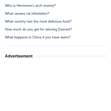
Who is Hermione's arch enemy?
What causes rat infestation?
What country has the most delicious food?
How much do you get for winning Everest?
What happens in China if you have twins?
Advertisement