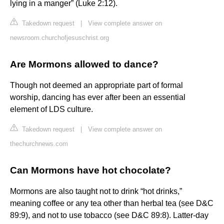
lying in a manger” (Luke 2:12).
Takedown request
|
View complete answer on
newsroom.churchofjesuschrist.org
Are Mormons allowed to dance?
Though not deemed an appropriate part of formal
worship, dancing has ever after been an essential
element of LDS culture.
Takedown request
|
View complete answer on
thechurchnews.com
Can Mormons have hot chocolate?
Mormons are also taught not to drink “hot drinks,”
meaning coffee or any tea other than herbal tea (see D&C
89:9), and not to use tobacco (see D&C 89:8). Latter-day