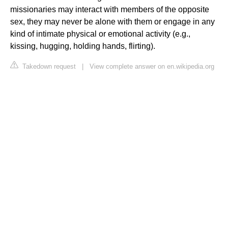
missionaries may interact with members of the opposite
sex, they may never be alone with them or engage in any
kind of intimate physical or emotional activity (e.g.,
kissing, hugging, holding hands, flirting).
Takedown request
|
View complete answer on en.wikipedia.org