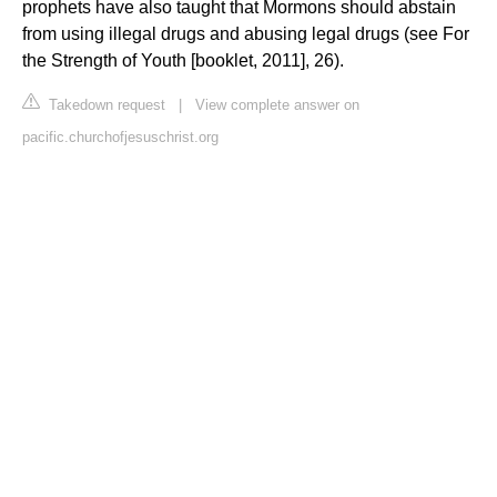
prophets have also taught that Mormons should abstain
from using illegal drugs and abusing legal drugs (see For
the Strength of Youth [booklet, 2011], 26).
Takedown request
|
View complete answer on
pacific.churchofjesuschrist.org