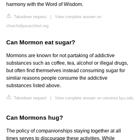
harmony with the Word of Wisdom.
Takedown request
|
View complete answer on
churchofjesuschrist.org
Can Mormon eat sugar?
Mormons are known for not partaking of addictive
substances such as coffee, tea, alcohol or illegal drugs,
but often find themselves instead consuming sugar for
similar reasons people consume the addictive
substances listed above.
Takedown request
|
View complete answer on universe.byu.edu
Can Mormons hug?
The policy of companionships staying together at all
times serves to discourage these activities. While