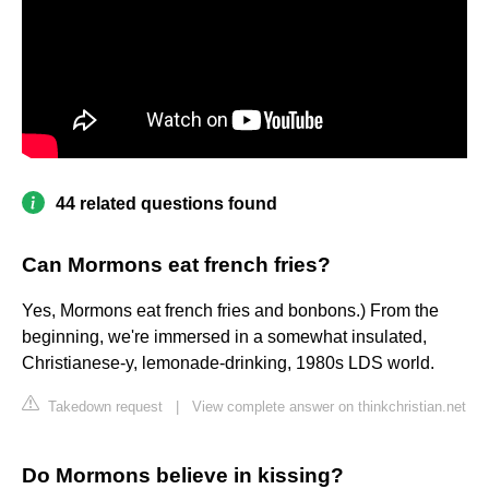
44 related questions found
Can Mormons eat french fries?
Yes, Mormons eat french fries and bonbons.) From the
beginning, we're immersed in a somewhat insulated,
Christianese-y, lemonade-drinking, 1980s LDS world.
Takedown request
|
View complete answer on thinkchristian.net
Do Mormons believe in kissing?