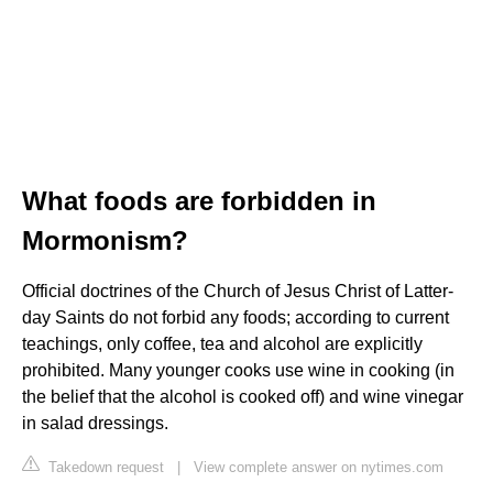
What foods are forbidden in
Mormonism?
Official doctrines of the Church of Jesus Christ of Latter-
day Saints do not forbid any foods; according to current
teachings, only coffee, tea and alcohol are explicitly
prohibited. Many younger cooks use wine in cooking (in
the belief that the alcohol is cooked off) and wine vinegar
in salad dressings.
Takedown request
|
View complete answer on nytimes.com