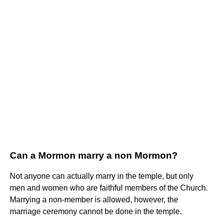
Can a Mormon marry a non Mormon?
Not anyone can actually marry in the temple, but only
men and women who are faithful members of the Church.
Marrying a non-member is allowed, however, the
marriage ceremony cannot be done in the temple.