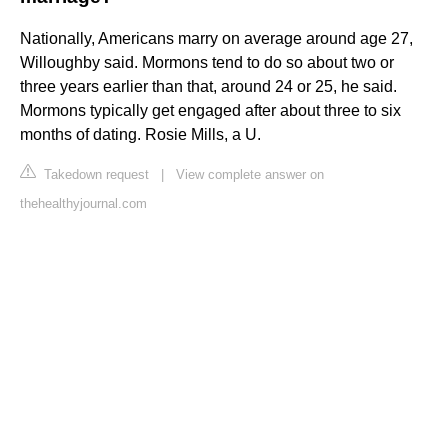
Nationally, Americans marry on average around age 27,
Willoughby said. Mormons tend to do so about two or
three years earlier than that, around 24 or 25, he said.
Mormons typically get engaged after about three to six
months of dating. Rosie Mills, a U.
Takedown request
|
View complete answer on
thehealthyjournal.com