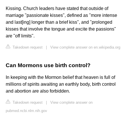
Kissing. Church leaders have stated that outside of
marriage "passionate kisses", defined as "more intense
and last[ing] longer than a brief kiss", and "prolonged
kisses that involve the tongue and excite the passions"
are "off limits".
Takedown request
|
View complete answer on en.wikipedia.org
Can Mormons use birth control?
In keeping with the Mormon belief that heaven is full of
millions of spirits awaiting an earthly body, birth control
and abortion are also forbidden.
Takedown request
|
View complete answer on
pubmed.ncbi.nlm.nih.gov