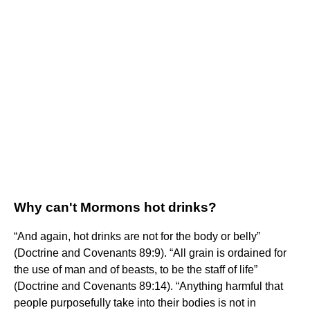
Why can't Mormons hot drinks?
“And again, hot drinks are not for the body or belly”
(Doctrine and Covenants 89:9). “All grain is ordained for
the use of man and of beasts, to be the staff of life”
(Doctrine and Covenants 89:14). “Anything harmful that
people purposefully take into their bodies is not in