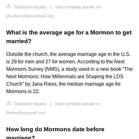
Takedown request
|
View complete answer on
ph.churchofjesuschrist.org
What is the average age for a Mormon to get
married?
Outside the church, the average marriage age in the U.S.
is 29 for men and 27 for women. According to the Next
Mormons Survey (NMS), a study used in a new book “The
Next Mormons: How Millennials are Shaping the LDS
Church” by Jana Riess, the median marriage age for
Mormons is 22.
Takedown request
|
View complete answer on
thehealthyjournal.com
How long do Mormons date before
marriage?