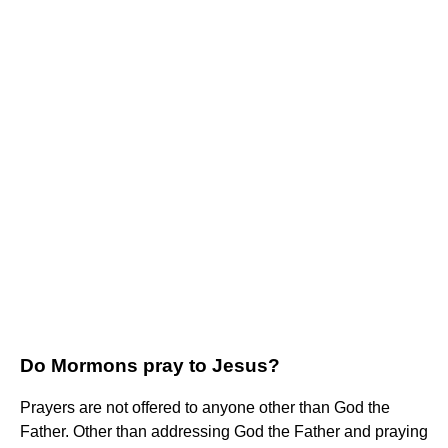
Do Mormons pray to Jesus?
Prayers are not offered to anyone other than God the
Father. Other than addressing God the Father and praying