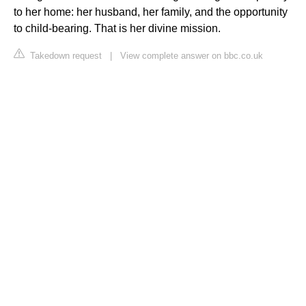
to her home: her husband, her family, and the opportunity
to child-bearing. That is her divine mission.
Takedown request
|
View complete answer on bbc.co.uk