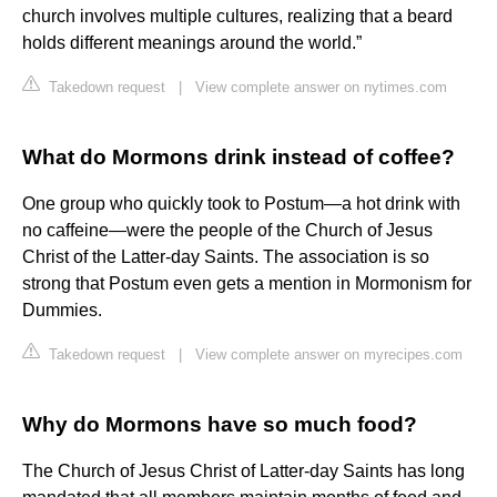
church involves multiple cultures, realizing that a beard
holds different meanings around the world.”
Takedown request
|
View complete answer on nytimes.com
What do Mormons drink instead of coffee?
One group who quickly took to Postum—a hot drink with
no caffeine—were the people of the Church of Jesus
Christ of the Latter-day Saints. The association is so
strong that Postum even gets a mention in Mormonism for
Dummies.
Takedown request
|
View complete answer on myrecipes.com
Why do Mormons have so much food?
The Church of Jesus Christ of Latter-day Saints has long