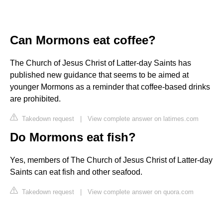
Can Mormons eat coffee?
The Church of Jesus Christ of Latter-day Saints has
published new guidance that seems to be aimed at
younger Mormons as a reminder that coffee-based drinks
are prohibited.
Takedown request
|
View complete answer on latimes.com
Do Mormons eat fish?
Yes, members of The Church of Jesus Christ of Latter-day
Saints can eat fish and other seafood.
Takedown request
|
View complete answer on quora.com