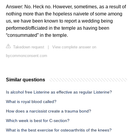
Answer: No. Heck no. However, sometimes, as a result of
nothing more than the hopeless naivete of some among
us, we have been known to report a wedding being
performed/officiated in the temple as having been
“consummated” in the temple.
Takedown request
|
View complete answer on
bycommonconsent.com
Similar questions
Is alcohol free Listerine as effective as regular Listerine?
What is royal blood called?
How does a narcissist create a trauma bond?
Which week is best for C-section?
What is the best exercise for osteoarthritis of the knees?