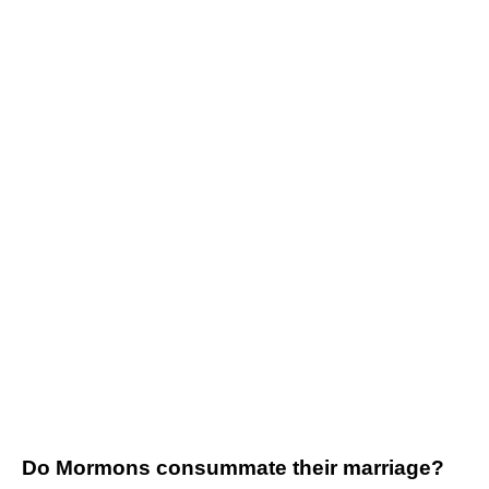
Do Mormons consummate their marriage?