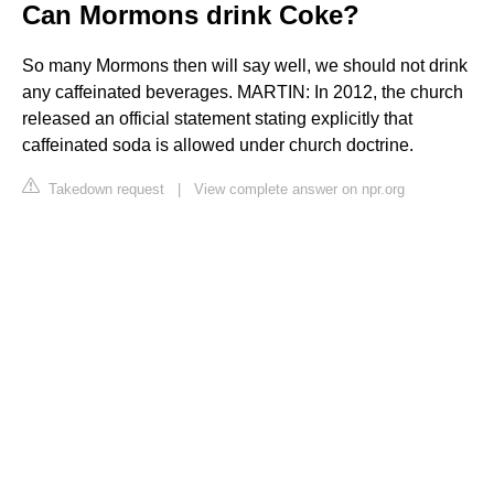
Can Mormons drink Coke?
So many Mormons then will say well, we should not drink
any caffeinated beverages. MARTIN: In 2012, the church
released an official statement stating explicitly that
caffeinated soda is allowed under church doctrine.
Takedown request
|
View complete answer on npr.org