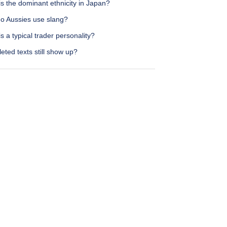
s the dominant ethnicity in Japan?
o Aussies use slang?
s a typical trader personality?
eted texts still show up?