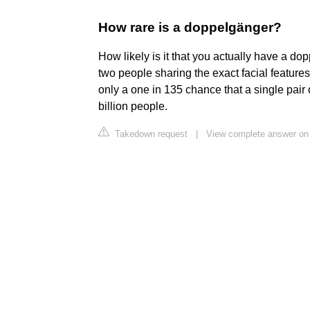
How rare is a doppelgänger?
How likely is it that you actually have a do
two people sharing the exact facial features i
only a one in 135 chance that a single pair
billion people.
Takedown request
|
View complete answer on 