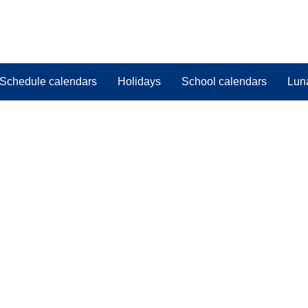
Schedule calendars
Holidays
School calendars
Lun