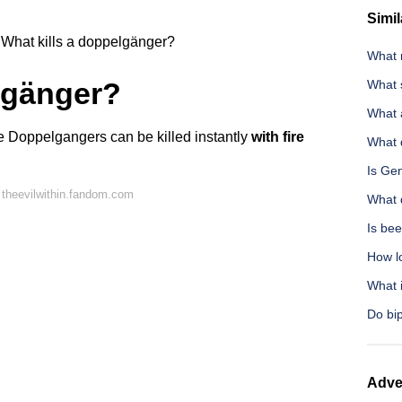
Simil
What kills a doppelgänger?
What n
lgänger?
What s
What a
e Doppelgangers can be killed instantly
with fire
What 
Is Ge
theevilwithin.fandom.com
What 
Is bee
How l
What i
Do bi
Adve