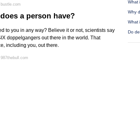
What i
 bustle.com
Why d
does a person have?
What i
d to you in any way? Believe it or not, scientists say
Do del
 SIX doppelgangers out there in the world. That
, including you, out there.
 987thebull.com