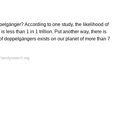
ppelgänger? According to one study, the likelihood of
s less than 1 in 1 trillion. Put another way, there is
 of doppelgängers exists on our planet of more than 7
familysearch.org