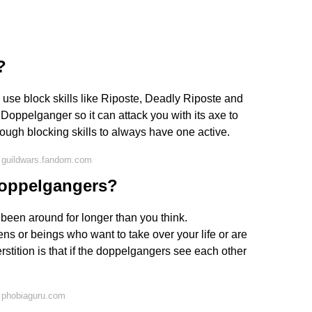
?
o use block skills like Riposte, Deadly Riposte and
 Doppelganger so it can attack you with its axe to
nough blocking skills to always have one active.
 guildwars.fandom.com
doppelgangers?
 been around for longer than you think.
 or beings who want to take over your life or are
erstition is that if the doppelgangers see each other
 phobiaguru.com