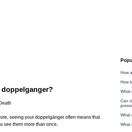
Popu
How a
How lo
y doppelganger?
What 
Can c
Death
press
What d
lore, seeing your doppelgänger often means that
ou see them more than once.
What 