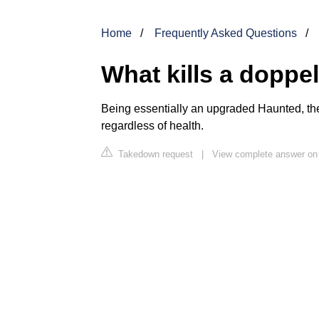
Home
Frequently Asked Questions
What kills a doppe
Being essentially an upgraded Haunted, th
regardless of health.
Takedown request
|
View complete answer on 