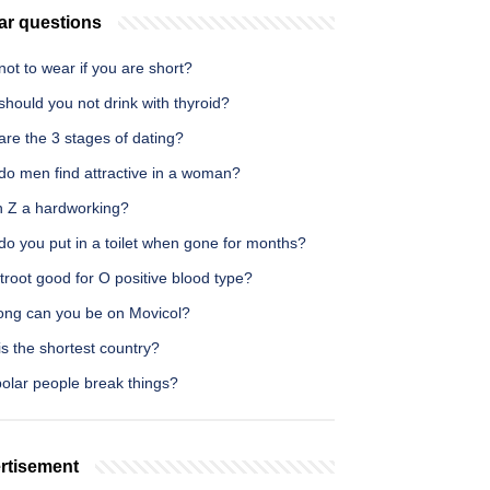
ar questions
ot to wear if you are short?
hould you not drink with thyroid?
re the 3 stages of dating?
do men find attractive in a woman?
n Z a hardworking?
do you put in a toilet when gone for months?
troot good for O positive blood type?
ong can you be on Movicol?
s the shortest country?
polar people break things?
rtisement