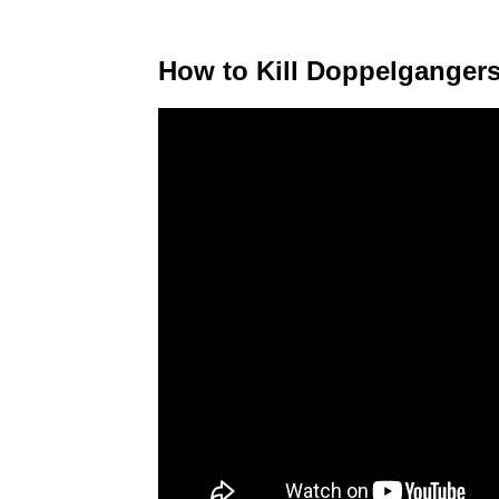
How to Kill Doppelganger