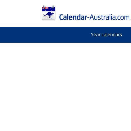
Year calendars