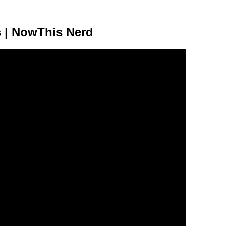
s | NowThis Nerd