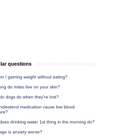
lar questions
m I gaining weight without eating?
ng do mites live on your skin?
do dogs do when they're lost?
holesterol medication cause low blood
ure?
oes drinking water 1st thing in the morning do?
age is anxiety worse?