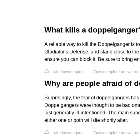
What kills a doppelganger
A reliable way to kill the Doppelganger is t
Gladiator's Defense, and stand close to the
ensure you can block it. Be sure to bring e
Takedown request
|
View complete answer on
Why are people afraid of 
Surprisingly, the fear of doppelgangers has
Doppelgangers were thought to be bad omens
just generally ill-intentioned. The main sup
either one or both will die shortly after.
Takedown request
|
View complete answer on