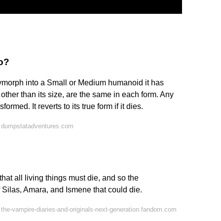
o?
lymorph into a Small or Medium humanoid it has
cs, other than its size, are the same in each form. Any
ormed. It reverts to its true form if it dies.
 dumpstatadventures.com
hat all living things must die, and so the
 Silas, Amara, and Ismene that could die.
the-vampire-diaries-and-originals-next-generation.fandom.com