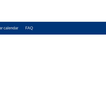
ar calendar
FAQ