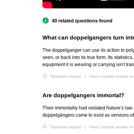
40 related questions found
What can doppelgangers turn int
The doppelganger can use its action to po
seen, or back into its true form. Its statisti
equipment it is wearing or carrying isn't transf
Takedown request
|
View complete answer on
Are doppelgangers immortal?
Their immortality had violated Nature's law t
doppelgängers came to exist as versions of
Takedown request
|
View complete answer on 