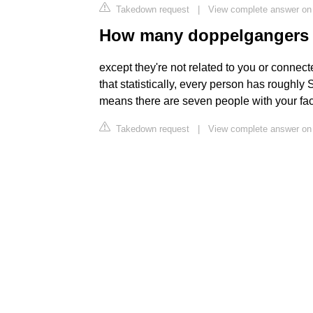
Takedown request
|
View complete answer on
How many doppelgangers 
except they're not related to you or connecte
that statistically, every person has roughly
means there are seven people with your face
Takedown request
|
View complete answer on