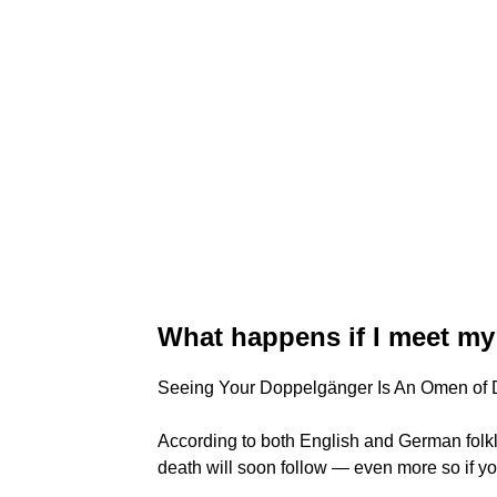
What happens if I meet m
Seeing Your Doppelgänger Is An Omen of 
According to both English and German folk
death will soon follow — even more so if y