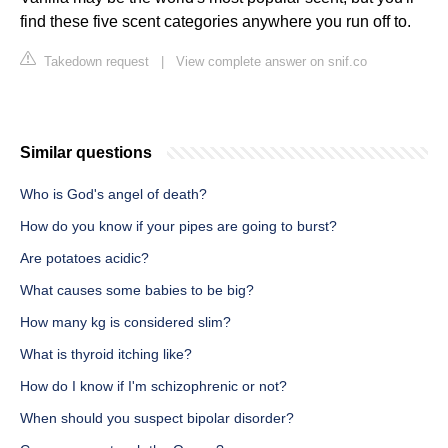
find these five scent categories anywhere you run off to.
Takedown request
|
View complete answer on snif.co
Similar questions
Who is God's angel of death?
How do you know if your pipes are going to burst?
Are potatoes acidic?
What causes some babies to be big?
How many kg is considered slim?
What is thyroid itching like?
How do I know if I'm schizophrenic or not?
When should you suspect bipolar disorder?