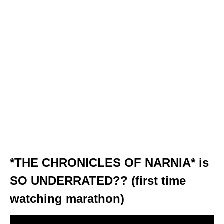
*THE CHRONICLES OF NARNIA* is
SO UNDERRATED?? (first time
watching marathon)