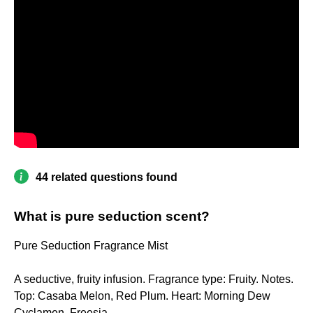
44 related questions found
What is pure seduction scent?
Pure Seduction Fragrance Mist
A seductive, fruity infusion. Fragrance type: Fruity. Notes.
Top: Casaba Melon, Red Plum. Heart: Morning Dew
Cyclamen, Freesia.