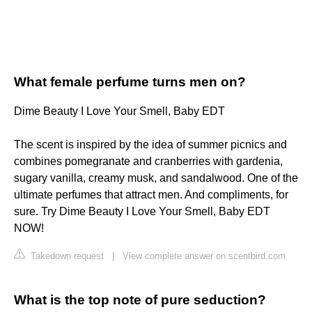
What female perfume turns men on?
Dime Beauty I Love Your Smell, Baby EDT
The scent is inspired by the idea of summer picnics and
combines pomegranate and cranberries with gardenia,
sugary vanilla, creamy musk, and sandalwood. One of the
ultimate perfumes that attract men. And compliments, for
sure. Try Dime Beauty I Love Your Smell, Baby EDT
NOW!
Takedown request
|
View complete answer on scentbird.com
What is the top note of pure seduction?