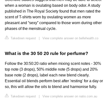
when a woman is ovulating based on body odor. A study
published in The Royal Society found that men rated the
scent of T-shirts worn by ovulating women as more
pleasant and “sexy” compared to those worn during other
phases of the menstrual cycle.
Takedown request
|
View complete answer on bellehealth.co
What is the 30 50 20 rule for perfume?
Follow the 30:50:20 ratio when mixing scent notes - 30%
top note (3 drops), 50% middle note (5 drops) and 20%
base note (2 drops), label each new blend clearly.
Essential oil blends perform best after 'resting' for a day or
so, this will allow the oils to blend and harmonise fully.
Takedown request
|
View complete answer on natio.com.au