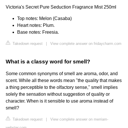
Victoria's Secret Pure Seduction Fragrance Mist 250ml
Top notes: Melon (Casaba)
Heart notes: Plum.
Base notes: Freesia.
Takedown request
|
View complete answer on fridaycharm.com
What is a classy word for smell?
Some common synonyms of smell are aroma, odor, and
scent. While all these words mean "the quality that makes
a thing perceptible to the olfactory sense," smell implies
solely the sensation without suggestion of quality or
character. When is it sensible to use aroma instead of
smell?
Takedown request
|
View complete answer on merriam-
webster.com