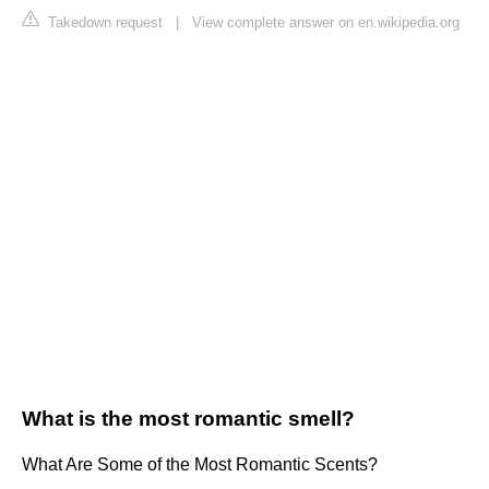
Takedown request
|
View complete answer on en.wikipedia.org
What is the most romantic smell?
What Are Some of the Most Romantic Scents?