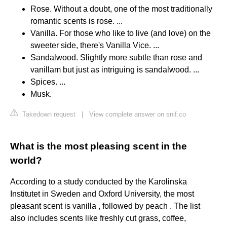
Rose. Without a doubt, one of the most traditionally
romantic scents is rose. ...
Vanilla. For those who like to live (and love) on the
sweeter side, there's Vanilla Vice. ...
Sandalwood. Slightly more subtle than rose and
vanillam but just as intriguing is sandalwood. ...
Spices. ...
Musk.
Takedown request
|
View complete answer on snif.co
What is the most pleasing scent in the
world?
According to a study conducted by the Karolinska
Institutet in Sweden and Oxford University, the most
pleasant scent is vanilla , followed by peach . The list
also includes scents like freshly cut grass, coffee,