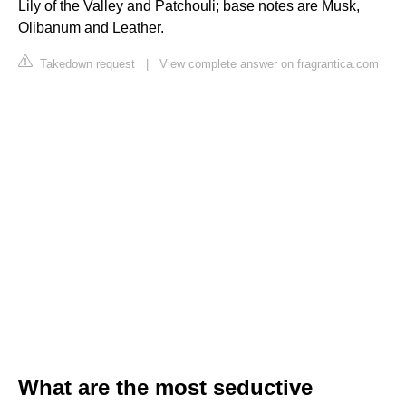
Lily of the Valley and Patchouli; base notes are Musk,
Olibanum and Leather.
Takedown request
|
View complete answer on fragrantica.com
What are the most seductive