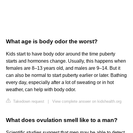
What age is body odor the worst?
Kids start to have body odor around the time puberty
starts and hormones change. Usually, this happens when
females are 8–13 years old, and males are 9–14. But it
can also be normal to start puberty earlier or later. Bathing
every day, especially after a lot of sweating or in hot
weather, can help with body odor.
Takedown request
|
View complete answer on kidshealth.org
What does ovulation smell like to a man?
Scientific studies suggest that men may be able to detect