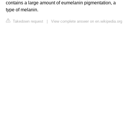
contains a large amount of eumelanin pigmentation, a
type of melanin.
Takedown request
|
View complete answer on en.wikipedia.org