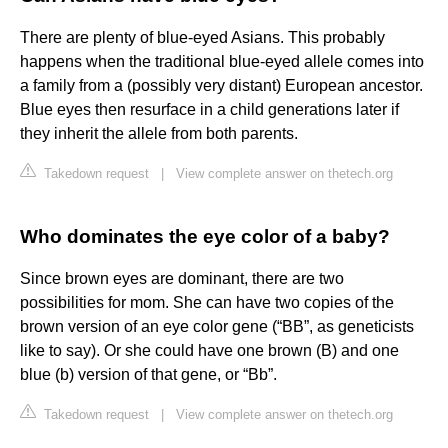
There are plenty of blue-eyed Asians. This probably
happens when the traditional blue-eyed allele comes into
a family from a (possibly very distant) European ancestor.
Blue eyes then resurface in a child generations later if
they inherit the allele from both parents.
Takedown request
|
View complete answer on thetech.org
Who dominates the eye color of a baby?
Since brown eyes are dominant, there are two
possibilities for mom. She can have two copies of the
brown version of an eye color gene (“BB”, as geneticists
like to say). Or she could have one brown (B) and one
blue (b) version of that gene, or “Bb”.
Takedown request
|
View complete answer on thetech.org