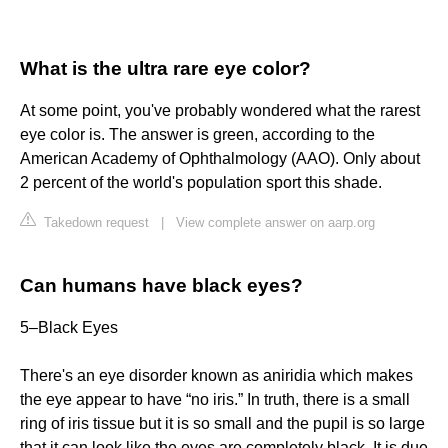
What is the ultra rare eye color?
At some point, you've probably wondered what the rarest
eye color is. The answer is green, according to the
American Academy of Ophthalmology (AAO). Only about
2 percent of the world's population sport this shade.
Takedown request
|
View complete answer on aarp.org
Can humans have black eyes?
5–Black Eyes
There's an eye disorder known as aniridia which makes
the eye appear to have “no iris.” In truth, there is a small
ring of iris tissue but it is so small and the pupil is so large
that it can look like the eyes are completely black. It is due