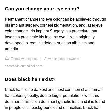
Can you change your eye color?
Permanent changes to eye color can be achieved through
iris implant surgery, corneal pigmentation, and laser eye
color change. Iris Implant Surgery is a procedure that
inserts a prosthetic iris into the eye. It was originally
developed to treat iris defects such as albinism and
aniridia.
Takedown request
|
View complete answer on
coastalvisionmedical.com
Does black hair exist?
Black hair is the darkest and most common of all human
hair colors globally, due to larger populations with this
dominant trait. It is a dominant genetic trait, and it is found
in people of all backgrounds and ethnicities. Black hair