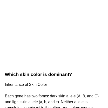
Which skin color is dominant?
Inheritance of Skin Color
Each gene has two forms: dark skin allele (A, B, and C)
and light skin allele (a, b, and c). Neither allele is
completely dominant to the other, and heterozygotes