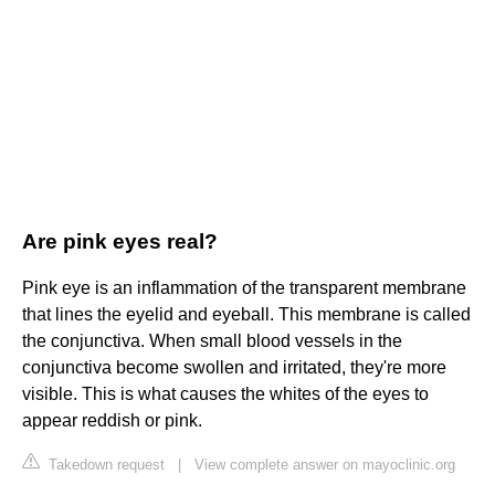
Are pink eyes real?
Pink eye is an inflammation of the transparent membrane
that lines the eyelid and eyeball. This membrane is called
the conjunctiva. When small blood vessels in the
conjunctiva become swollen and irritated, they're more
visible. This is what causes the whites of the eyes to
appear reddish or pink.
Takedown request
|
View complete answer on mayoclinic.org