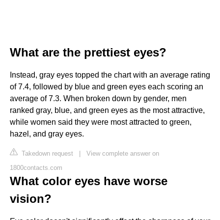
What are the prettiest eyes?
Instead, gray eyes topped the chart with an average rating
of 7.4, followed by blue and green eyes each scoring an
average of 7.3. When broken down by gender, men
ranked gray, blue, and green eyes as the most attractive,
while women said they were most attracted to green,
hazel, and gray eyes.
Takedown request
|
View complete answer on
1800contacts.com
What color eyes have worse
vision?