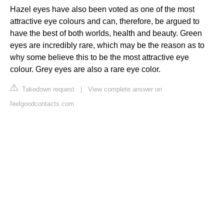
Hazel eyes have also been voted as one of the most
attractive eye colours and can, therefore, be argued to
have the best of both worlds, health and beauty. Green
eyes are incredibly rare, which may be the reason as to
why some believe this to be the most attractive eye
colour. Grey eyes are also a rare eye color.
Takedown request
|
View complete answer on
feelgoodcontacts.com