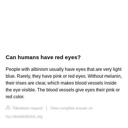
Can humans have red eyes?
People with albinism usually have eyes that are very light
blue. Rarely, they have pink or red eyes. Without melanin,
their irises are clear, which makes blood vessels inside
the eye visible. The blood vessels give eyes their pink or
red color.
Takedown request
|
View complete answer on
my.clevelandclinic.org