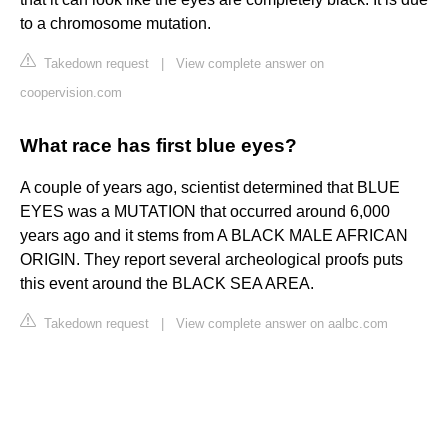
to a chromosome mutation.
Takedown request
|
View complete answer on
coopervision.com
What race has first blue eyes?
A couple of years ago, scientist determined that BLUE
EYES was a MUTATION that occurred around 6,000
years ago and it stems from A BLACK MALE AFRICAN
ORIGIN. They report several archeological proofs puts
this event around the BLACK SEA AREA.
Takedown request
|
View complete answer on aalbc.com