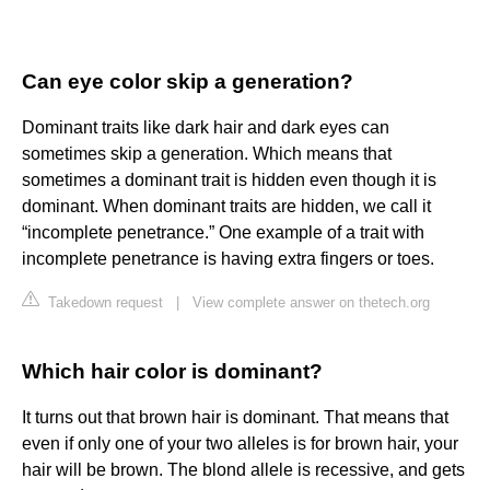
Can eye color skip a generation?
Dominant traits like dark hair and dark eyes can
sometimes skip a generation. Which means that
sometimes a dominant trait is hidden even though it is
dominant. When dominant traits are hidden, we call it
“incomplete penetrance.” One example of a trait with
incomplete penetrance is having extra fingers or toes.
Takedown request
|
View complete answer on thetech.org
Which hair color is dominant?
It turns out that brown hair is dominant. That means that
even if only one of your two alleles is for brown hair, your
hair will be brown. The blond allele is recessive, and gets