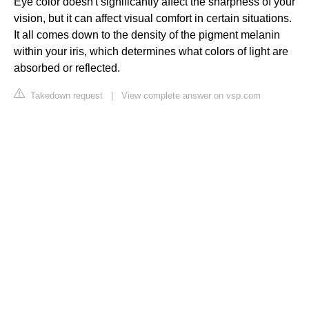
Eye color doesn't significantly affect the sharpness of your
vision, but it can affect visual comfort in certain situations.
It all comes down to the density of the pigment melanin
within your iris, which determines what colors of light are
absorbed or reflected.
Takedown request
|
View complete answer on vsp.com