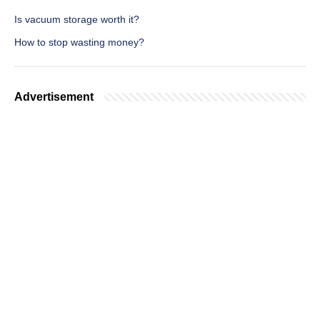
Is vacuum storage worth it?
How to stop wasting money?
Advertisement