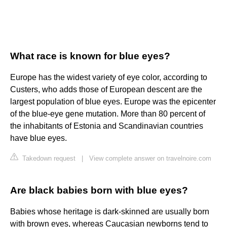
What race is known for blue eyes?
Europe has the widest variety of eye color, according to
Custers, who adds those of European descent are the
largest population of blue eyes. Europe was the epicenter
of the blue-eye gene mutation. More than 80 percent of
the inhabitants of Estonia and Scandinavian countries
have blue eyes.
Takedown request
|
View complete answer on travelnoire.com
Are black babies born with blue eyes?
Babies whose heritage is dark-skinned are usually born
with brown eyes, whereas Caucasian newborns tend to