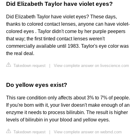
Did Elizabeth Taylor have violet eyes?
Did Elizabeth Taylor have violet eyes? These days,
thanks to colored contact lenses, anyone can have violet-
colored eyes . Taylor didn't come by her purple peepers
that way; the first tinted contact lenses weren't
commercially available until 1983. Taylor's eye color was
the real deal.
Takedown request
|
View complete answer on livescience.com
Do yellow eyes exist?
This rare condition only affects about 3% to 7% of people.
If you're born with it, your liver doesn't make enough of an
enzyme it needs to process bilirubin. The result is higher
levels of bilirubin in your blood and yellow eyes.
Takedown request
|
View complete answer on webmd.com