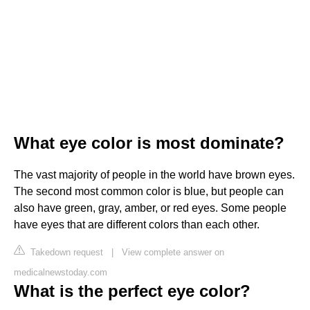
What eye color is most dominate?
The vast majority of people in the world have brown eyes.
The second most common color is blue, but people can
also have green, gray, amber, or red eyes. Some people
have eyes that are different colors than each other.
Takedown request
|
View complete answer on
medicalnewstoday.com
What is the perfect eye color?