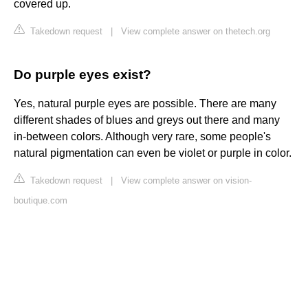
covered up.
Takedown request
|
View complete answer on thetech.org
Do purple eyes exist?
Yes, natural purple eyes are possible. There are many
different shades of blues and greys out there and many
in-between colors. Although very rare, some people's
natural pigmentation can even be violet or purple in color.
Takedown request
|
View complete answer on vision-
boutique.com