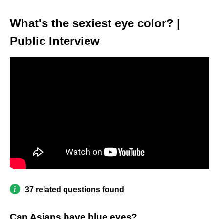
What's the sexiest eye color? |
Public Interview
37 related questions found
Can Asians have blue eyes?