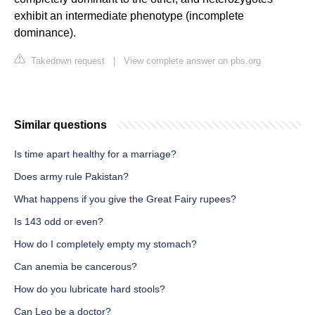
exhibit an intermediate phenotype (incomplete
dominance).
Takedown request
|
View complete answer on pbs.org
Similar questions
Is time apart healthy for a marriage?
Does army rule Pakistan?
What happens if you give the Great Fairy rupees?
Is 143 odd or even?
How do I completely empty my stomach?
Can anemia be cancerous?
How do you lubricate hard stools?
Can Leo be a doctor?