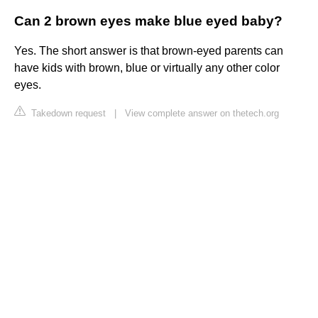
Can 2 brown eyes make blue eyed baby?
Yes. The short answer is that brown-eyed parents can
have kids with brown, blue or virtually any other color
eyes.
Takedown request
|
View complete answer on thetech.org